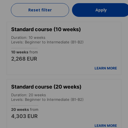
570 EUR
Reset filter
Apply
LEARN MORE
Standard course (10 weeks)
Duration: 10 weeks
Levels: Beginner to Intermediate (B1-B2)
10 weeks
from
2,268 EUR
LEARN MORE
Standard course (20 weeks)
Duration: 20 weeks
Levels: Beginner to Intermediate (B1-B2)
20 weeks
from
4,303 EUR
LEARN MORE