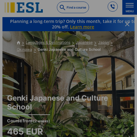
Skip
Find a course
to
MENU
main
Planning a long-term trip? Only this month, take it for up to
content
20% off.
Learn more
Languages & Destinations
Japanese
Japan
Okinawa
Genki Japanese and Culture School
Genki Japanese and Culture
School
Course from
(2 weeks)
465
EUR