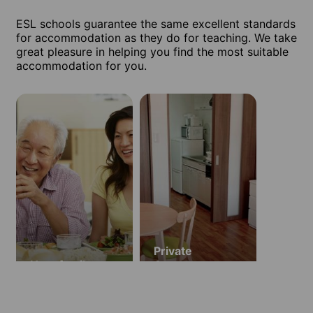
ESL schools guarantee the same excellent standards
for accommodation as they do for teaching. We take
great pleasure in helping you find the most suitable
accommodation for you.
Private
Host family
Apartment
(ages 18 and
over)