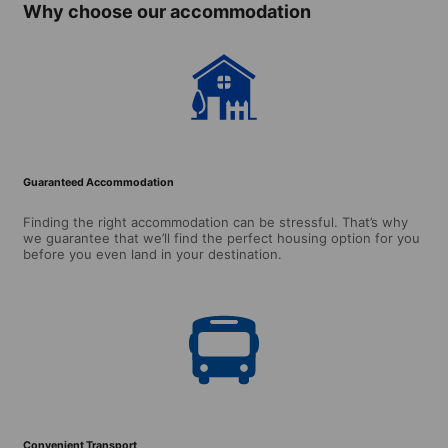
Why choose our accommodation
Guaranteed Accommodation
Finding the right accommodation can be stressful. That’s why
we guarantee that we’ll find the perfect housing option for you
before you even land in your destination.
Convenient Transport