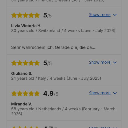
5
Show more
/5
Livia Victoria H.
30 years old
/
Switzerland
/
4 weeks
(June - July 2026)
Sehr wahrscheinlich. Gerade die, die das
Meer mögen, wären sicher wohl in
Okinawa..Die Marine Aktivitäten waren
5
Show more
/5
super.
Giuliano S.
24 years old
/
Italy
/
4 weeks
(June - July 2025)
4.9
Show more
/5
Mirande V.
58 years old
/
Netherlands
/
4 weeks
(February - March
2026)