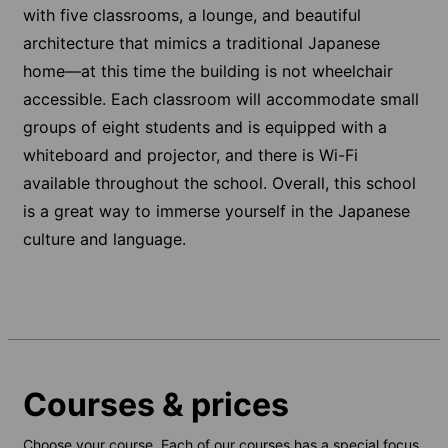
with five classrooms, a lounge, and beautiful
architecture that mimics a traditional Japanese
home—at this time the building is not wheelchair
accessible. Each classroom will accommodate small
groups of eight students and is equipped with a
whiteboard and projector, and there is Wi-Fi
available throughout the school. Overall, this school
is a great way to immerse yourself in the Japanese
culture and language.
Courses & prices
Choose your course. Each of our courses has a special focus,