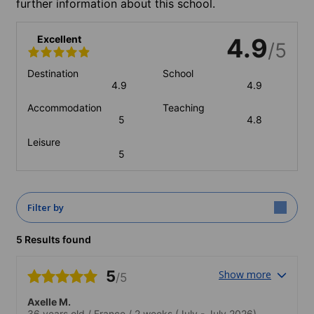
further information about this school.
Excellent
4.9
/5
Destination
School
4.9
4.9
Accommodation
Teaching
5
4.8
Leisure
5
Filter by
5 Results found
5
Show more
/5
Axelle M.
36 years old
/
France
/
2 weeks
(July - July 2026)