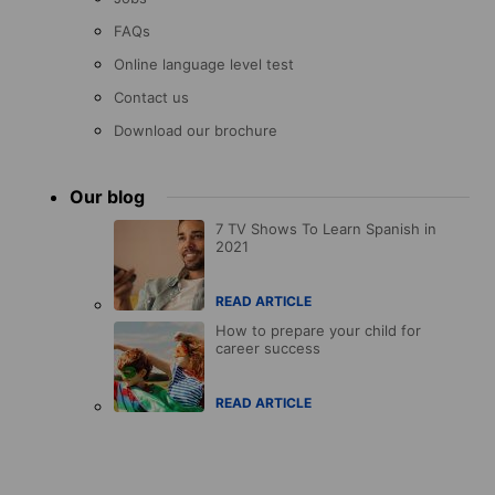
FAQs
Online language level test
Contact us
Download our brochure
Our blog
7 TV Shows To Learn Spanish in
2021
READ ARTICLE
How to prepare your child for
career success
READ ARTICLE
Accreditations