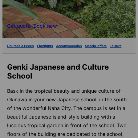
Get quote
Book now
Courses & Prices
Highlights
Accommodation
Special offers
Leisure
Genki Japanese and Culture
School
Bask in the tropical beauty and unique culture of
Okinawa in your new Japanese school, in the south
of the wonderful Naha City. The campus is set in a
beautiful Japanese island-style building with a
luscious tropical garden in front of the school. Two
floors of the building are dedicated to the school,