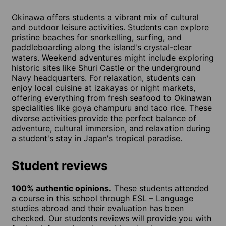
Okinawa offers students a vibrant mix of cultural
and outdoor leisure activities. Students can explore
pristine beaches for snorkelling, surfing, and
paddleboarding along the island's crystal-clear
waters. Weekend adventures might include exploring
historic sites like Shuri Castle or the underground
Navy headquarters. For relaxation, students can
enjoy local cuisine at izakayas or night markets,
offering everything from fresh seafood to Okinawan
specialities like goya champuru and taco rice. These
diverse activities provide the perfect balance of
adventure, cultural immersion, and relaxation during
a student's stay in Japan's tropical paradise.
Student reviews
100% authentic opinions.
These students attended
a course in this school through ESL – Language
studies abroad and their evaluation has been
checked. Our students reviews will provide you with