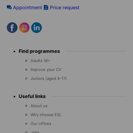
Appointment
Price request
Footer
Find programmes
menu
Adults 16+
Improve your CV
Juniors (aged 8-17)
Useful links
About us
Why choose ESL
Our offices
Jobs