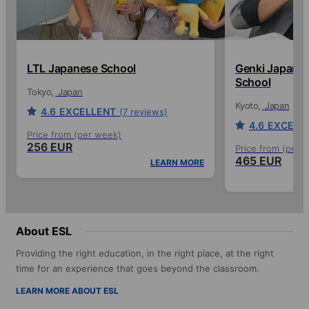
LTL Japanese School
Genki Japanes
School
Tokyo
Japan
Kyoto
Japan
4.6
EXCELLENT
(7 reviews)
4.6
EXCELL
Price from (per week)
256 EUR
Price from (per 
465 EUR
LEARN MORE
About ESL
Providing the right education, in the right place, at the right
time for an experience that goes beyond the classroom.
LEARN MORE ABOUT ESL