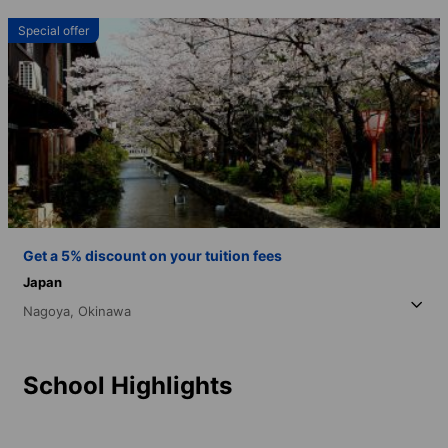
Special offer
Get a 5% discount on your tuition fees
Japan
Nagoya,
Okinawa
School Highlights