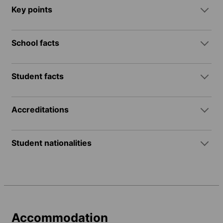
Key points
School facts
Student facts
Accreditations
Student nationalities
Accommodation