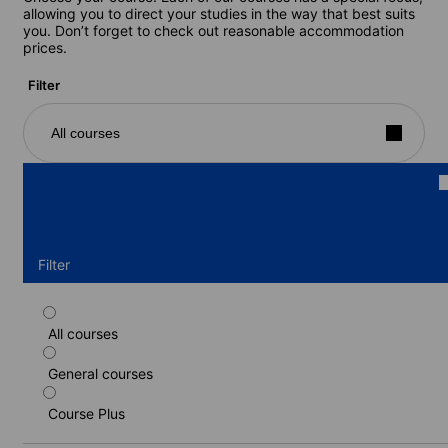
allowing you to direct your studies in the way that best suits
you. Don’t forget to check out reasonable accommodation
prices.
Filter
All courses
Filter
All courses
Standard course
General courses
Duration: 2 - 24 weeks
Levels: Beginner to Intermediate (B1-B2)
Course Plus
2 weeks
from