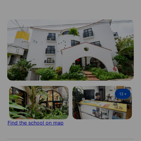
13
+
Find the school on map