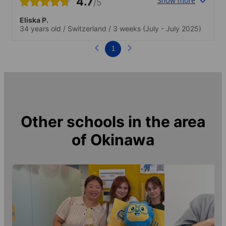
4.7
Show more
/5
Eliska P.
34 years old
/
Switzerland
/
3 weeks
(July - July 2025)
1
Other schools in the area
of
Okinawa