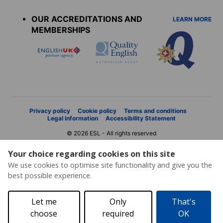
menu
OUR ACCREDITATIONS AND
LEARN MORE
MEMBERSHIPS
Privacy policy
Cookie policy
Terms and conditions
Legal information
Accessibility Statement
© 2026 ESL - All rights reserved
Your choice regarding cookies on this site
We use cookies to optimise site functionality and give you the
best possible experience.
Let me
Only
That's
choose
required
OK