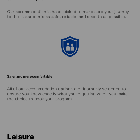
Our accommodation is hand-picked to make sure your journey
to the classroom is as safe, reliable, and smooth as possible.
Safer and more comfortable
All of our accommodation options are rigorously screened to
ensure you know exactly what you’re getting when you make
the choice to book your program.
Leisure