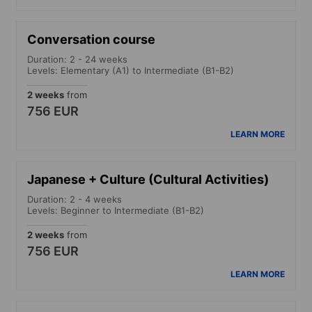
Conversation course
Duration: 2 - 24 weeks
Levels: Elementary (A1) to Intermediate (B1-B2)
2 weeks
from
756 EUR
LEARN MORE
Japanese + Culture (Cultural Activities)
Duration: 2 - 4 weeks
Levels: Beginner to Intermediate (B1-B2)
2 weeks
from
756 EUR
LEARN MORE