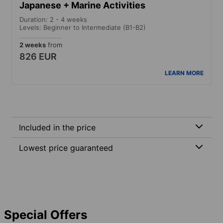
Japanese + Marine Activities
Duration: 2 - 4 weeks
Levels: Beginner to Intermediate (B1-B2)
2 weeks
from
826 EUR
LEARN MORE
Included in the price
Lowest price guaranteed
Special Offers