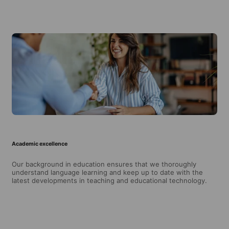
Academic excellence
Our background in education ensures that we thoroughly
understand language learning and keep up to date with the
latest developments in teaching and educational technology.