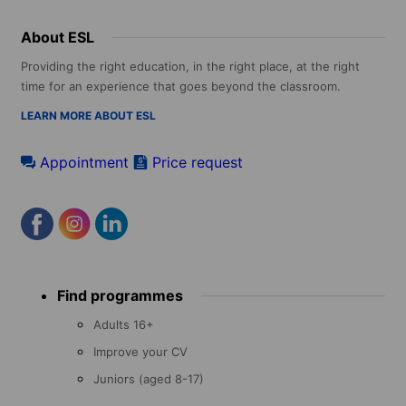
About ESL
Providing the right education, in the right place, at the right
time for an experience that goes beyond the classroom.
LEARN MORE ABOUT ESL
Appointment
Price request
Footer
Find programmes
menu
Adults 16+
Improve your CV
Juniors (aged 8-17)