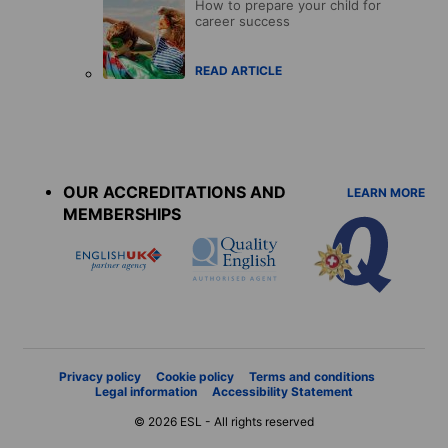
How to prepare your child for
career success
READ ARTICLE
Accreditations
menu
OUR ACCREDITATIONS AND
LEARN MORE
MEMBERSHIPS
Privacy policy
Cookie policy
Terms and conditions
Legal information
Accessibility Statement
© 2026 ESL - All rights reserved