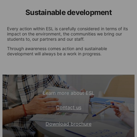
Sustainable development
Every action within ESL is carefully considered in terms of its
impact on the environment, the communities we bring our
students to, our partners and our staff.
Through awareness comes action and sustainable
development will always be a work in progress.
Learn more about ESL
Contact us
Download brochure