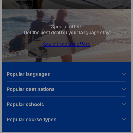
Special offers
Get the best deal for your language stay
See all special offers
Popular languages
Popular destinations
Popular schools
Popular course types