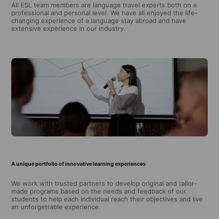
All ESL team members are language travel experts both on a
professional and personal level. We have all enjoyed the life-
changing experience of a language stay abroad and have
extensive experience in our industry.
A unique portfolio of innovative learning experiences
We work with trusted partners to develop original and tailor-
made programs based on the needs and feedback of our
students to help each individual reach their objectives and live
an unforgettable experience.