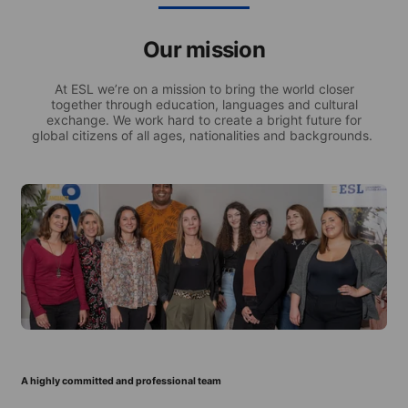
Our mission
At ESL we’re on a mission to bring the world closer
together through education, languages and cultural
exchange. We work hard to create a bright future for
global citizens of all ages, nationalities and backgrounds.
A highly committed and professional team