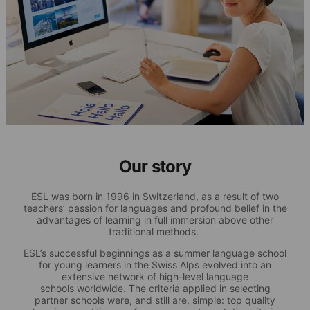
Our story
ESL was born in 1996 in Switzerland, as a result of two
teachers’ passion for languages and profound belief in the
advantages of learning in full immersion above other
traditional methods.
ESL’s successful beginnings as a summer language school
for young learners in the Swiss Alps evolved into an
extensive network of high-level language
schools worldwide. The criteria applied in selecting
partner schools were, and still are, simple: top quality