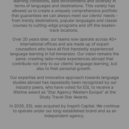
learning conditions, safe environments and diversity in
terms of languages and destinations. This variety has
allowed us to create a uniquely comprehensive portfolio
that guarantees we can always meet our clients’ needs -
from trendy destinations, popular languages and classic
courses to cutting-edge programs and off-the-beaten-
track locations.
Over 20 years later, our teams now operate across 40+
international offices and are made up of expert
counsellors who have all first-handedly experienced
language learning in full immersion. Our vision remains the
same: creating tailor-made experiences abroad that
contribute not only to our clients’ language learning, but
also to their personal growth.
Our expertise and innovative approach towards language
studies abroad has repeatedly been recognized by our
industry peers, who have voted for ESL to receive a
lifetime award as “Star Agency Western Europe” at the
Study Travel Star Awards.
In 2026, ESL was acquired by Inspirit Capital. We continue
to operate under our long-established brand and as an
independent agency.