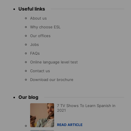
Useful links
About us
Why choose ESL
Our offices
Jobs
FAQs
Online language level test
Contact us
Download our brochure
Our blog
7 TV Shows To Learn Spanish in
2021
READ ARTICLE