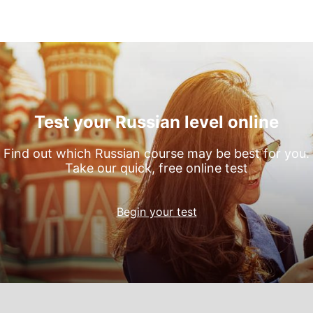
Test your Russian level online
Find out which Russian course may be best for you.
Take our quick, free online test
Begin your test