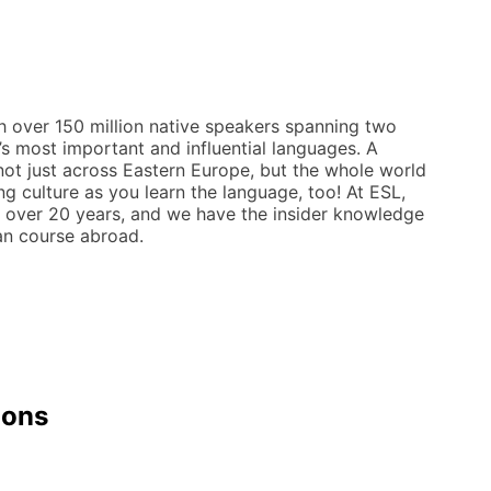
th over 150 million native speakers spanning two
d’s most important and influential languages. A
not just across Eastern Europe, but the whole world
ing culture as you learn the language, too! At ESL,
r over 20 years, and we have the insider knowledge
ian course abroad.
ions