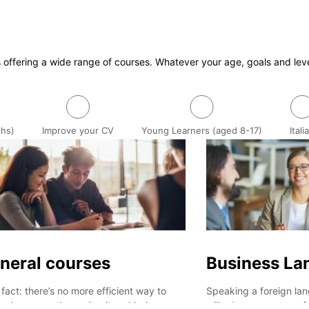
s offering a wide range of courses. Whatever your age, goals and lev
ths)
Improve your CV
Young Learners (aged 8-17)
Itali
neral courses
Business La
a fact: there’s no more efficient way to
Speaking a foreign lan
n a language than using it and being
will advance your prof