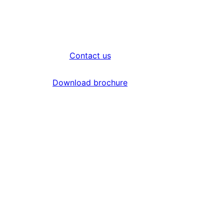
Contact us
Download brochure