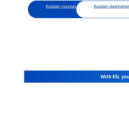
Russian courses
Russian destinatio
With ESL you