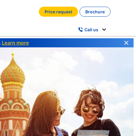
Price request
Brochure
Call us
.
Learn more