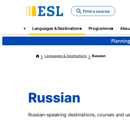
Skip
to
Find a course
main
content
Main
Languages & Destinations
Programmes
Abou
navigation
Planning
Languages & Destinations
Russian
Russian
Russian-speaking destinations, courses and us