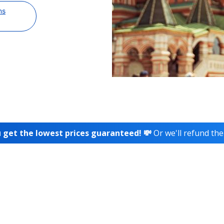
ns
 get the lowest prices guaranteed! 💸
Or we'll refund the