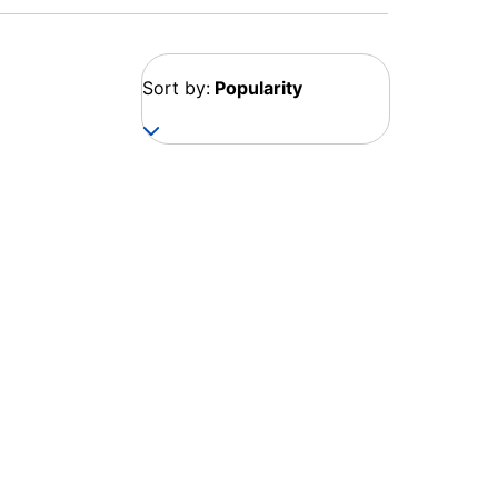
Sort by:
Popularity
Georgia
1 destination