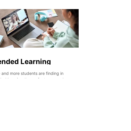
ed to it in different contexts every day
ways than one. Aside f
a length of time. This is precisely what
an added value that w
general courses offer you – the
out to employers, you 
rtunity to receive outstanding language
seeking possibilities b
ns as well as endless opportunities to
different countries and
our new skills into practice. And that’s
languages.
you cement knowledge!
ended Learning
 and more students are finding in
ded learning the perfect approach
rds their language learning. The reason
mple: doing an online course is a fantastic
to warm up before your departure so
re extra prepared for the experience.
wise, choosing to do an online course
 your on-site studies will guarantee you
up all of your newly-acquired skills!