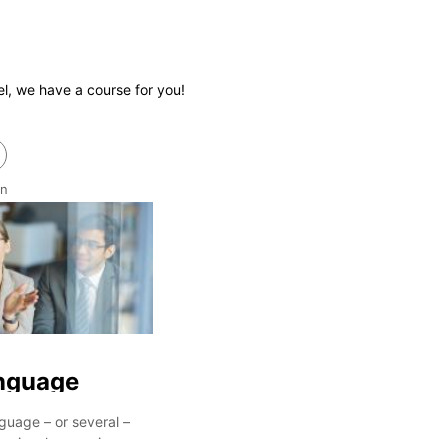
el, we have a course for you!
an
nguage
guage – or several –
essional career in more