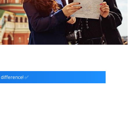
 difference! ✅