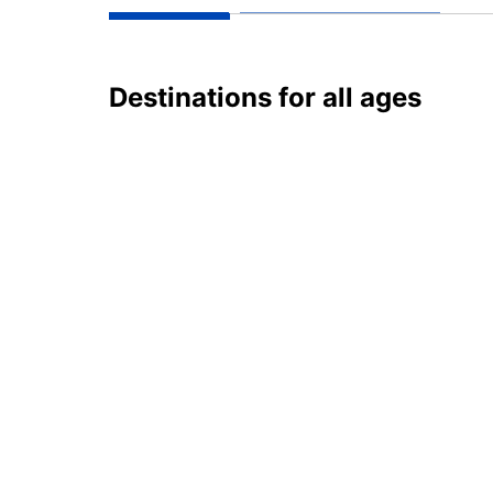
Destinations for all ages
Russia
Lat
2 destinations
1 des