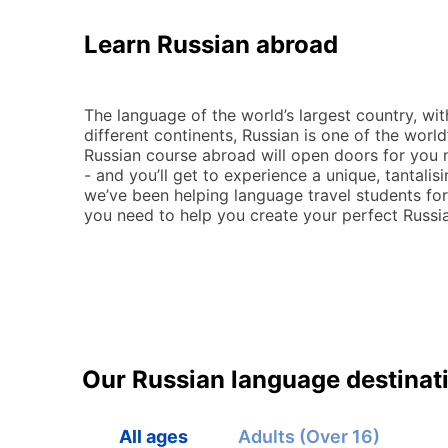
Learn Russian abroad
The language of the world’s largest country, wi
different continents, Russian is one of the worl
Russian course abroad will open doors for you 
- and you’ll get to experience a unique, tantalis
we’ve been helping language travel students fo
you need to help you create your perfect Russ
Our Russian language destinat
All ages
Adults (Over 16)