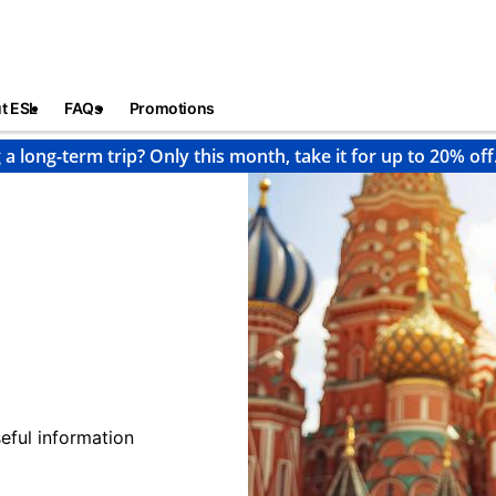
t ESL
FAQs
Promotions
 a long-term trip? Only this month, take it for up to 20% off
eful information