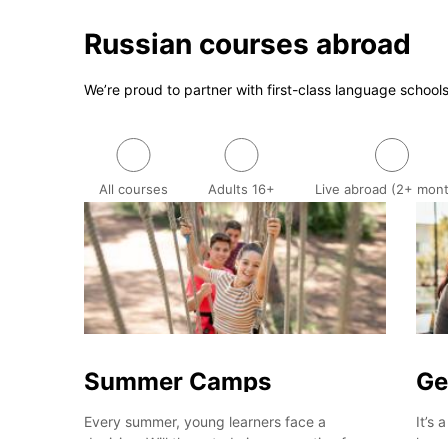
Russian courses abroad
We’re proud to partner with first-class language school
All courses
Adults 16+
Live abroad (2+ mon
Summer Camps
Ge
Every summer, young learners face a
It’s 
decision: Will they study in preparation for
lear