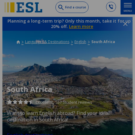
Skip
Find a course
MENU
to
main
Planning a long-term trip? Only this month, take it for up t
content
20% off.
Learn more
Languages & Destinations
English
South Africa
South Africa
Excellent,
557 Student reviews
Want to learn English abroad? Find your ideal
destination in South Africa!