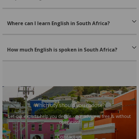
Where can I learn English in South Africa?
How much English is spoken in South Africa?
Which city should you choose?
Let our experts help you decide - our advice is free & without
obligation!
Contact us