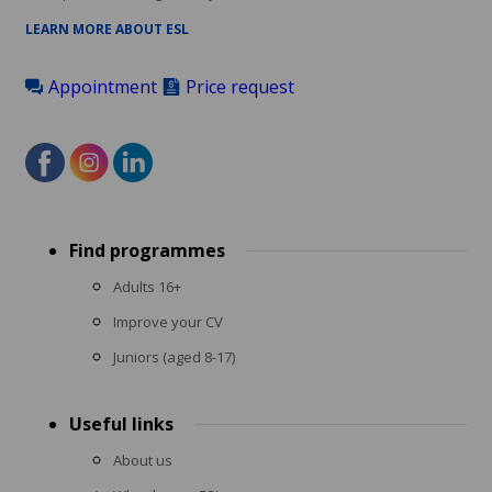
LEARN MORE ABOUT ESL
Appointment
Price request
Footer
Find programmes
menu
Adults 16+
Improve your CV
Juniors (aged 8-17)
Useful links
About us