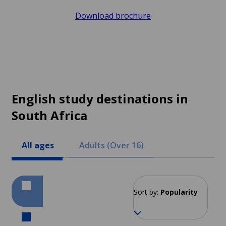
Download brochure
English study destinations in
South Africa
All ages
Adults (Over 16)
Sort by:
Popularity