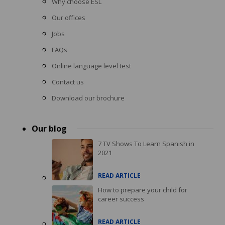
Why choose ESL
Our offices
Jobs
FAQs
Online language level test
Contact us
Download our brochure
Our blog
7 TV Shows To Learn Spanish in
2021
READ ARTICLE
How to prepare your child for
career success
READ ARTICLE