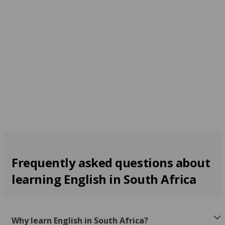
Cape Town
From 240 EUR per week
Frequently asked questions about
learning English in South Africa
Why learn English in South Africa?