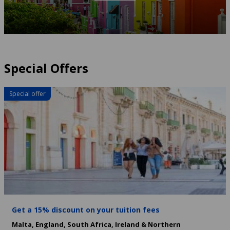
Special Offers
Special offer
Get a 15% discount on your tuition fees
Malta,
England,
South Africa,
Ireland & Northern