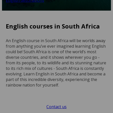
English destinations
English courses in South Africa
An English course in South Africa will be worlds away
from anything you’ve ever imagined learning English
could be! South Africa is one of the world’s most
diverse countries, and it shows wherever you go -
from its people, to its wildlife and its stunning nature
to its rich mix of cultures - South Africa is constantly
evolving. Learn English in South Africa and become a
part of this incredible diversity, experiencing the
rainbow nation for yourself.
Contact us