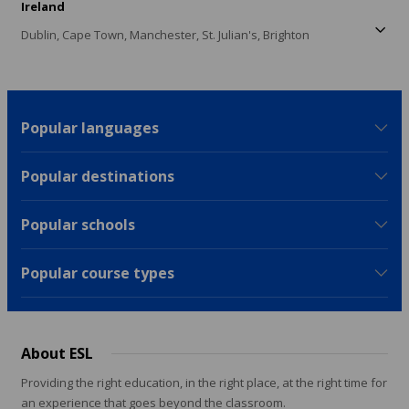
Ireland
Dublin,
Cape Town,
Manchester,
St. Julian's,
Brighton
Popular languages
Popular destinations
Popular schools
Popular course types
About ESL
Providing the right education, in the right place, at the right time for
an experience that goes beyond the classroom.