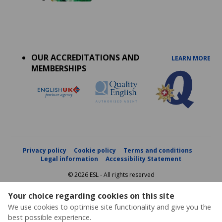
Accreditations
menu
OUR ACCREDITATIONS AND
LEARN MORE
MEMBERSHIPS
Privacy policy
Cookie policy
Terms and conditions
Legal information
Accessibility Statement
© 2026 ESL - All rights reserved
Your choice regarding cookies on this site
We use cookies to optimise site functionality and give you the
best possible experience.