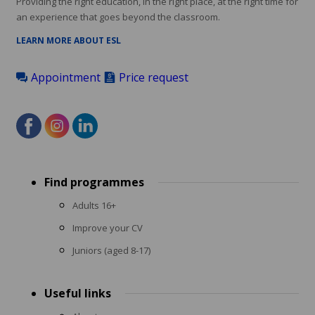
Providing the right education, in the right place, at the right time for
an experience that goes beyond the classroom.
LEARN MORE ABOUT ESL
Appointment
Price request
Footer
Find programmes
menu
Adults 16+
Improve your CV
Juniors (aged 8-17)
Useful links