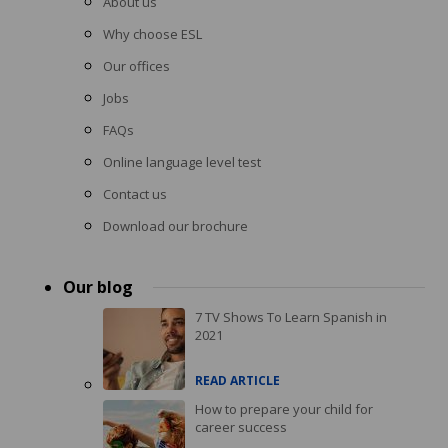
About us
Why choose ESL
Our offices
Jobs
FAQs
Online language level test
Contact us
Download our brochure
Our blog
7 TV Shows To Learn Spanish in
2021
READ ARTICLE
How to prepare your child for
career success