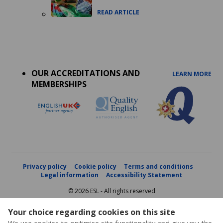
READ ARTICLE
Accreditations
menu
OUR ACCREDITATIONS AND
LEARN MORE
MEMBERSHIPS
Privacy policy
Cookie policy
Terms and conditions
Legal information
Accessibility Statement
© 2026 ESL - All rights reserved
Your choice regarding cookies on this site