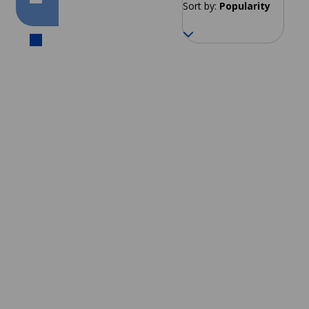
Sort by:
Popularity
Cusco
From 137 EUR per week