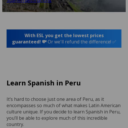
Spanish destinations
With ESL you get the lowest prices
guaranteed! 💸
Or we'll refund the difference! ✅
Learn Spanish in Peru
It’s hard to choose just one area of Peru, as it
encompasses so much of what makes Latin American
culture unique. If you decide to learn Spanish in Peru,
you’ll be able to explore much of this incredible
country.