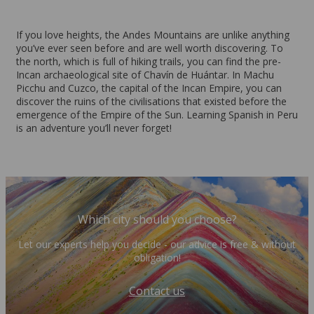
If you love heights, the Andes Mountains are unlike anything
you’ve ever seen before and are well worth discovering. To
the north, which is full of hiking trails, you can find the pre-
Incan archaeological site of Chavín de Huántar. In Machu
Picchu and Cuzco, the capital of the Incan Empire, you can
discover the ruins of the civilisations that existed before the
emergence of the Empire of the Sun. Learning Spanish in Peru
is an adventure you’ll never forget!
Which city should you choose?
Let our experts help you decide - our advice is free & without
obligation!
Contact us