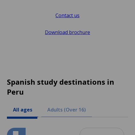
Contact us
Download brochure
Spanish study destinations in
Peru
All ages
Adults (Over 16)