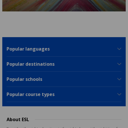
Popular languages
Popular destinations
Popular schools
Popular course types
About ESL