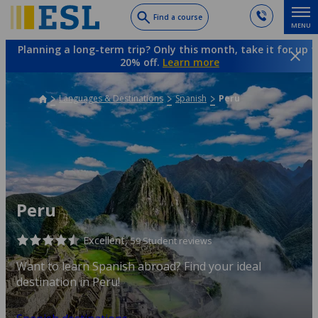
Skip
Find a course
MENU
to
main
Planning a long-term trip? Only this month, take it for up t
content
20% off.
Learn more
Languages & Destinations
Spanish
Peru
Peru
Excellent,
59 Student reviews
Want to learn Spanish abroad? Find your ideal
destination in Peru!