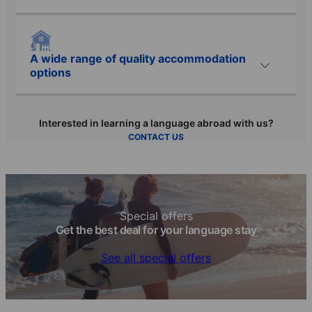
A wide range of quality accommodation
options
Interested in learning a language abroad with us?
CONTACT US
Special offers
Get the best deal for your language stay
See all special offers