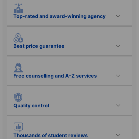
Top-rated and award-winning agency
Best price guarantee
Free counselling and A-Z services
Quality control
Thousands of student reviews