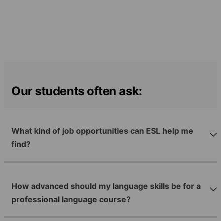
Our students often ask:
What kind of job opportunities can ESL help me
find?
How advanced should my language skills be for a
professional language course?