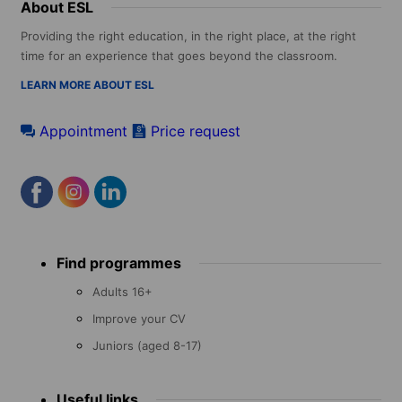
About ESL
Providing the right education, in the right place, at the right
time for an experience that goes beyond the classroom.
LEARN MORE ABOUT ESL
Appointment
Price request
Footer
Find programmes
menu
Adults 16+
Improve your CV
Juniors (aged 8-17)
Useful links