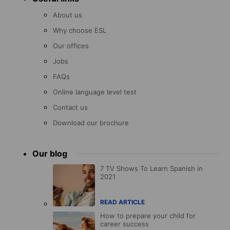
About us
Why choose ESL
Our offices
Jobs
FAQs
Online language level test
Contact us
Download our brochure
Our blog
7 TV Shows To Learn Spanish in
2021
READ ARTICLE
How to prepare your child for
career success