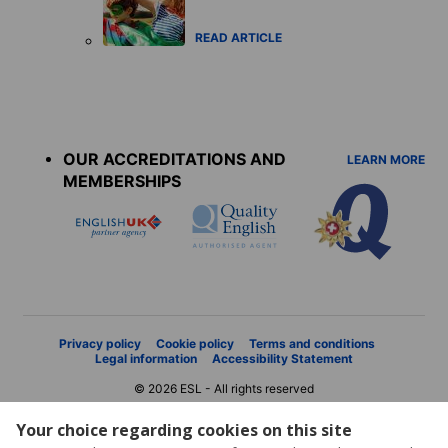
READ ARTICLE
Accreditations
menu
OUR ACCREDITATIONS AND
LEARN MORE
MEMBERSHIPS
Privacy policy
Cookie policy
Terms and conditions
Legal information
Accessibility Statement
© 2026 ESL - All rights reserved
Your choice regarding cookies on this site