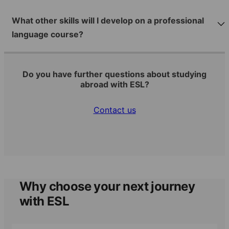
What other skills will I develop on a professional
language course?
Do you have further questions about studying
abroad with ESL?
Contact us
Why choose your next journey
with ESL