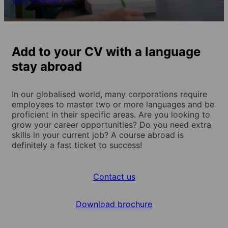
Why choose ESL
Add to your CV with a language
stay abroad
In our globalised world, many corporations require
employees to master two or more languages and be
proficient in their specific areas. Are you looking to
grow your career opportunities? Do you need extra
skills in your current job? A course abroad is
definitely a fast ticket to success!
Contact us
Download brochure