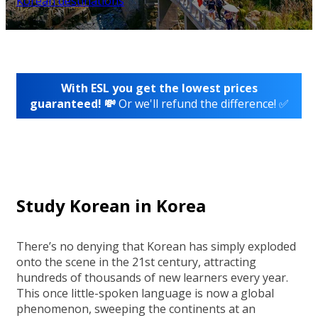
Korean destinations
With ESL you get the lowest prices
guaranteed! 💸
Or we'll refund the difference! ✅
Study Korean in Korea
There’s no denying that Korean has simply exploded
onto the scene in the 21st century, attracting
hundreds of thousands of new learners every year.
This once little-spoken language is now a global
phenomenon, sweeping the continents at an