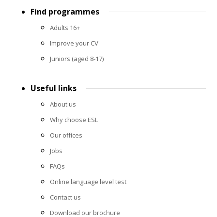
Footer
Find programmes
menu
Adults 16+
Improve your CV
Juniors (aged 8-17)
Useful links
About us
Why choose ESL
Our offices
Jobs
FAQs
Online language level test
Contact us
Download our brochure