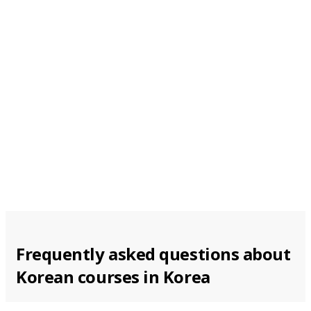
From 174 EUR per week
Busan
From 174 EUR per week
Frequently asked questions about
Korean courses in Korea