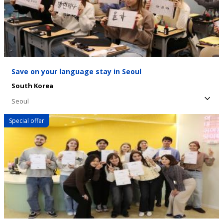
Save on your language stay in Seoul
South Korea
Seoul
Special offer