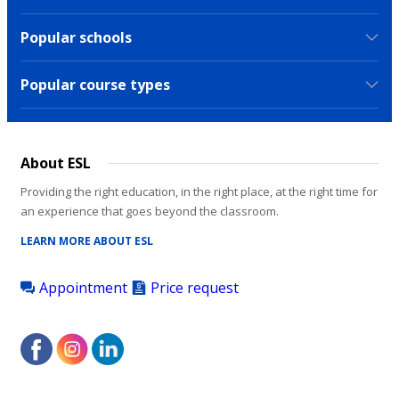
Popular schools
Popular course types
About ESL
Providing the right education, in the right place, at the right time for
an experience that goes beyond the classroom.
LEARN MORE ABOUT ESL
Appointment
Price request