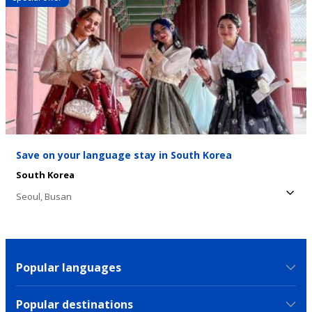
Save on your language stay in South Korea
South Korea
Seoul,
Busan
Popular languages
Popular destinations