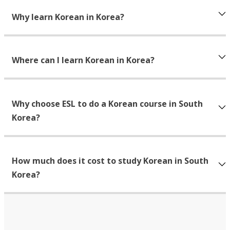
Why learn Korean in Korea?
Where can I learn Korean in Korea?
Why choose ESL to do a Korean course in South
Korea?
How much does it cost to study Korean in South
Korea?