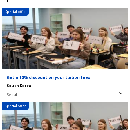
Special offer
Get a 10% discount on your tuition fees
South Korea
Seoul
Special offer