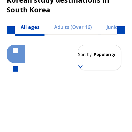
South Korea
All ages
Adults (Over 16)
Juniors (8 -
Sort by:
Popularity
Seoul