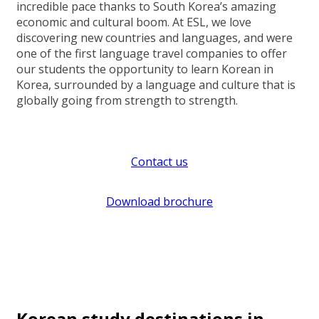
incredible pace thanks to South Korea’s amazing
economic and cultural boom. At ESL, we love
discovering new countries and languages, and were
one of the first language travel companies to offer
our students the opportunity to learn Korean in
Korea, surrounded by a language and culture that is
globally going from strength to strength.
Contact us
Download brochure
Korean study destinations in