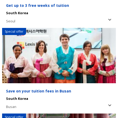
Get up to 3 free weeks of tuition
South Korea
Seoul
Special offer
Save on your tuition fees in Busan
South Korea
Busan
Special offer