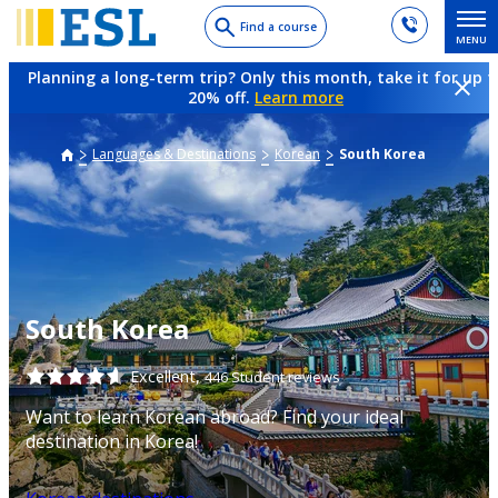
Skip
Find a course
MENU
to
main
Planning a long-term trip? Only this month, take it for up t
content
20% off.
Learn more
Languages & Destinations
Korean
South Korea
South Korea
Excellent,
446 Student reviews
Want to learn Korean abroad? Find your ideal
destination in Korea!