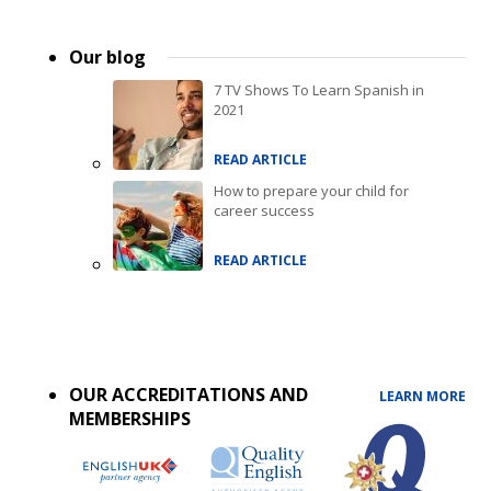
Our blog
7 TV Shows To Learn Spanish in
2021
READ ARTICLE
How to prepare your child for
career success
READ ARTICLE
Accreditations
menu
OUR ACCREDITATIONS AND
LEARN MORE
MEMBERSHIPS