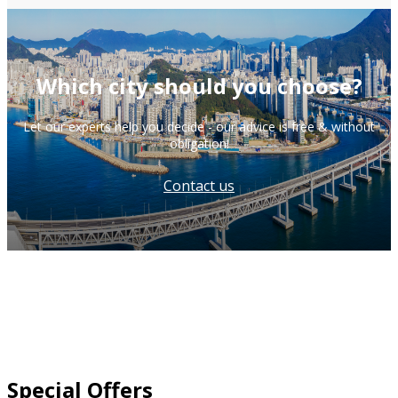
Which city should you choose?
Let our experts help you decide - our advice is free & without
obligation!
Contact us
Special Offers