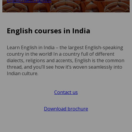
English destinations
English courses in India
Learn English in India – the largest English-speaking
country in the world! In a country full of different
dialects, religions and accents, English is the common
thread, and you’ll see how it’s woven seamlessly into
Indian culture.
Contact us
Download brochure