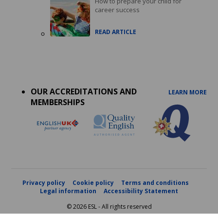
How to prepare your child for
career success
READ ARTICLE
Accreditations
menu
OUR ACCREDITATIONS AND
LEARN MORE
MEMBERSHIPS
Privacy policy
Cookie policy
Terms and conditions
Legal information
Accessibility Statement
© 2026 ESL - All rights reserved