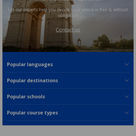
Let our experts help you decide - our advice is free & without
obligation!
Contact us
Popular languages
Popular destinations
Popular schools
Popular course types