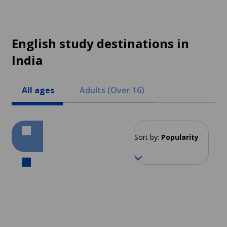
English study destinations in
India
All ages
Adults (Over 16)
Sort by:
Popularity