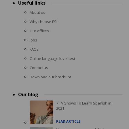
Useful links
About us
Why choose ESL
Our offices
Jobs
FAQs
Online language level test
Contact us
Download our brochure
Our blog
7 TV Shows To Learn Spanish in
2021
READ ARTICLE