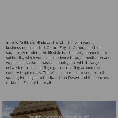
New Delhi
From 96 EUR per week
In New Delhi, old Hindu aristocrats chat with young
businessmen in perfect Oxford English. Although India is
surprisingly modern, the lifestyle is still deeply connected to
spirituality, which you can experience through meditation and
yoga. India is also a massive country, but with its large
network of trains and flight paths, travelling around the
country is quite easy. There’s just so much to see, from the
soaring Himalayas to the Rajasthan Desert and the beaches
of Kerala. Explore them all!
Which city should you choose?