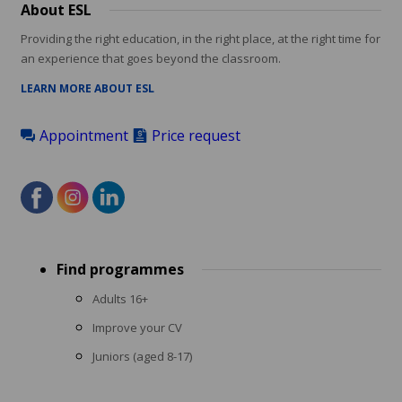
About ESL
Providing the right education, in the right place, at the right time for
an experience that goes beyond the classroom.
LEARN MORE ABOUT ESL
Appointment
Price request
Footer
Find programmes
menu
Adults 16+
Improve your CV
Juniors (aged 8-17)