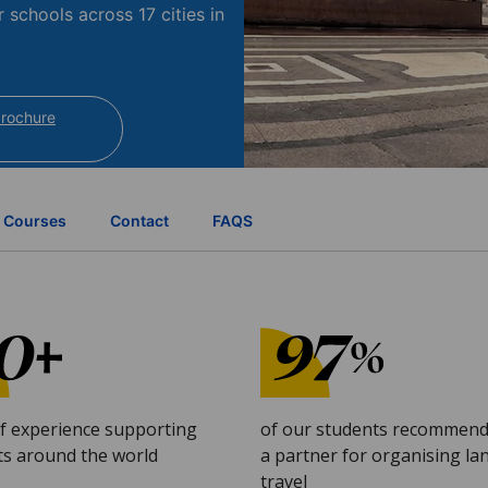
r schools across 17 cities in
brochure
Courses
Contact
FAQS
of experience supporting
of our students recommend
ts around the world
a partner for organising l
travel