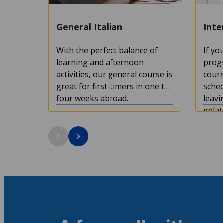
General Italian
Inte
With the perfect balance of
If yo
learning and afternoon
progr
activities, our general course is
cours
great for first-timers in one to
sched
four weeks abroad.
leavi
gelat
the ci
Course duration: 1+ weeks
Cour
Minimum age: 16
Mini