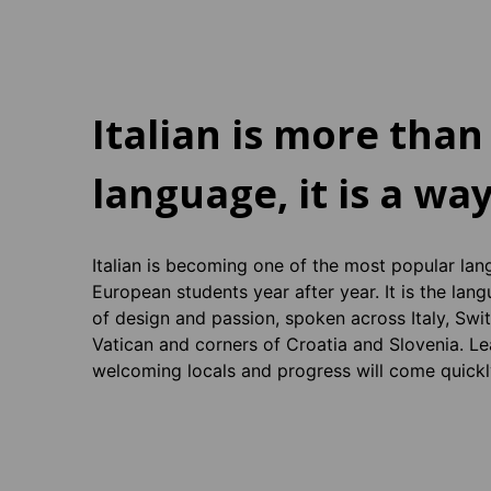
Italian is more than
language, it is a way
Italian is becoming one of the most popular lan
European students year after year. It is the lan
of design and passion, spoken across Italy, Swi
Vatican and corners of Croatia and Slovenia. Le
welcoming locals and progress will come quickl