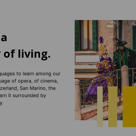
 a
 of living.
guages ​​to learn among our
guage of opera, of cinema,
tzerland, San Marino, the
arn it surrounded by
y.