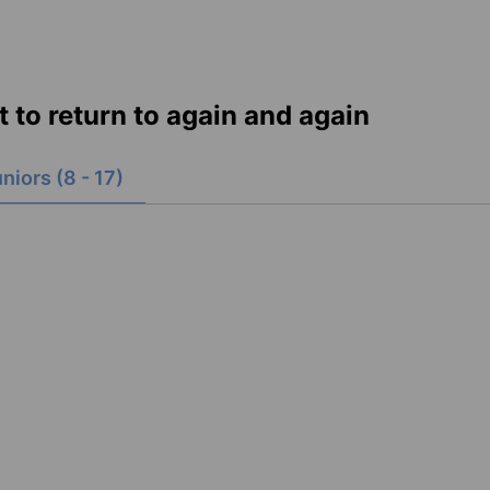
nt to return to again and again
niors (8 - 17)