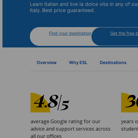
Learn Italian and live la dolce vita in any of ou
Italy. Best price guaranteed.
Find your destination
Get the free 
Overview
Why ESL
Destinations
average Google rating for our
years 
advice and support services across
studen
all our offices