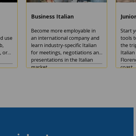
Business Italian
Junio
Become more employable in
Start y
nd use
an international company and
tools 
b,
learn industry-specific Italian
the tri
, or
for meetings, negotiations and
Italia
presentations in the Italian
Floren
market.
coast.
s
Course duration:
1+ weeks
Course
Minimum age:
16
Minimu
4.7