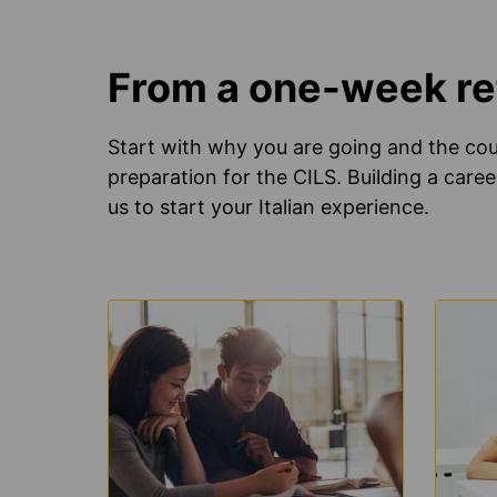
From a one-week ref
Start with why you are going and the cour
preparation for the CILS. Building a caree
us to start your Italian experience.
LEARN
LEAR
MORE
MOR