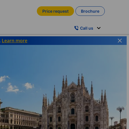
Price request
Brochure
Call us
.
Learn more