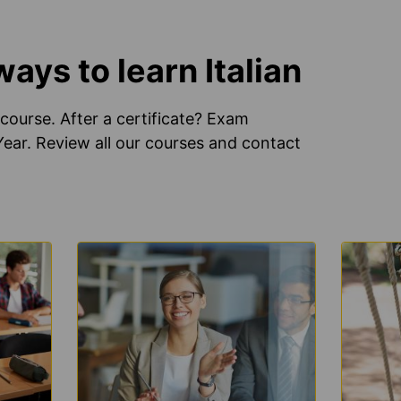
ys to learn Italian
course. After a certificate? Exam
 Year. Review all our courses and contact
LEARN
LEARN
MORE
MORE