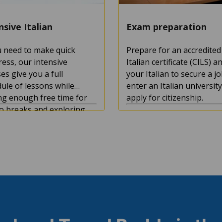
nsive Italian
Exam preparation
u need to make quick
Prepare for an accredited
ess, our intensive
Italian certificate (CILS) a
es give you a full
your Italian to secure a jo
ule of lessons while
enter an Italian university
ng enough free time for
apply for citizenship.
o breaks and exploring
ty.
se duration:
1+ weeks
Course duration:
1+ week
mum age:
16
Minimum age:
16