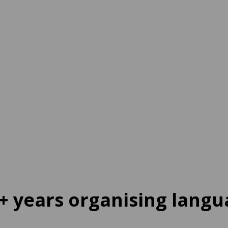
ine
tination
65 EUR
per week
+ years organising langu