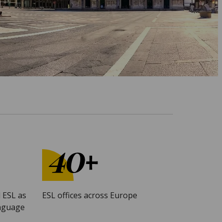
 ESL as
ESL offices across Europe
anguage