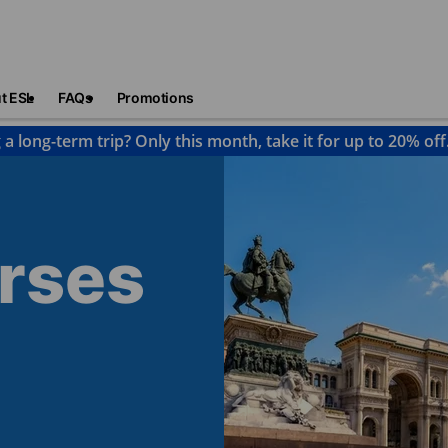
t ESL
FAQs
Promotions
 a long-term trip? Only this month, take it for up to 20% off
urses