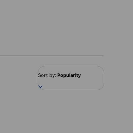
Sort by:
Popularity