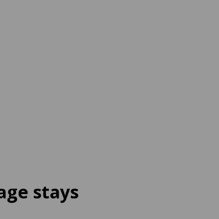
age stays