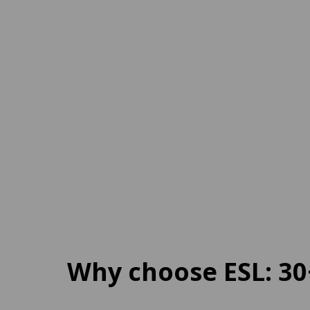
Italy
Onl
18 destinations
1 des
From
120 EUR
per week
From
Why choose ESL: 30