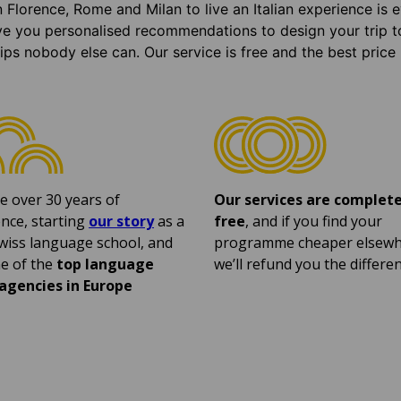
n Florence, Rome and Milan to live an Italian experience is
ve you personalised recommendations to design your trip t
tips nobody else can. Our service is free and the best price
e over 30 years of
Our services are complete
nce, starting
our story
as a
free
, and if you find your
wiss language school, and
programme cheaper elsewh
e of the
top language
we’ll refund you the differen
 agencies in Europe