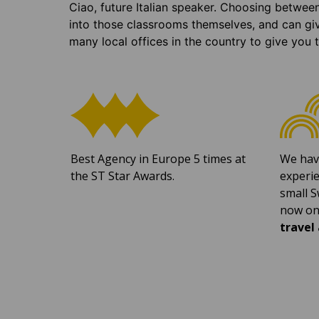
Ciao, future Italian speaker. Choosing betwee
into those classrooms themselves, and can gi
many local offices in the country to give you 
Best Agency in Europe 5 times at
We hav
the ST Star Awards.
experie
small S
now on
travel