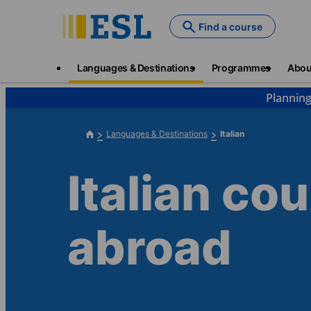
Skip
to
Find a course
main
content
Main
Languages & Destinations
Programmes
Abou
navigation
Planning
Languages & Destinations
Italian
Italian co
abroad