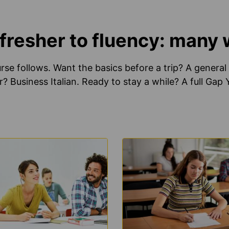
resher to fluency: many wa
se follows. Want the basics before a trip? A general 
r? Business Italian. Ready to stay a while? A full Gap
N
LEARN
E
MORE