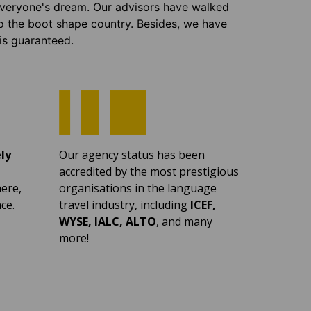
 everyone's dream. Our advisors have walked
o the boot shape country. Besides, we have
 is guaranteed.
ly
Our agency status has been
accredited by the most prestigious
ere,
organisations in the language
ce.
travel industry, including
ICEF,
WYSE, IALC, ALTO
, and many
more!