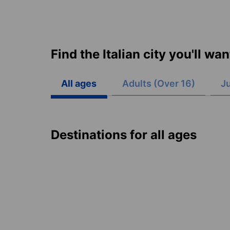
Find the Italian city you'll wa
All ages
Adults (Over 16)
Ju
Destinations for all ages