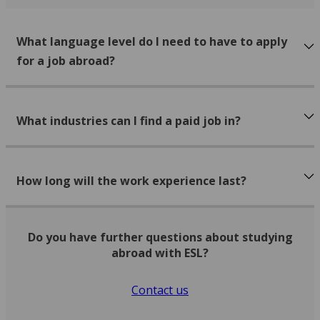
What language level do I need to have to apply
for a job abroad?
What industries can I find a paid job in?
How long will the work experience last?
Do you have further questions about studying
abroad with ESL?
Contact us