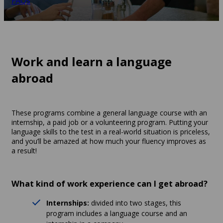
FAQs
Work and learn a language
abroad
These programs combine a general language course with an
internship, a paid job or a volunteering program. Putting your
language skills to the test in a real-world situation is priceless,
and you’ll be amazed at how much your fluency improves as
a result!
What kind of work experience can I get abroad?
Internships:
divided into two stages, this
program includes a language course and an