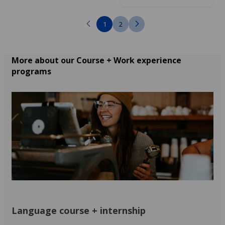
1
2
More about our Course + Work experience
programs
Language course + internship