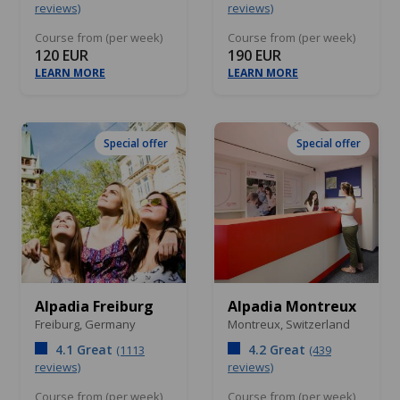
reviews)
reviews)
Course from (per week)
Course from (per week)
120 EUR
190 EUR
LEARN MORE
LEARN MORE
Special offer
Special offer
Alpadia Freiburg
Alpadia Montreux
Freiburg,
Germany
Montreux,
Switzerland
4.1 Great
4.2 Great
(1113
(439
reviews)
reviews)
Course from (per week)
Course from (per week)