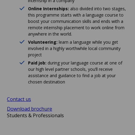
internship in a company
Online Internships:
also divided into two stages,
this programme starts with a language course to
boost your communication skills and ends with a
remote internship placement to work online from
anywhere in the world.
Volunteering:
learn a language while you get
involved in a highly worthwhile local community
project
Paid job:
during your language course at one of
our high level partner schools, you’ll receive
assistance and guidance to find a job at your
chosen destination
Contact us
Download brochure
Students & Professionals