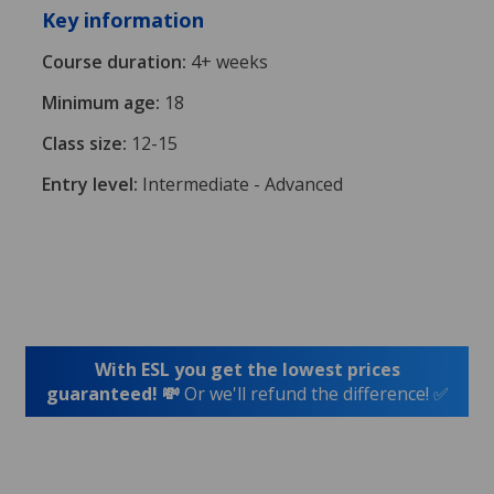
Key information
Course duration:
4+ weeks
Minimum age:
18
Class size:
12-15
Entry level:
Intermediate - Advanced
With ESL you get the lowest prices
guaranteed! 💸
Or we'll refund the difference! ✅