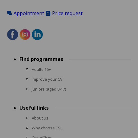
Appointment
Price request
Footer
Find programmes
menu
Adults 16+
Improve your CV
Juniors (aged 8-17)
Useful links
About us
Why choose ESL
Our offices