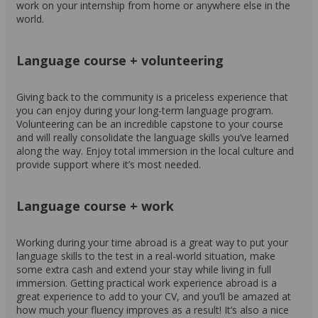
work on your internship from home or anywhere else in the
world.
Language course + volunteering
Giving back to the community is a priceless experience that
you can enjoy during your long-term language program.
Volunteering can be an incredible capstone to your course
and will really consolidate the language skills you’ve learned
along the way. Enjoy total immersion in the local culture and
provide support where it’s most needed.
Language course + work
Working during your time abroad is a great way to put your
language skills to the test in a real-world situation, make
some extra cash and extend your stay while living in full
immersion. Getting practical work experience abroad is a
great experience to add to your CV, and you’ll be amazed at
how much your fluency improves as a result! It’s also a nice