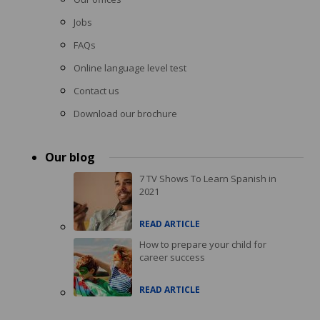
Jobs
FAQs
Online language level test
Contact us
Download our brochure
Our blog
7 TV Shows To Learn Spanish in
2021
READ ARTICLE
How to prepare your child for
career success
READ ARTICLE