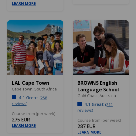
LEARN MORE
LAL Cape Town
BROWNS English
Cape Town,
South Africa
Language School
Gold Coast,
Australia
4.1 Great
(258
reviews)
4.1 Great
(212
reviews)
Course from (per week)
275 EUR
Course from (per week)
LEARN MORE
287 EUR
LEARN MORE