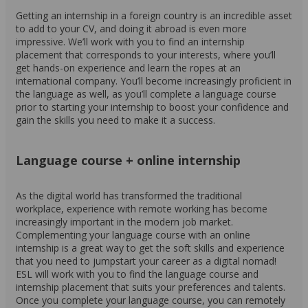
Getting an internship in a foreign country is an incredible asset
to add to your CV, and doing it abroad is even more
impressive. We’ll work with you to find an internship
placement that corresponds to your interests, where you’ll
get hands-on experience and learn the ropes at an
international company. You’ll become increasingly proficient in
the language as well, as you’ll complete a language course
prior to starting your internship to boost your confidence and
gain the skills you need to make it a success.
Language course + online internship
As the digital world has transformed the traditional
workplace, experience with remote working has become
increasingly important in the modern job market.
Complementing your language course with an online
internship is a great way to get the soft skills and experience
that you need to jumpstart your career as a digital nomad!
ESL will work with you to find the language course and
internship placement that suits your preferences and talents.
Once you complete your language course, you can remotely