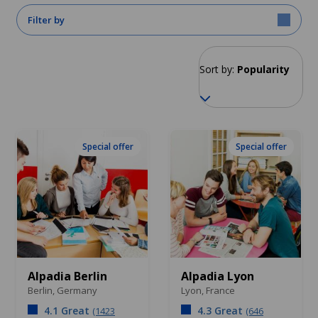
Filter by
Sort by:
Popularity
Special offer
Special offer
Alpadia Berlin
Alpadia Lyon
Berlin,
Germany
Lyon,
France
4.1 Great
4.3 Great
(1423
(646