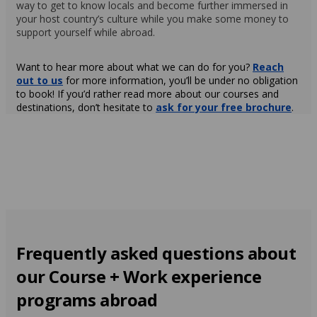
way to get to know locals and become further immersed in
your host country’s culture while you make some money to
support yourself while abroad.
Want to hear more about what we can do for you?
Reach
out to us
for more information, you’ll be under no obligation
to book! If you’d rather read more about our courses and
destinations, don’t hesitate to
ask for your free brochure
.
Frequently asked questions about
our Course + Work experience
programs abroad