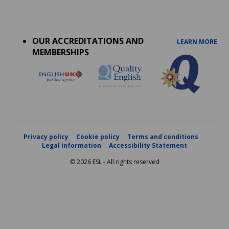
Accreditations
menu
OUR ACCREDITATIONS AND
LEARN MORE
MEMBERSHIPS
Privacy policy
Cookie policy
Terms and conditions
Legal information
Accessibility Statement
© 2026 ESL - All rights reserved