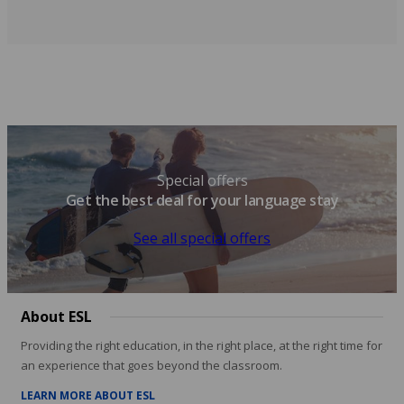
Special offers
Get the best deal for your language stay
See all special offers
About ESL
Providing the right education, in the right place, at the right time for
an experience that goes beyond the classroom.
LEARN MORE ABOUT ESL