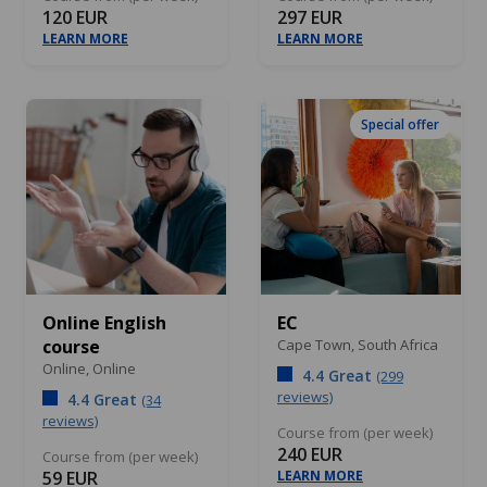
120 EUR
297 EUR
LEARN MORE
LEARN MORE
Special offer
Online English
EC
course
Cape Town,
South Africa
Online,
Online
4.4 Great
(299
reviews)
4.4 Great
(34
reviews)
Course from (per week)
240 EUR
Course from (per week)
59 EUR
LEARN MORE