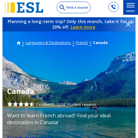
Skip
Find a course
MENU
to
main
Planning a long-term trip? Only this month, take it for up t
content
20% off.
Learn more
Languages & Destinations
French
Canada
Canada
Excellent,
3204 Student reviews
Want to learn French abroad? Find your ideal
destination in Canada!