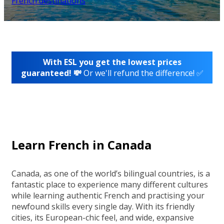
French destinations
With ESL you get the lowest prices
guaranteed! 💸
Or we'll refund the difference! ✅
Learn French in Canada
Canada, as one of the world’s bilingual countries, is a
fantastic place to experience many different cultures
while learning authentic French and practising your
newfound skills every single day. With its friendly
cities, its European-chic feel, and wide, expansive