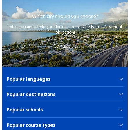
Which city should you choose?
Let our experts help you decide - our advice is free & without
obligation!
Contact us
Popular languages
Popular destinations
Popular schools
Popular course types