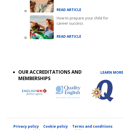
READ ARTICLE
How to prepare your child for
career success
READ ARTICLE
Accreditations
menu
OUR ACCREDITATIONS AND
LEARN MORE
MEMBERSHIPS
Privacy policy
Cookie policy
Terms and conditions