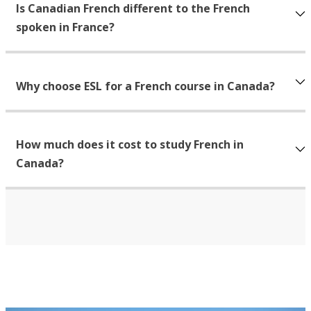
Is Canadian French different to the French
spoken in France?
Why choose ESL for a French course in Canada?
How much does it cost to study French in
Canada?