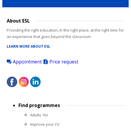
About ESL
Providing the right education, in the right place, at the right time for
an experience that goes beyond the classroom.
LEARN MORE ABOUT ESL
Appointment
Price request
Footer
Find programmes
menu
Adults 16+
Improve your CV