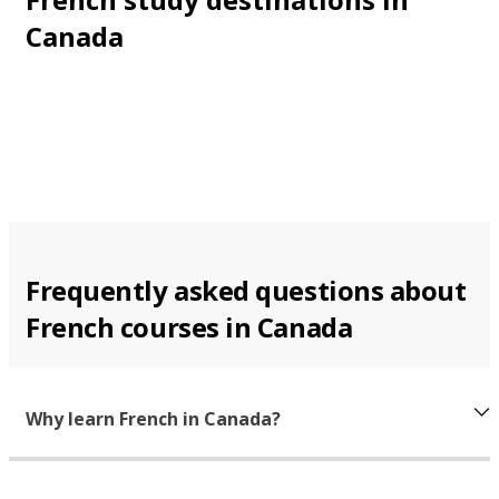
Canada
Frequently asked questions about
French courses in Canada
Why learn French in Canada?