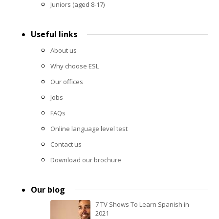
Juniors (aged 8-17)
Useful links
About us
Why choose ESL
Our offices
Jobs
FAQs
Online language level test
Contact us
Download our brochure
Our blog
7 TV Shows To Learn Spanish in
2021