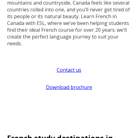
mountains and countryside, Canada feels like several
countries rolled into one, and you’ll never get tired of
its people or its natural beauty. Learn French in
Canada with ESL, where we’ve been helping students
find their ideal French course for over 20 years: we’ll
create the perfect language journey to suit your
needs.
Contact us
Download brochure
French study destinations in