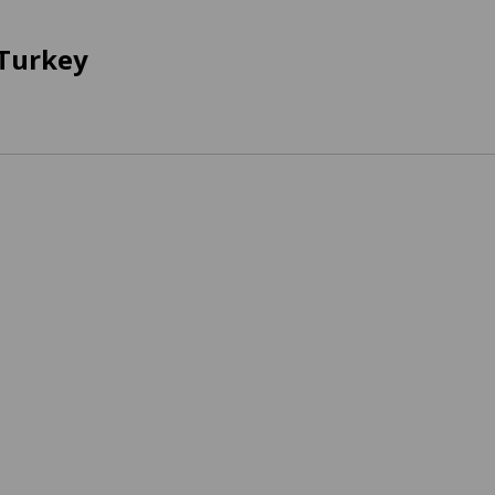
 Turkey