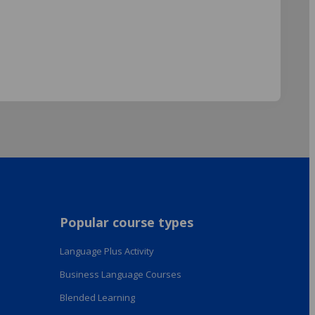
Popular course types
Language Plus Activity
Business Language Courses
Blended Learning