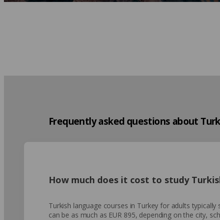
Frequently asked questions about Turk
How much does it cost to study Turkis
Turkish language courses in Turkey for adults typicall
can be as much as EUR 895, depending on the city, scho