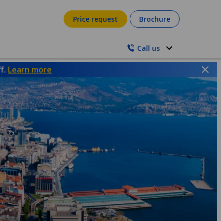
Price request
Brochure
Call us
ff.
Learn more