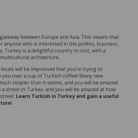
 gateway between Europe and Asia. This means that
r anyone who is interested in the politics, business,
, Turkey is a delightful country to visit, with a
lticultural architecture.
cals will be impressed that you’re trying to
p you over a cup of Turkish coffee! Many new
 much simpler than it seems, and you will be amazed
a street in Turkey. and you will be amazed at how
street.
Learn Turkish in Turkey and gain a useful
lture
!