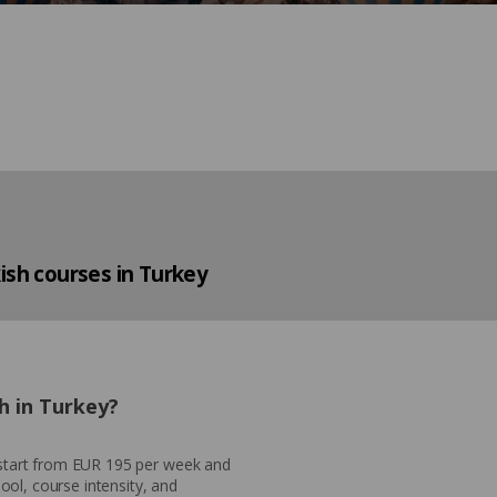
ish courses in Turkey
h in Turkey?
y start from EUR 195 per week and
ol, course intensity, and