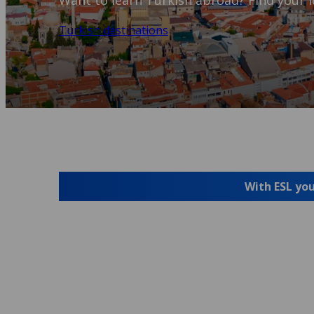
Want to learn Turkish abroad? Find your i
Turkish destinations
With ESL you