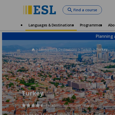
Skip
Find a course
to
main
content
Main
Languages & Destinations
Programmes
Abo
navigation
Planning 
Languages & Destinations
Turkish
Turkey
Turkey
Excellent,
103 Student reviews