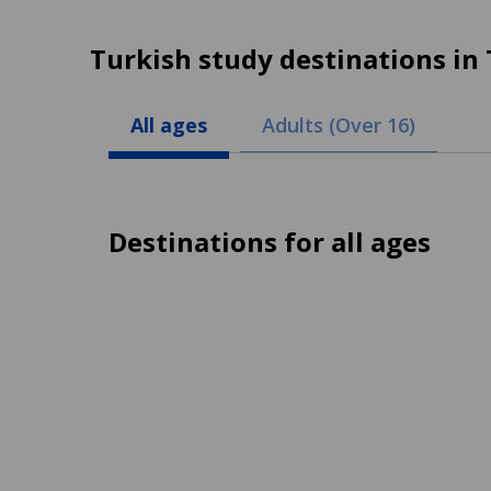
Turkish study destinations in
All ages
Adults (Over 16)
Destinations for all ages