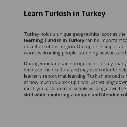
Learn Turkish in Turkey
Turkey holds a unique geographical spot as the
learning Turkish in Turkey
can be important fo
or culture of this region. On top of its importance
warm, welcoming people, stunning beaches and mu
During your language program in Turkey, many lo
embrace their culture and may even offer to hel
learners report that learning Turkish abroad is
at how much you pick up from just walking down 
much you pick up from simply walking down the 
skill while exploring a unique and blended cu