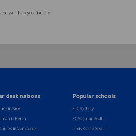
nd we’ll help you find the
ar destinations
Popular schools
nch in Nice
ELC Sydney
rman in Berlin
EC St. Julian Malta
courses in Vancouver
Lexis Korea Seoul