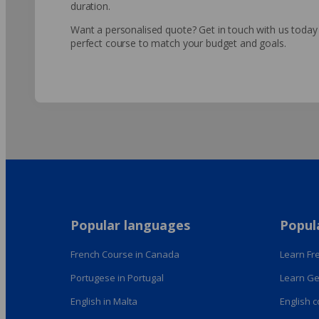
duration.
Want a personalised quote? Get in touch with us today a
perfect course to match your budget and goals.
Popular languages
Popul
French Course in Canada
Learn Fre
Portugese in Portugal
Learn Ge
English in Malta
English 