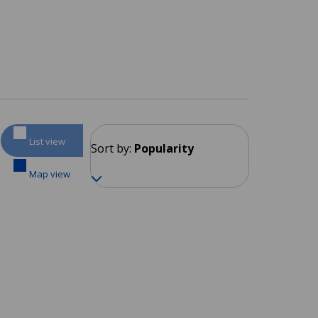
List view
Sort by:
Popularity
Map view