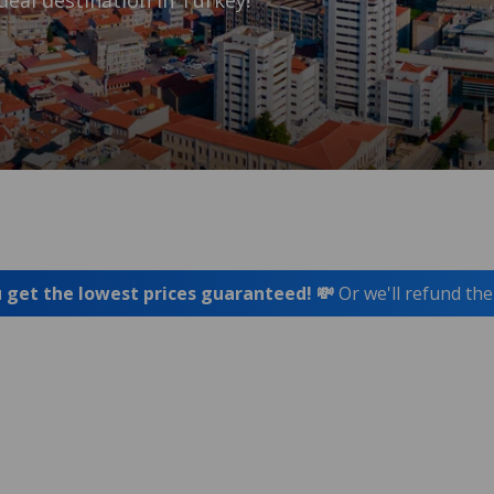
deal destination in Turkey!
 get the lowest prices guaranteed! 💸
Or we'll refund the