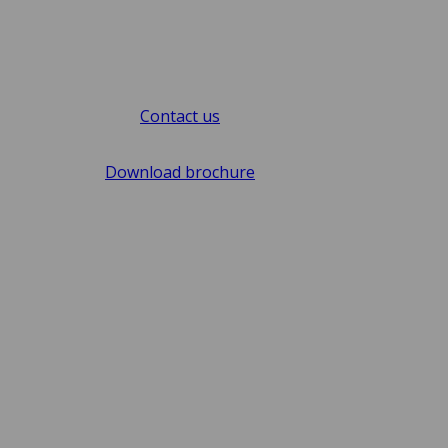
Contact us
Download brochure