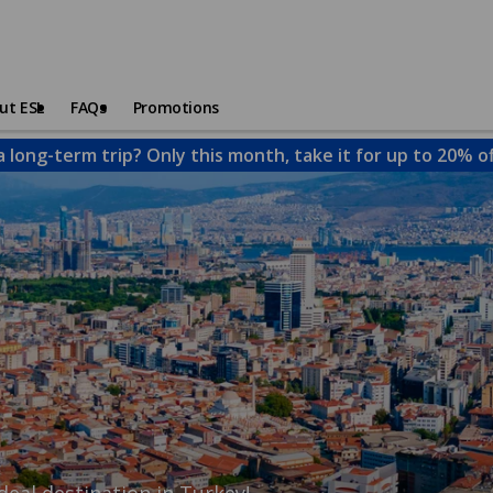
ut ESL
FAQs
Promotions
a long-term trip? Only this month, take it for up to 20% o