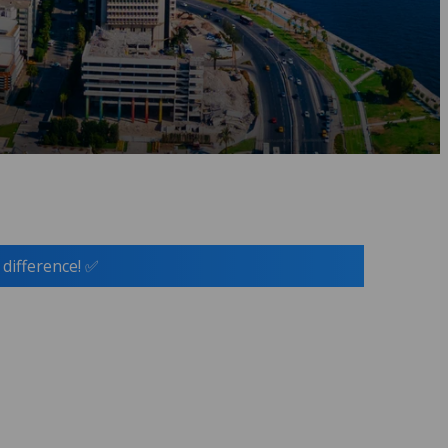
 difference! ✅