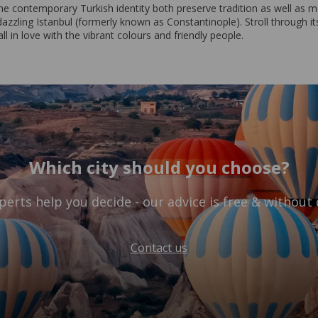
he contemporary Turkish identity both preserve tradition as well as mo
dazzling Istanbul (formerly known as Constantinople). Stroll through its
l in love with the vibrant colours and friendly people.
Which city should you choose?
perts help you decide - our advice is free & without 
Contact us