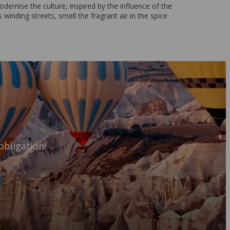
dernise the culture, inspired by the influence of the
 winding streets, smell the fragrant air in the spice
obligation!