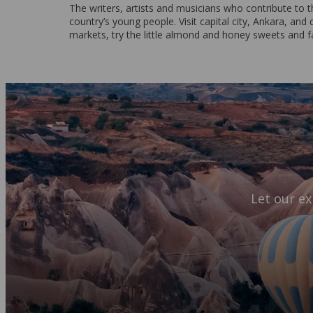
The writers, artists and musicians who contribute to t
country’s young people. Visit capital city, Ankara, and 
markets, try the little almond and honey sweets and fal
Let our ex