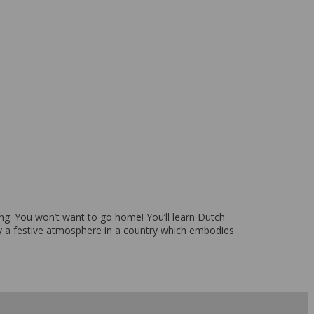
pping. You won’t want to go home! You’ll learn Dutch
y a festive atmosphere in a country which embodies