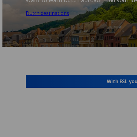
Want to learn Dutch abroad? Find your ide
Dutch destinations
With ESL you