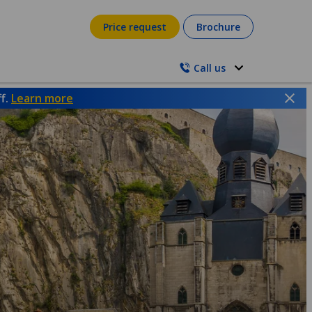
Price request
Brochure
Call us
ff.
Learn more