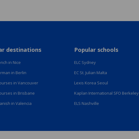
ar destinations
Popular schools
nch in Nice
ELC Sydney
rman in Berlin
EC St. Julian Malta
courses in Vancouver
Lexis Korea Seoul
courses in Brisbane
Kaplan International SFO Berkeley
anish in Valencia
ELS Nashville