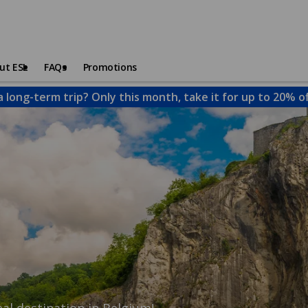
ut ESL
FAQs
Promotions
a long-term trip? Only this month, take it for up to 20% o