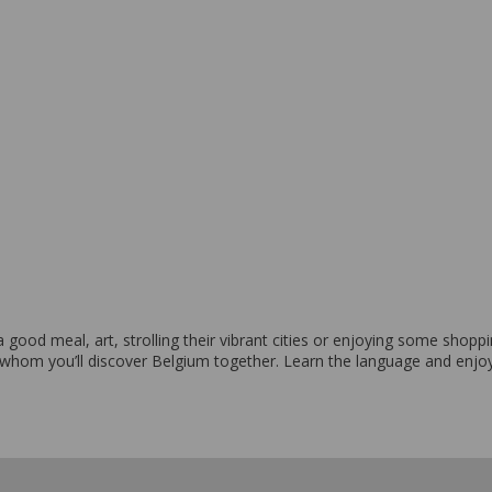
From 4,895 EUR per week
f a good meal, art, strolling their vibrant cities or enjoying some sho
 whom you’ll discover Belgium together. Learn the language and enjo