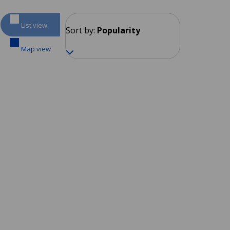
List view
Sort by:
Popularity
Map view