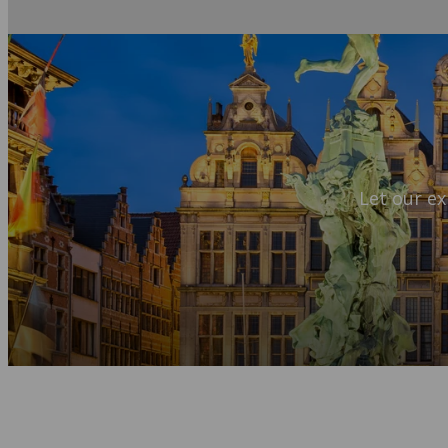
Let our ex