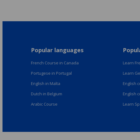
Popular languages
Popul
French Course in Canada
Learn Fre
Portugese in Portugal
Learn Ge
English in Malta
English 
Dutch in Belgium
English 
Arabic Course
Learn Sp