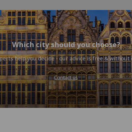
Which city should you choose?
perts help you decide - our advice is free & without 
Contact us