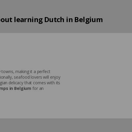
out learning Dutch in Belgium
 towns, making it a perfect
nally, seafood lovers will enjoy
lgian delicacy that comes with its
mps in Belgium
for an