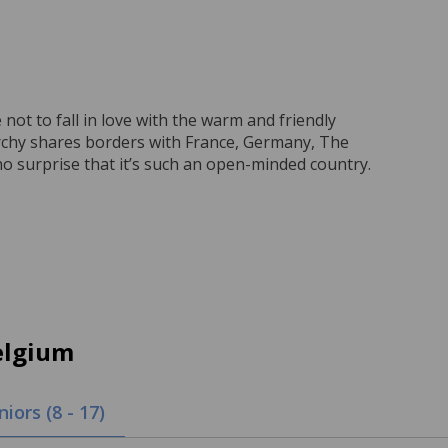
not to fall in love with the warm and friendly
archy shares borders with France, Germany, The
o surprise that it’s such an open-minded country.
elgium
niors (8 - 17)