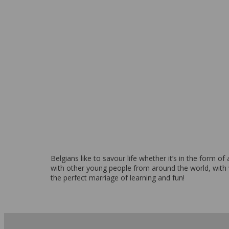
From 1,930 EUR per week
Belgians like to savour life whether it’s in the form o
with other young people from around the world, with
the perfect marriage of learning and fun!