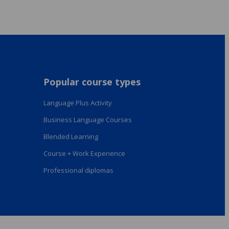
Popular course types
Language Plus Activity
Business Language Courses
Blended Learning
Course + Work Experience
Professional diplomas