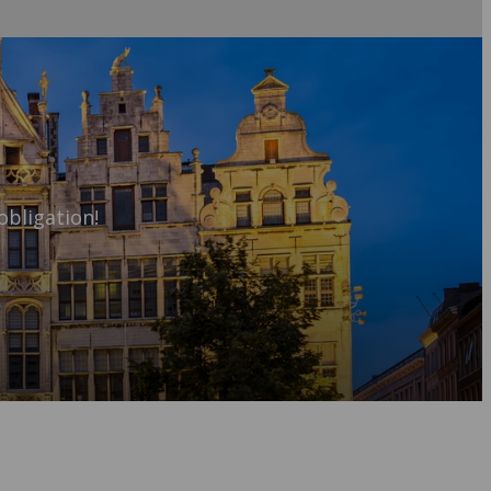
obligation!