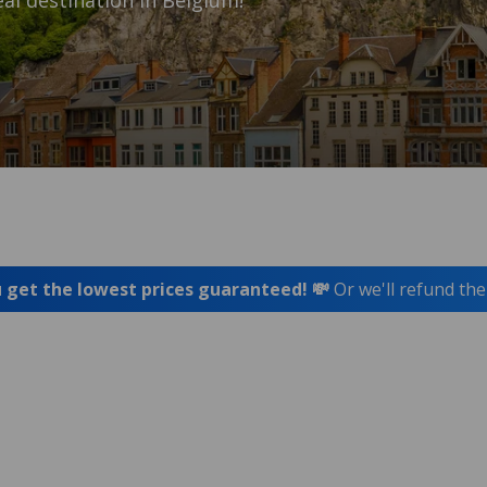
al destination in Belgium!
 get the lowest prices guaranteed! 💸
Or we'll refund the