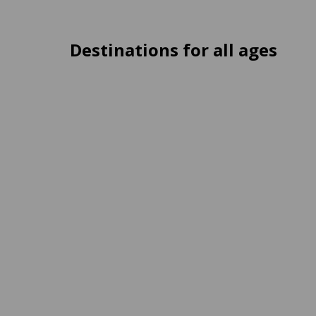
Destinations for all ages
Ferrières