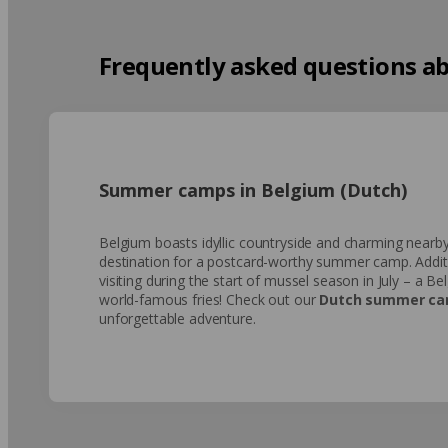
Frequently asked questions ab
Summer camps in Belgium (Dutch)
Belgium boasts idyllic countryside and charming nearby
destination for a postcard-worthy summer camp. Additio
visiting during the start of mussel season in July – a Be
world-famous fries! Check out our
Dutch summer ca
unforgettable adventure.