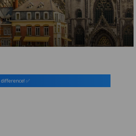
 difference! ✅