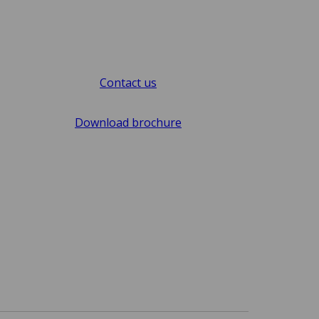
Contact us
Download brochure