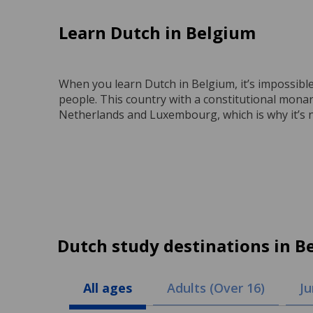
Learn Dutch in Belgium
When you learn Dutch in Belgium, it’s impossible 
people. This country with a constitutional mon
Netherlands and Luxembourg, which is why it’s n
Dutch study destinations in B
All ages
Adults (Over 16)
Ju