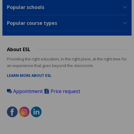
Popular schools
Popular course types
About ESL
Providing the right education, in the right place, at the right time for
an experience that goes beyond the classroom.
LEARN MORE ABOUT ESL
Appointment
Price request
Footer