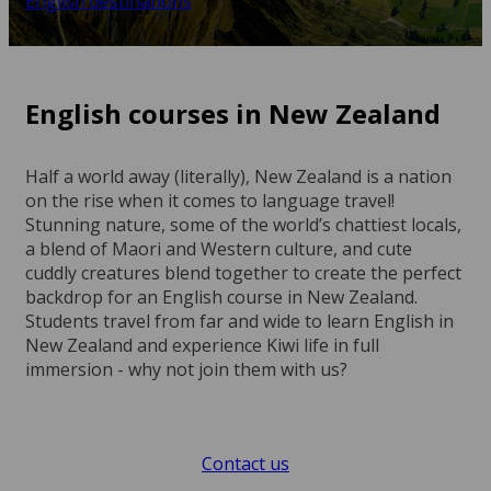
English destinations
English courses in New Zealand
Half a world away (literally), New Zealand is a nation
on the rise when it comes to language travel!
Stunning nature, some of the world’s chattiest locals,
a blend of Maori and Western culture, and cute
cuddly creatures blend together to create the perfect
backdrop for an English course in New Zealand.
Students travel from far and wide to learn English in
New Zealand and experience Kiwi life in full
immersion - why not join them with us?
Contact us