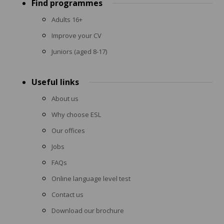
Find programmes
menu
Adults 16+
Improve your CV
Juniors (aged 8-17)
Useful links
About us
Why choose ESL
Our offices
Jobs
FAQs
Online language level test
Contact us
Download our brochure