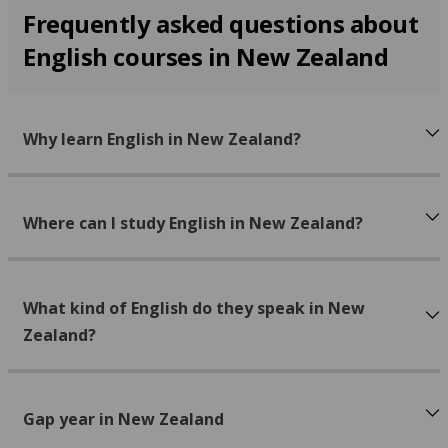
Frequently asked questions about
English courses in New Zealand
Why learn English in New Zealand?
Where can I study English in New Zealand?
What kind of English do they speak in New
Zealand?
Gap year in New Zealand