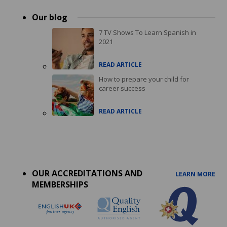
Our blog
7 TV Shows To Learn Spanish in
2021
READ ARTICLE
How to prepare your child for
career success
READ ARTICLE
Accreditations
menu
OUR ACCREDITATIONS AND
LEARN MORE
MEMBERSHIPS