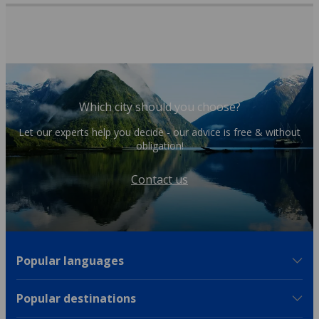
Which city should you choose?
Let our experts help you decide - our advice is free & without
obligation!
Contact us
Popular languages
Popular destinations