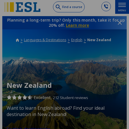
Skip
Find a course
MENU
to
main
Planning a long-term trip? Only this month, take it for up t
content
20% off.
Learn more
Languages & Destinations
English
New Zealand
New Zealand
Excellent,
212 Student reviews
Want to learn English abroad? Find your ideal
destination in New Zealand!