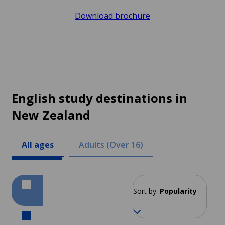
Download brochure
English study destinations in
New Zealand
All ages
Adults (Over 16)
Sort by:
Popularity