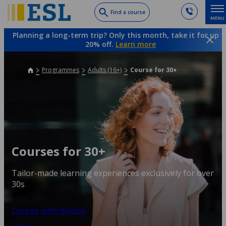
Skip
Find a course
MENU
to
main
Planning a long-term trip? Only this month, take it for up t
content
20% off.
Learn more
Programmes
Adults (16+)
Course for 30+
Courses for 30+
Tailor-made learning experiences exclusively for over
30s
Course information