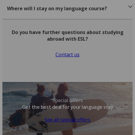
Where will I stay on my language course?
Do you have further questions about studying
abroad with ESL?
Contact us
Special offers
Get the best deal for your language stay
See all special offers