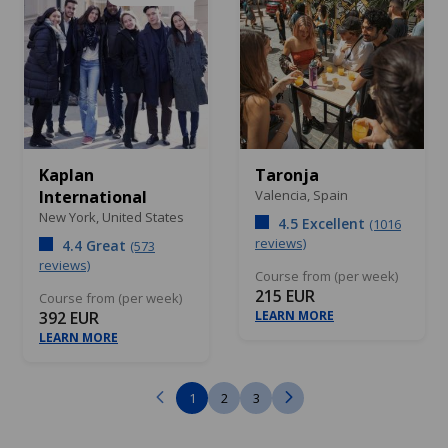
Kaplan
Taronja
International
Valencia,
Spain
New York,
United States
4.5 Excellent
(1016
reviews)
4.4 Great
(573
reviews)
Course from (per week)
215 EUR
Course from (per week)
392 EUR
LEARN MORE
LEARN MORE
1
2
3