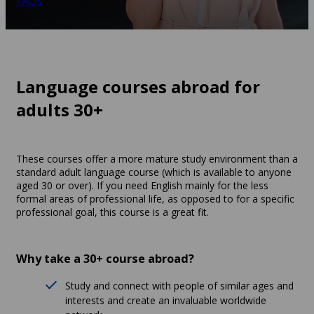
FAQs
Language courses abroad for
adults 30+
These courses offer a more mature study environment than a
standard adult language course (which is available to anyone
aged 30 or over). If you need English mainly for the less
formal areas of professional life, as opposed to for a specific
professional goal, this course is a great fit.
Why take a 30+ course abroad?
Study and connect with people of similar ages and
interests and create an invaluable worldwide