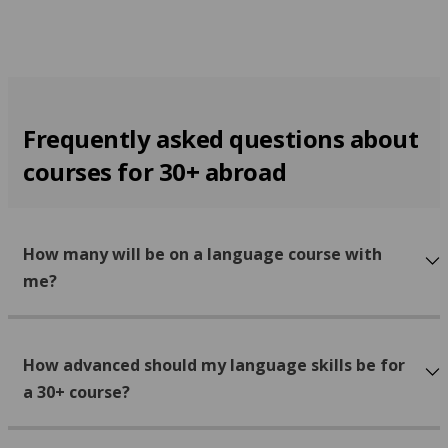
Frequently asked questions about
courses for 30+ abroad
How many will be on a language course with
me?
How advanced should my language skills be for
a 30+ course?