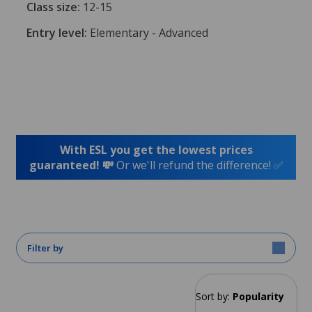
Class size:
12-15
Entry level:
Elementary - Advanced
With ESL you get the lowest prices
guaranteed! 💸
Or we'll refund the difference! ✅
Filter by
Sort by:
Popularity