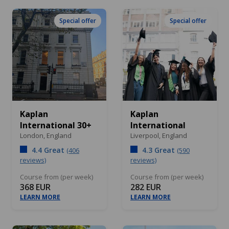
Special offer
Special offer
Kaplan
Kaplan
International 30+
International
London,
England
Liverpool,
England
4.4 Great
4.3 Great
(406
(590
reviews)
reviews)
Course from (per week)
Course from (per week)
368 EUR
282 EUR
LEARN MORE
LEARN MORE