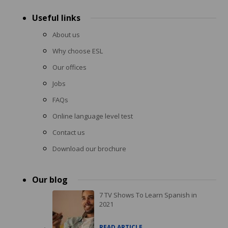
Useful links
About us
Why choose ESL
Our offices
Jobs
FAQs
Online language level test
Contact us
Download our brochure
Our blog
7 TV Shows To Learn Spanish in
2021
READ ARTICLE