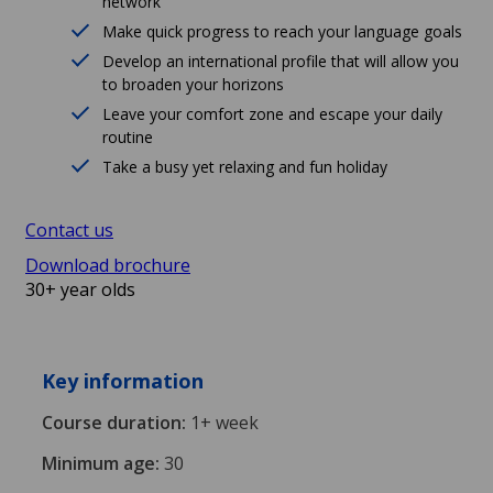
network
Make quick progress to reach your language goals
Develop an international profile that will allow you
to broaden your horizons
Leave your comfort zone and escape your daily
routine
Take a busy yet relaxing and fun holiday
Contact us
Download brochure
30+ year olds
Key information
Course duration:
1+ week
Minimum age:
30