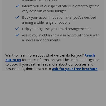
Inform you of our special offers in order to get the
very best out of your budget
Book your accommodation after you’ve decided
among a wide range of options
Help you organise your travel arrangements
Assist you in obtaining a visa by providing you with
all necessary documents
Want to hear more about what we can do for you?
Reach
out to us
for more information, you’ll be under no obligation
to book! If you’d rather read more about our courses and
destinations, don’t hesitate to
ask for your free brochure
.