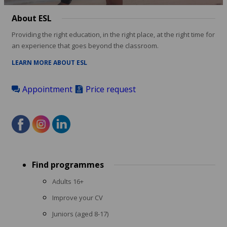
About ESL
Providing the right education, in the right place, at the right time for
an experience that goes beyond the classroom.
LEARN MORE ABOUT ESL
Appointment
Price request
Footer
Find programmes
menu
Adults 16+
Improve your CV
Juniors (aged 8-17)