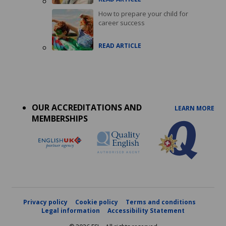
How to prepare your child for
career success
READ ARTICLE
Accreditations
menu
OUR ACCREDITATIONS AND
LEARN MORE
MEMBERSHIPS
Privacy policy
Cookie policy
Terms and conditions
Legal information
Accessibility Statement