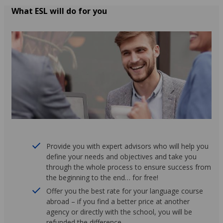
What ESL will do for you
Provide you with expert advisors who will help you
define your needs and objectives and take you
through the whole process to ensure success from
the beginning to the end… for free!
Offer you the best rate for your language course
abroad – if you find a better price at another
agency or directly with the school, you will be
refunded the difference