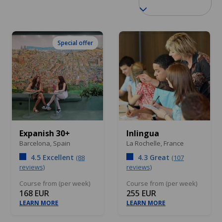
Special offer
Expanish 30+
Inlingua
Barcelona,
Spain
La Rochelle,
France
4.5 Excellent
4.3 Great
(88
(107
reviews)
reviews)
Course from (per week)
Course from (per week)
168 EUR
255 EUR
LEARN MORE
LEARN MORE