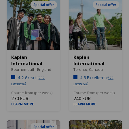
Special offer
Special offer
Kaplan
Kaplan
International
International
Bournemouth,
England
Toronto,
Canada
4.2 Great
4.5 Excellent
(232
(572
reviews)
reviews)
Course from (per week)
Course from (per week)
270 EUR
240 EUR
LEARN MORE
LEARN MORE
Special offer