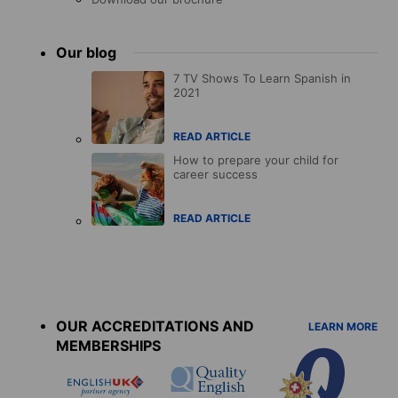
Our blog
7 TV Shows To Learn Spanish in
2021
READ ARTICLE
How to prepare your child for
career success
READ ARTICLE
Accreditations
menu
OUR ACCREDITATIONS AND
LEARN MORE
MEMBERSHIPS