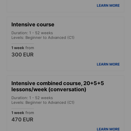
LEARN MORE
Intensive course
Duration: 1 - 52 weeks
Levels: Beginner to Advanced (C1)
1 week
from
300 EUR
LEARN MORE
Intensive combined course, 20+5+5
lessons/week (conversation)
Duration: 1 - 52 weeks
Levels: Beginner to Advanced (C1)
1 week
from
470 EUR
LEARN MORE