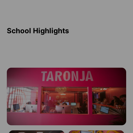
School Highlights