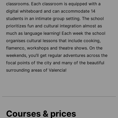
classrooms. Each classroom is equipped with a
digital whiteboard and can accommodate 14
students in an intimate group setting. The school
prioritizes fun and cultural integration almost as
much as language learning! Each week the school
organises cultural lessons that include cooking,
flamenco, workshops and theatre shows. On the
weekends, you’ll get regular adventures across the
focal points of the city and many of the beautiful
surrounding areas of Valencia!
Courses & prices