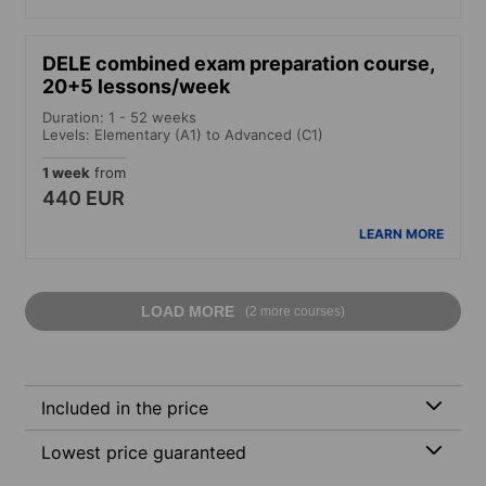
DELE combined exam preparation course,
20+5 lessons/week
Duration: 1 - 52 weeks
Levels: Elementary (A1) to Advanced (C1)
1 week
from
440 EUR
LEARN MORE
LOAD MORE
(2 more courses)
Included in the price
Lowest price guaranteed