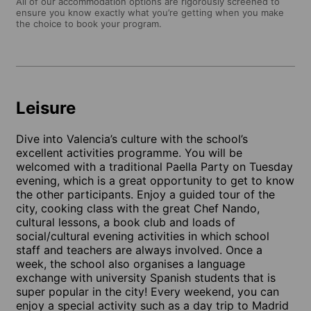
All of our accommodation options are rigorously screened to
ensure you know exactly what you’re getting when you make
the choice to book your program.
Leisure
Dive into Valencia’s culture with the school’s
excellent activities programme. You will be
welcomed with a traditional Paella Party on Tuesday
evening, which is a great opportunity to get to know
the other participants. Enjoy a guided tour of the
city, cooking class with the great Chef Nando,
cultural lessons, a book club and loads of
social/cultural evening activities in which school
staff and teachers are always involved. Once a
week, the school also organises a language
exchange with university Spanish students that is
super popular in the city! Every weekend, you can
enjoy a special activity such as a day trip to Madrid