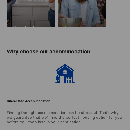
Host family
Apartment
Why choose our accommodation
Guaranteed Accommodation
Finding the right accommodation can be stressful. That’s why
we guarantee that we’ll find the perfect housing option for you
before you even land in your destination.