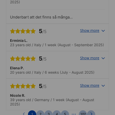
2025)
Underbart att det finns så många
aktiviteter som anordnas av skolan och
att aktiviteterna är olika och därför fångar
5
Show more
/5
in en uppsjö av intressen. Alla aktiviteter
var välordnade och kvaliteten var hög.
Erminia L.
23 years old
/
Italy
/
1 week
(August - September 2025)
5
Show more
/5
Elena P.
20 years old
/
Italy
/
6 weeks
(July - August 2025)
5
Show more
/5
Nicole R.
39 years old
/
Germany
/
1 week
(August - August
2025)
...
1
2
3
4
5
102