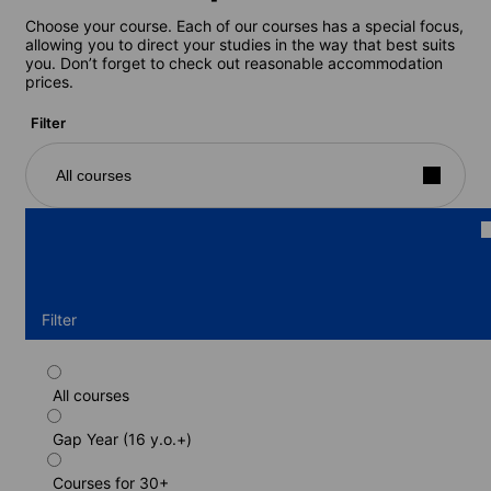
Choose your course. Each of our courses has a special focus,
allowing you to direct your studies in the way that best suits
you. Don’t forget to check out reasonable accommodation
prices.
Filter
All courses
Filter
All courses
Standard course
Gap Year (16 y.o.+)
Duration: 1 - 52 weeks
Levels: Beginner to Advanced (C1)
Courses for 30+