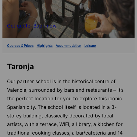
Get quote
Book now
Courses & Prices
Highlights
Accommodation
Leisure
Taronja
Our partner school is in the historical centre of
Valencia, surrounded by bars and restaurants – it’s
the perfect location for you to explore this iconic
Spanish city. The school itself is located in a 3-
storey building, classically decorated by local
artists, with a terrace, WIFI, a library, a kitchen for
traditional cooking classes, a bar/cafeteria and 14