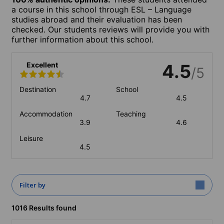
a course in this school through ESL – Language
studies abroad and their evaluation has been
checked. Our students reviews will provide you with
further information about this school.
Excellent
4.5
/5
Destination
School
4.7
4.5
Accommodation
Teaching
3.9
4.6
Leisure
4.5
Filter by
1016 Results found