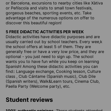
or Barcelona, excursions to nearby cities like Xàtiva
or Peñíscola and visits to small town festivals,
gorgeous beaches, sporting events, etc. Take
advantage of the numerous options on offer to
discover this beautiful region!
5 FREE DIDACTIC ACTIVITIES PER WEEK
Didactic activities have didactic purposes and are
usually carried out by school teachers. Every wee,k
the school offers at least 5 of them. They are
generally free or have a very low price, and they are
optional - you just need to sign up. The school
wants you to have fun while you keep on learning
Spanish! Among these didactic activities you can
find:: Language exchange, Cooking lesson, Culture
class , Club Cántame (Spanish music), Club Dile
(Spanish writers), Walk&Learn tours, Cinema Club,
Paella Party (Welcome party), etc.
Student reviews
100% authentic opinions.
These students attended