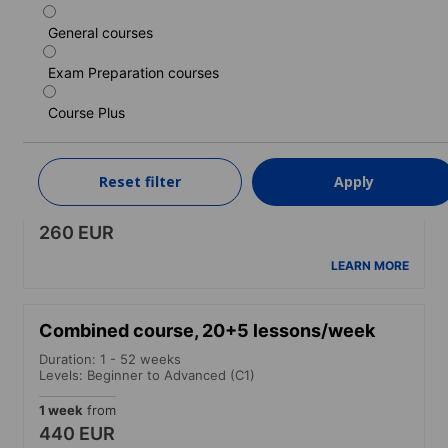
1 week
from
260 EUR
General courses
LEARN MORE
Exam Preparation courses
Course Plus
Standard course (30+)
Duration: 1 - 52 weeks
Levels: Beginner to Advanced (C1)
Reset filter
Apply
1 week
from
260 EUR
LEARN MORE
Combined course, 20+5 lessons/week
Duration: 1 - 52 weeks
Levels: Beginner to Advanced (C1)
1 week
from
440 EUR