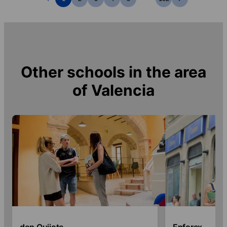
Other schools in the area
of
Valencia
don Quijote
Enforex