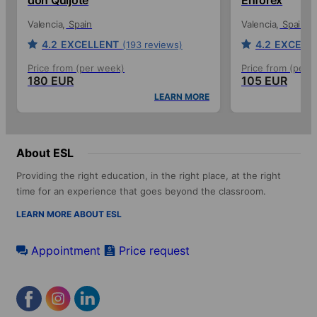
Valencia
Spain
Valencia
Spain
4.2
EXCELLENT
4.2
EXCELL
(193 reviews)
Price from (per week)
Price from (per 
180 EUR
105 EUR
LEARN MORE
About ESL
Providing the right education, in the right place, at the right
time for an experience that goes beyond the classroom.
LEARN MORE ABOUT ESL
Appointment
Price request