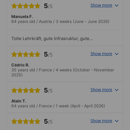
5
Show more
/5
Manuela F.
64 years old
/
Austria
/
3 weeks
(June - June 2026)
Tolle Lehrkräft, gute Infrasruktur, gute
Lernmethoden, ausreichende Unterlagen
vor Ort, sowohl Nationalitätenmix als
5
Show more
/5
auch Altersmix perfekt, tolles
Freizeitangebot.Das Angebot der Schule
Cédric R.
bietet für jeden etwas. Sport, Kultur,
35 years old
/
France
/
4 weeks
(October - November
Kulinarisches, Ausflüge. Hut ab vor dem
2025)
Team, es ist alles immer perfekt
durchorganisiert und die Preise sind sehr
sehr moderat. In dem Fall sollte man an
5
Show more
/5
der Paellaparty, welche jeweils Dienstags
in der Schule stattfindet (sehr
Alain T.
preisgünstig) teilnehmen. Ich persönlich
64 years old
/
France
/
1 week
(April - April 2026)
finde es auch toll, dass sogar am Sonntag
immer ein Ausflug angeboten wird. Auch
5
Show more
sehr gut ist, dass es für die 30+ Jährigen
/5
zusätzlich immer ein Kulturangebot