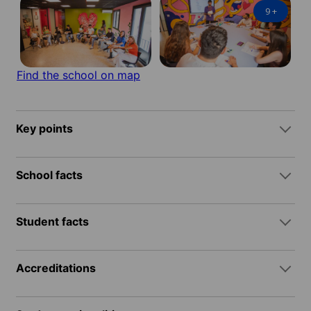
9
+
Find the school on map
Key points
School facts
Student facts
Accreditations