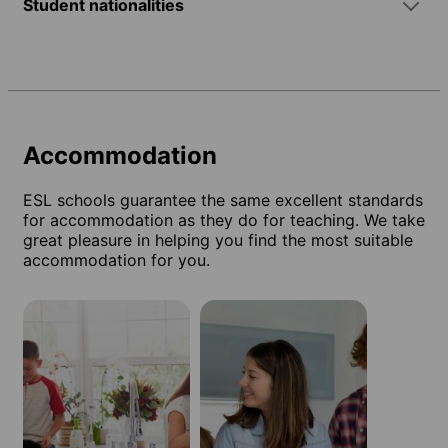
Student nationalities
Accommodation
ESL schools guarantee the same excellent standards
for accommodation as they do for teaching. We take
great pleasure in helping you find the most suitable
accommodation for you.