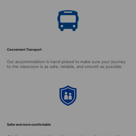
Convenient Transport
Our accommodation is hand-picked to make sure your journey
to the classroom is as safe, reliable, and smooth as possible.
Safer and more comfortable