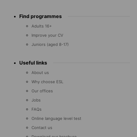
Footer
Find programmes
menu
Adults 16+
Improve your CV
Juniors (aged 8-17)
Useful links
About us
Why choose ESL
Our offices
Jobs
FAQs
Online language level test
Contact us
Download our brochure