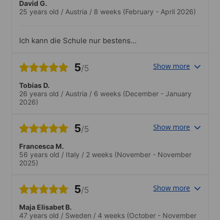
stattfindet.
David G.
25 years old
/
Austria
/
8 weeks
(February - April 2026)
Ich kann die Schule nur bestens
empfehlen. Es gibt keinen Punkt der
meiner Meinung nach negativ zu
5
Show more
/5
erwähnen wäre..Top, abwechslungsreich,
attraktiv, günstig.
Tobias D.
26 years old
/
Austria
/
6 weeks
(December - January
2026)
5
Show more
/5
Francesca M.
56 years old
/
Italy
/
2 weeks
(November - November
2025)
5
Show more
/5
Maja Elisabet B.
47 years old
/
Sweden
/
4 weeks
(October - November