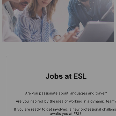
Jobs at ESL
Are you passionate about languages and travel?
Are you inspired by the idea of working in a dynamic team
If you are ready to get involved, a new professional challen
awaits you at ESL!