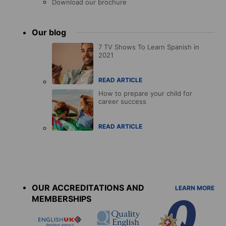
Download our brochure
Our blog
7 TV Shows To Learn Spanish in
2021
READ ARTICLE
How to prepare your child for
career success
READ ARTICLE
Accreditations
menu
OUR ACCREDITATIONS AND
LEARN MORE
MEMBERSHIPS