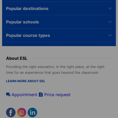
Popular destinations
Popular schools
Popular course types
About ESL
Providing the right education, in the right place, at the right
time for an experience that goes beyond the classroom.
LEARN MORE ABOUT ESL
Appointment
Price request