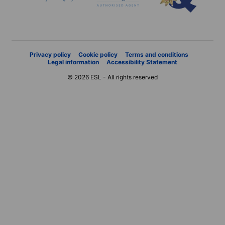
Privacy policy
Cookie policy
Terms and conditions
Legal information
Accessibility Statement
© 2026 ESL - All rights reserved