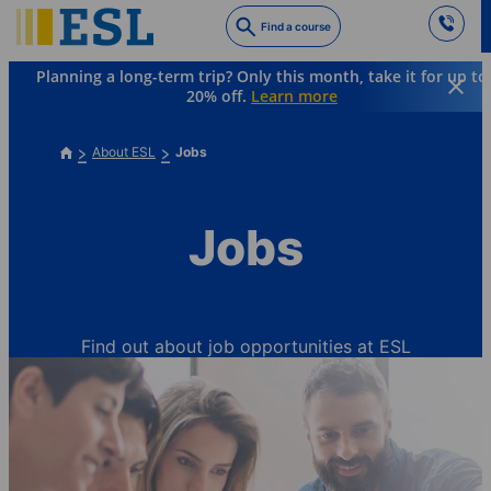
Skip
Find a course
to
main
Planning a long-term trip? Only this month, take it for up to
content
20% off.
Learn more
About ESL
Jobs
Jobs
Find out about job opportunities at ESL