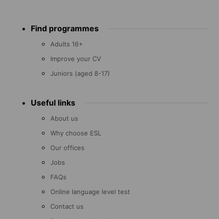
Footer
Find programmes
menu
Adults 16+
Improve your CV
Juniors (aged 8-17)
Useful links
About us
Why choose ESL
Our offices
Jobs
FAQs
Online language level test
Contact us