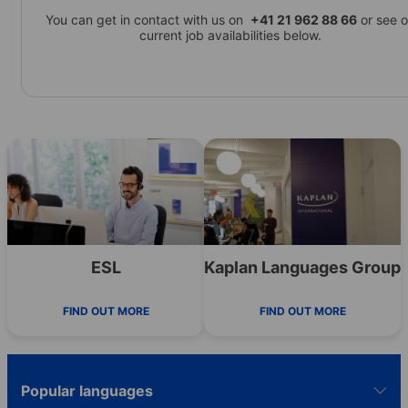
You can get in contact with us on
+41 21 962 88 66
or see o
current job availabilities below.
ESL
Kaplan Languages Group
FIND OUT MORE
FIND OUT MORE
Popular languages