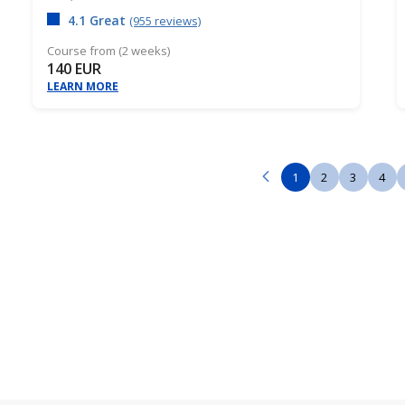
4.1 Great
(955 reviews)
Course from (2 weeks)
140 EUR
LEARN MORE
1
2
3
4