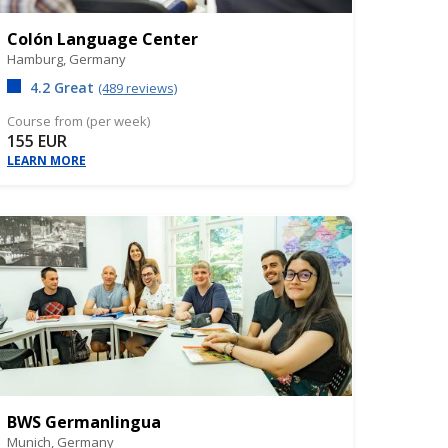
Colón Language Center
Hamburg,
Germany
4.2 Great
(489 reviews)
Course from (per week)
155 EUR
LEARN MORE
BWS Germanlingua
Munich,
Germany