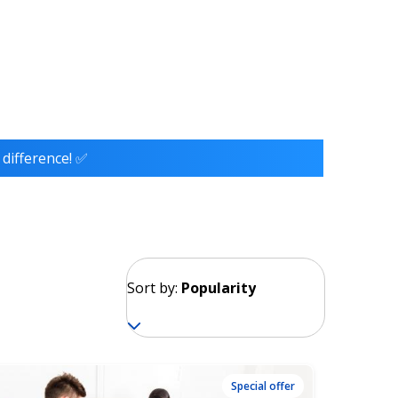
 difference! ✅
Sort by:
Popularity
Special offer