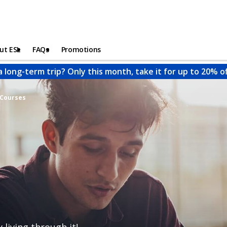
ut ESL
FAQs
Promotions
a long-term trip? Only this month, take it for up to 20% o
 Courses