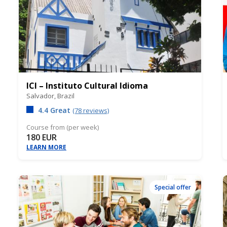
ICI – Instituto Cultural Idioma
Salvador,
Brazil
4.4 Great
(78 reviews)
Course from (per week)
180 EUR
LEARN MORE
Special offer