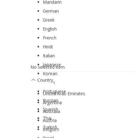
Mandarin
German
Greek
English
French
Hindi
Italian
Japanese
No selected item
Korean
Country
Dutch
Portuguese
United Arab Emirates
Russian
Argentina
Spanish
Australia
Thai
Austria
Turkish
Belgium