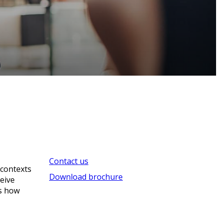
Contact us
 contexts
Download brochure
ceive
’s how