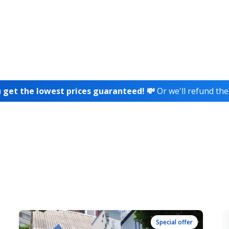
 get the lowest prices guaranteed! 💸
Or we'll refund the
Special offer