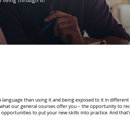
 living through it!
n a language than using it and being exposed to it in different
y what our general courses offer you – the opportunity to re
opportunities to put your new skills into practice. And that