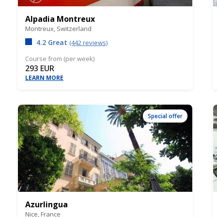
Alpadia Montreux
Montreux,
Switzerland
4.2 Great
(442 reviews)
Course from (per week)
293 EUR
LEARN MORE
Special offer
Azurlingua
Nice,
France