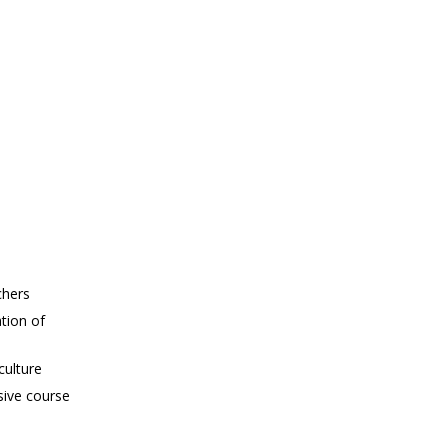
chers
tion of
culture
sive course