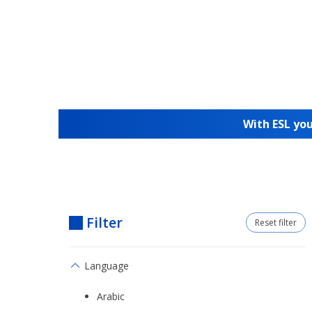
With ESL you
Filter
Reset filter
Language
Arabic