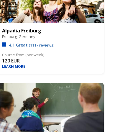
Alpadia Freiburg
Freiburg,
Germany
4.1 Great
(1117 reviews)
Course from (per week)
120 EUR
LEARN MORE