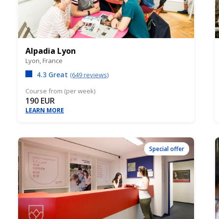
Alpadia Lyon
Lyon,
France
4.3 Great
(649 reviews)
Course from (per week)
190 EUR
LEARN MORE
Special offer