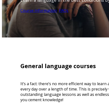
Learn a language in the best conditions by
Course Information
FAQs
General language courses
It’s a fact: there’s no more efficient way to lear
every day over a length of time. This is precisel
outstanding language lessons as well as endless 
you cement knowledge!