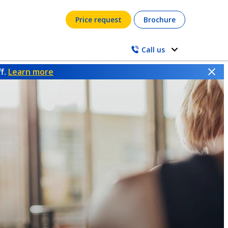
Price request
Brochure
Call us
ff.
Learn more