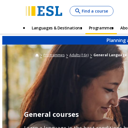
Skip
Find a course
to
main
content
Main
Languages & Destinations
Programmes
Abo
navigation
Planning 
Programmes
Adults (16+)
General Language
General courses