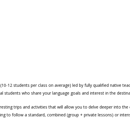
10-12 students per class on average) led by fully qualified native tea
al students who share your language goals and interest in the destina
sting trips and activities that will allow you to delve deeper into the 
ng to follow a standard, combined (group + private lessons) or inten