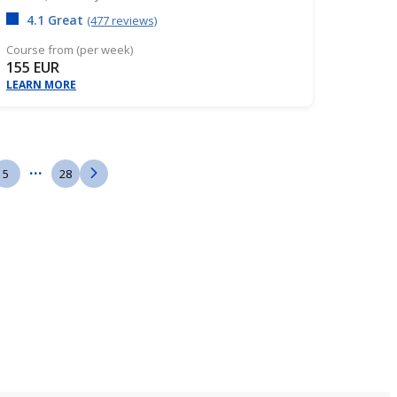
4.1 Great
(477 reviews)
Course from (per week)
155 EUR
LEARN MORE
...
5
28