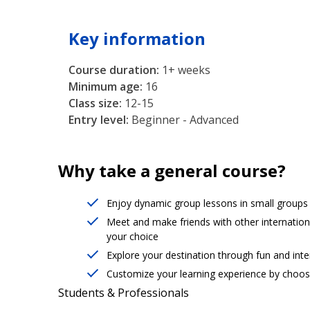
Key information
Course duration:
1+ weeks
Minimum age:
16
Class size:
12-15
Entry level:
Beginner - Advanced
Why take a general course?
Enjoy dynamic group lessons in small groups (
Meet and make friends with other internation
your choice
Explore your destination through fun and intere
Customize your learning experience by choosi
Students & Professionals