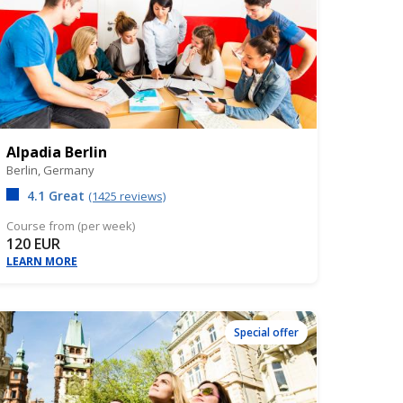
Alpadia Berlin
Berlin,
Germany
4.1 Great
(1425 reviews)
Course from (per week)
120 EUR
LEARN MORE
Special offer