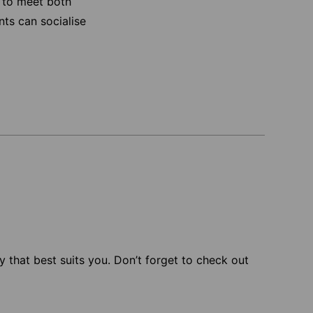
 to meet both
nts can socialise
 that best suits you. Don’t forget to check out