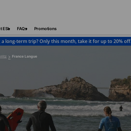
t ESL
FAQs
Promotions
 a long-term trip? Only this month, take it for up to 20% off
rritz
France Langue