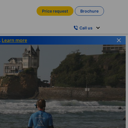
Price request
Brochure
Call us
.
Learn more