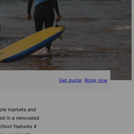
Get quote
Book now
tiple markets and
ed in a renovated
school features 4