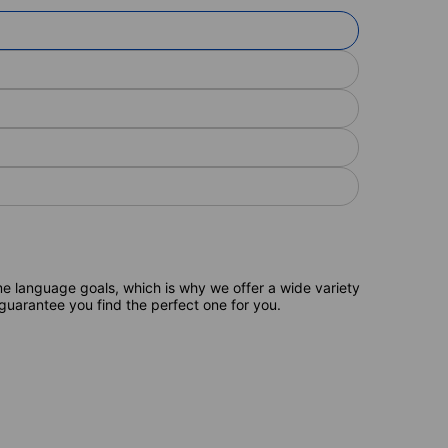
e language goals, which is why we offer a wide variety
 guarantee you find the perfect one for you.