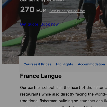
Course from
(per week)
270
EUR
See price per course
Get quote
Book now
Courses & Prices
Highlights
Accommodation
France Langue
Our partner school is in the heart of the histori
restaurants while also directly facing the worl
traditional fisherman building so students can li