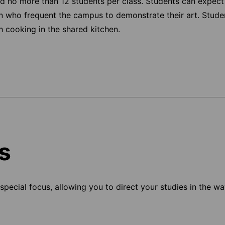
d no more than 12 students per class. Students can expect
en who frequent the campus to demonstrate their art. Stude
h cooking in the shared kitchen.
s
pecial focus, allowing you to direct your studies in the way