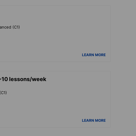
vanced (C1)
LEARN MORE
+10 lessons/week
(C1)
LEARN MORE