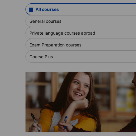
All courses
General courses
Private language courses abroad
Exam Preparation courses
Course Plus