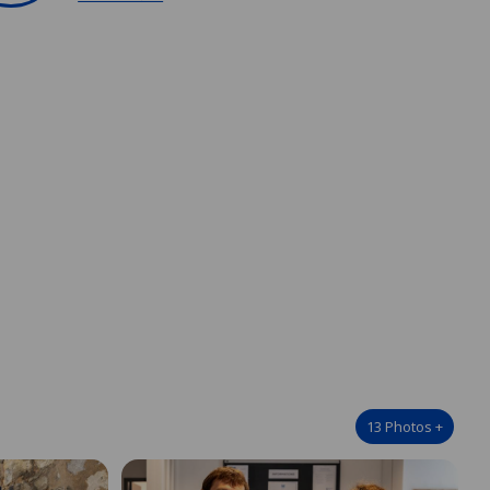
13
Photos
+