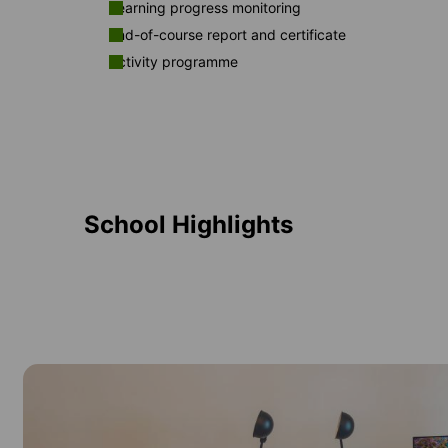
Learning progress monitoring
End-of-course report and certificate
Activity programme
School Highlights