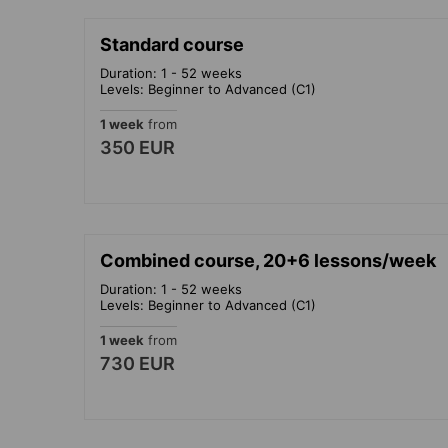
Standard course
Duration: 1 - 52 weeks
Levels: Beginner to Advanced (C1)
1 week
from
350 EUR
Combined course, 20+6 lessons/week
Duration: 1 - 52 weeks
Levels: Beginner to Advanced (C1)
1 week
from
730 EUR