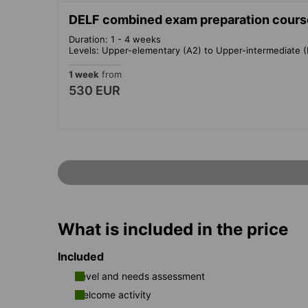
DELF combined exam preparation cours
Duration: 1 - 4 weeks
Levels: Upper-elementary (A2) to Upper-intermediate (
1 week
from
530 EUR
What is included in the price
Included
Level and needs assessment
Welcome activity