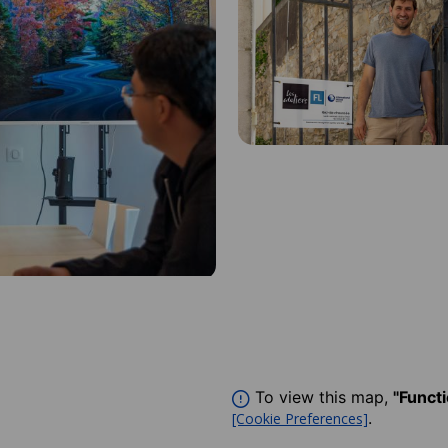
To view this map,
"Funct
.
[Cookie Preferences]