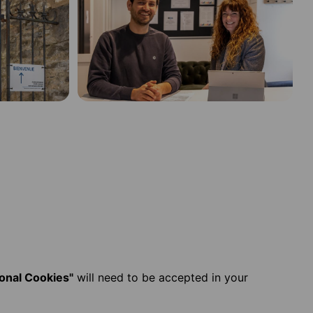
ional Cookies"
will need to be accepted in your