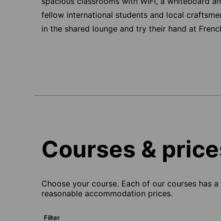
spacious classrooms with WIFI, a whiteboard an
fellow international students and local craftsm
in the shared lounge and try their hand at Frenc
Courses & price
Choose your course. Each of our courses has a s
reasonable accommodation prices.
Filter