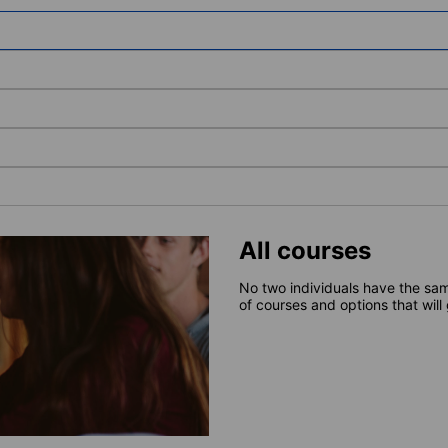
All courses
No two individuals have the sam
of courses and options that will