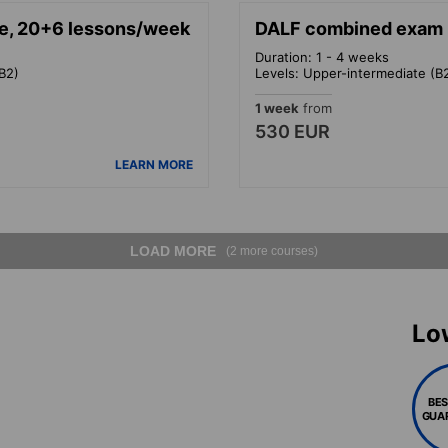
e, 20+6 lessons/week
DALF combined exam p
Duration: 1 - 4 weeks
B2)
Levels: Upper-intermediate (B
1 week
from
530 EUR
LEARN MORE
LOAD MORE
(2 more courses)
Lo
BES
GUA