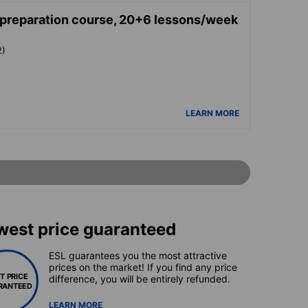
reparation course, 20+6 lessons/week
2)
LEARN MORE
west price guaranteed
ESL guarantees you the most attractive
prices on the market! If you find any price
T PRICE
difference, you will be entirely refunded.
RANTEED
LEARN MORE