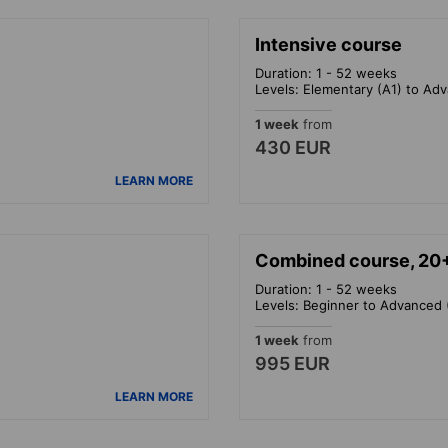
Intensive course
Duration: 1 - 52 weeks
Levels: Elementary (A1) to Ad
1 week
from
430 EUR
LEARN MORE
Combined course, 20
Duration: 1 - 52 weeks
Levels: Beginner to Advanced 
1 week
from
995 EUR
LEARN MORE