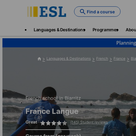
Skip
to
Find a course
main
content
Main
Languages & Destinations
Programmes
Abou
navigation
Planning
Languages & Destinations
French
France
Bia
French school in Biarritz
France Langue
Great
(145) Student reviews