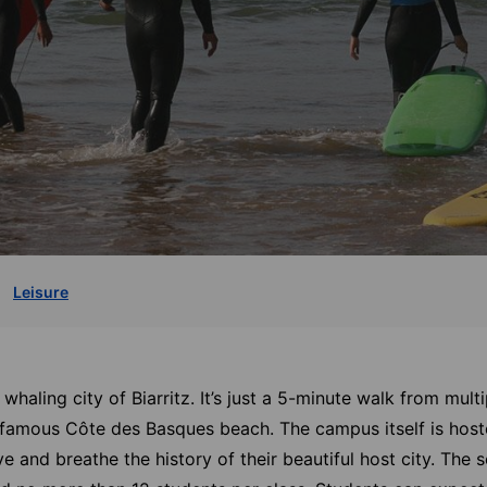
Leisure
c whaling city of Biarritz. It’s just a 5-minute walk from mul
d-famous Côte des Basques beach. The campus itself is host
ve and breathe the history of their beautiful host city. The 