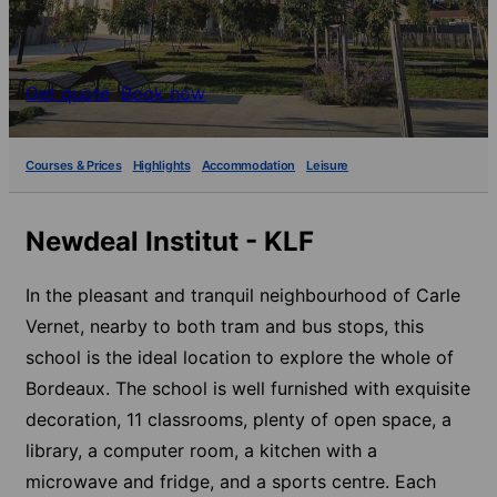
Get quote
Book now
Courses & Prices
Highlights
Accommodation
Leisure
Newdeal Institut - KLF
In the pleasant and tranquil neighbourhood of Carle
Vernet, nearby to both tram and bus stops, this
school is the ideal location to explore the whole of
Bordeaux. The school is well furnished with exquisite
decoration, 11 classrooms, plenty of open space, a
library, a computer room, a kitchen with a
microwave and fridge, and a sports centre. Each