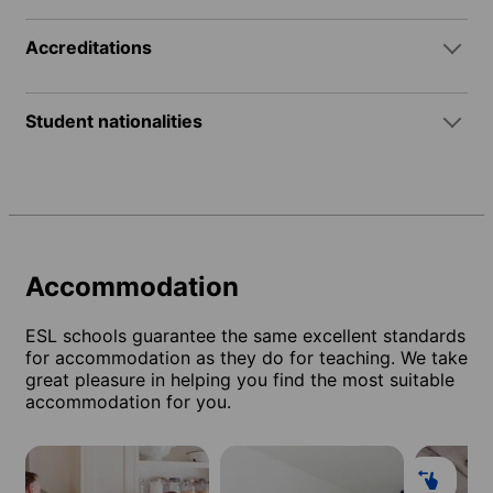
Accreditations
Student nationalities
Accommodation
ESL schools guarantee the same excellent standards
for accommodation as they do for teaching. We take
great pleasure in helping you find the most suitable
accommodation for you.