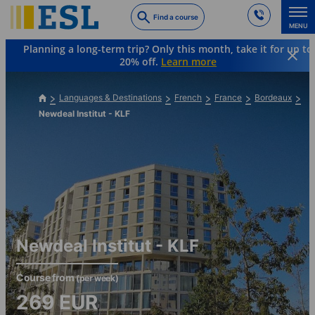
Skip
Find a course
to
MENU
main
Planning a long-term trip? Only this month, take it for up to
content
20% off.
Learn more
Languages & Destinations
French
France
Bordeaux
Newdeal Institut - KLF
Newdeal Institut - KLF
Course from
(per week)
269
EUR