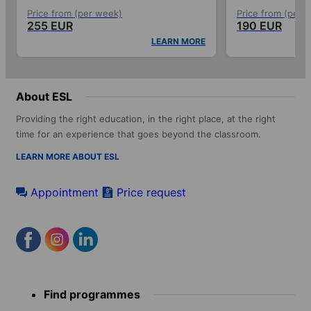
Price from (per week)
Price from (per 
255 EUR
190 EUR
LEARN MORE
About ESL
Providing the right education, in the right place, at the right
time for an experience that goes beyond the classroom.
LEARN MORE ABOUT ESL
Appointment
Price request
Footer
Find programmes
menu