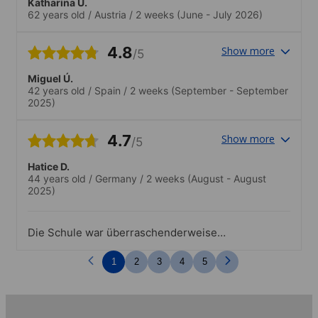
Katharina U.
62 years old
/
Austria
/
2 weeks
(June - July 2026)
4.8
Show more
/5
Miguel Ú.
42 years old
/
Spain
/
2 weeks
(September - September
2025)
4.7
Show more
/5
Hatice D.
44 years old
/
Germany
/
2 weeks
(August - August
2025)
Die Schule war überraschenderweise
sehr modern, gut ausgerüstet, nette
Lehrer und die außerunterrichtlichen
1
2
3
4
5
Angebote waren auch super.