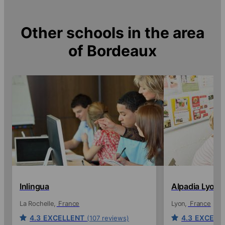
Other schools in the area
of
Bordeaux
Inlingua
Alpadia Lyon
La Rochelle
France
Lyon
France
4.3
EXCELLENT
4.3
EXCELL
(107 reviews)