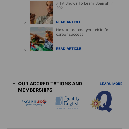
7 TV Shows To Learn Spanish in
2021
READ ARTICLE
How to prepare your child for
career success
READ ARTICLE
Accreditations
menu
OUR ACCREDITATIONS AND
LEARN MORE
MEMBERSHIPS