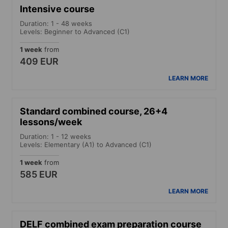
Intensive course
Duration: 1 - 48 weeks
Levels: Beginner to Advanced (C1)
1 week
from
409 EUR
LEARN MORE
Standard combined course, 26+4
lessons/week
Duration: 1 - 12 weeks
Levels: Elementary (A1) to Advanced (C1)
1 week
from
585 EUR
LEARN MORE
DELF combined exam preparation course