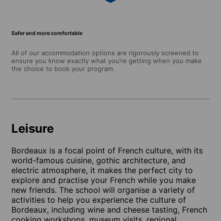
Safer and more comfortable
All of our accommodation options are rigorously screened to
ensure you know exactly what you’re getting when you make
the choice to book your program.
Leisure
Bordeaux is a focal point of French culture, with its
world-famous cuisine, gothic architecture, and
electric atmosphere, it makes the perfect city to
explore and practise your French while you make
new friends. The school will organise a variety of
activities to help you experience the culture of
Bordeaux, including wine and cheese tasting, French
cooking workshops, museum visits, regional