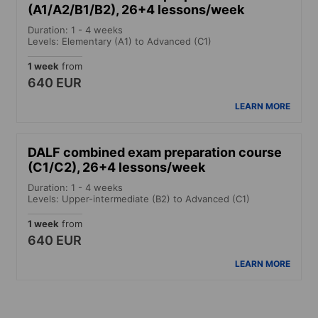
(A1/A2/B1/B2), 26+4 lessons/week
Duration: 1 - 4 weeks
Levels: Elementary (A1) to Advanced (C1)
1 week
from
640 EUR
LEARN MORE
DALF combined exam preparation course
(C1/C2), 26+4 lessons/week
Duration: 1 - 4 weeks
Levels: Upper-intermediate (B2) to Advanced (C1)
1 week
from
640 EUR
LEARN MORE