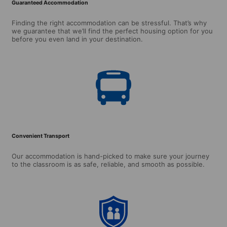
Guaranteed Accommodation
Finding the right accommodation can be stressful. That’s why
we guarantee that we’ll find the perfect housing option for you
before you even land in your destination.
Convenient Transport
Our accommodation is hand-picked to make sure your journey
to the classroom is as safe, reliable, and smooth as possible.