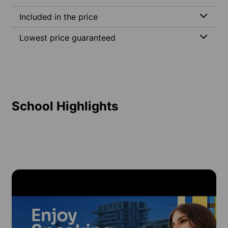
Included in the price
Lowest price guaranteed
School Highlights