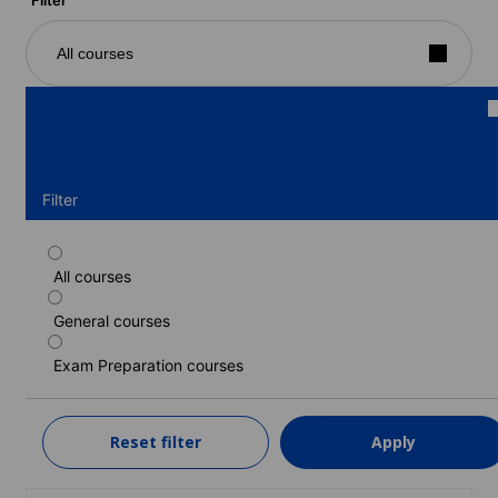
All courses
Filter
All courses
Standard course
General courses
Duration: 1 - 48 weeks
Levels: Beginner to Advanced (C1)
Exam Preparation courses
1 week
from
349 EUR
Reset filter
Apply
LEARN MORE