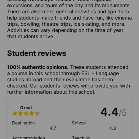
excursions, and tours of the city and its monuments.
There are also more general activities and sports to
help students make friends and have fun, like cinema
trips, bowling, theatre trips, ice skating, and more.
Activities can vary depending on the time of year
that students arrive.
Student reviews
100% authentic opinions.
These students attended
a course in this school through ESL – Language
studies abroad and their evaluation has been
checked. Our students reviews will provide you with
further information about this school.
Great
4.4
/5
Destination
School
4.7
4.3
Accommodation
Teaching