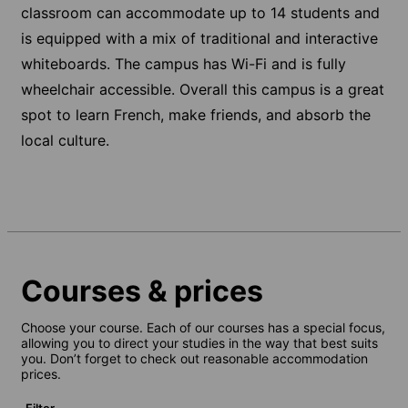
classroom can accommodate up to 14 students and
is equipped with a mix of traditional and interactive
whiteboards. The campus has Wi-Fi and is fully
wheelchair accessible. Overall this campus is a great
spot to learn French, make friends, and absorb the
local culture.
Courses & prices
Choose your course. Each of our courses has a special focus,
allowing you to direct your studies in the way that best suits
you. Don’t forget to check out reasonable accommodation
prices.
Filter