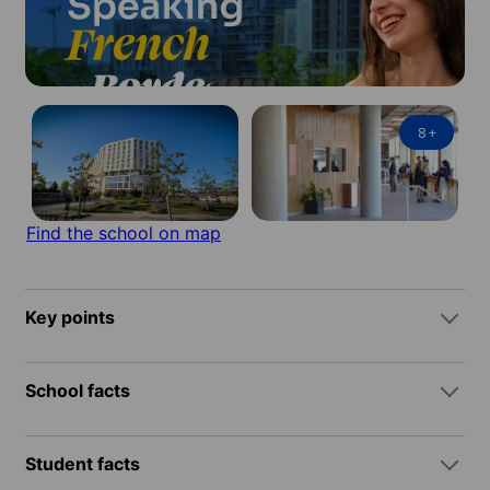
8
+
Find the school on map
Key points
School facts
Student facts