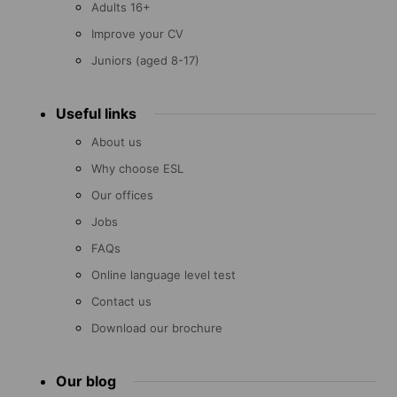
Adults 16+
Improve your CV
Juniors (aged 8-17)
Useful links
About us
Why choose ESL
Our offices
Jobs
FAQs
Online language level test
Contact us
Download our brochure
Our blog