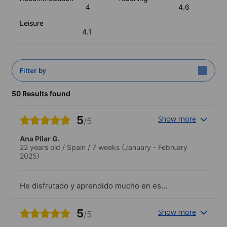
4
4.6
Leisure
4.1
Filter by
50 Results found
5
Show more
/5
Ana Pilar G.
22 years old
/
Spain
/
7 weeks
(January - February
2025)
He disfrutado y aprendido mucho en esa
escuela, los profesores son
encantadores.La actividades estaban muy
5
Show more
/5
bien y entretenidas, te ofrecían la
oportunidad de aprender otro tipo de