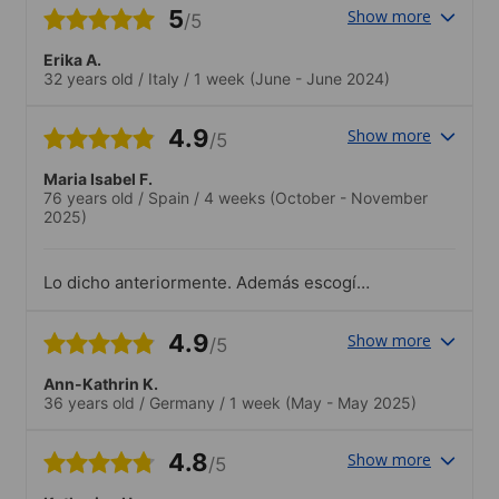
var med på en rundtur i staden. Det var
5
Show more
/5
trevligt.
Erika A.
32 years old
/
Italy
/
1 week
(June - June 2024)
4.9
Show more
/5
Maria Isabel F.
76 years old
/
Spain
/
4 weeks
(October - November
2025)
Lo dicho anteriormente. Además escogí
estar en una familia de acogida
recomendada por ESL. No podría haber
4.9
Show more
/5
sido más positiva. Fue como añadir al
estudio, la práctica oral con una persona
Ann-Kathrin K.
nativa que te explica cosas de Burdeos y
36 years old
/
Germany
/
1 week
(May - May 2025)
las costumbres del país! Fabuloso!.No
estuve siempre disponible para seguirlas.
Pero todas interesantes.
4.8
Show more
/5