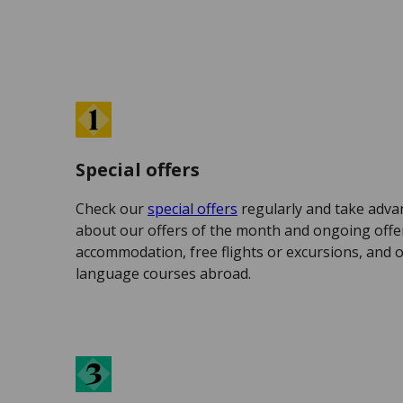
Special offers
Check our
special offers
regularly and take adva
about our offers of the month and ongoing offer
accommodation, free flights or excursions, and 
language courses abroad.