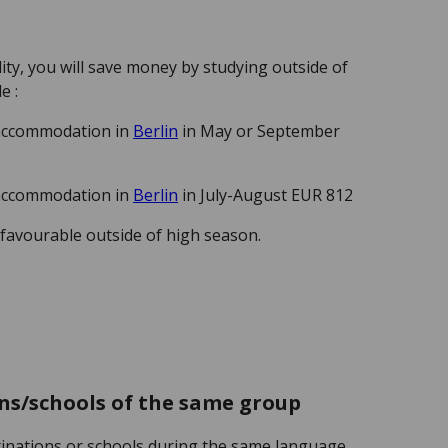
ity, you will save money by studying outside of
le :
 accommodation in
Berlin
in May or September
 accommodation in
Berlin
in July-August EUR 812
 favourable outside of high season.
ns/schools of the same group
tinations or schools during the same language