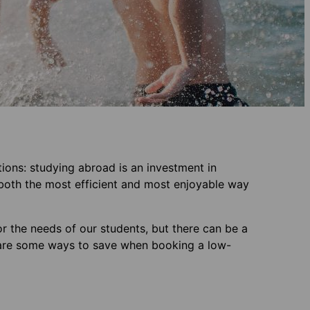
tions: studying abroad is an investment in
s both the most efficient and most enjoyable way
r the needs of our students, but there can be a
re are some ways to save when booking a low-