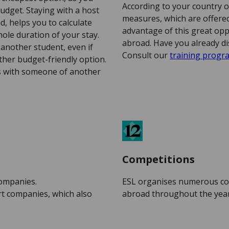
According to your country o
udget. Staying with a host
measures, which are offered 
d, helps you to calculate
advantage of this great opp
ole duration of your stay.
abroad. Have you already di
another student, even if
Consult our
training prog
ther budget-friendly option.
is with someone of another
Competitions
companies.
ESL organises numerous co
rt companies, which also
abroad throughout the year. 