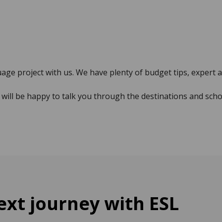
uage project with us. We have plenty of budget tips, expert 
will be happy to talk you through the destinations and scho
xt journey with ESL