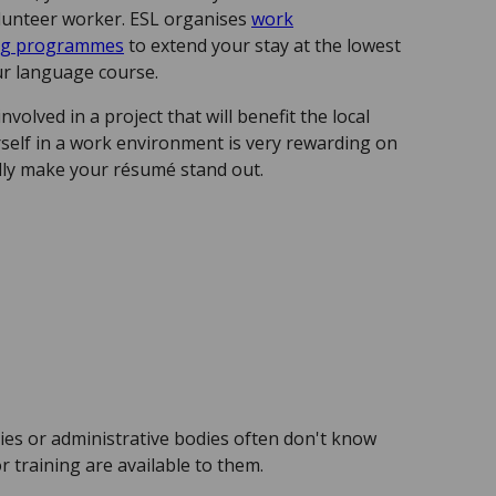
volunteer worker. ESL organises
work
ing programmes
to extend your stay at the lowest
our language course.
nvolved in a project that will benefit the local
elf in a work environment is very rewarding on
ally make your résumé stand out.
es or administrative bodies often don't know
r training are available to them.