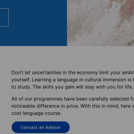
Don’t let uncertainties in the economy limit your ambi
yourself. Learning a language in cultural immersion i
to study. The skills you gain will stay with you for life.
All of our programmes have been carefully selected fo
noticeable difference in price. With this in mind, he
cost language course.
Contact an Advisor