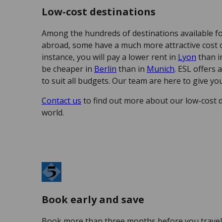
Low-cost destinations
Among the hundreds of destinations available f
abroad, some have a much more attractive cost of
instance, you will pay a lower rent in
Lyon
than 
be cheaper in
Berlin
than in
Munich
. ESL offers 
to suit all budgets. Our team are here to give you
Contact us
to find out more about our low-cost 
world.
Book early and save
Book more than three months before you travel