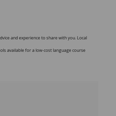
advice and experience to share with you. Local
ols available for a low-cost language course