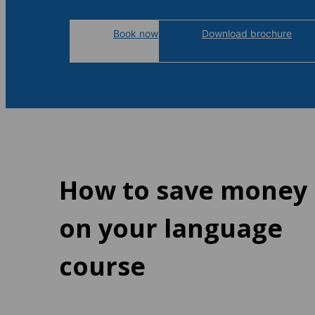
Book now
Download brochure
How to save money
on your language
course