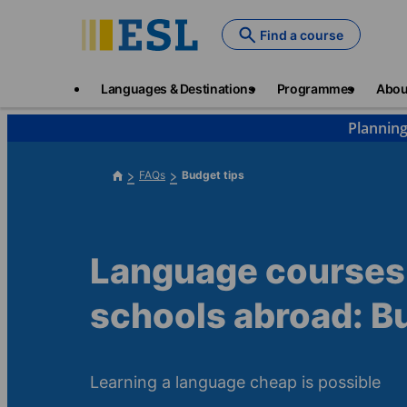
Skip
to
Find a course
main
content
Main
Languages & Destinations
Programmes
Abou
navigation
Planning
FAQs
Budget tips
Language courses
schools abroad: B
Learning a language cheap is possible