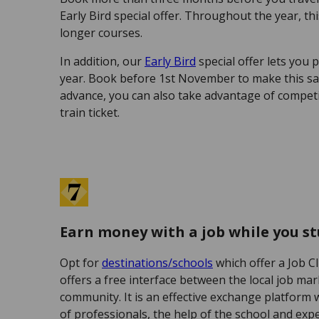
Early Bird special offer. Throughout the year, thi
longer courses.
In addition, our
Early Bird
special offer lets you p
year. Book before 1st November to make this sa
advance, you can also take advantage of competit
train ticket.
Earn money with a job while you s
Opt for
destinations/schools
which offer a Job C
offers a free interface between the local job ma
community. It is an effective exchange platform 
of professionals, the help of the school and exp