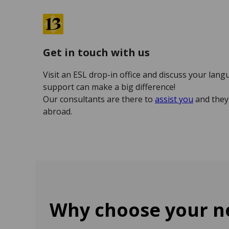
Get in touch with us
Visit an ESL drop-in office and discuss your lang
support can make a big difference!
Our consultants are there to
assist you
and they 
abroad.
Why choose your ne