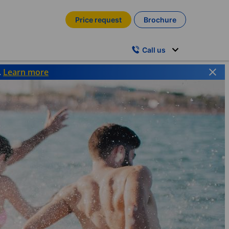
Price request
Brochure
Call us
.
Learn more