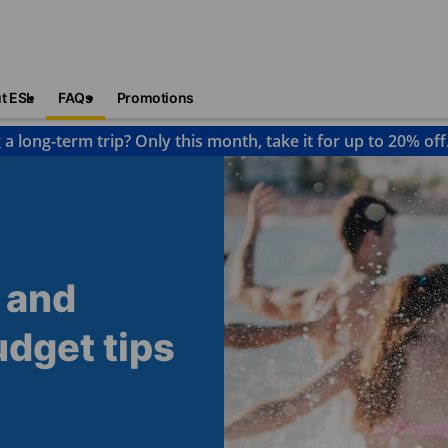
t ESL
FAQs
Promotions
 a long-term trip? Only this month, take it for up to 20% off
 and
udget tips