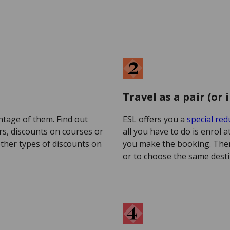
Travel as a pair (or 
ntage of them. Find out
ESL offers you a
special red
s, discounts on courses or
all you have to do is enrol 
other types of discounts on
you make the booking. The
or to choose the same desti