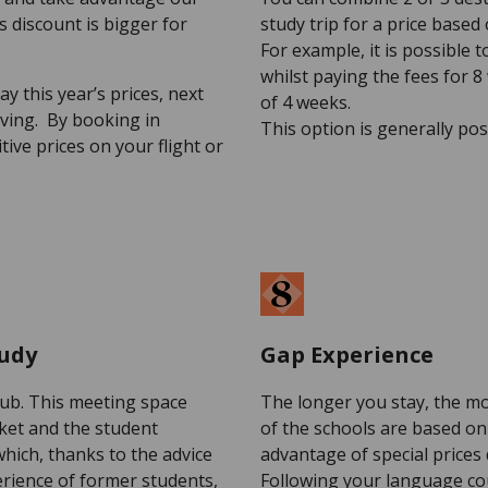
s discount is bigger for
study trip for a price based
For example, it is possible 
whilst paying the fees for 8
ay this year’s prices, next
of 4 weeks.
ving. By booking in
This option is generally po
ive prices on your flight or
tudy
Gap Experience
lub. This meeting space
The longer you stay, the mo
rket and the student
of the schools are based on 
which, thanks to the advice
advantage of special prices
erience of former students,
Following your language cou