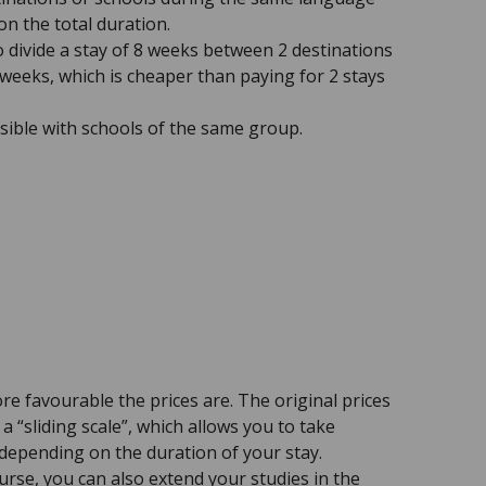
 on the total duration.
to divide a stay of 8 weeks between 2 destinations
 weeks, which is cheaper than paying for 2 stays
ssible with schools of the same group.
re favourable the prices are. The original prices
a “sliding scale”, which allows you to take
 depending on the duration of your stay.
rse, you can also extend your studies in the