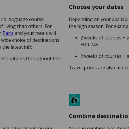
Choose your dates
or a language course
Depending on your availabil
 living than others. For
the high season. For examp
in
Paris
and your meals will
2 weeks of courses +
a wide choice of destinations
EUR 745
 the latest info.
2 weeks of courses +
destinations throughout the
Travel prices are also more
Combine destinatio
 and take advantage our
You can combine 2 or 3 des