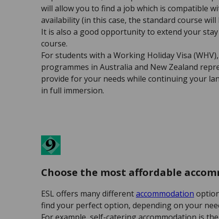
will allow you to find a job which is compatible w
availability (in this case, the standard course wil
It is also a good opportunity to extend your sta
course.
For students with a Working Holiday Visa (WHV),
programmes in Australia and New Zealand repres
provide for your needs while continuing your l
in full immersion.
Choose the most affordable acco
ESL offers many different
accommodation
option
find your perfect option, depending on your need
For example, self-catering accommodation is the