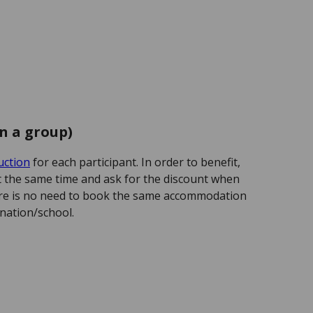
in a group)
uction
for each participant. In order to benefit,
at the same time and ask for the discount when
re is no need to book the same accommodation
nation/school.