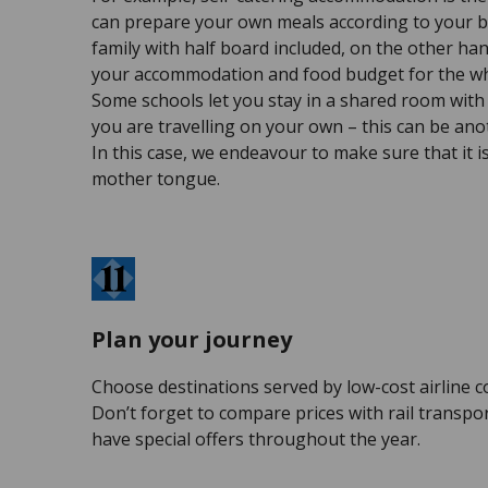
can prepare your own meals according to your b
family with half board included, on the other han
your accommodation and food budget for the wh
Some schools let you stay in a shared room with 
you are travelling on your own – this can be ano
In this case, we endeavour to make sure that it 
mother tongue.
Plan your journey
Choose destinations served by low-cost airline 
Don’t forget to compare prices with rail transpo
have special offers throughout the year.