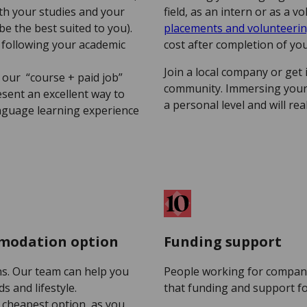
ith your studies and your
field, as an intern or as a 
l be the best suited to you).
placements and volunteer
y following your academic
cost after completion of y
Join a local company or get i
 our “course + paid job”
community. Immersing yours
ent an excellent way to
a personal level and will re
anguage learning experience
mmodation option
Funding support
s. Our team can help you
People working for compani
s and lifestyle.
that funding and support fo
 cheapest option, as you