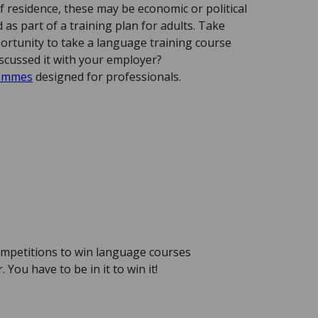
f residence, these may be economic or political
as part of a training plan for adults. Take
ortunity to take a language training course
scussed it with your employer?
rammes
designed for professionals.
mpetitions to win language courses
You have to be in it to win it!