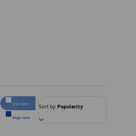
List view
Sort by:
Popularity
Map view