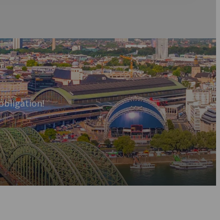
obligation!