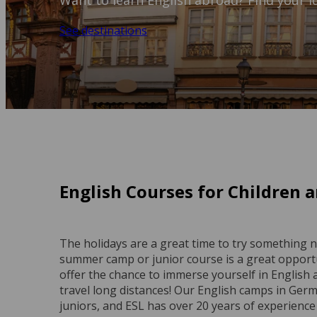
Want to learn English abroad? Find your i
See destinations
English Courses for Children
The holidays are a great time to try something 
summer camp or junior course is a great opportu
offer the chance to immerse yourself in English 
travel long distances! Our English camps in Ger
juniors, and ESL has over 20 years of experience