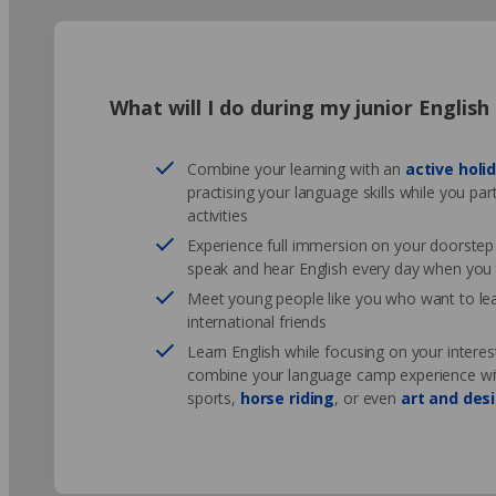
What will I do during my junior Englis
Combine your learning with an
active holi
practising your language skills while you par
activities
Experience full immersion on your doorstep -
speak and hear English every day when you 
Meet young people like you who want to l
international friends
Learn English while focusing on your interes
combine your language camp experience with 
sports,
horse riding
, or even
art and des