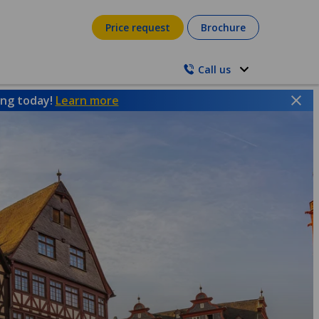
Price request
Brochure
Call us
ing today!
Learn more