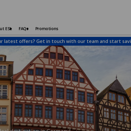
ut ESL
FAQs
Promotions
 latest offers? Get in touch with our team and start sav