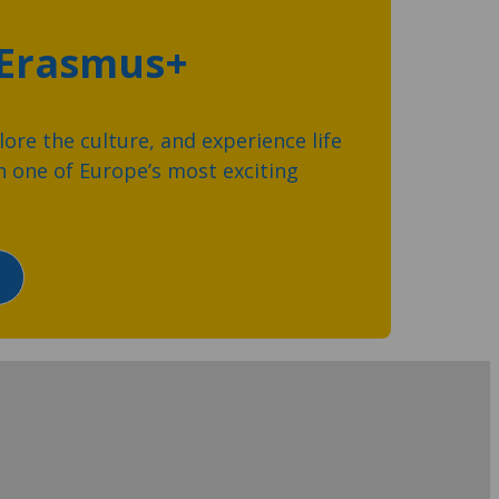
 Erasmus+
ore the culture, and experience life
 one of Europe’s most exciting