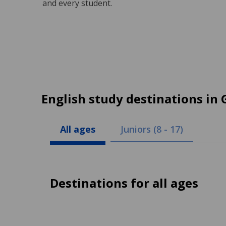
and every student.
English study destinations in
All ages
Juniors (8 - 17)
Destinations for all ages