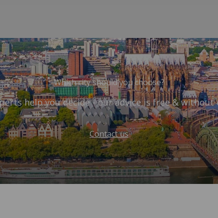
Which city should you choose?
perts help you decide - our advice is free & without 
Contact us