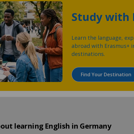
Study with
Learn the language, expl
abroad with Erasmus+ in
destinations.
Find Your Destination
out learning English in Germany