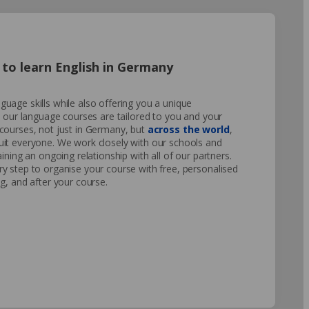
to learn English in Germany
uage skills while also offering you a unique
o our language courses are tailored to you and your
courses, not just in Germany, but
across the world
,
uit everyone. We work closely with our schools and
ining an ongoing relationship with all of our partners.
y step to organise your course with free, personalised
g, and after your course.