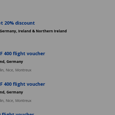
et 20% discount
Germany,
Ireland & Northern Ireland
 400 flight voucher
and,
Germany
lin,
Nice,
Montreux
 400 flight voucher
and,
Germany
lin,
Nice,
Montreux
 flight voucher