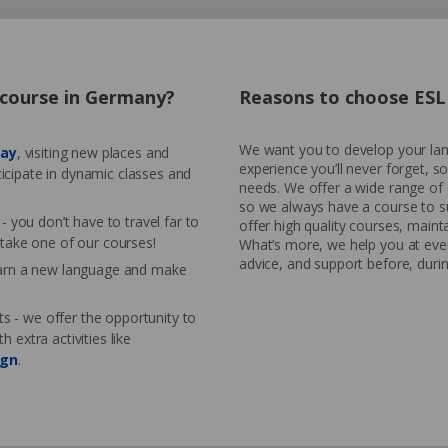
h course in Germany?
Reasons to choose ESL 
We want you to develop your lang
day
, visiting new places and
experience you’ll never forget, s
ticipate in dynamic classes and
needs. We offer a wide range of 
so we always have a course to s
 you don’t have to travel far to
offer high quality courses, mainta
take one of our courses!
What’s more, we help you at ever
advice, and support before, durin
earn a new language and make
ts - we offer the opportunity to
extra activities like
ign
.