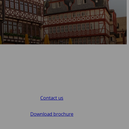
Contact us
Download brochure