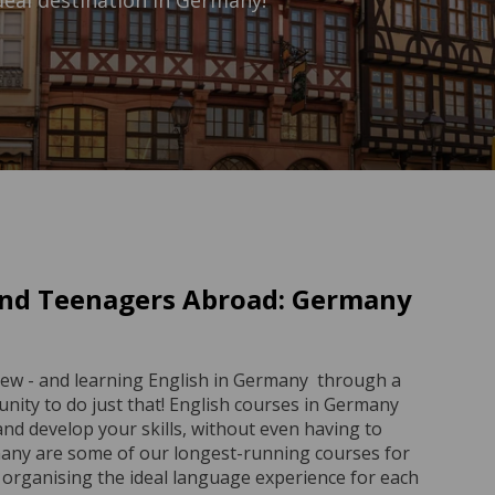
deal destination in Germany!
 and Teenagers Abroad: Germany
new - and learning English in Germany through a
nity to do just that! English courses in Germany
and develop your skills, without even having to
many are some of our longest-running courses for
 organising the ideal language experience for each