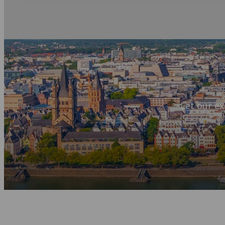
Let our ex