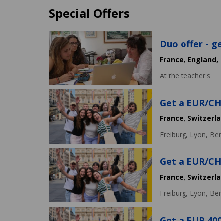
Special Offers
Duo offer - g
France,
England,
At the teacher's
Get a EUR/CHF
France,
Switzerl
Freiburg,
Lyon,
Ber
Get a EUR/CHF
France,
Switzerl
Freiburg,
Lyon,
Ber
Get a EUR 400