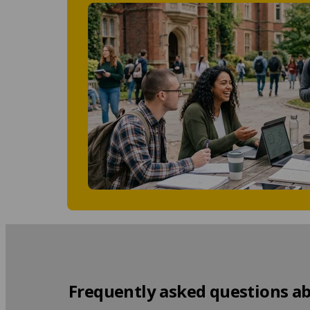
Frequently asked questions ab