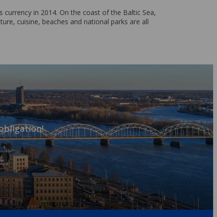
 currency in 2014. On the coast of the Baltic Sea,
ture, cuisine, beaches and national parks are all
obligation!