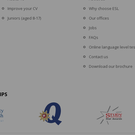
Improve your CV
Why choose ESL
Juniors (aged 8-17)
Our offices
Jobs
FAQs
Online language level tes
Contact us
Download our brochure
IPS