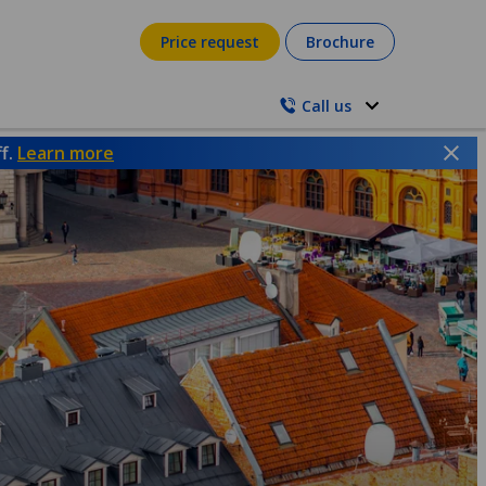
Price request
Brochure
Call us
ff.
Learn more