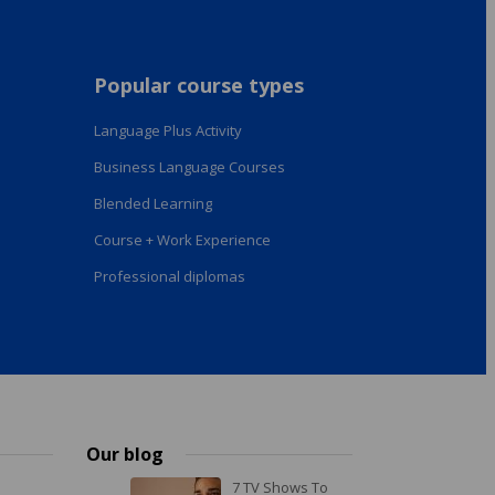
Popular course types
Language Plus Activity
Business Language Courses
Blended Learning
Course + Work Experience
Professional diplomas
Our blog
7 TV Shows To