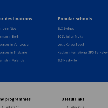
ar destinations
Popular schools
nch in Nice
ELC Sydney
rman in Berlin
EC St. Julian Malta
courses in Vancouver
Lexis Korea Seoul
courses in Brisbane
Kaplan International SFO Berkeley
anish in Valencia
ELS Nashville
ind programmes
Useful links
Adults 16+
About us