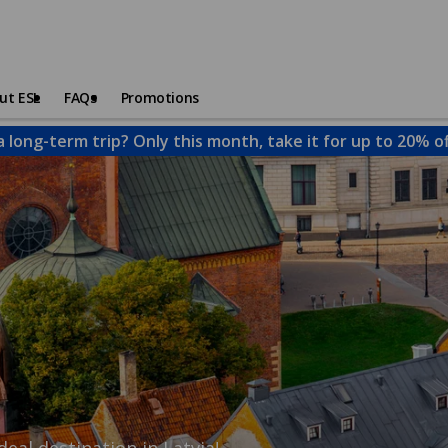
ut ESL
FAQs
Promotions
a long-term trip? Only this month, take it for up to 20% o