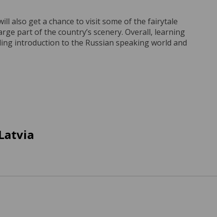
l also get a chance to visit some of the fairytale
large part of the country’s scenery. Overall, learning
filling introduction to the Russian speaking world and
Latvia