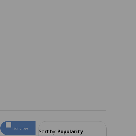
List view
Sort by:
Popularity