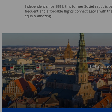
Independent since 1991, this former Soviet republic b
frequent and affordable flights connect Latvia with the
equally amazing!
Let our ex