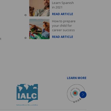
Learn Spanish
in 2021
READ ARTICLE
How to prepare
your child for
career success
READ ARTICLE
t
LEARN MORE
Next
item