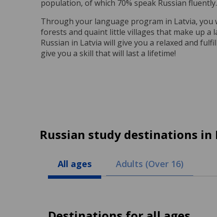
population, of which 70% speak Russian fluently.
Through your language program in Latvia, you wil
forests and quaint little villages that make up a 
Russian in Latvia will give you a relaxed and ful
give you a skill that will last a lifetime!
Russian study destinations in 
All ages
Adults (Over 16)
Destinations for all ages