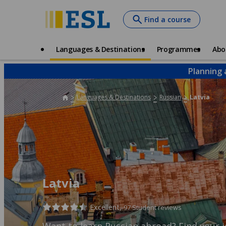
Skip
Find a course
to
main
content
Main
Languages & Destinations
Programmes
Abo
navigation
Planning 
Languages & Destinations
Russian
Latvia
Latvia
Excellent,
97 Student reviews