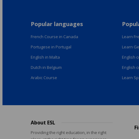
Popular languages
Popul
French Course in Canada
Learn Fre
Portugese in Portugal
Learn Ge
English in Malta
English 
Dutch in Belgium
English 
Arabic Course
Learn Sp
About ESL
Footer
F
menu
Providing the right education, in the right