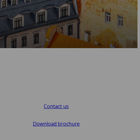
Contact us
Download brochure