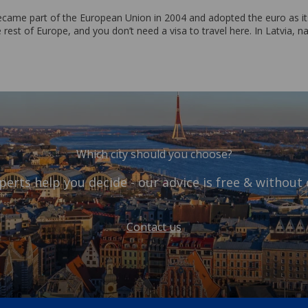
ecame part of the European Union in 2004 and adopted the euro as its
 rest of Europe, and you don’t need a visa to travel here. In Latvia, na
Which city should you choose?
perts help you decide - our advice is free & without 
Contact us