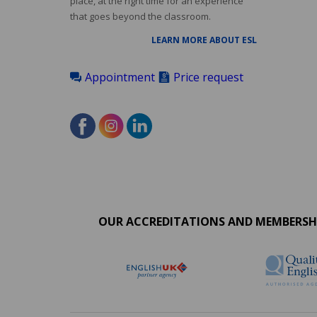
place, at the right time for an experience
that goes beyond the classroom.
LEARN MORE ABOUT ESL
Appointment
Price request
Accreditations
menu
OUR ACCREDITATIONS AND MEMBERSH