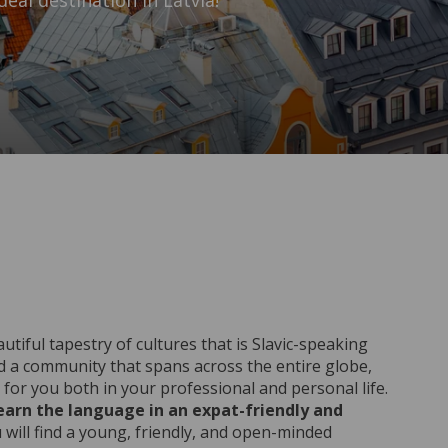
eal destination in Latvia!
tiful tapestry of cultures that is Slavic-speaking
d a community that spans across the entire globe,
for you both in your professional and personal life.
learn the language in an expat-friendly and
u will find a young, friendly, and open-minded