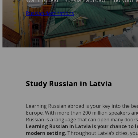
Want to learn Russian abroad? Find your id
Russian destinations
Study Russian in Latvia
Learning Russian abroad is your key into the beau
Europe. With more than 200 million speakers an
Russian is a language that can open many doors 
Learning Russian in Latvia is your chance to 
modern setting
. Throughout Latvia’s cities, yo