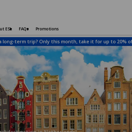
ut ESL
FAQs
Promotions
a long-term trip? Only this month, take it for up to 20% o