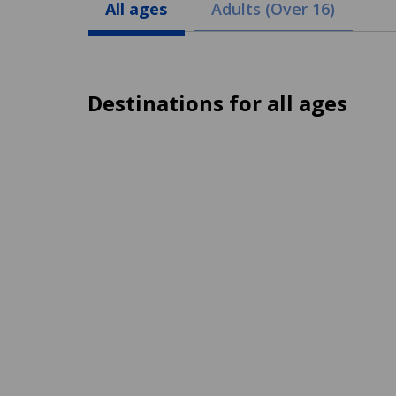
All ages
Adults (Over 16)
Destinations for all ages