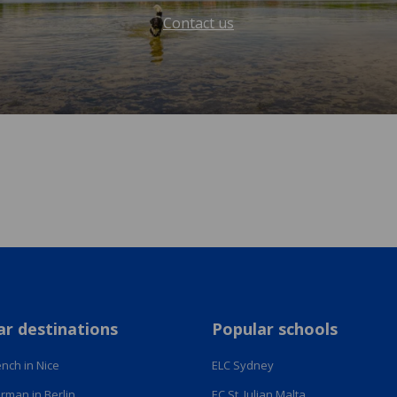
Contact us
ar destinations
Popular schools
nch in Nice
ELC Sydney
rman in Berlin
EC St. Julian Malta