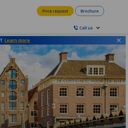
Price request
Brochure
Call us
ff.
Learn more