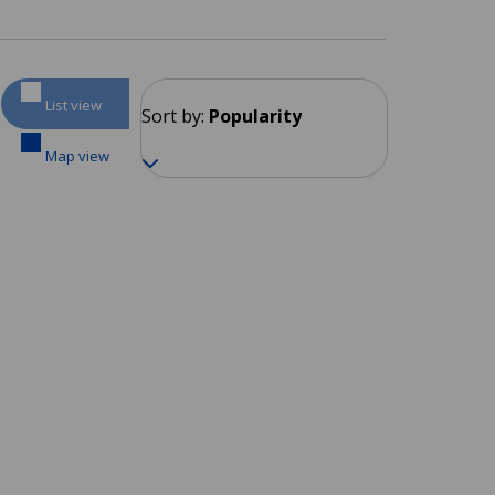
List view
Sort by:
Popularity
Map view