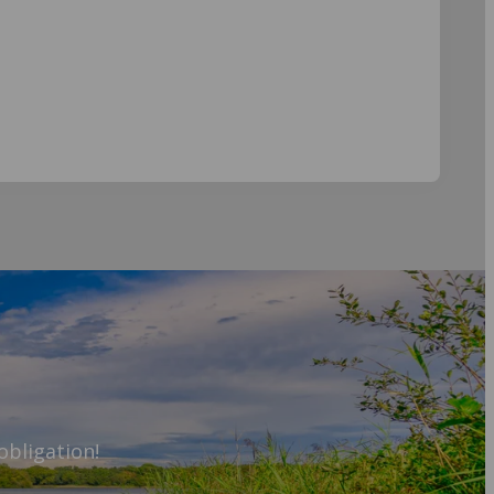
obligation!