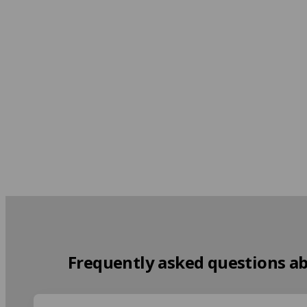
At the Teacher's
From 1,550 EUR per week
Frequently asked questions a