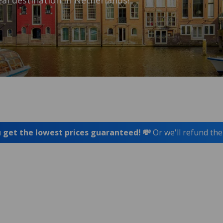
al destination in Netherlands!
 get the lowest prices guaranteed! 💸
Or we'll refund the