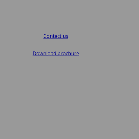
Contact us
Download brochure