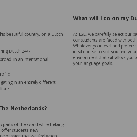
What will I do on my D
is beautiful country, on a Dutch
At ESL, we carefully select our 
our students are faced with both
Whatever your level and preferred
aring Dutch 24/7
ideal course to suit you and your
environment that will allow you 
abroad, in an international
your language goals.
ofile
gating in an entirely different
lture
 The Netherlands?
 parts of the world while helping
o offer students new
me passion that we feel when