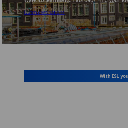
Want to learn Dutch abroad? Find your ide
Dutch destinations
With ESL you