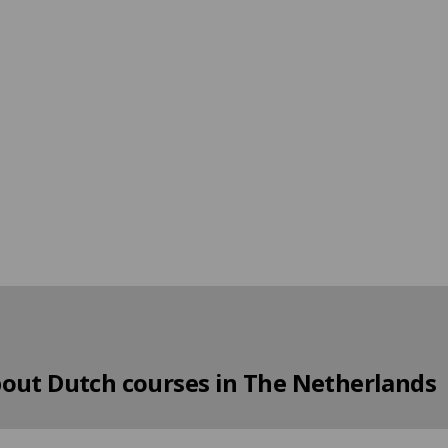
bout Dutch courses in The Netherlands