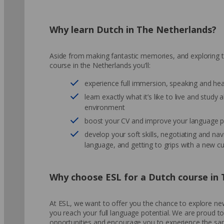
Why learn Dutch in The Netherlands?
Aside from making fantastic memories, and exploring th
course in the Netherlands you’ll:
experience full immersion, speaking and he
learn exactly what it’s like to live and study 
environment
boost your CV and improve your language pr
develop your soft skills, negotiating and navi
language, and getting to grips with a new cu
Why choose ESL for a Dutch course in
At ESL, we want to offer you the chance to explore new
you reach your full language potential. We are proud t
opportunities and encourage you to experience the sa