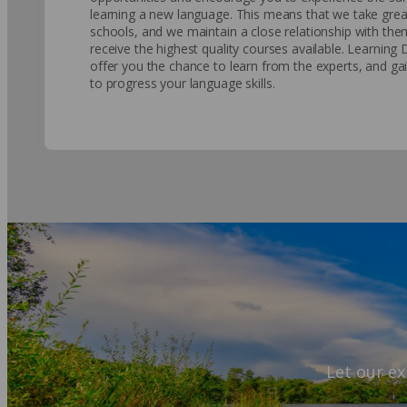
learning a new language. This means that we take great
schools, and we maintain a close relationship with th
receive the highest quality courses available. Learning 
offer you the chance to learn from the experts, and gai
to progress your language skills.
Let our ex