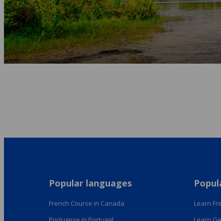
Popular languages
Popul
French Course in Canada
Learn Fre
Portugese in Portugal
Learn Ge