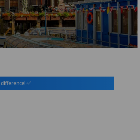
 difference! ✅