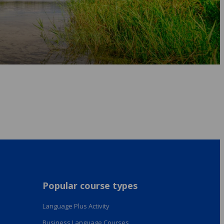
Popular course types
Language Plus Activity
Business Language Courses