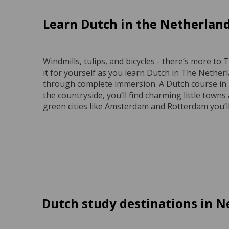
Learn Dutch in the Netherlan
Windmills, tulips, and bicycles - there’s more t
it for yourself as you learn Dutch in The Nether
through complete immersion. A Dutch course in T
the countryside, you’ll find charming little towns 
green cities like Amsterdam and Rotterdam you’ll
Dutch study destinations in N