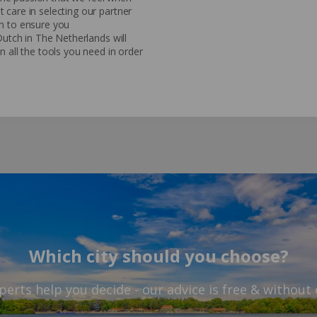
 care in selecting our partner
em to ensure you
Dutch in The Netherlands will
n all the tools you need in order
Which city should you choose?
perts help you decide - our advice is free & without 