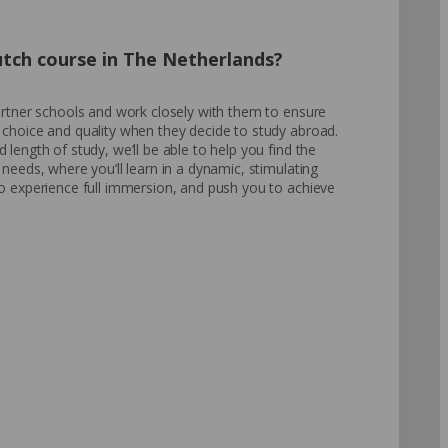
utch course in The Netherlands?
partner schools and work closely with them to ensure
 choice and quality when they decide to study abroad.
 length of study, we’ll be able to help you find the
 needs, where you’ll learn in a dynamic, stimulating
to experience full immersion, and push you to achieve