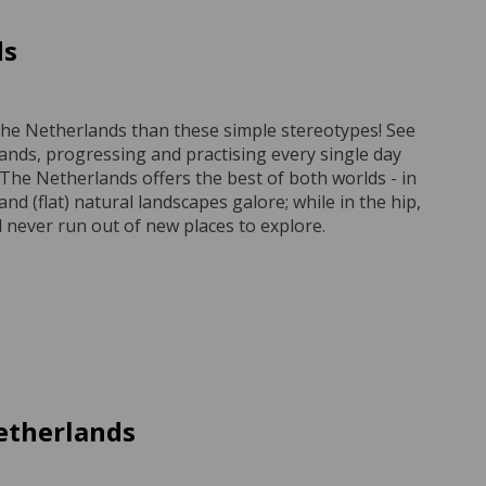
ds
o The Netherlands than these simple stereotypes! See
lands, progressing and practising every single day
he Netherlands offers the best of both worlds - in
and (flat) natural landscapes galore; while in the hip,
 never run out of new places to explore.
etherlands