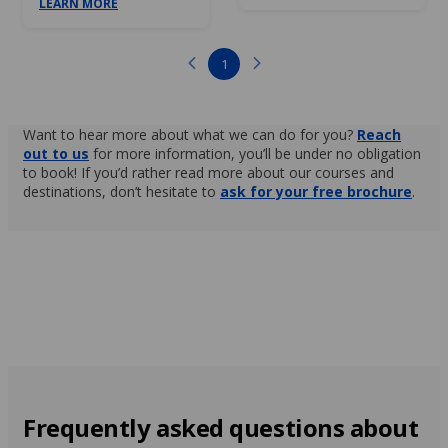
LEARN MORE
1
Want to hear more about what we can do for you?
Reach
out to us
for more information, you’ll be under no obligation
to book! If you’d rather read more about our courses and
destinations, don’t hesitate to
ask for your free brochure
.
Frequently asked questions about