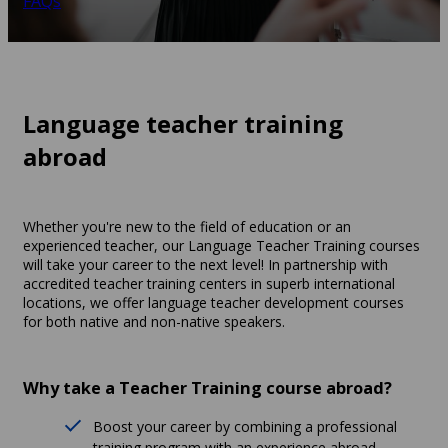
FAQs
Language teacher training
abroad
Whether you're new to the field of education or an
experienced teacher, our Language Teacher Training courses
will take your career to the next level! In partnership with
accredited teacher training centers in superb international
locations, we offer language teacher development courses
for both native and non-native speakers.
Why take a Teacher Training course abroad?
Boost your career by combining a professional
training program with an experience abroad