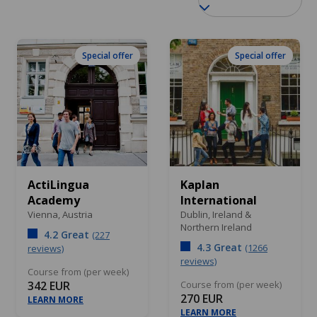
Special offer
Special offer
ActiLingua
Kaplan
Academy
International
Vienna,
Austria
Dublin,
Ireland &
Northern Ireland
4.2 Great
(227
4.3 Great
(1266
reviews)
reviews)
Course from (per week)
342 EUR
Course from (per week)
270 EUR
LEARN MORE
LEARN MORE