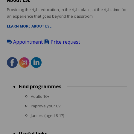
About ESL
Providing the right education, in the right place, at the right time for
an experience that goes beyond the classroom.
LEARN MORE ABOUT ESL
Appointment
Price request
Footer
Find programmes
menu
Adults 16+
Improve your CV
Juniors (aged 8-17)
Useful links