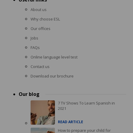
About us
Why choose ESL
Our offices
Jobs
FAQs
Online language level test
Contact us
Download our brochure
Our blog
7 TV Shows To Learn Spanish in
2021
READ ARTICLE
How to prepare your child for