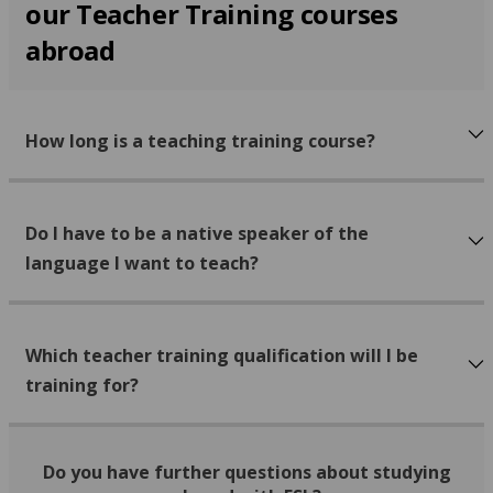
our Teacher Training courses
abroad
How long is a teaching training course?
Do I have to be a native speaker of the
language I want to teach?
Which teacher training qualification will I be
training for?
Do you have further questions about studying