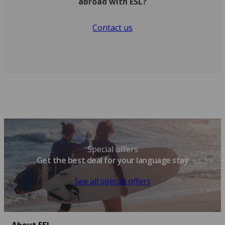
abroad with ESL?
Contact us
Special offers
Get the best deal for your language stay
See all special offers