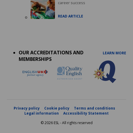
career success
READ ARTICLE
Accreditations
menu
OUR ACCREDITATIONS AND
LEARN MORE
MEMBERSHIPS
Privacy policy
Cookie policy
Terms and conditions
Legal information
Accessibility Statement
© 2026 ESL - All rights reserved