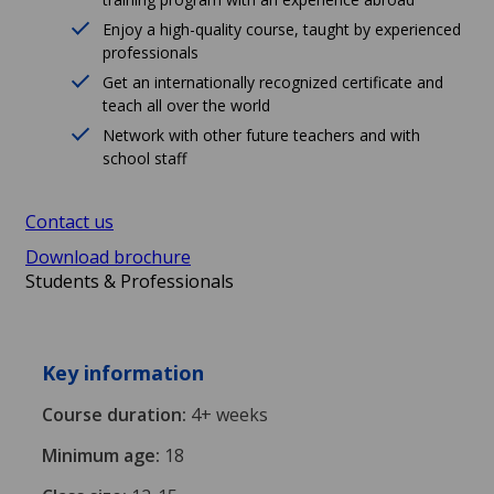
Enjoy a high-quality course, taught by experienced
professionals
Get an internationally recognized certificate and
teach all over the world
Network with other future teachers and with
school staff
Contact us
Download brochure
Students & Professionals
Key information
Course duration:
4+ weeks
Minimum age:
18