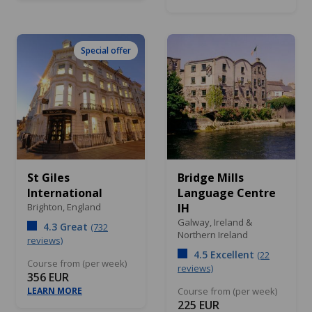
Special offer
St Giles
Bridge Mills
International
Language Centre
Brighton,
England
IH
Galway,
Ireland &
4.3 Great
(732
Northern Ireland
reviews)
4.5 Excellent
(22
Course from (per week)
reviews)
356 EUR
LEARN MORE
Course from (per week)
225 EUR