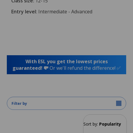
Class size:
12-15
Entry level:
Intermediate - Advanced
With ESL you get the lowest prices
guaranteed! 💸
Or we'll refund the difference! ✅
Filter by
Sort by:
Popularity