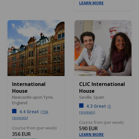
LEARN MORE
International
CLIC International
House
House
Newcastle upon Tyne,
Seville,
Spain
England
4.3 Great
(3
4.4 Great
(194
reviews)
reviews)
Course from (per week)
Course from (per week)
590 EUR
356 EUR
LEARN MORE