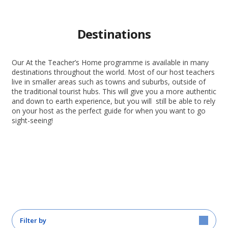
Destinations
Our At the Teacher’s Home programme is available in many
destinations throughout the world. Most of our host teachers
live in smaller areas such as towns and suburbs, outside of
the traditional tourist hubs. This will give you a more authentic
and down to earth experience, but you will still be able to rely
on your host as the perfect guide for when you want to go
sight-seeing!
Filter by