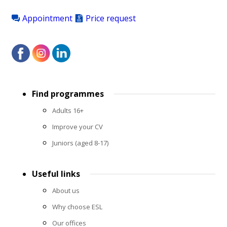
Appointment
Price request
Footer
Find programmes
menu
Adults 16+
Improve your CV
Juniors (aged 8-17)
Useful links
About us
Why choose ESL
Our offices