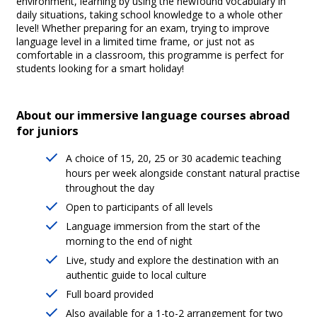
environment, learning by using the newfound vocabulary in
daily situations, taking school knowledge to a whole other
level! Whether preparing for an exam, trying to improve
language level in a limited time frame, or just not as
comfortable in a classroom, this programme is perfect for
students looking for a smart holiday!
About our immersive language courses abroad
for juniors
A choice of 15, 20, 25 or 30 academic teaching
hours per week alongside constant natural practise
throughout the day
Open to participants of all levels
Language immersion from the start of the
morning to the end of night
Live, study and explore the destination with an
authentic guide to local culture
Full board provided
Also available for a 1-to-2 arrangement for two