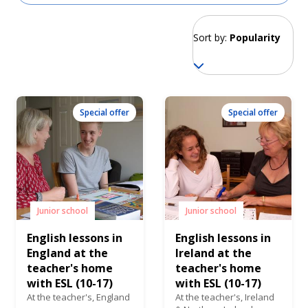
Sort by:
Popularity
Special offer
Special offer
Junior school
Junior school
English lessons in
English lessons in
England at the
Ireland at the
teacher's home
teacher's home
with ESL (10-17)
with ESL (10-17)
At the teacher's,
England
At the teacher's,
Ireland