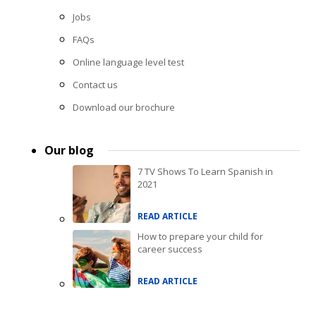
Jobs
FAQs
Online language level test
Contact us
Download our brochure
Our blog
7 TV Shows To Learn Spanish in
2021
READ ARTICLE
How to prepare your child for
career success
READ ARTICLE