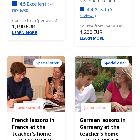
& Northern Ireland
4.5 Excellent
(74
4.4 Great
(9
reviews)
reviews)
Course from (per week)
1,190 EUR
Course from (per week)
1,200 EUR
LEARN MORE
LEARN MORE
Special offer
Special offer
Junior school
Junior school
French lessons in
German lessons in
France at the
Germany at the
teacher's home
teacher's home