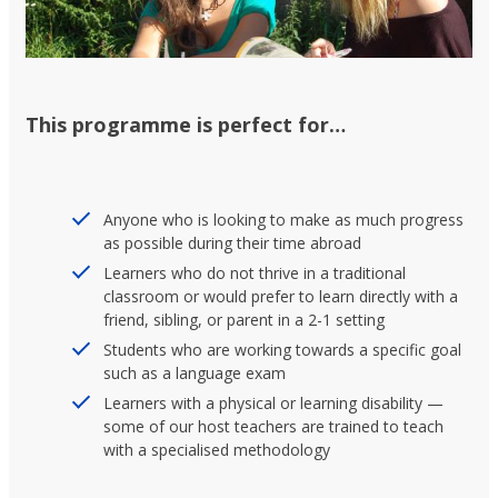
This programme is perfect for…
Anyone who is looking to make as much progress
as possible during their time abroad
Learners who do not thrive in a traditional
classroom or would prefer to learn directly with a
friend, sibling, or parent in a 2-1 setting
Students who are working towards a specific goal
such as a language exam
Learners with a physical or learning disability —
some of our host teachers are trained to teach
with a specialised methodology