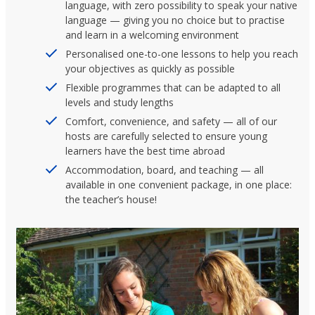
language, with zero possibility to speak your native
language — giving you no choice but to practise
and learn in a welcoming environment
Personalised one-to-one lessons to help you reach
your objectives as quickly as possible
Flexible programmes that can be adapted to all
levels and study lengths
Comfort, convenience, and safety — all of our
hosts are carefully selected to ensure young
learners have the best time abroad
Accommodation, board, and teaching — all
available in one convenient package, in one place:
the teacher’s house!