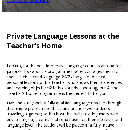
Course information
Private Language Lessons at the
Teacher's Home
Looking for the best immersive language courses abroad for
juniors? How about a programme that encourages them to
speak their second language 24/7 alongside focused,
personal lessons with a teacher who knows their preferences
and learning objectives? If this sounds appealing, our At the
Teacher’s Home programme is the perfect fit for you.
Live and study with a fully qualified language teacher through
this unique programme that pairs one (or two students
travelling together) with a host that will provide juniors with
private language courses abroad based on their interests and
language level. The student will be placed in a fully native