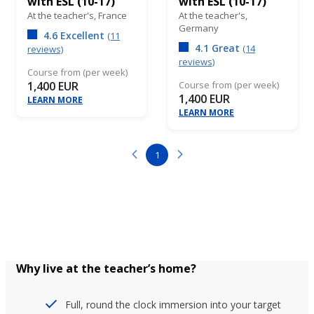
with ESL (10-17)
with ESL (10-17)
At the teacher's,
France
At the teacher's,
Germany
4.6 Excellent
(11
4.1 Great
(14
reviews)
reviews)
Course from (per week)
1,400 EUR
Course from (per week)
1,400 EUR
LEARN MORE
LEARN MORE
1
Why live at the teacher’s home?
Full, round the clock immersion into your target