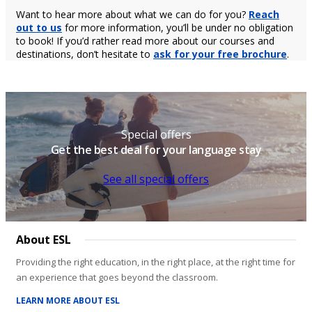
Want to hear more about what we can do for you?
Reach
out to us
for more information, you’ll be under no obligation
to book! If you’d rather read more about our courses and
destinations, don’t hesitate to
ask for your free brochure
.
Special offers
Get the best deal for your language stay
See all special offers
About ESL
Providing the right education, in the right place, at the right time for
an experience that goes beyond the classroom.
LEARN MORE ABOUT ESL