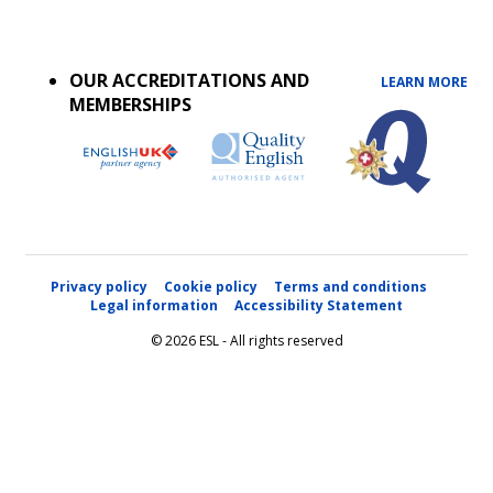
Accreditations
menu
OUR ACCREDITATIONS AND
LEARN MORE
MEMBERSHIPS
Privacy policy
Cookie policy
Terms and conditions
Legal information
Accessibility Statement
© 2026 ESL - All rights reserved