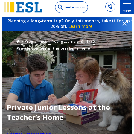
Skip
Find a course
MENU
to
main
Planning a long-term trip? Only this month, take it for up t
content
20% off.
Learn more
Programmes
Young Learners (8 – 17)
Private courses at the teacher’s home
Private Junior Lessons at the
Teacher’s Home