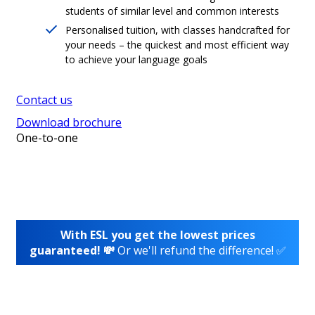
students of similar level and common interests
Personalised tuition, with classes handcrafted for
your needs – the quickest and most efficient way
to achieve your language goals
Contact us
Download brochure
One-to-one
With ESL you get the lowest prices
guaranteed! 💸
Or we'll refund the difference! ✅