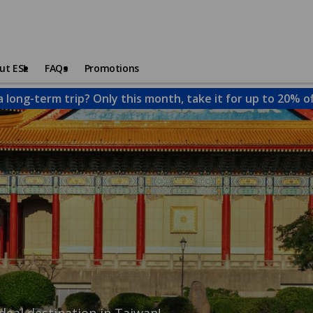
ut ESL
FAQs
Promotions
a long-term trip? Only this month, take it for up to 20% o