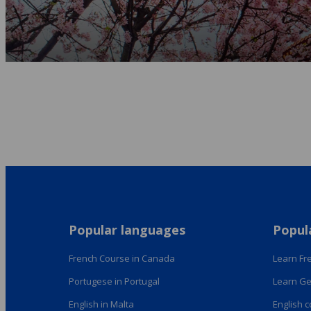
Popular languages
Popul
French Course in Canada
Learn Fre
Portugese in Portugal
Learn Ge
English in Malta
English 