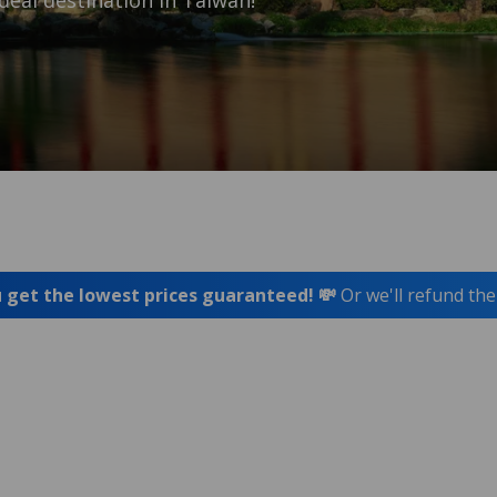
deal destination in Taiwan!
 get the lowest prices guaranteed! 💸
Or we'll refund the