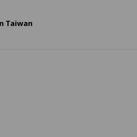
in Taiwan