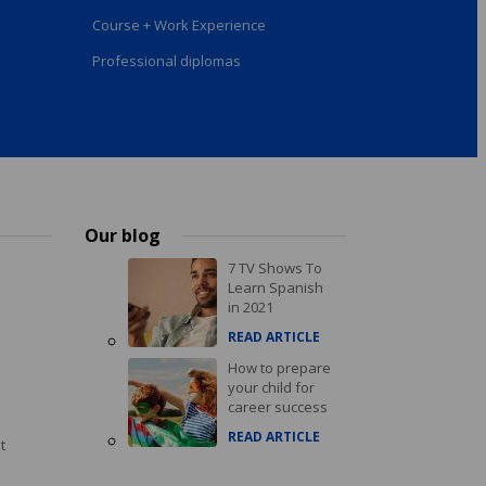
Course + Work Experience
Professional diplomas
Our blog
7 TV Shows To
Learn Spanish
in 2021
READ ARTICLE
How to prepare
your child for
career success
READ ARTICLE
t