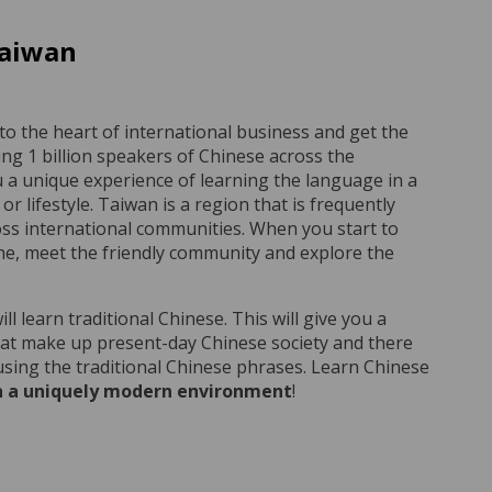
Taiwan
to the heart of international business and get the
g 1 billion speakers of Chinese across the
u a unique experience of learning the language in a
or lifestyle. Taiwan is a region that is frequently
ross international communities. When you start to
ine, meet the friendly community and explore the
 learn traditional Chinese. This will give you a
hat make up present-day Chinese society and there
 using the traditional Chinese phrases. Learn Chinese
in a uniquely modern environment
!