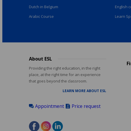
Dutch in Belgium
English 
Arabic Course
Learn Sp
About ESL
Footer
F
menu
Providing the right education, in the right
place, at the right time for an experience
that goes beyond the classroom.
LEARN MORE ABOUT ESL
Appointment
Price request