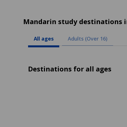
Mandarin study destinations 
All ages
Adults (Over 16)
Destinations for all ages