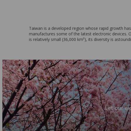
Taiwan is a developed region whose rapid growth has ma
manufactures some of the latest electronic devices. On
is relatively small (36,000 km²), its diversity is astound
Let our ex