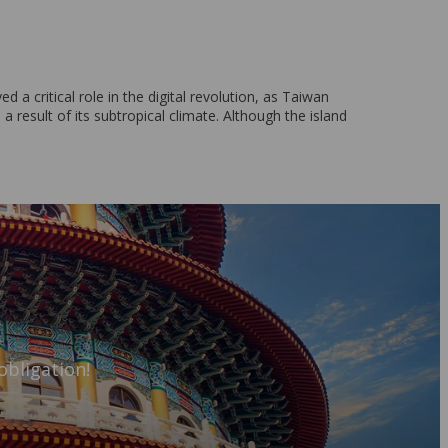
a critical role in the digital revolution, as Taiwan
result of its subtropical climate. Although the island
obligation!