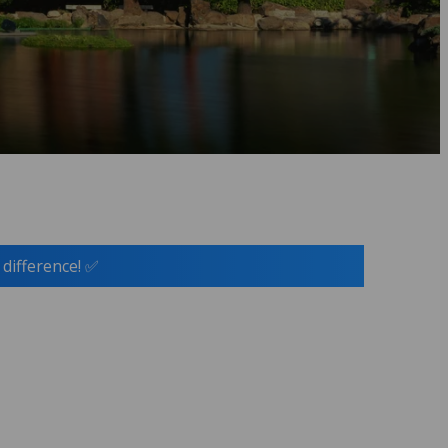
 difference! ✅