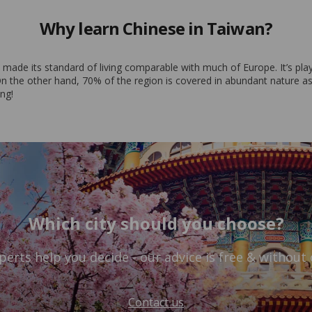
Why learn Chinese in Taiwan?
de its standard of living comparable with much of Europe. It’s played 
 the other hand, 70% of the region is covered in abundant nature as a 
ing!
Which city should you choose?
perts help you decide - our advice is free & without 
Contact us