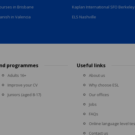
courses in Brisbane
Kaplan International SFO Berkeley
anish in Valencia
ELS Nashville
ind programmes
Useful links
Adults 16+
About us
Improve your CV
Why choose ESL
Juniors (aged 8-17)
Our offices
Jobs
FAQs
Online language level tes
Contact us