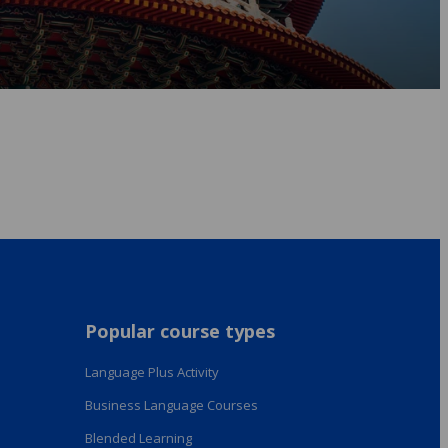
Popular course types
Language Plus Activity
Business Language Courses
Blended Learning