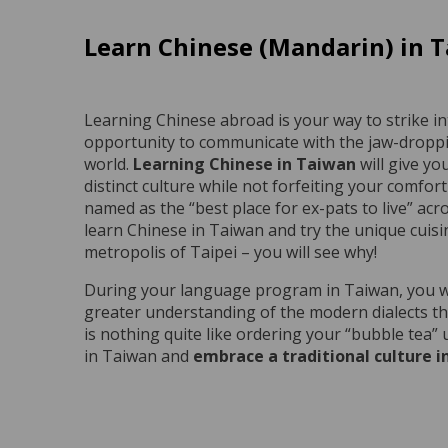
Learn Chinese (Mandarin) in 
Learning Chinese abroad is your way to strike in
opportunity to communicate with the jaw-droppin
world.
Learning Chinese in Taiwan
will give yo
distinct culture while not forfeiting your comfort 
named as the “best place for ex-pats to live” ac
learn Chinese in Taiwan and try the unique cuis
metropolis of Taipei – you will see why!
During your language program in Taiwan, you will
greater understanding of the modern dialects t
is nothing quite like ordering your “bubble tea”
in Taiwan and
embrace a traditional culture 