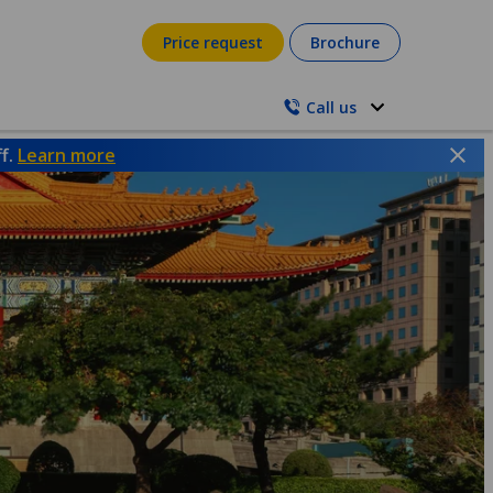
Price request
Brochure
Call us
ff.
Learn more