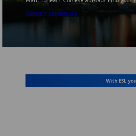
Want to learn Chinese abroad? Find your i
Mandarin destinations
With ESL you