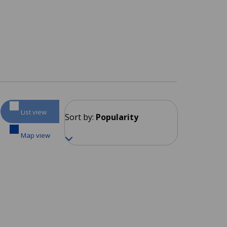
List view
Sort by:
Popularity
Map view