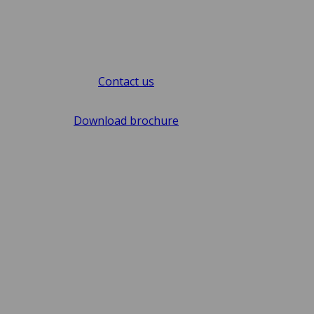
Contact us
Download brochure