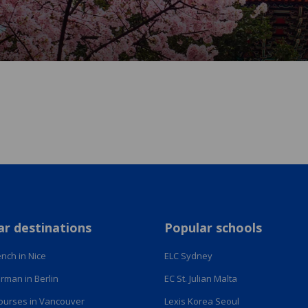
ar destinations
Popular schools
nch in Nice
ELC Sydney
rman in Berlin
EC St. Julian Malta
courses in Vancouver
Lexis Korea Seoul