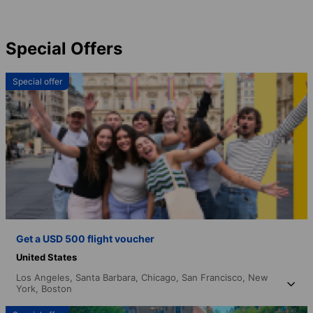
Special Offers
Special offer
Get a USD 500 flight voucher
United States
Los Angeles,
Santa Barbara,
Chicago,
San Francisco,
New
York,
Boston