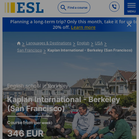
Skip
Find a course
to
MENU
main
Planning a long-term trip? Only this month, take it for up to
content
20% off.
Learn more
Languages & Destinations
English
USA
San Francisco
Kaplan International - Berkeley (San Francisco)
English school in Berkeley
Kaplan International - Berkeley
(San Francisco)
Course from
(per week)
346
EUR