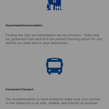
Guaranteed Accommodation
Finding the right accommodation can be stressful. That’s why
we guarantee that we’ll find the perfect housing option for you
before you even land in your destination.
Convenient Transport
Our accommodation is hand-picked to make sure your journey
to the classroom is as safe, reliable, and smooth as possible.