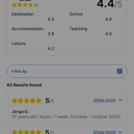
4.4
/5
Destination
School
4.4
4.6
Accommodation
Teaching
3.8
4.6
Leisure
4.2
Filter by
62 Results found
5
Show more
/5
Jorge G.
37 years old
/
Spain
/
1 week
(October - October 2025)
5
Show more
/5