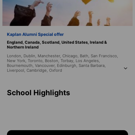
Kaplan Alumni Special offer
England,
Canada,
Scotland,
United States,
Ireland &
Northern Ireland
London,
Dublin,
Manchester,
Chicago,
Bath,
San Francisco,
New York,
Toronto,
Boston,
Torbay,
Los Angeles,
Bournemouth,
Vancouver,
Edinburgh,
Santa Barbara,
Liverpool,
Cambridge,
Oxford
School Highlights