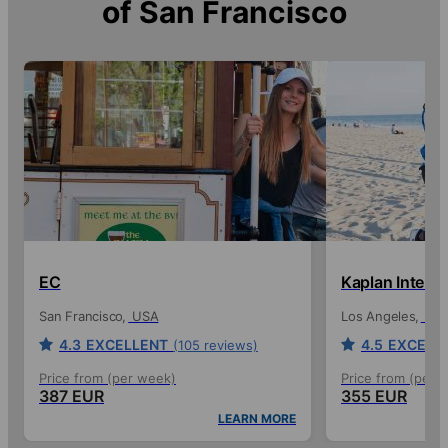
of
San Francisco
EC
Kaplan Intern
San Francisco
USA
Los Angeles
US
4.3
EXCELLENT
4.5
EXCELL
(105 reviews)
Price from (per week)
Price from (per 
387 EUR
355 EUR
LEARN MORE