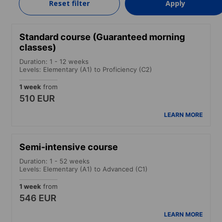
Reset filter
Apply
LEARN MORE
Standard course (Guaranteed morning
classes)
Duration: 1 - 12 weeks
Levels: Elementary (A1) to Proficiency (C2)
1 week
from
510 EUR
LEARN MORE
Semi-intensive course
Duration: 1 - 52 weeks
Levels: Elementary (A1) to Advanced (C1)
1 week
from
546 EUR
LEARN MORE