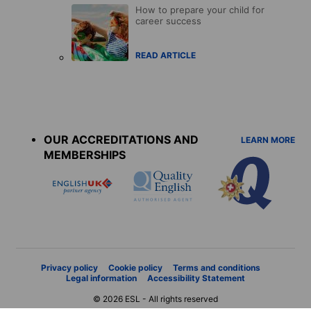
How to prepare your child for
career success
READ ARTICLE
Accreditations
menu
OUR ACCREDITATIONS AND
LEARN MORE
MEMBERSHIPS
Privacy policy
Cookie policy
Terms and conditions
Legal information
Accessibility Statement
© 2026 ESL - All rights reserved