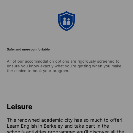
Safer and more comfortable
All of our accommodation options are rigorously screened to
ensure you know exactly what you’re getting when you make
the choice to book your program.
Leisure
This renowned academic city has so much to offer!
Learn English in Berkeley and take part in the
school’s activities programme: you’ll discover all the