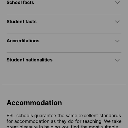
School facts
Student facts
Accreditations
Student nationalities
Accommodation
ESL schools guarantee the same excellent standards
for accommodation as they do for teaching. We take
great pleasure in helping you find the most suitable