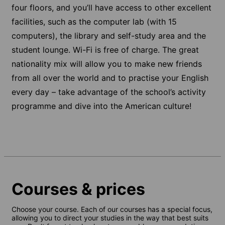
four floors, and you’ll have access to other excellent
facilities, such as the computer lab (with 15
computers), the library and self-study area and the
student lounge. Wi-Fi is free of charge. The great
nationality mix will allow you to make new friends
from all over the world and to practise your English
every day – take advantage of the school’s activity
programme and dive into the American culture!
Courses & prices
Choose your course. Each of our courses has a special focus,
allowing you to direct your studies in the way that best suits