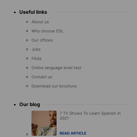
Useful links
About us
Why choose ESL
Our offices
Jobs
FAQs
Online language level test
Contact us
Download our brochure
Our blog
7 TV Shows To Learn Spanish in
2021
READ ARTICLE