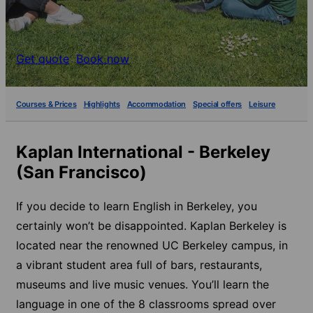
Get quote
Book now
Courses & Prices
Highlights
Accommodation
Special offers
Leisure
Kaplan International - Berkeley
(San Francisco)
If you decide to learn English in Berkeley, you
certainly won’t be disappointed. Kaplan Berkeley is
located near the renowned UC Berkeley campus, in
a vibrant student area full of bars, restaurants,
museums and live music venues. You’ll learn the
language in one of the 8 classrooms spread over