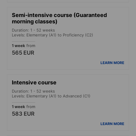
Semi-intensive course (Guaranteed
morning classes)
Duration: 1 - 52 weeks
Levels: Elementary (A1) to Proficiency (C2)
1 week
from
565 EUR
LEARN MORE
Intensive course
Duration: 1 - 52 weeks
Levels: Elementary (A1) to Advanced (C1)
1 week
from
583 EUR
LEARN MORE