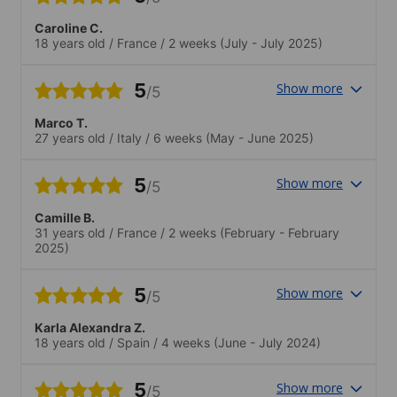
Caroline C.
18 years old
/
France
/
2 weeks
(July - July 2025)
5
Show more
/5
Marco T.
27 years old
/
Italy
/
6 weeks
(May - June 2025)
5
Show more
/5
Camille B.
31 years old
/
France
/
2 weeks
(February - February
2025)
5
Show more
/5
Karla Alexandra Z.
18 years old
/
Spain
/
4 weeks
(June - July 2024)
5
Show more
/5