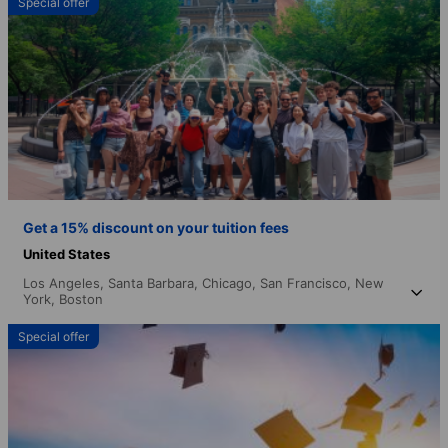
Special offer
Get a 15% discount on your tuition fees
United States
Los Angeles,
Santa Barbara,
Chicago,
San Francisco,
New
York,
Boston
Special offer