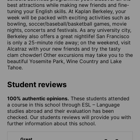
best attractions while making new friends and fine-
tuning your English skills. At Kaplan Berkeley, your
week will be packed with exciting activities such as
bowling, soccer/baseball/basketball games, movie
nights, concerts and festivals. As any university city,
Berkeley also offers a great nightlife! San Francisco
is only a 25-minute ride away; on the weekend, visit
Alcatraz with your new friends and try the tasty
clam chowder! Other excursions may take you to the
beautiful Yosemite Park, Wine Country and Lake
Tahoe.
Student reviews
100% authentic opinions.
These students attended
a course in this school through ESL – Language
studies abroad and their evaluation has been
checked. Our students reviews will provide you with
further information about this school.
Great