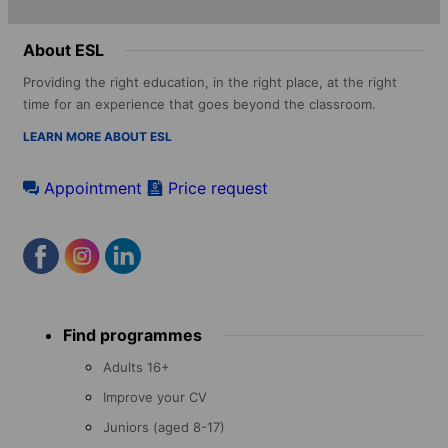
About ESL
Providing the right education, in the right place, at the right
time for an experience that goes beyond the classroom.
LEARN MORE ABOUT ESL
Appointment
Price request
Footer
Find programmes
menu
Adults 16+
Improve your CV
Juniors (aged 8-17)