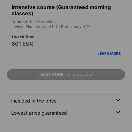
Intensive course (Guaranteed morning
classes)
Duration: 1 - 52 weeks
Levels: Elementary (A1) to Proficiency (C2)
1 week
from
601 EUR
LEARN MORE
LOAD MORE
(2 more courses)
Included in the price
Lowest price guaranteed