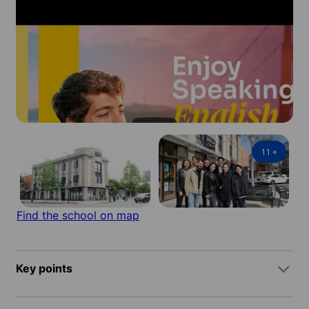
11
+
Find the school on map
Key points