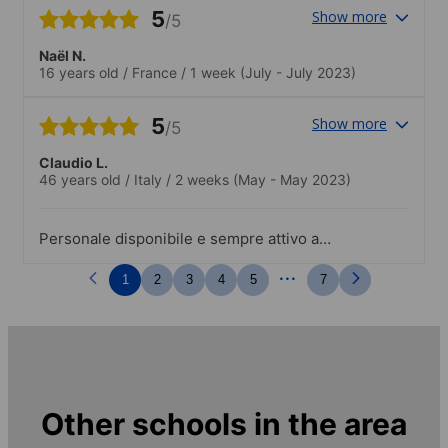
continents ce qui favorise les
5
Show more
/5
échanges..Une activité extra-scolaire par
jour de semaine (visite des monuments
Naël N.
de San Francisco, sport, repas...) et des
16 years old
/
France
/
1 week
(July - July 2023)
activités différentes le weekend (Las
Vegas, match de Basket, visite de la
5
Show more
Silicon Valey...)
/5
Claudio L.
46 years old
/
Italy
/
2 weeks
(May - May 2023)
Personale disponibile e sempre attivo a
coinvolgere gli studenti
...
1
2
3
4
5
7
Other schools in the area