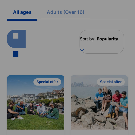
All ages
Adults (Over 16)
Sort by:
Popularity
Special offer
Special offer