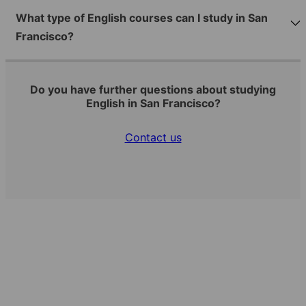
What type of English courses can I study in San
Francisco?
Do you have further questions about studying
English in San Francisco?
Contact us