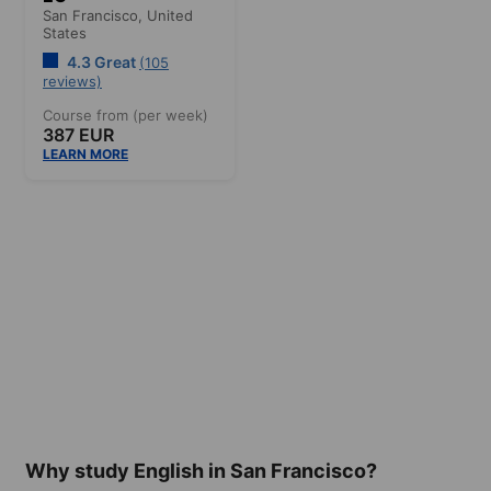
San Francisco,
United
States
4.3 Great
(105
reviews)
Course from (per week)
387 EUR
LEARN MORE
Why study English in San Francisco?