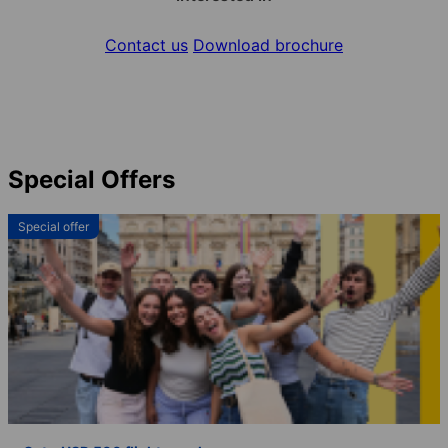
Contact us
Download brochure
Special Offers
Special offer