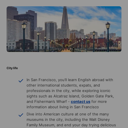
City life
In San Francisco, you’ll learn English abroad with
other international students, expats, and
professionals in the city, while exploring iconic
sights such as Alcatraz Island, Golden Gate Park,
and Fisherman’s Wharf -
contact us
for more
information about living in San Francisco
Dive into American culture at one of the many
museums in the city, including the Walt Disney
Family Museum, and end your day trying delicious