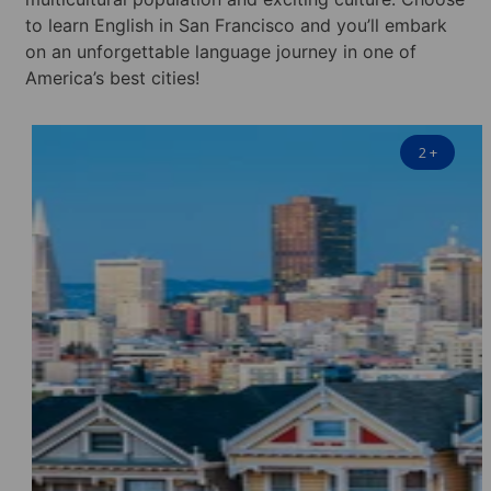
to learn English in San Francisco and you’ll embark
on an unforgettable language journey in one of
America’s best cities!
2
+