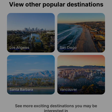
View other popular destinations
Los Angeles
San Diego
Santa Barbara
Vancouver
See more exciting destinations you may be
interested in