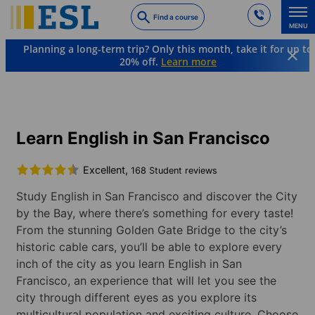
Skip
Find a course
to
MENU
main
Planning a long-term trip? Only this month, take it for up to
content
20% off.
Learn more
Languages & Destinations
English
USA
San Francisco
Learn English in San Francisco
Excellent,
168 Student reviews
Study English in San Francisco and discover the City
by the Bay, where there’s something for every taste!
From the stunning Golden Gate Bridge to the city’s
historic cable cars, you’ll be able to explore every
inch of the city as you learn English in San
Francisco, an experience that will let you see the
city through different eyes as you explore its
multicultural population and exciting culture. Choose