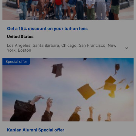
Get a 15% discount on your tuition fees
United States
Los Angeles,
Santa Barbara,
Chicago,
San Francisco,
New
York,
Boston
Special offer
Kaplan Alumni Special offer