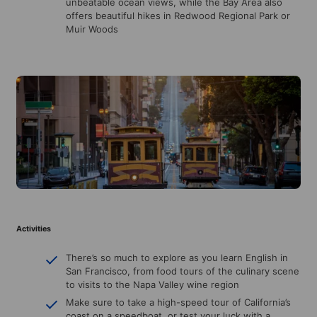
unbeatable ocean views, while the Bay Area also
offers beautiful hikes in Redwood Regional Park or
Muir Woods
Activities
There’s so much to explore as you learn English in
San Francisco, from food tours of the culinary scene
to visits to the Napa Valley wine region
Make sure to take a high-speed tour of California’s
coast on a speedboat, or test your luck with a