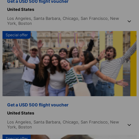
Get a USD 500 flight voucher
United States
Los Angeles,
Santa Barbara,
Chicago,
San Francisco,
New
York,
Boston
Special offer
Get a USD 500 flight voucher
United States
Los Angeles,
Santa Barbara,
Chicago,
San Francisco,
New
York,
Boston
Special offer