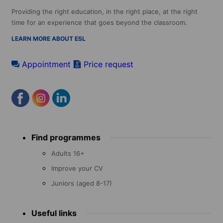
Providing the right education, in the right place, at the right
time for an experience that goes beyond the classroom.
LEARN MORE ABOUT ESL
Appointment
Price request
Footer
Find programmes
menu
Adults 16+
Improve your CV
Juniors (aged 8-17)
Useful links