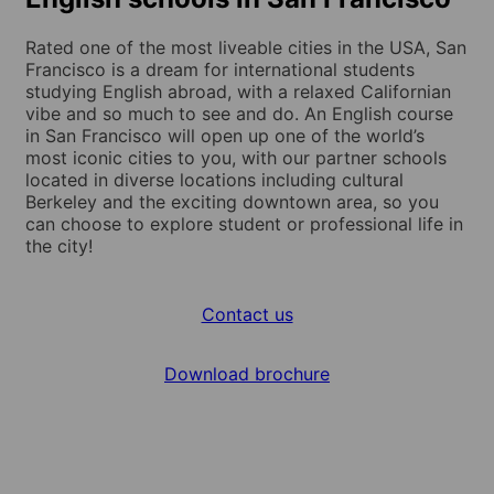
Rated one of the most liveable cities in the USA, San
Francisco is a dream for international students
studying English abroad, with a relaxed Californian
vibe and so much to see and do. An English course
in San Francisco will open up one of the world’s
most iconic cities to you, with our partner schools
located in diverse locations including cultural
Berkeley and the exciting downtown area, so you
can choose to explore student or professional life in
the city!
Contact us
Download brochure