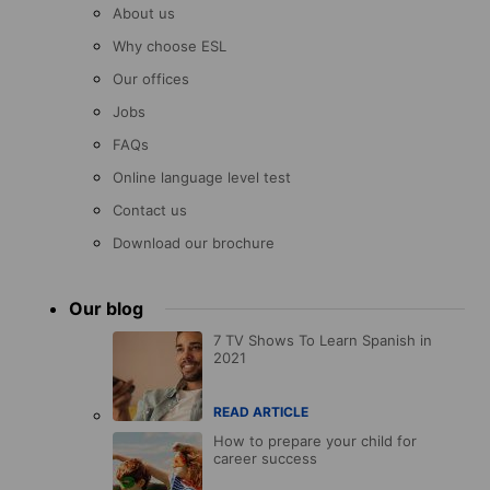
About us
Why choose ESL
Our offices
Jobs
FAQs
Online language level test
Contact us
Download our brochure
Our blog
7 TV Shows To Learn Spanish in
2021
READ ARTICLE
How to prepare your child for
career success