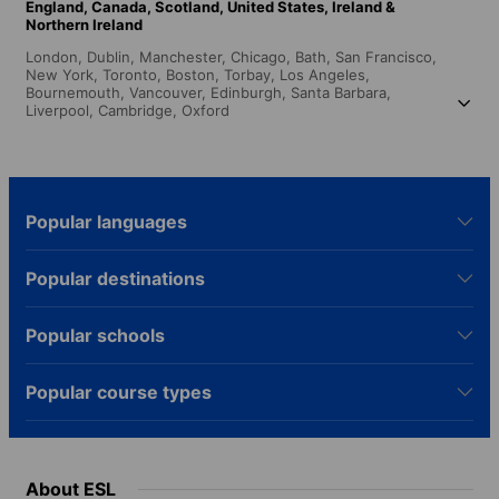
England,
Canada,
Scotland,
United States,
Ireland &
Northern Ireland
London,
Dublin,
Manchester,
Chicago,
Bath,
San Francisco,
New York,
Toronto,
Boston,
Torbay,
Los Angeles,
Bournemouth,
Vancouver,
Edinburgh,
Santa Barbara,
Liverpool,
Cambridge,
Oxford
Popular languages
Popular destinations
Popular schools
Popular course types
About ESL