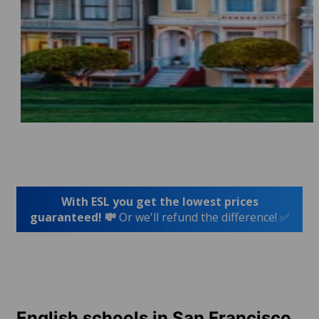
With ESL you get the lowest prices
guaranteed! 💸
Or we'll refund the difference! ✅
English schools in San Francisco