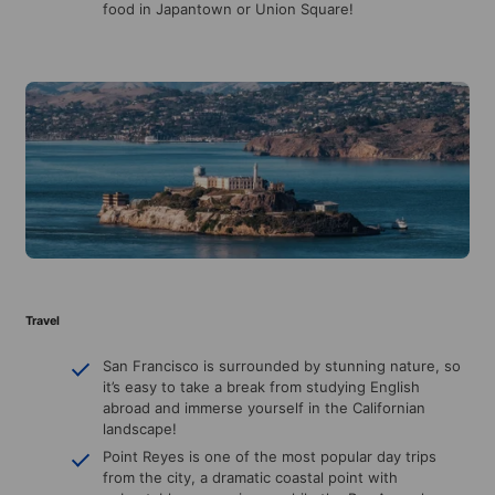
food in Japantown or Union Square!
Travel
San Francisco is surrounded by stunning nature, so
it’s easy to take a break from studying English
abroad and immerse yourself in the Californian
landscape!
Point Reyes is one of the most popular day trips
from the city, a dramatic coastal point with