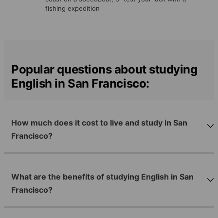
fishing expedition
Popular questions about studying
English in San Francisco:
How much does it cost to live and study in San
Francisco?
What are the benefits of studying English in San
Francisco?