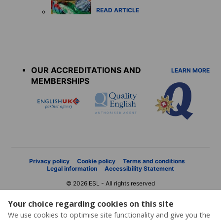
READ ARTICLE
Accreditations
menu
OUR ACCREDITATIONS AND
LEARN MORE
MEMBERSHIPS
Privacy policy
Cookie policy
Terms and conditions
Legal information
Accessibility Statement
© 2026 ESL - All rights reserved
Your choice regarding cookies on this site
We use cookies to optimise site functionality and give you the