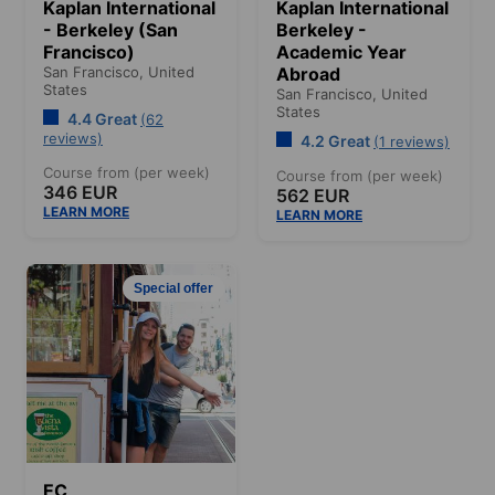
Kaplan International
Kaplan International
- Berkeley (San
Berkeley -
Francisco)
Academic Year
San Francisco,
United
Abroad
States
San Francisco,
United
States
4.4 Great
(62
reviews)
4.2 Great
(1 reviews)
Course from (per week)
Course from (per week)
346 EUR
562 EUR
LEARN MORE
LEARN MORE
Special offer
EC