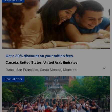
Get a 20% discount on your tuition fees
Canada,
United States,
United Arab Emirates
Dubai,
San Francisco,
Santa Monica,
Montreal
Special offer