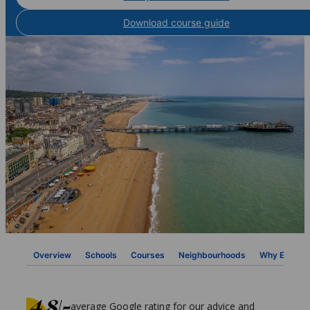
Download course guide
Overview
Schools
Courses
Neighbourhoods
Why ESL
average Google rating for our advice and