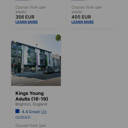
Course from (per
Course from (per
week)
week)
356 EUR
405 EUR
LEARN MORE
LEARN MORE
Kings Young
Adults (16-19)
Brighton,
England
4.4 Great
(26
reviews)
Course from (per