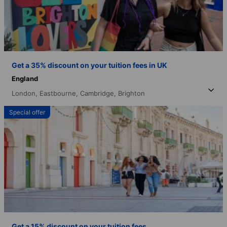
Get a 35% discount on your tuition fees in UK
England
London,
Eastbourne,
Cambridge,
Brighton
Special offer
Get a 15% discount on your tuition fees