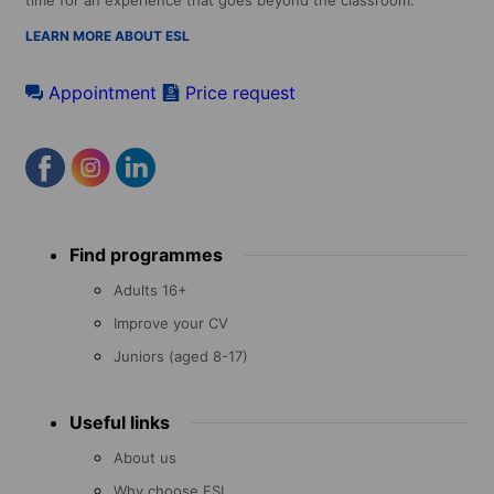
time for an experience that goes beyond the classroom.
LEARN MORE ABOUT ESL
Appointment
Price request
Footer
Find programmes
menu
Adults 16+
Improve your CV
Juniors (aged 8-17)
Useful links
About us
Why choose ESL