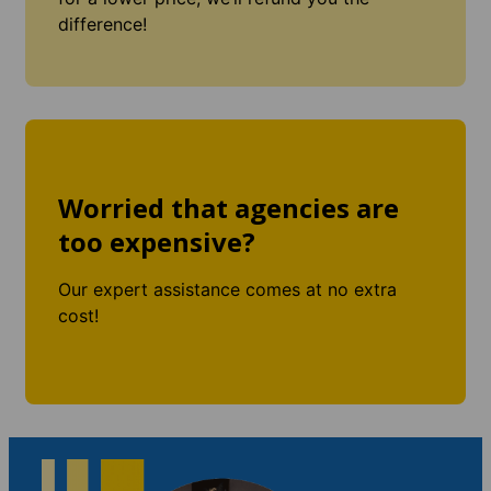
difference!
Worried that agencies are
too expensive?
Our expert assistance comes at no extra
cost!