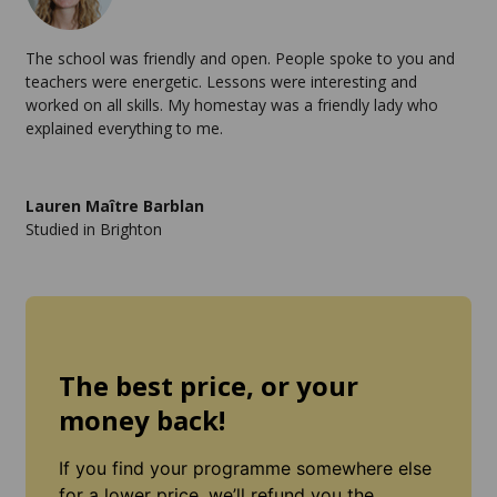
The school was friendly and open. People spoke to you and
teachers were energetic. Lessons were interesting and
worked on all skills. My homestay was a friendly lady who
explained everything to me.
Lauren Maître Barblan
Studied in Brighton
The best price, or your
money back!
If you find your programme somewhere else
for a lower price, we’ll refund you the