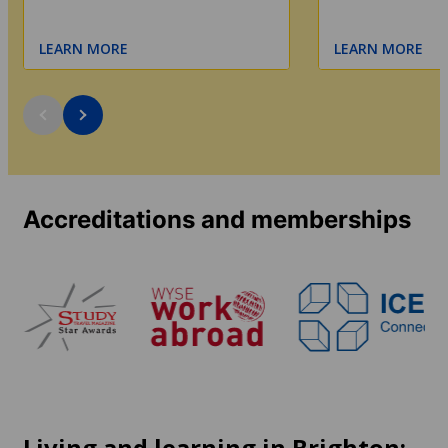
LEARN MORE
LEARN MORE
Accreditations and memberships
Living and learning in Brighton: