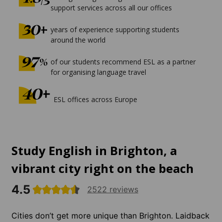
support services across all our offices
years of experience supporting students
around the world
of our students recommend ESL as a partner
for organising language travel
ESL offices across Europe
Study English in Brighton, a
vibrant city right on the beach
4.5
2522 reviews
Cities don’t get more unique than Brighton. Laidback