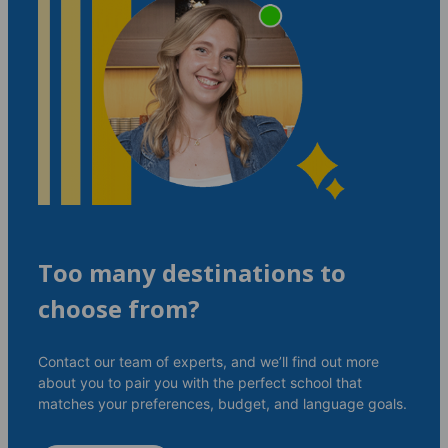
Too many destinations to
choose from?
Contact our team of experts, and we’ll find out more
about you to pair you with the perfect school that
matches your preferences, budget, and language goals.