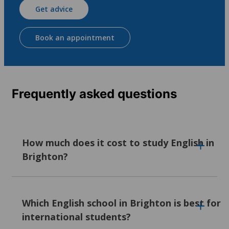
Get advice
Book an appointment
Frequently asked questions
How much does it cost to study English in
Brighton?
Our English language courses in Brighton
typically cost between 329 euros and 1,360
Which English school in Brighton is best for
euros per week, with prices varying by
international students?
school. Factors like location, on-site facilities,