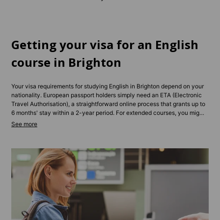
Getting your visa for an English
course in Brighton
Your visa requirements for studying English in Brighton depend on your
nationality. European passport holders simply need an ETA (Electronic
Travel Authorisation), a straightforward online process that grants up to
6 months' stay within a 2-year period. For extended courses, you might
need a Student Visa or Standard Visitor Visa, depending on your
programme length.