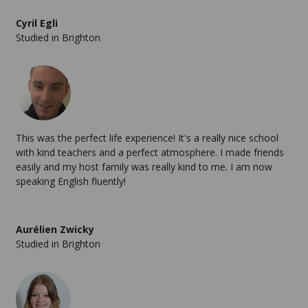
Cyril Egli
Studied in Brighton
This was the perfect life experience! It's a really nice school
with kind teachers and a perfect atmosphere. I made friends
easily and my host family was really kind to me. I am now
speaking English fluently!
Aurélien Zwicky
Studied in Brighton