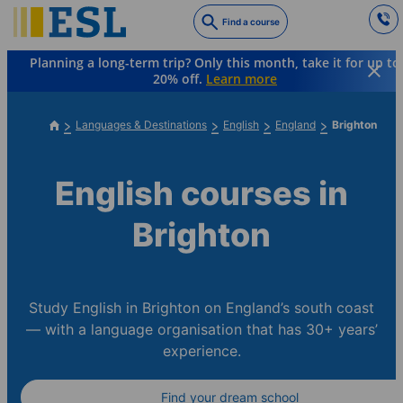
Skip
Find a course
to
main
Planning a long-term trip? Only this month, take it for up to
content
20% off.
Learn more
Languages & Destinations
English
England
Brighton
English courses in
Brighton
Study English in Brighton on England’s south coast
— with a language organisation that has 30+ years’
experience.
Find your dream school