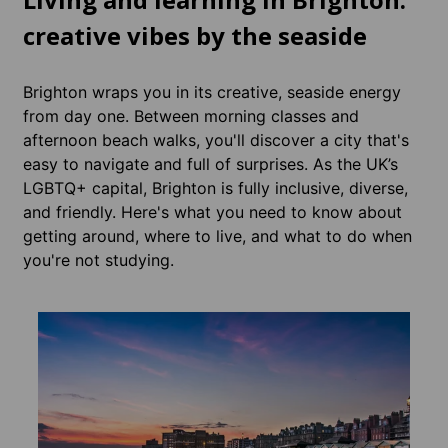
creative vibes by the seaside
Brighton wraps you in its creative, seaside energy
from day one. Between morning classes and
afternoon beach walks, you'll discover a city that's
easy to navigate and full of surprises. As the UK’s
LGBTQ+ capital, Brighton is fully inclusive, diverse,
and friendly. Here's what you need to know about
getting around, where to live, and what to do when
you're not studying.
Acco
Brig
Accomm