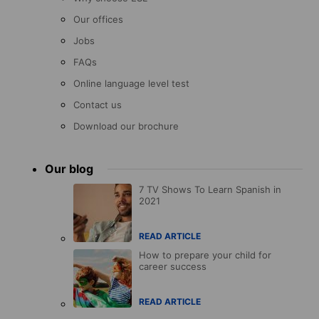
Our offices
Jobs
FAQs
Online language level test
Contact us
Download our brochure
Our blog
7 TV Shows To Learn Spanish in
2021
READ ARTICLE
How to prepare your child for
career success
READ ARTICLE