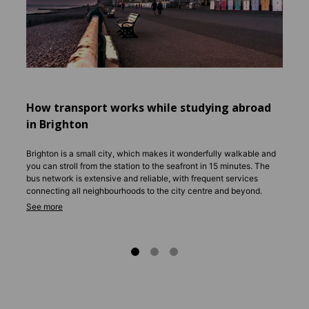
commun
a good 
includ
Shared
studio
accomm
city ce
How transport works while studying abroad
Rent v
in Brighton
you th
secure
Brighton is a small city, which makes it wonderfully walkable and
you can stroll from the station to the seafront in 15 minutes. The
bus network is extensive and reliable, with frequent services
connecting all neighbourhoods to the city centre and beyond.
Most students grab a weekly or monthly pass for unlimited travel,
which works out much cheaper than individual fares.
Cycling is hugely popular, with dedicated lanes along the seafront
and plenty of bike rental schemes available. For longer trips, direct
trains run to London in under an hour, with easy connections to
other UK cities.