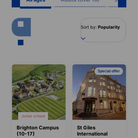
Sort by:
Popularity
Special offer
Junior school
Brighton Campus
St Giles
(10-17)
International