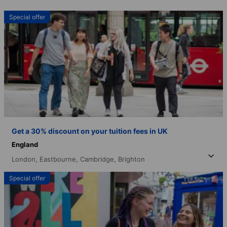
Special offer
Get a 30% discount on your tuition fees in UK
England
London,
Eastbourne,
Cambridge,
Brighton
Special offer