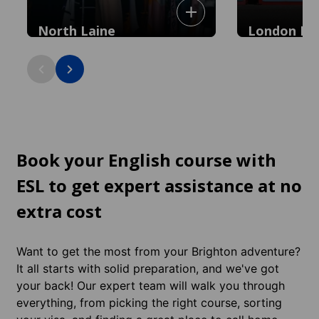
North Laine
London Ro
Bohemian heart with quirky independent
shops, cafés and vintage boutiques: 5
minutes to the city centre.
Book your English course with
ESL to get expert assistance at no
extra cost
Want to get the most from your Brighton adventure?
It all starts with solid preparation, and we've got
your back! Our expert team will walk you through
everything, from picking the right course, sorting