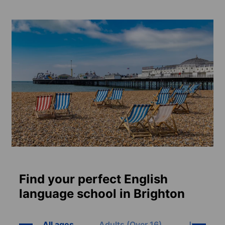
Find your perfect English
language school in Brighton
All ages
Adults (Over 16)
Juniors (8