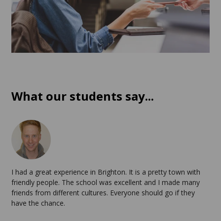
What our students say...
I had a great experience in Brighton. It is a pretty town with
friendly people. The school was excellent and I made many
friends from different cultures. Everyone should go if they
have the chance.