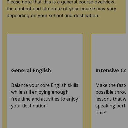
Please note that this is a general course overview;
the content and structure of your course may vary
depending on your school and destination.
General English
Intensive Co
Balance your core English skills
Make the faste
while still enjoying enough
possible throu
free time and activities to enjoy
lessons that wi
your destination.
speaking perfec
time!