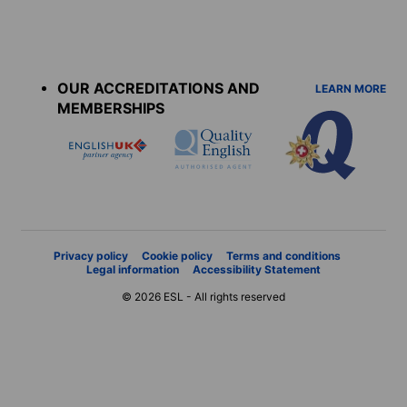
Accreditations
menu
OUR ACCREDITATIONS AND
LEARN MORE
MEMBERSHIPS
Privacy policy
Cookie policy
Terms and conditions
Legal information
Accessibility Statement
© 2026 ESL - All rights reserved