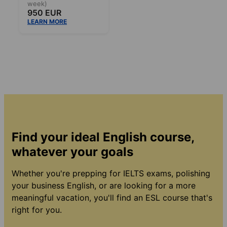
week)
950 EUR
LEARN MORE
Find your ideal English course,
whatever your goals
Whether you're prepping for IELTS exams, polishing
your business English, or are looking for a more
meaningful vacation, you'll find an ESL course that's
right for you.