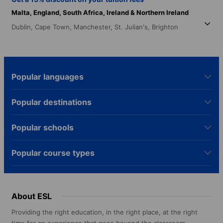
Malta,
England,
South Africa,
Ireland & Northern Ireland
Dublin,
Cape Town,
Manchester,
St. Julian's,
Brighton
Popular languages
Popular destinations
Popular schools
Popular course types
About ESL
Providing the right education, in the right place, at the right