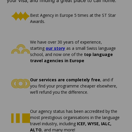
your visa, and finding a great place to call home.
Best Agency in Europe 5 times at the ST Star
Awards.
We have over 30 years of experience,
starting
our story
as a small Swiss language
school, and now one of the
top language
travel agencies in Europe
Our services are completely free
, and if
you find your programme cheaper elsewhere,
we’ll refund you the difference.
Our agency status has been accredited by the
most prestigious organisations in the language
travel industry, including
ICEF, WYSE, IALC,
ALTO
, and many more!