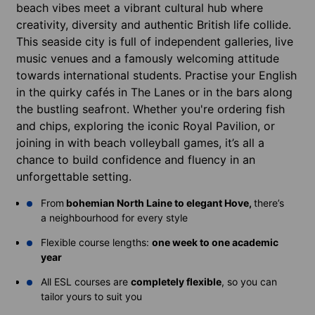
beach vibes meet a vibrant cultural hub where
creativity, diversity and authentic British life collide.
This seaside city is full of independent galleries, live
music venues and a famously welcoming attitude
towards international students. Practise your English
in the quirky cafés in The Lanes or in the bars along
the bustling seafront. Whether you're ordering fish
and chips, exploring the iconic Royal Pavilion, or
joining in with beach volleyball games, it’s all a
chance to build confidence and fluency in an
unforgettable setting.
From
bohemian North Laine to elegant Hove,
there’s
a neighbourhood for every style
Flexible course lengths:
one week to one academic
year
All ESL courses are
completely flexible
, so you can
tailor yours to suit you