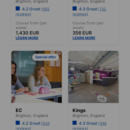
Brighton,
England
Brighton,
England
4.2 Great
4.3 Great
(582
(732
reviews)
reviews)
Course from (per
Course from (per
week)
week)
1,430 EUR
356 EUR
LEARN MORE
LEARN MORE
Special offer
EC
Kings
Brighton,
England
Brighton,
England
4.2 Great
4.3 Great
(534
(346
reviews)
reviews)