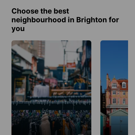
Choose the best
neighbourhood in Brighton for
you