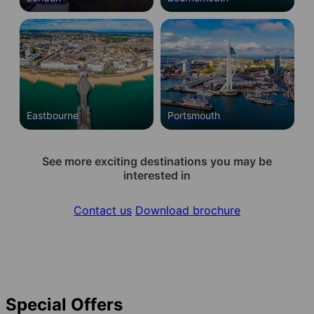
Eastbourne
Portsmouth
See more exciting destinations you may be
interested in
Contact us
Download brochure
Special Offers