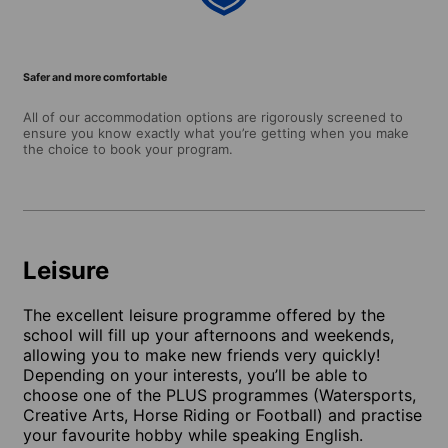
Safer and more comfortable
All of our accommodation options are rigorously screened to
ensure you know exactly what you’re getting when you make
the choice to book your program.
Leisure
The excellent leisure programme offered by the
school will fill up your afternoons and weekends,
allowing you to make new friends very quickly!
Depending on your interests, you’ll be able to
choose one of the PLUS programmes (Watersports,
Creative Arts, Horse Riding or Football) and practise
your favourite hobby while speaking English.