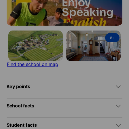
8
+
Find the school on map
Key points
School facts
Student facts