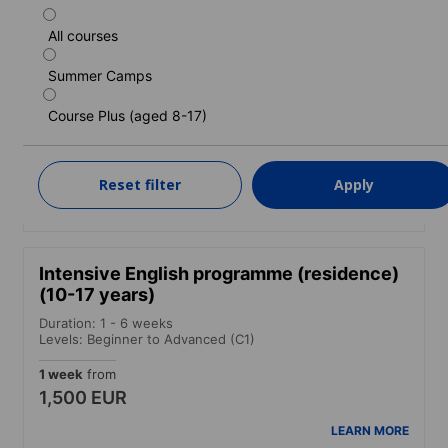
All courses
Standard English programme (residence)
(10-17 years)
Summer Camps
Duration: 1 - 6 weeks
Course Plus (aged 8-17)
Levels: Beginner to Advanced (C1)
1 week
from
1,430 EUR
Reset filter
Apply
LEARN MORE
Intensive English programme (residence)
(10-17 years)
Duration: 1 - 6 weeks
Levels: Beginner to Advanced (C1)
1 week
from
1,500 EUR
LEARN MORE