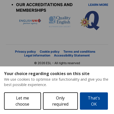
OUR ACCREDITATIONS AND
LEARN MORE
MEMBERSHIPS
Privacy policy
Cookie policy
Terms and conditions
Legal information
Accessibility Statement
© 2026 ESL - All rights reserved
Your choice regarding cookies on this site
We use cookies to optimise site functionality and give you the
best possible experience.
Let me
Only
That's
choose
required
OK
Price request
Brochure