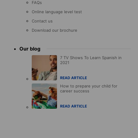
FAQs
Online language level test
Contact us
Download our brochure
Our blog
7 TV Shows To Learn Spanish in
2021
READ ARTICLE
How to prepare your child for
career success
READ ARTICLE
Accreditations
menu