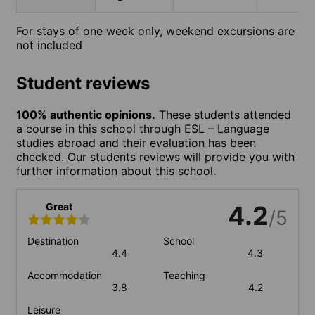
For stays of one week only, weekend excursions are
not included
Student reviews
100% authentic opinions.
These students attended
a course in this school through ESL – Language
studies abroad and their evaluation has been
checked. Our students reviews will provide you with
further information about this school.
Great
4.2
/5
Destination
School
4.4
4.3
Accommodation
Teaching
3.8
4.2
Leisure