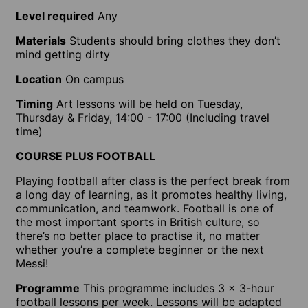
Level required
Any
Materials
Students should bring clothes they don’t
mind getting dirty
Location
On campus
Timing
Art lessons will be held on Tuesday,
Thursday & Friday, 14:00 - 17:00 (Including travel
time)
COURSE PLUS FOOTBALL
Playing football after class is the perfect break from
a long day of learning, as it promotes healthy living,
communication, and teamwork. Football is one of
the most important sports in British culture, so
there’s no better place to practise it, no matter
whether you’re a complete beginner or the next
Messi!
Programme
This programme includes 3 x 3-hour
football lessons per week. Lessons will be adapted