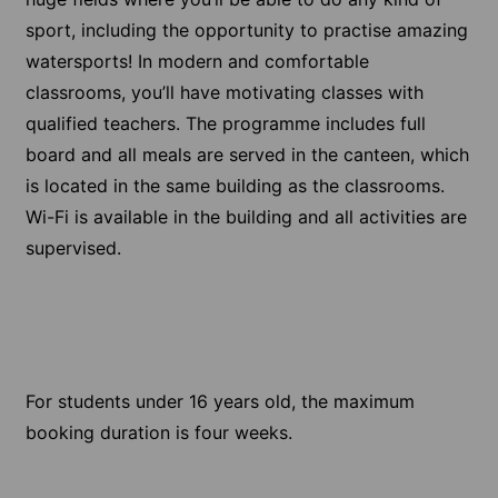
sport, including the opportunity to practise amazing
watersports! In modern and comfortable
classrooms, you’ll have motivating classes with
qualified teachers. The programme includes full
board and all meals are served in the canteen, which
is located in the same building as the classrooms.
Wi-Fi is available in the building and all activities are
supervised.
For students under 16 years old, the maximum
booking duration is four weeks.