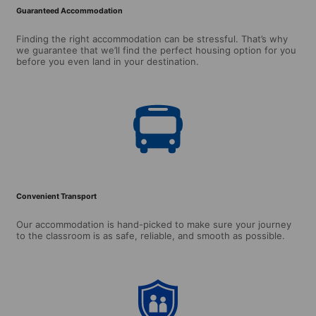
Guaranteed Accommodation
Finding the right accommodation can be stressful. That’s why
we guarantee that we’ll find the perfect housing option for you
before you even land in your destination.
Convenient Transport
Our accommodation is hand-picked to make sure your journey
to the classroom is as safe, reliable, and smooth as possible.