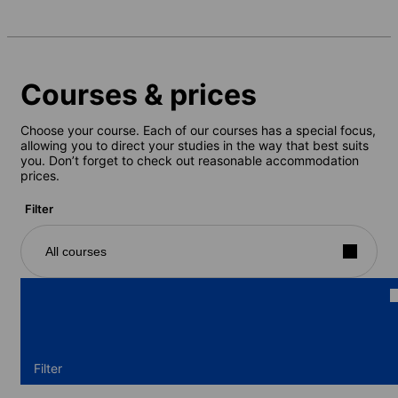
Courses & prices
Choose your course. Each of our courses has a special focus,
allowing you to direct your studies in the way that best suits
you. Don’t forget to check out reasonable accommodation
prices.
Filter
All courses
Filter