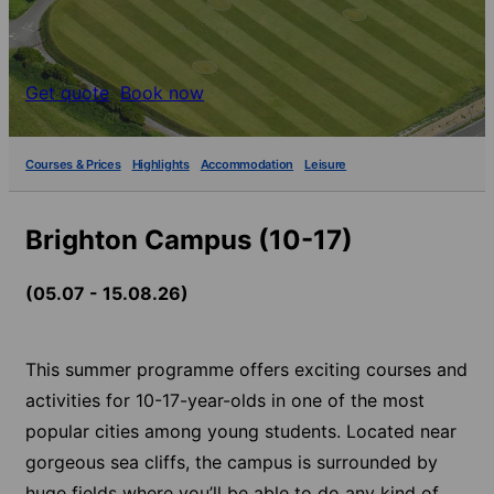
Get quote
Book now
Courses & Prices
Highlights
Accommodation
Leisure
Brighton Campus (10-17)
(05.07 - 15.08.26)
This summer programme offers exciting courses and
activities for 10-17-year-olds in one of the most
popular cities among young students. Located near
gorgeous sea cliffs, the campus is surrounded by
huge fields where you’ll be able to do any kind of