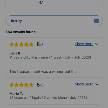
4.1
Filter by
583 Results found
5
Show more
/5
Lana R.
11 years old
/
Martinique
/
1 week
(July - July 2026)
The treasure hunt was a winner but the
disco a bit loud and she didn't stay very
long
5
Show more
/5
Marta T.
14 years old
/
Spain
/
2 weeks
(June - July 2025)