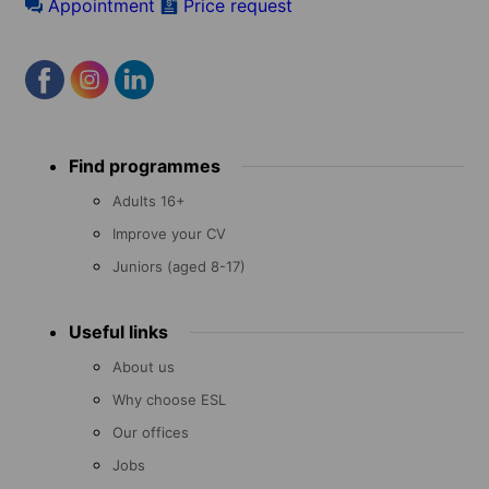
Appointment
Price request
Footer
Find programmes
menu
Adults 16+
Improve your CV
Juniors (aged 8-17)
Useful links
About us
Why choose ESL
Our offices
Jobs