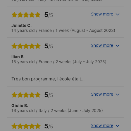
5
Show more
/5
Juliette C.
14 years old
/
France
/
1 week
(August - August 2023)
5
Show more
/5
Ilian B.
15 years old
/
France
/
2 weeks
(July - July 2025)
Très bon programme, l'école était
top,belles rencontres avec les gens de
différents pays,l'organisation parfaite!.les
5
Show more
/5
activités très variées,j'ai participé à tout
avec palisir!
Giulio B.
16 years old
/
Italy
/
2 weeks
(June - July 2025)
5
Show more
/5