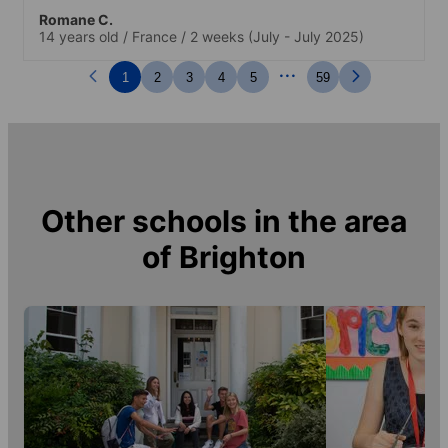
Romane C.
14 years old
/
France
/
2 weeks
(July - July 2025)
...
1
2
3
4
5
59
Other schools in the area
of
Brighton