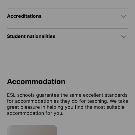
Accreditations
Student nationalities
Accommodation
ESL schools guarantee the same excellent standards
for accommodation as they do for teaching. We take
great pleasure in helping you find the most suitable
accommodation for you.