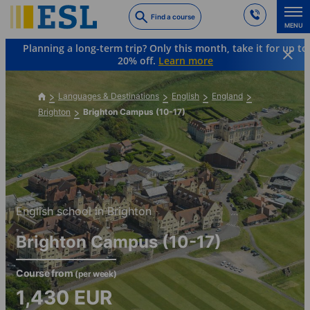
Skip
Find a course
to
MENU
main
Planning a long-term trip? Only this month, take it for up to
content
20% off.
Learn more
Languages & Destinations
English
England
Brighton
Brighton Campus (10-17)
English school in Brighton
Brighton Campus (10-17)
Course from
(per week)
1,430
EUR