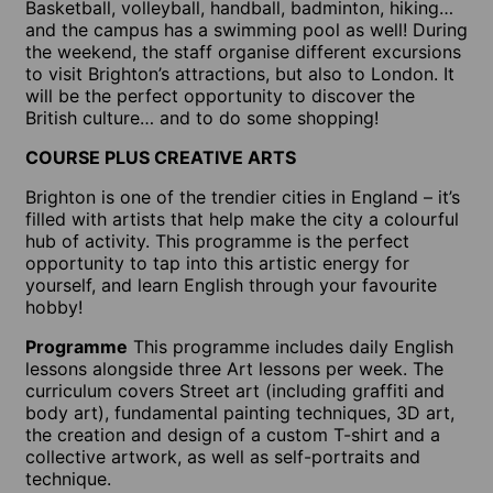
Basketball, volleyball, handball, badminton, hiking…
and the campus has a swimming pool as well! During
the weekend, the staff organise different excursions
to visit Brighton’s attractions, but also to London. It
will be the perfect opportunity to discover the
British culture… and to do some shopping!
COURSE PLUS CREATIVE ARTS
Brighton is one of the trendier cities in England – it’s
filled with artists that help make the city a colourful
hub of activity. This programme is the perfect
opportunity to tap into this artistic energy for
yourself, and learn English through your favourite
hobby!
Programme
This programme includes daily English
lessons alongside three Art lessons per week. The
curriculum covers Street art (including graffiti and
body art), fundamental painting techniques, 3D art,
the creation and design of a custom T-shirt and a
collective artwork, as well as self-portraits and
technique.