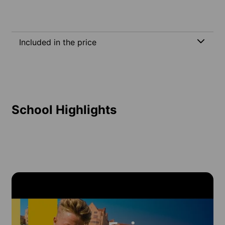
Included in the price
School Highlights