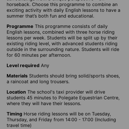
horseback. Choose this programme to combine an
exciting activity with daily English lessons to have a
summer that’s both fun and educational.
Programme
This programme consists of daily
English lessons, combined with three horse riding
lessons per week. Students will be split up by their
existing riding level, with advanced students riding
outside in the surrounding nature. Students will ride
for 60 minutes per afternoon.
Level required
Any
Materials
Students should bring solid/sports shoes,
a raincoat and long trousers.
Location
The school's taxi provider will drive
students 45 minutes to Polegate Equestrian Centre,
where they will have their lessons.
Timing
Horse riding lessons will be on Tuesday,
Thursday, and Friday from 14:00 - 17:00 (Including
travel time)