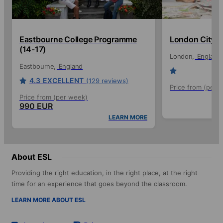
Eastbourne College Programme
London City (
(14-17)
London
England
Eastbourne
England
4.3
EXCELLENT
(129 reviews)
Price from (per 
Price from (per week)
990 EUR
LEARN MORE
About ESL
Providing the right education, in the right place, at the right
time for an experience that goes beyond the classroom.
LEARN MORE ABOUT ESL