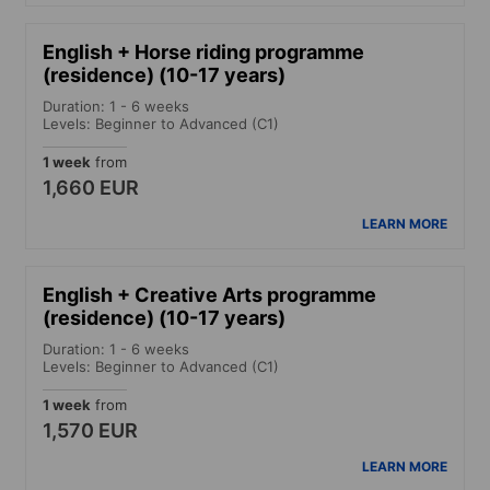
English + Horse riding programme
(residence) (10-17 years)
Duration: 1 - 6 weeks
Levels: Beginner to Advanced (C1)
1 week
from
1,660 EUR
LEARN MORE
English + Creative Arts programme
(residence) (10-17 years)
Duration: 1 - 6 weeks
Levels: Beginner to Advanced (C1)
1 week
from
1,570 EUR
LEARN MORE