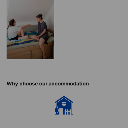
Residence
Why choose our accommodation