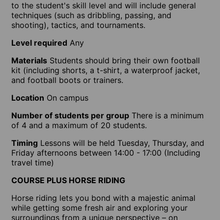
to the student's skill level and will include general
techniques (such as dribbling, passing, and
shooting), tactics, and tournaments.
Level required
Any
Materials
Students should bring their own football
kit (including shorts, a t-shirt, a waterproof jacket,
and football boots or trainers.
Location
On campus
Number of students per group
There is a minimum
of 4 and a maximum of 20 students.
Timing
Lessons will be held Tuesday, Thursday, and
Friday afternoons between 14:00 - 17:00 (Including
travel time)
COURSE PLUS HORSE RIDING
Horse riding lets you bond with a majestic animal
while getting some fresh air and exploring your
surroundings from a unique perspective – on