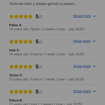
Tenía de todo y estaba genial.Lo pasamos
genial
5
Show more
/5
Pablo A.
14 years old
/
Spain
/
2 weeks
(June - July 2025)
5
Show more
/5
Inès C.
14 years old
/
France
/
1 week
(June - July 2025)
5
Show more
/5
Victor C.
12 years old
/
France
/
1 week
(June - July 2025)
5
Show more
/5
Ettore B.
12 years old
/
Italy
/
2 weeks
(June - July 2025)