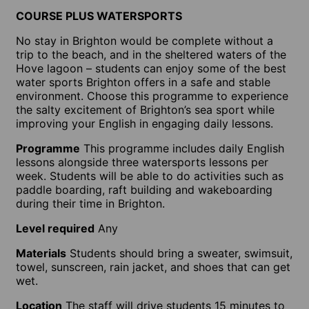
COURSE PLUS WATERSPORTS
No stay in Brighton would be complete without a
trip to the beach, and in the sheltered waters of the
Hove lagoon – students can enjoy some of the best
water sports Brighton offers in a safe and stable
environment. Choose this programme to experience
the salty excitement of Brighton’s sea sport while
improving your English in engaging daily lessons.
Programme
This programme includes daily English
lessons alongside three watersports lessons per
week. Students will be able to do activities such as
paddle boarding, raft building and wakeboarding
during their time in Brighton.
Level required
Any
Materials
Students should bring a sweater, swimsuit,
towel, sunscreen, rain jacket, and shoes that can get
wet.
Location
The staff will drive students 15 minutes to