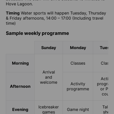
Hove Lagoon.
Timing
Water sports will happen Tuesday, Thursday
& Friday afternoons, 14:00 – 17:00 (Including travel
time)
Sample weekly programme
Sunday
Monday
Tuesd
Morning
Classes
Classe
Arrival
and
Activit
welcome
Activity
progra
Afternoon
programme
or PLU
cours
Icebreaker
Talent
Evening
Game night
games
show