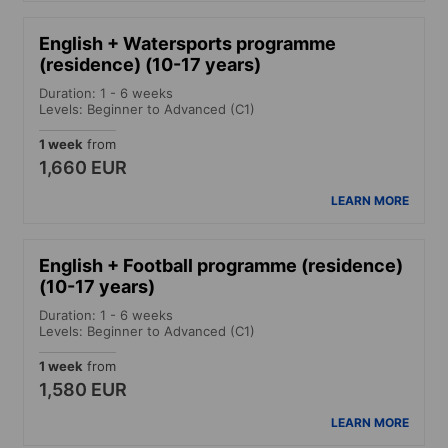
English + Watersports programme
(residence) (10-17 years)
Duration: 1 - 6 weeks
Levels: Beginner to Advanced (C1)
1 week
from
1,660 EUR
LEARN MORE
English + Football programme (residence)
(10-17 years)
Duration: 1 - 6 weeks
Levels: Beginner to Advanced (C1)
1 week
from
1,580 EUR
LEARN MORE