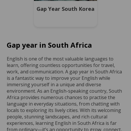
Gap Year South Korea
Gap year in South Africa
English is one of the most valuable languages to
learn, offering countless opportunities for travel,
work, and communication. A gap year in South Africa
is a fantastic way to improve your English while
immersing yourself in a unique and diverse
environment. As an English-speaking country, South
Africa provides numerous chances to practise the
language in everyday situations, from chatting with
locals to exploring its lively cities. With its welcoming
people, stunning landscapes, and rich cultural
experiences, learning English in South Africa is far
from ordinary—it’s an opportunity to grow, connect,