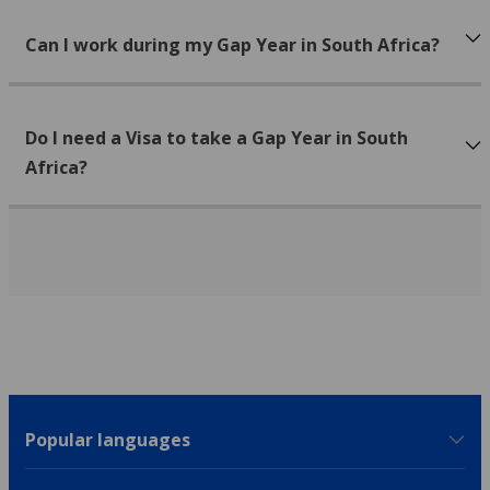
Can I work during my Gap Year in South Africa?
Do I need a Visa to take a Gap Year in South
Africa?
Popular languages