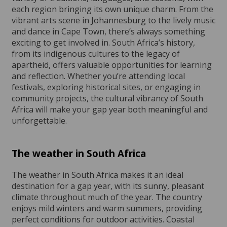
each region bringing its own unique charm. From the
vibrant arts scene in Johannesburg to the lively music
and dance in Cape Town, there’s always something
exciting to get involved in. South Africa’s history,
from its indigenous cultures to the legacy of
apartheid, offers valuable opportunities for learning
and reflection. Whether you’re attending local
festivals, exploring historical sites, or engaging in
community projects, the cultural vibrancy of South
Africa will make your gap year both meaningful and
unforgettable.
The weather in South Africa
The weather in South Africa makes it an ideal
destination for a gap year, with its sunny, pleasant
climate throughout much of the year. The country
enjoys mild winters and warm summers, providing
perfect conditions for outdoor activities. Coastal