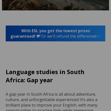
With ESL you get the lowest prices
guaranteed! 💸
Or we'll refund the difference! ✅
Language studies in South
Africa: Gap year
A gap year in South Africa is all about adventure,
culture, and unforgettable experiences! It’s also a
brilliant place to improve your English, with many
opportunities to practise daily while immersing