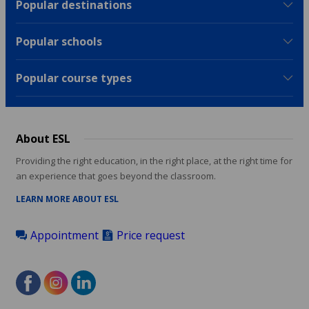
Popular destinations
Popular schools
Popular course types
About ESL
Providing the right education, in the right place, at the right time for
an experience that goes beyond the classroom.
LEARN MORE ABOUT ESL
Appointment
Price request