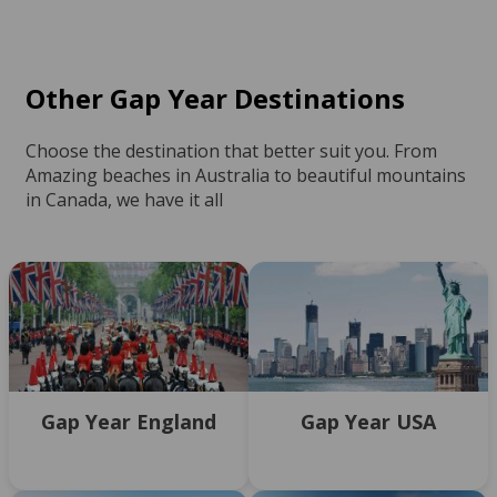
Other Gap Year Destinations
Choose the destination that better suit you. From
Amazing beaches in Australia to beautiful mountains
in Canada, we have it all
Gap Year England
Gap Year USA