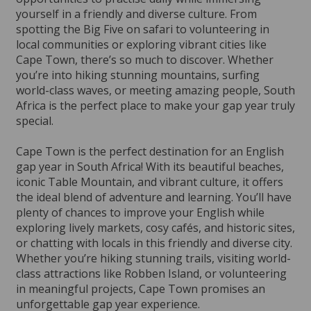
yourself in a friendly and diverse culture. From
spotting the Big Five on safari to volunteering in
local communities or exploring vibrant cities like
Cape Town, there’s so much to discover. Whether
you’re into hiking stunning mountains, surfing
world-class waves, or meeting amazing people, South
Africa is the perfect place to make your gap year truly
special.
Cape Town is the perfect destination for an English
gap year in South Africa! With its beautiful beaches,
iconic Table Mountain, and vibrant culture, it offers
the ideal blend of adventure and learning. You’ll have
plenty of chances to improve your English while
exploring lively markets, cosy cafés, and historic sites,
or chatting with locals in this friendly and diverse city.
Whether you’re hiking stunning trails, visiting world-
class attractions like Robben Island, or volunteering
in meaningful projects, Cape Town promises an
unforgettable gap year experience.