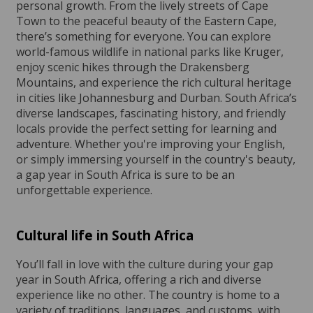
personal growth. From the lively streets of Cape
Town to the peaceful beauty of the Eastern Cape,
there’s something for everyone. You can explore
world-famous wildlife in national parks like Kruger,
enjoy scenic hikes through the Drakensberg
Mountains, and experience the rich cultural heritage
in cities like Johannesburg and Durban. South Africa’s
diverse landscapes, fascinating history, and friendly
locals provide the perfect setting for learning and
adventure. Whether you're improving your English,
or simply immersing yourself in the country's beauty,
a gap year in South Africa is sure to be an
unforgettable experience.
Cultural life in South Africa
You’ll fall in love with the culture during your gap
year in South Africa, offering a rich and diverse
experience like no other. The country is home to a
variety of traditions, languages, and customs, with