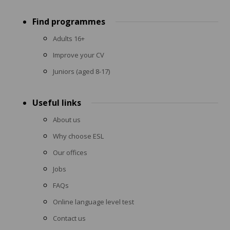
Footer
Find programmes
menu
Adults 16+
Improve your CV
Juniors (aged 8-17)
Useful links
About us
Why choose ESL
Our offices
Jobs
FAQs
Online language level test
Contact us