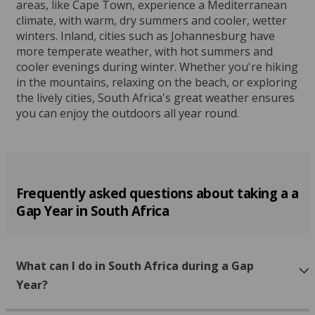
areas, like Cape Town, experience a Mediterranean
climate, with warm, dry summers and cooler, wetter
winters. Inland, cities such as Johannesburg have
more temperate weather, with hot summers and
cooler evenings during winter. Whether you're hiking
in the mountains, relaxing on the beach, or exploring
the lively cities, South Africa's great weather ensures
you can enjoy the outdoors all year round.
Frequently asked questions about taking a a
Gap Year in South Africa
What can I do in South Africa during a Gap
Year?