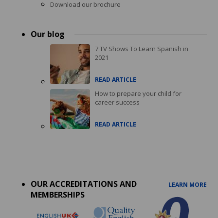
Download our brochure
Our blog
7 TV Shows To Learn Spanish in
2021
READ ARTICLE
How to prepare your child for
career success
READ ARTICLE
Accreditations
menu
OUR ACCREDITATIONS AND
LEARN MORE
MEMBERSHIPS