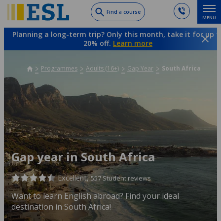
Skip
Find a course
MENU
to
main
Planning a long-term trip? Only this month, take it for up t
content
20% off.
Learn more
Programmes
Adults (16+)
Gap Year
South Africa
Gap year in South Africa
Excellent,
557 Student reviews
Want to learn English abroad? Find your ideal
destination in South Africa!