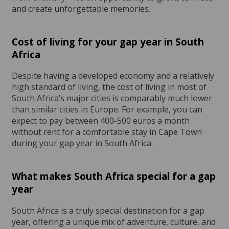
and create unforgettable memories.
Cost of living for your gap year in South
Africa
Despite having a developed economy and a relatively
high standard of living, the cost of living in most of
South Africa’s major cities is comparably much lower
than similar cities in Europe. For example, you can
expect to pay between 400-500 euros a month
without rent for a comfortable stay in Cape Town
during your gap year in South Africa.
What makes South Africa special for a gap
year
South Africa is a truly special destination for a gap
year, offering a unique mix of adventure, culture, and