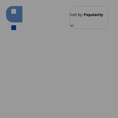
Sort by:
Popularity
Cape Town
From 240 EUR per week