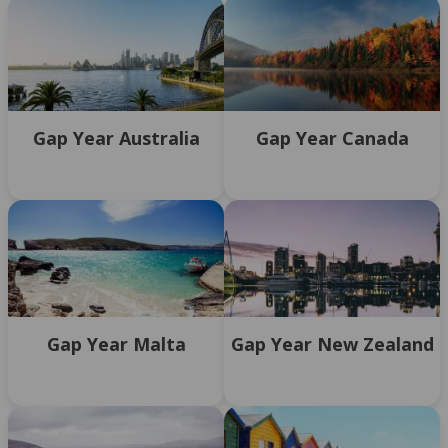
Gap Year Australia
Gap Year Canada
Gap Year Malta
Gap Year New Zealand