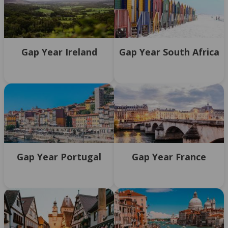
Gap Year Ireland
Gap Year South Africa
Gap Year Portugal
Gap Year France