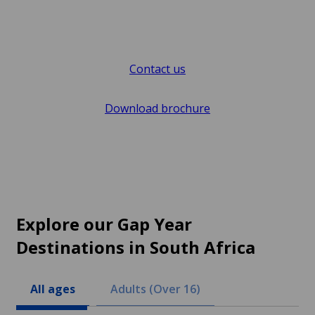
Contact us
Download brochure
Explore our Gap Year
Destinations in South Africa
All ages
Adults (Over 16)