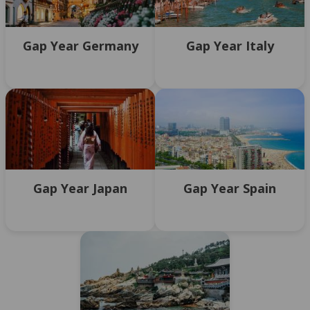
Gap Year Germany
Gap Year Italy
Gap Year Japan
Gap Year Spain