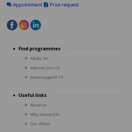
Appointment
Price request
Footer
Find programmes
menu
Adults 16+
Improve your CV
Juniors (aged 8-17)
Useful links
About us
Why choose ESL
Our offices