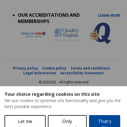
Accreditations
menu
OUR ACCREDITATIONS AND
LEARN MORE
MEMBERSHIPS
Privacy policy
Cookie policy
Terms and conditions
Legal information
Accessibility Statement
© 2026 ESL - All rights reserved
Your choice regarding cookies on this site
We use cookies to optimise site functionality and give you the
best possible experience.
Let me
Only
That's