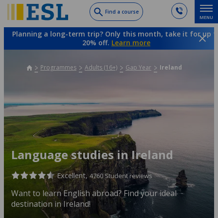
Skip
Find a course
MENU
to
main
Planning a long-term trip? Only this month, take it for up t
content
20% off.
Learn more
Programmes
Adults (16+)
Gap Year
Ireland
Language studies in Ireland
Excellent,
4760 Student reviews
Want to learn English abroad? Find your ideal
destination in Ireland!