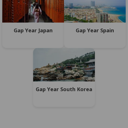
Gap Year Japan
Gap Year Spain
Gap Year South Korea