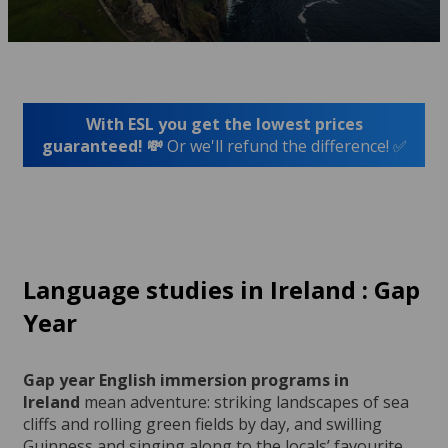
With ESL you get the lowest prices
guaranteed! 💸
Or we'll refund the difference! ✅
Language studies in Ireland : Gap
Year
Gap year English immersion programs in
Ireland
mean adventure: striking landscapes of sea
cliffs and rolling green fields by day, and swilling
Guinness and singing along to the locals’ favourite