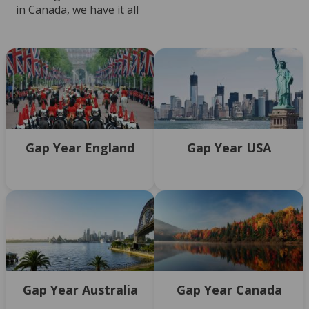
in Canada, we have it all
Gap Year England
Gap Year USA
Gap Year Australia
Gap Year Canada