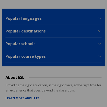
Popular languages
Popular destinations
Popular schools
Popular course types
About ESL
Providing the right education, in the right place, at the right time for
an experience that goes beyond the classroom.
LEARN MORE ABOUT ESL