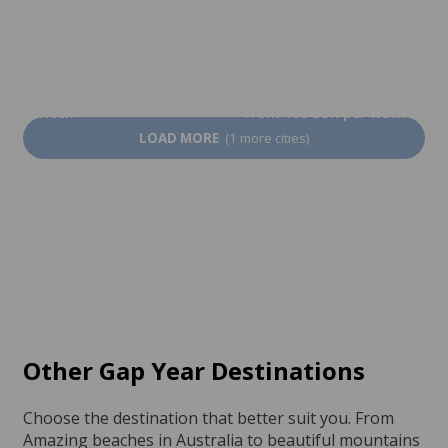
At the teacher's
Limerick
From 1,450 EUR per
week
From 160 EUR per week
LOAD MORE
(1 more cities)
Other Gap Year Destinations
Choose the destination that better suit you. From
Amazing beaches in Australia to beautiful mountains