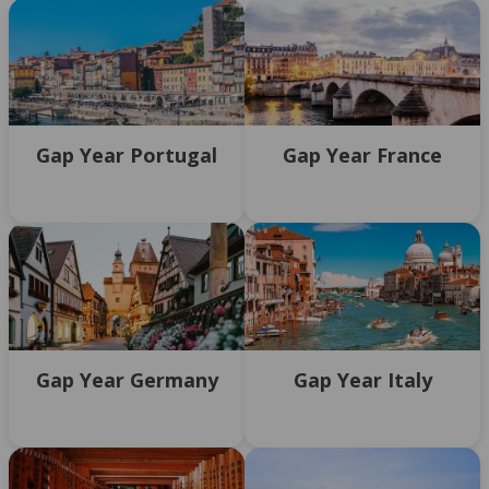
Gap Year Portugal
Gap Year France
Gap Year Germany
Gap Year Italy