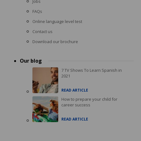
Jobs
FAQs
Online language level test
Contact us
Download our brochure
Our blog
7 TV Shows To Learn Spanish in
2021
READ ARTICLE
How to prepare your child for
career success
READ ARTICLE