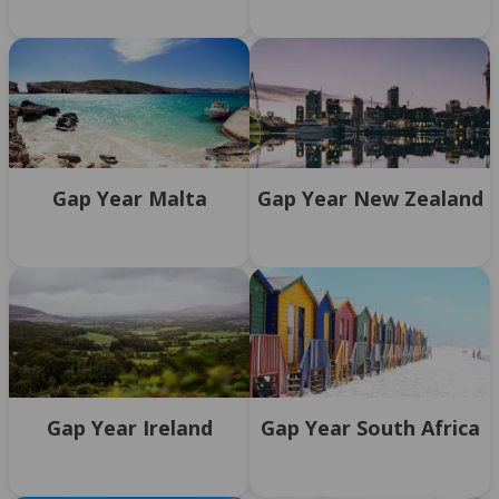
Gap Year Malta
Gap Year New Zealand
Gap Year Ireland
Gap Year South Africa