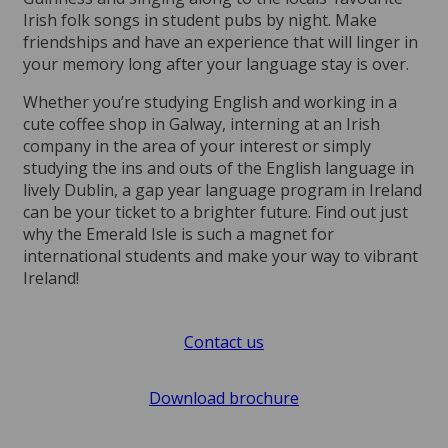
Irish folk songs in student pubs by night. Make
friendships and have an experience that will linger in
your memory long after your language stay is over.
Whether you’re studying English and working in a
cute coffee shop in Galway, interning at an Irish
company in the area of your interest or simply
studying the ins and outs of the English language in
lively Dublin, a gap year language program in Ireland
can be your ticket to a brighter future. Find out just
why the Emerald Isle is such a magnet for
international students and make your way to vibrant
Ireland!
Contact us
Download brochure