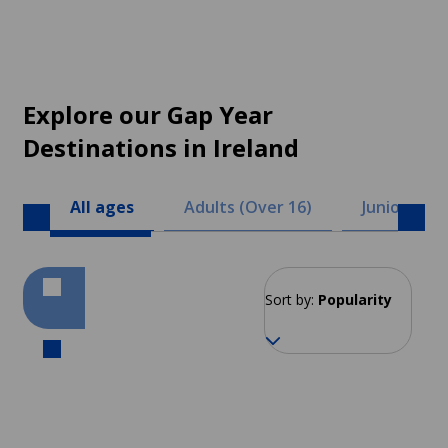
Explore our Gap Year
Destinations in Ireland
All ages
Adults (Over 16)
Juniors (8 -
Sort by:
Popularity