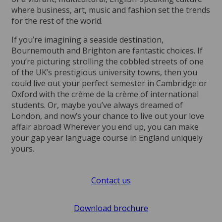
where business, art, music and fashion set the trends
for the rest of the world.
If you’re imagining a seaside destination,
Bournemouth and Brighton are fantastic choices. If
you’re picturing strolling the cobbled streets of one
of the UK’s prestigious university towns, then you
could live out your perfect semester in Cambridge or
Oxford with the crème de la crème of international
students. Or, maybe you’ve always dreamed of
London, and now’s your chance to live out your love
affair abroad! Wherever you end up, you can make
your gap year language course in England uniquely
yours.
Contact us
Download brochure