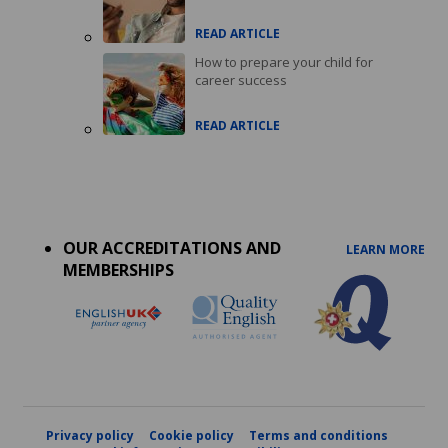
READ ARTICLE
How to prepare your child for
career success
READ ARTICLE
Accreditations
menu
OUR ACCREDITATIONS AND
LEARN MORE
MEMBERSHIPS
Privacy policy
Cookie policy
Terms and conditions