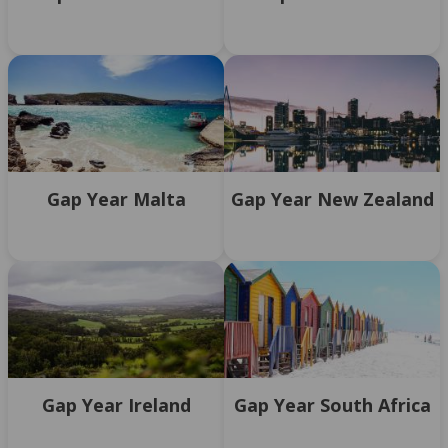
Gap Year Malta
Gap Year New Zealand
Gap Year Ireland
Gap Year South Africa