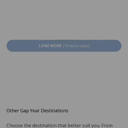
Manchester
Brighton
From 319 EUR per week
From 356 EUR per week
LOAD MORE
(16 more cities)
Other Gap Year Destinations
Choose the destination that better suit you. From