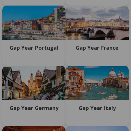
Gap Year Portugal
Gap Year France
Gap Year Germany
Gap Year Italy