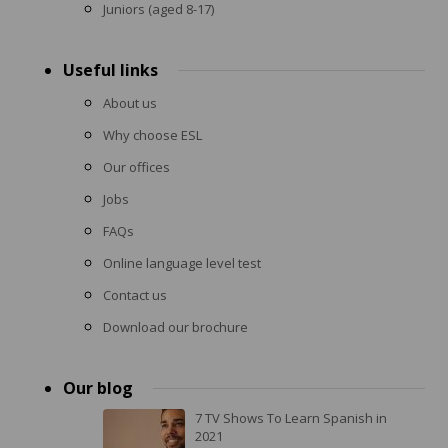
Juniors (aged 8-17)
Useful links
About us
Why choose ESL
Our offices
Jobs
FAQs
Online language level test
Contact us
Download our brochure
Our blog
7 TV Shows To Learn Spanish in
2021