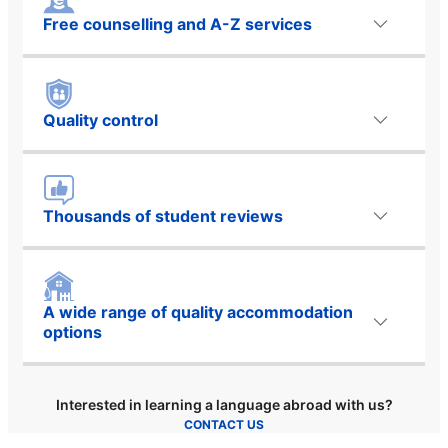
Free counselling and A-Z services
Quality control
Thousands of student reviews
A wide range of quality accommodation
options
Interested in learning a language abroad with us?
CONTACT US