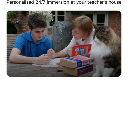
Personalised 24/7 immersion at your teacher's house
Private Junior Lessons at the
Teacher’s Home
Looking for the best immersive language courses abroad for
juniors? How about a programme that encourages them to
speak their second language 24/7 alongside focused,