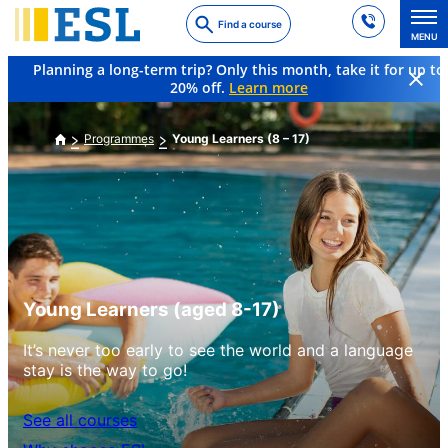
Skip
Find a course
to
MENU
main
Planning a long-term trip? Only this month, take it for up to
content
20% off.
Learn more
Programmes
Young Learners (8 – 17)
Young Learners (aged 8-17)
It’s never too early to see the world and a language
stay is the way to go!
See all courses