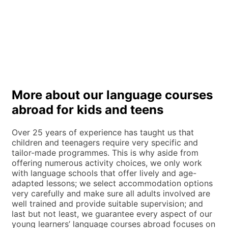
More about our language courses
abroad for kids and teens
Over 25 years of experience has taught us that
children and teenagers require very specific and
tailor-made programmes. This is why aside from
offering numerous activity choices, we only work
with language schools that offer lively and age-
adapted lessons; we select accommodation options
very carefully and make sure all adults involved are
well trained and provide suitable supervision; and
last but not least, we guarantee every aspect of our
young learners’ language courses abroad focuses on