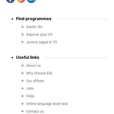
Footer
Find programmes
menu
Adults 16+
Improve your CV
Juniors (aged 8-17)
Useful links
About us
Why choose ESL
Our offices
Jobs
FAQs
Online language level test
Contact us