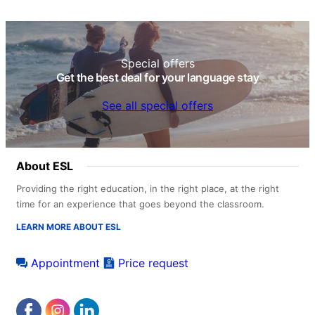
Special offers
Get the best deal for your language stay
See all special offers
About ESL
Providing the right education, in the right place, at the right
time for an experience that goes beyond the classroom.
LEARN MORE ABOUT ESL
Appointment
Price request