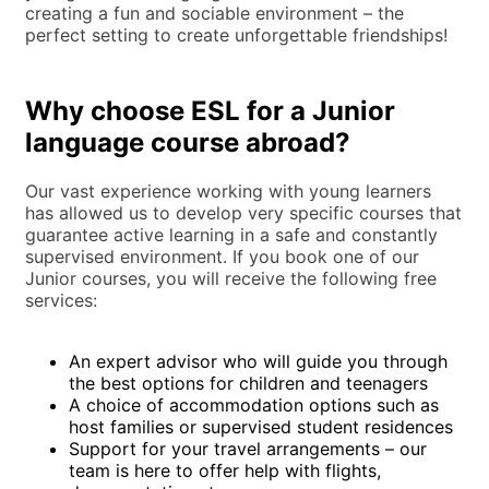
creating a fun and sociable environment – the
perfect setting to create unforgettable friendships!
Why choose ESL for a Junior
language course abroad?
Our vast experience working with young learners
has allowed us to develop very specific courses that
guarantee active learning in a safe and constantly
supervised environment. If you book one of our
Junior courses, you will receive the following free
services:
An expert advisor who will guide you through
the best options for children and teenagers
A choice of accommodation options such as
host families or supervised student residences
Support for your travel arrangements – our
team is here to offer help with flights,