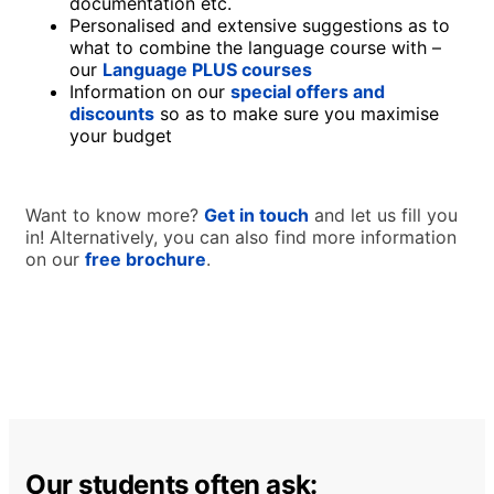
documentation etc.
Personalised and extensive suggestions as to
what to combine the language course with –
our
Language PLUS courses
Information on our
special offers and
discounts
so as to make sure you maximise
your budget
Want to know more?
Get in touch
and let us fill you
in! Alternatively, you can also find more information
on our
free brochure
.
Our students often ask: