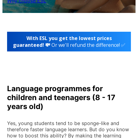
Why choose ESL
With ESL you get the lowest prices
guaranteed! 💸
Or we'll refund the difference! ✅
Language programmes for
children and teenagers (8 - 17
years old)
Yes, young students tend to be sponge-like and
therefore faster language learners. But do you know
how to boost this ability? By making the learning