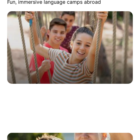
Fun, immersive language camps abroad
Summer Camps
Every summer, young learners face a decision: Will they
study in preparation for school, or will they go on a holiday
and enjoy their freedom? Through our summer language
courses, they can do both!