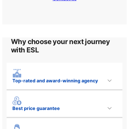
Why choose your next journey
with ESL
Top-rated and award-winning agency
Best price guarantee