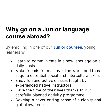
personal lessons with a teacher who knows their preferences
and learning objectives? If this sounds appealing, our At the
Live and study with a fully qualified language teacher
Teacher’s Home programme is the perfect fit for you.
through this unique programme that pairs one (or two
students travelling together) with a host that will provide
juniors with private language courses abroad based on their
interests and language level. The student will be placed in a
fully native environment, learning by using the newfound
Why go on a Junior language
vocabulary in daily situations, taking school knowledge to a
course abroad?
whole other level! Whether preparing for an exam, trying to
improve language level in a limited time frame, or just not as
comfortable in a classroom, this programme is perfect for
By enrolling in one of our
Junior courses
, young
students looking for a smart holiday!
learners will:
Learn to communicate in a new language on a
daily basis
Make friends from all over the world and thus
acquire essential social and intercultural skills
Enjoy fun and active classes taught by
experienced native instructors
Have the time of their lives thanks to our
carefully planned activity programme
Develop a never-ending sense of curiosity and
global awareness