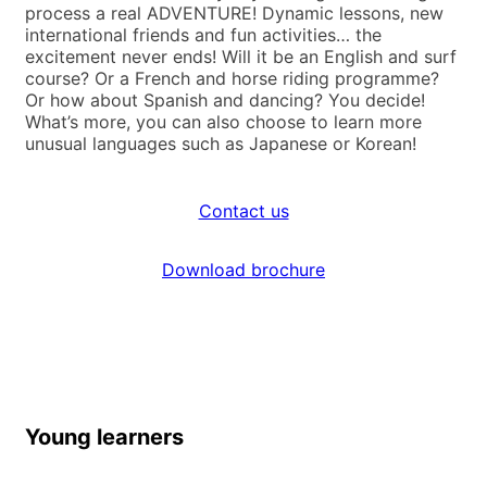
process a real ADVENTURE! Dynamic lessons, new
international friends and fun activities… the
excitement never ends! Will it be an English and surf
course? Or a French and horse riding programme?
Or how about Spanish and dancing? You decide!
What’s more, you can also choose to learn more
unusual languages such as Japanese or Korean!
Contact us
Download brochure
Young learners