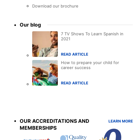
Download our brochure
Our blog
7 TV Shows To Learn Spanish in
2021
READ ARTICLE
How to prepare your child for
career success
READ ARTICLE
Accreditations
menu
OUR ACCREDITATIONS AND
LEARN MORE
MEMBERSHIPS