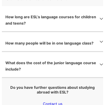
How long are ESL’s language courses for children
and teens?
How many people will be in one language class?
What does the cost of the junior language course
include?
Do you have further questions about studying
abroad with ESL?
Contact us