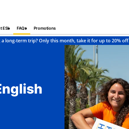
t ESL
FAQs
Promotions
 a long-term trip? Only this month, take it for up to 20% off
English