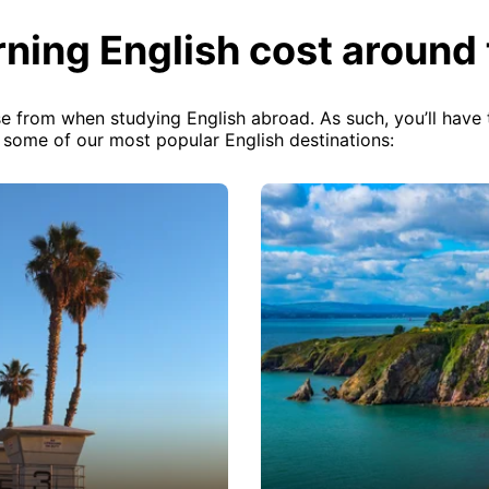
ning English cost around 
e from when studying English abroad. As such, you’ll have t
f some of our most popular English destinations: