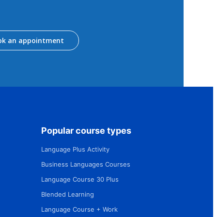
ok an appointment
Popular course types
Language Plus Activity
Business Languages Courses
Language Course 30 Plus
Blended Learning
Language Course + Work