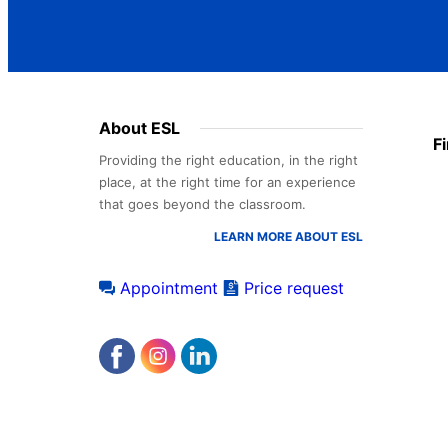
Footer
About ESL
F
menu
Providing the right education, in the right
place, at the right time for an experience
that goes beyond the classroom.
LEARN MORE ABOUT ESL
Appointment
Price request
Accreditations