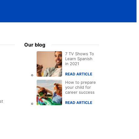
Our blog
7 TV Shows To
Learn Spanish
in 2021
READ ARTICLE
How to prepare
your child for
career success
st
READ ARTICLE