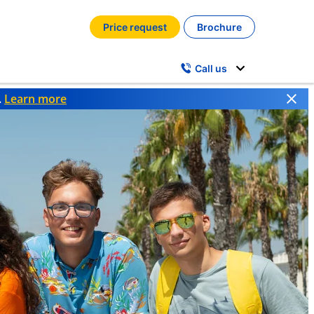
Price request
Brochure
Call us
.
Learn more