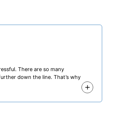
ressful. There are so many
urther down the line. That’s why