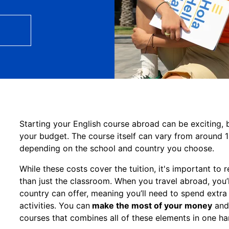
Starting your English course abroad can be exciting, bu
your budget. The course itself can vary from around 
depending on the school and country you choose.
While these costs cover the tuition, it's important t
than just the classroom. When you travel abroad, you’
country can offer, meaning you’ll need to spend extr
activities. You can
make the most of your money
and 
courses that combines all of these elements in one h