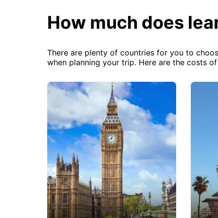
How much does lear
There are plenty of countries for you to choos
when planning your trip. Here are the costs o