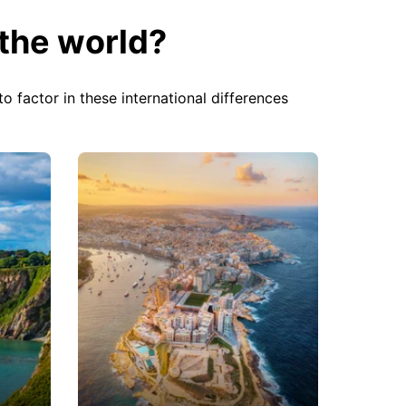
the world?
o factor in these international differences