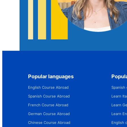
Popular languages
Popula
English Course Abroad
Spanish 
Spanish Course Abroad
Learn Ital
French Course Abroad
Learn G
German Course Abroad
Learn En
Chinese Course Abroad
English 