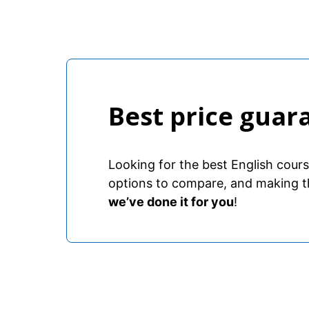
Best price guar
Looking for the best English cour
options to compare, and making t
we’ve done it for you
!