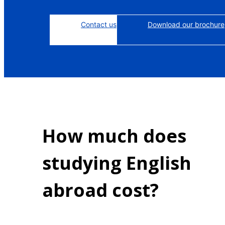
Contact us
Download our brochure
How much does
studying English
abroad cost?