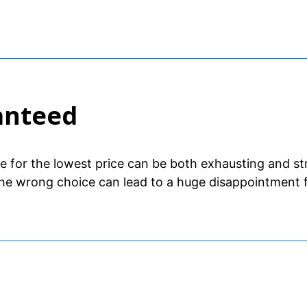
anteed
se for the lowest price can be both exhausting and st
he wrong choice can lead to a huge disappointment f