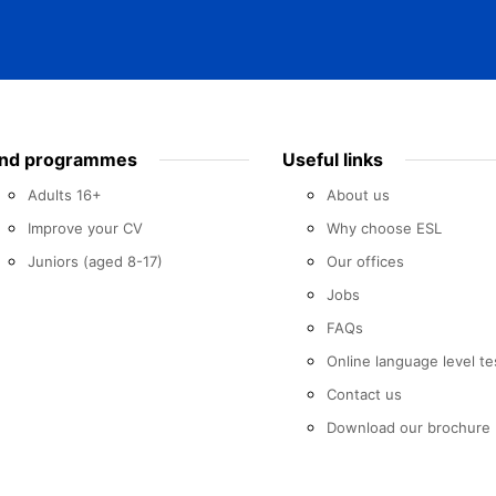
ind programmes
Useful links
Adults 16+
About us
Improve your CV
Why choose ESL
Juniors (aged 8-17)
Our offices
Jobs
FAQs
Online language level te
Contact us
Download our brochure