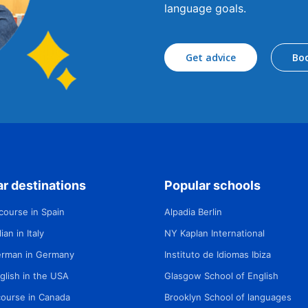
language goals.
Get advice
Bo
r destinations
Popular schools
course in Spain
Alpadia Berlin
ian in Italy
NY Kaplan International
erman in Germany
Instituto de Idiomas Ibiza
glish in the USA
Glasgow School of English
course in Canada
Brooklyn School of languages