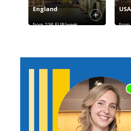
England
USA
from 236 EUR/week
from
England
USA
Learning English in England will give you
Learning
a unique insight into the language as
experien
you soak up the local spirit, slang, and
Hollywoo
all things British as you learn the
world sce
language in the heart of its origin!
usi
York
you had 
From 236 euros per week.
From 26