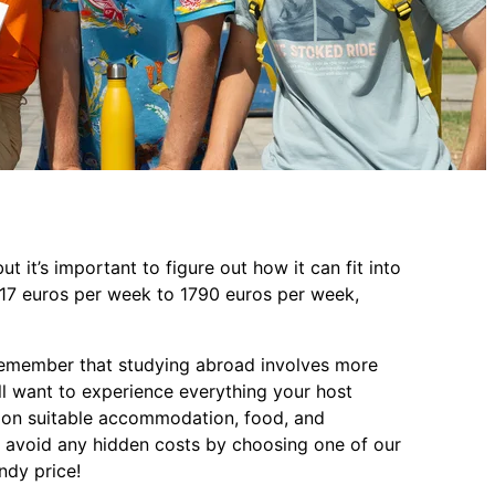
t it’s important to figure out how it can fit into
117 euros per week to 1790 euros per week,
o remember that studying abroad involves more
ll want to experience everything your host
a on suitable accommodation, food, and
avoid any hidden costs by choosing one of our
andy price!