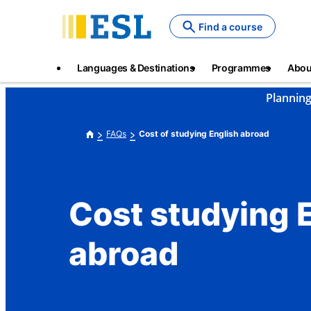
Skip
to
Find a course
main
content
Main
Languages & Destinations
Programmes
Abou
navigation
Planning
FAQs
Cost of studying English abroad
Cost studying 
abroad