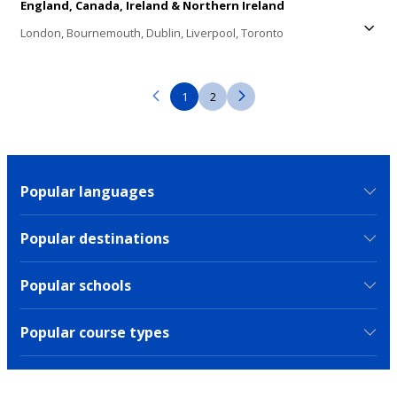
England,
Canada,
Ireland & Northern Ireland
London,
Bournemouth,
Dublin,
Liverpool,
Toronto
1
2
Popular languages
Popular destinations
Popular schools
Popular course types