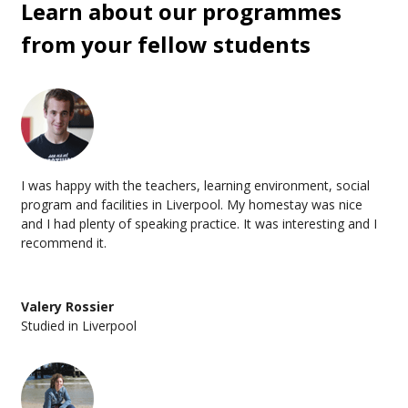
Learn about our programmes
Proof of acceptance from your language school
from your fellow students
Proof you can support yourself (roughly £1,334 per
month)
Aside from this, we’ll handle the paperwork with your
school before you book flights,
walk you through every
step, and make sure you'll know exactly what you need well in
advance. The process takes 2-3 weeks, which gives you time
to pack properly instead of panic-buying adaptors at the
I was happy with the teachers, learning environment, social
airport.
program and facilities in Liverpool. My homestay was nice
and I had plenty of speaking practice. It was interesting and I
recommend it.
Valery Rossier
Studied in Liverpool