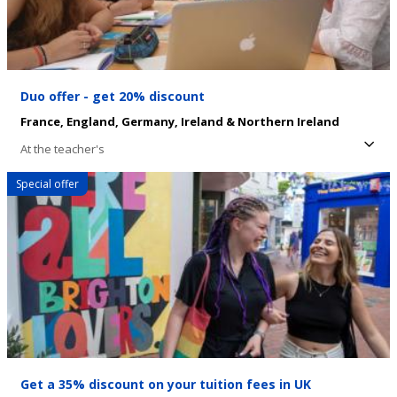
Duo offer - get 20% discount
France,
England,
Germany,
Ireland & Northern Ireland
At the teacher's
Special offer
Get a 35% discount on your tuition fees in UK