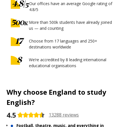
Our offices have an average Google rating of
4.8/5
More than 500k students have already joined
us — and counting
Choose from 17 languages and 250+
destinations worldwide
We’re accredited by 8 leading international
educational organisations
Why choose England to study
English?
4.5
13288 reviews
Football, theatre, music, and everything in