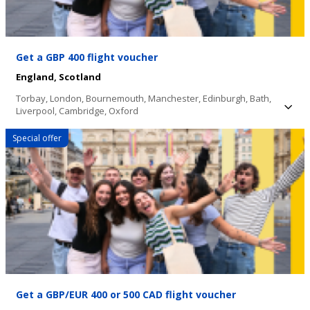
Get a GBP 400 flight voucher
England,
Scotland
Torbay,
London,
Bournemouth,
Manchester,
Edinburgh,
Bath,
Liverpool,
Cambridge,
Oxford
Special offer
Get a GBP/EUR 400 or 500 CAD flight voucher