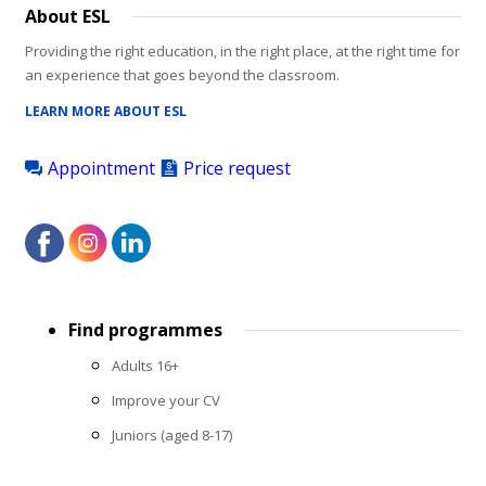
About ESL
Providing the right education, in the right place, at the right time for
an experience that goes beyond the classroom.
LEARN MORE ABOUT ESL
Appointment
Price request
Footer
Find programmes
menu
Adults 16+
Improve your CV
Juniors (aged 8-17)