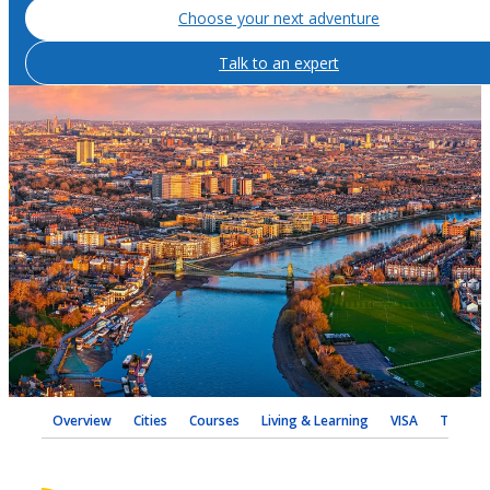
Choose your next adventure
Talk to an expert
Overview
Cities
Courses
Living & Learning
VISA
Testimo