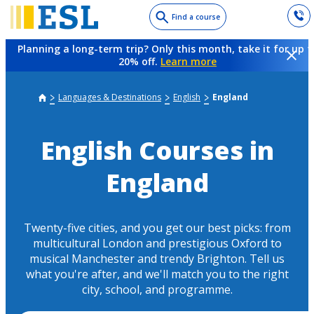
Skip
Find a course
to
main
Planning a long-term trip? Only this month, take it for up t
content
20% off.
Learn more
Languages & Destinations
English
England
English Courses in
England
Twenty-five cities, and you get our best picks: from
multicultural London and prestigious Oxford to
musical Manchester and trendy Brighton. Tell us
what you're after, and we'll match you to the right
city, school, and programme.