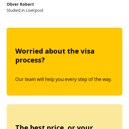
Oliver Robert
Studied in Liverpool
Worried about the visa
process?
Our team will help you every step of the way.
The best price, or your