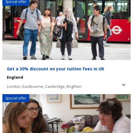
Special offer
with "hello" or sharpening your accent for a
job interview, there's a spot for you.
Get a 30% discount on your tuition fees in UK
England
London,
Eastbourne,
Cambridge,
Brighton
Special offer