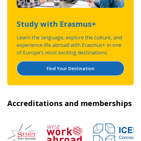
Study with Erasmus+
Learn the language, explore the culture, and
experience life abroad with Erasmus+ in one
of Europe’s most exciting destinations.
Find Your Destination
Accreditations and memberships