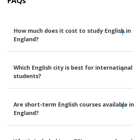
FAQs
How much does it cost to study English in
England?
Studying English in England costs as much or
as little as you make it. Our English courses
Which English city is best for international
start from
EUR 241 per week, up to EUR 1,740
students?
depending on which city you choose and what
extras you add - nicer accommodation, activity
packages, exam preparation modules.
Okay, we know,
London
is the option everyone
thinks of, and who can blame them? It's got
Are short-term English courses available in
London and Oxford cost more than Liverpool
everything - every cuisine, every accent, every
England?
or Torbay, but there are plenty of ways to
subculture crammed into one city. But England
keep costs down: homestays instead of
is so wildly different across its cities, there’s a
student residences, cooking your own meals,
pick for everyone:
Manchester
and
Liverpool
finding the free museums and park concerts
Short-term English courses are absolutely
for city energy without London prices,