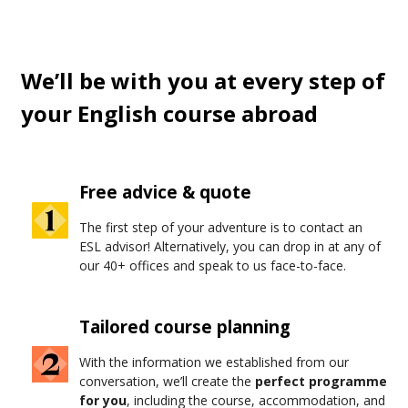
chips with gravy
on the walk home.
Oxford
? That's
where
Harry Potter
was filmed, except it's real students
living there now.
We’ll be with you at every step of
your English course abroad
Free advice & quote
The first step of your adventure is to contact an
ESL advisor! Alternatively, you can drop in at any of
our 40+ offices and speak to us face-to-face.
Tailored course planning
With the information we established from our
conversation, we’ll create the
perfect programme
for you
, including the course, accommodation, and