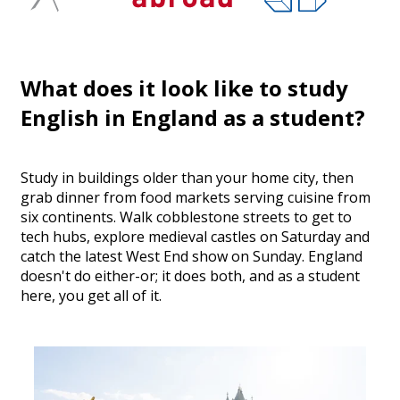
What does it look like to study
English in England as a student?
Study in buildings older than your home city, then
grab dinner from food markets serving cuisine from
six continents. Walk cobblestone streets to get to
tech hubs, explore medieval castles on Saturday and
catch the latest West End show on Sunday. England
doesn't do either-or; it does both, and as a student
here, you get all of it.
Safe