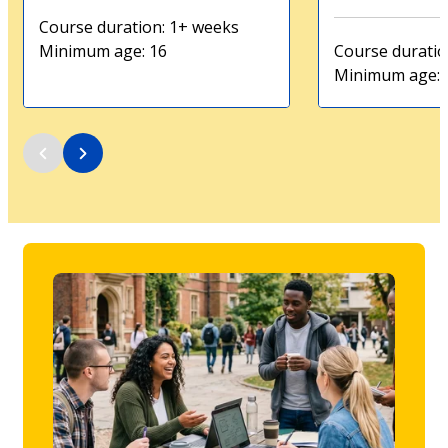
Course duration: 1+ weeks
Minimum age: 16
Course duratio
Minimum age: 