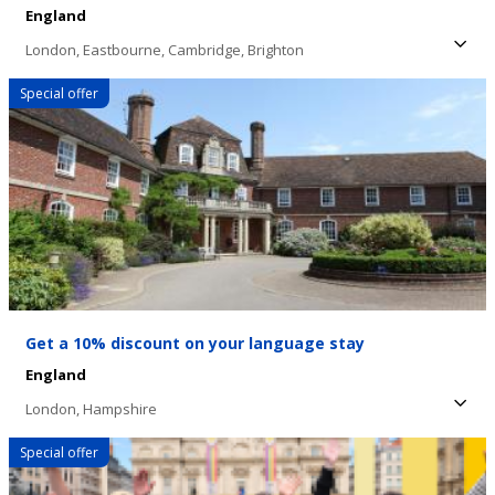
England
London,
Eastbourne,
Cambridge,
Brighton
Special offer
Get a 10% discount on your language stay
England
London,
Hampshire
Special offer