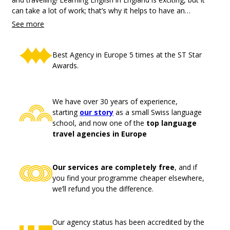
can take a lot of work; that’s why it helps to have an
experienced agency by your side to help you navigate the
challenges of your time abroad.
Best Agency in Europe 5 times at the ST Star
Awards.
We have over 30 years of experience,
starting
our story
as a small Swiss language
school, and now one of the
top language
travel agencies in Europe
Our services are completely free
, and if
you find your programme cheaper elsewhere,
we’ll refund you the difference.
Our agency status has been accredited by the