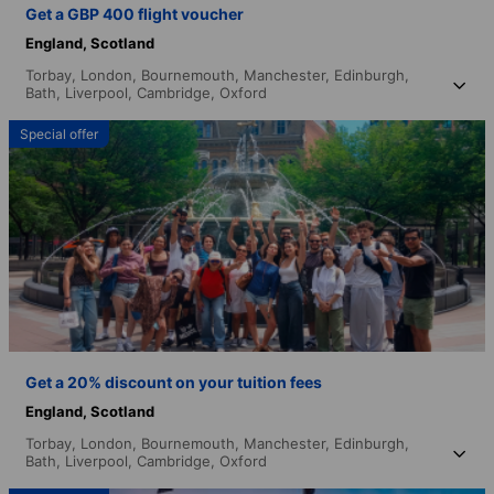
Get a GBP 400 flight voucher
England,
Scotland
Torbay,
London,
Bournemouth,
Manchester,
Edinburgh,
Bath,
Liverpool,
Cambridge,
Oxford
Special offer
Get a 20% discount on your tuition fees
England,
Scotland
Torbay,
London,
Bournemouth,
Manchester,
Edinburgh,
Bath,
Liverpool,
Cambridge,
Oxford