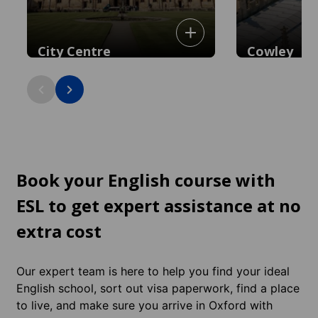
City Centre
Cowley
Historic heart with iconic colleges,
Vibrant, multicult
museums, and shopping. You're already
eateries and shop
in the centre.
city centre.
Book your English course with
ESL to get expert assistance at no
extra cost
Our expert team is here to help you find your ideal
English school, sort out visa paperwork, find a place
to live, and make sure you arrive in Oxford with