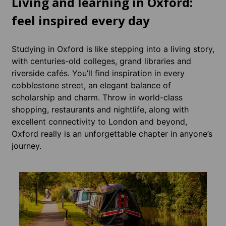
Living and learning in Oxford:
feel inspired every day
Studying in Oxford is like stepping into a living story,
with centuries-old colleges, grand libraries and
riverside cafés. You’ll find inspiration in every
cobblestone street, an elegant balance of
scholarship and charm. Throw in world-class
shopping, restaurants and nightlife, along with
excellent connectivity to London and beyond,
Oxford really is an unforgettable chapter in anyone’s
journey.
Acco
Whatev