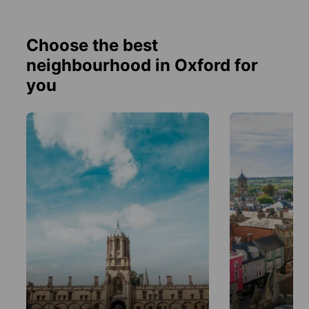
Choose the best
neighbourhood in Oxford for
you