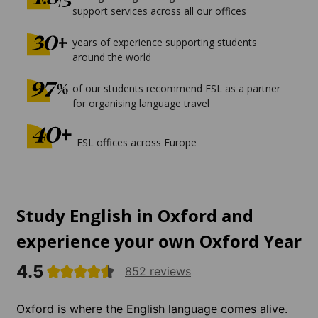
support services across all our offices
years of experience supporting students
around the world
of our students recommend ESL as a partner
for organising language travel
ESL offices across Europe
Study English in Oxford and
experience your own Oxford Year
4.5
852 reviews
Oxford is where the English language comes alive.