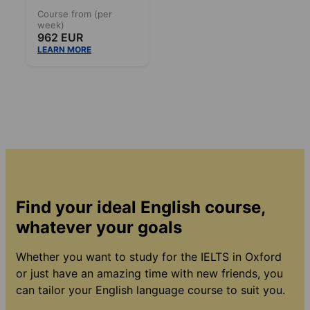
Course from (per
week)
962 EUR
LEARN MORE
Find your ideal English course,
whatever your goals
Whether you want to study for the IELTS in Oxford
or just have an amazing time with new friends, you
can tailor your English language course to suit you.