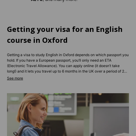
Getting your visa for an English
course in Oxford
Getting a visa to study English in Oxford depends on which passport you
hold. If you have a European passport, you’ll only need an ETA
(Electronic Travel Allowance). You can apply online (it doesn’t take
long!) and it lets you travel up to 6 months in the UK over a period of 2
years. For longer stays, you may need a Student or Standard Visitor
Visa, depending on your course length and type. Non-EU students
typically need to apply in advance and show proof of enrollment and
funds. Contact us and we’ll be able to give you tailored advice
depending on your situation.