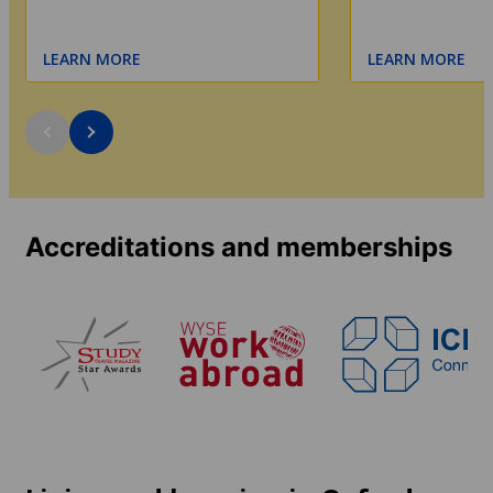
LEARN MORE
LEARN MORE
Accreditations and memberships