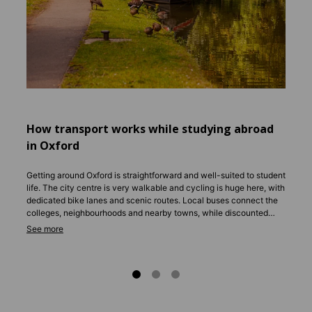
help y
famili
Englis
apartm
Whether
surrou
settle i
How transport works while studying abroad
in Oxford
Getting around Oxford is straightforward and well-suited to student
life. The city centre is very walkable and cycling is huge here, with
dedicated bike lanes and scenic routes. Local buses connect the
colleges, neighbourhoods and nearby towns, while discounted
student passes make travel affordable. For longer trips, coaches
and trains run frequently to London and other UK cities.