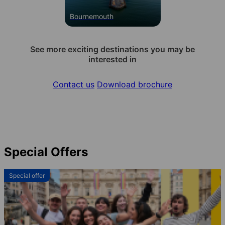
Bournemouth
See more exciting destinations you may be
interested in
Contact us
Download brochure
Special Offers
Special offer