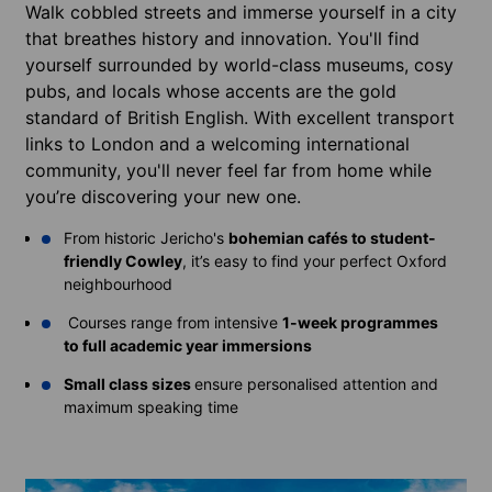
Walk cobbled streets and immerse yourself in a city
that breathes history and innovation. You'll find
yourself surrounded by world-class museums, cosy
pubs, and locals whose accents are the gold
standard of British English. With excellent transport
links to London and a welcoming international
community, you'll never feel far from home while
you’re discovering your new one.
From historic Jericho's
bohemian cafés to student-
friendly Cowley
, it’s easy to find your perfect Oxford
neighbourhood
Courses range from intensive
1-week programmes
to full academic year immersions
Small class sizes
ensure personalised attention and
maximum speaking time