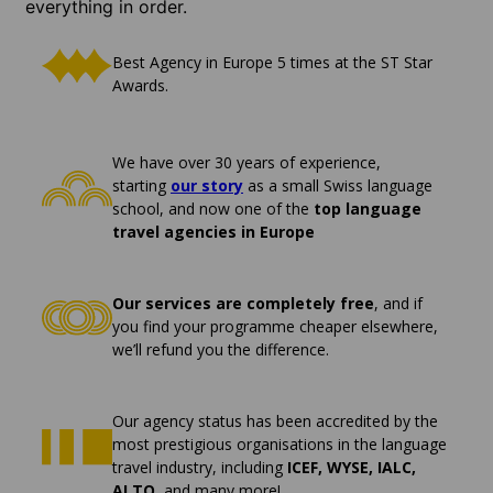
everything in order.
Best Agency in Europe 5 times at the ST Star
Awards.
We have over 30 years of experience,
starting
our story
as a small Swiss language
school, and now one of the
top language
travel agencies in Europe
Our services are completely free
, and if
you find your programme cheaper elsewhere,
we’ll refund you the difference.
Our agency status has been accredited by the
most prestigious organisations in the language
travel industry, including
ICEF, WYSE, IALC,
ALTO
, and many more!