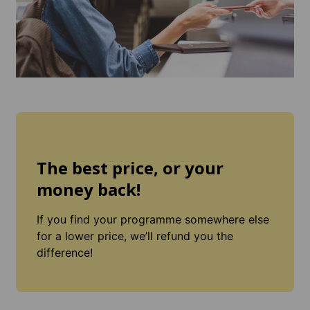
The best price, or your
money back!
If you find your programme somewhere else
for a lower price, we’ll refund you the
difference!