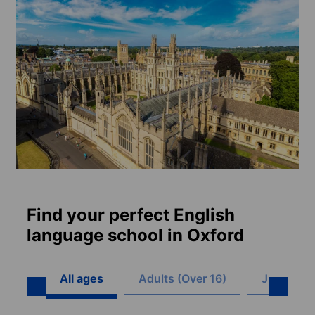
Find your perfect English
language school in Oxford
All ages
Adults (Over 16)
Juniors (8