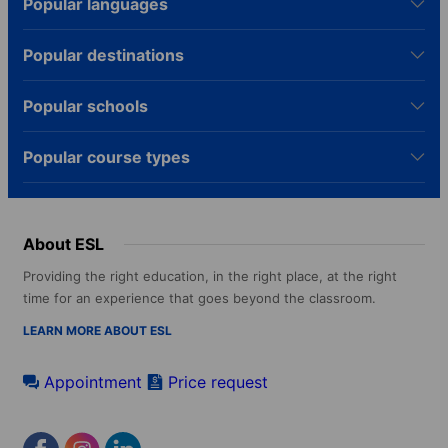
Popular languages
Popular destinations
Popular schools
Popular course types
About ESL
Providing the right education, in the right place, at the right
time for an experience that goes beyond the classroom.
LEARN MORE ABOUT ESL
Appointment
Price request