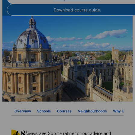
Download course guide
Overview
Schools
Courses
Neighbourhoods
Why ESL
average Google rating for our advice and