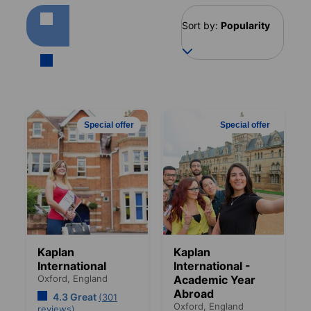
Sort by:
Popularity
Special offer
Special offer
Kaplan
Kaplan
International
International -
Oxford,
England
Academic Year
Abroad
4.3 Great
(301
Oxford,
England
reviews)