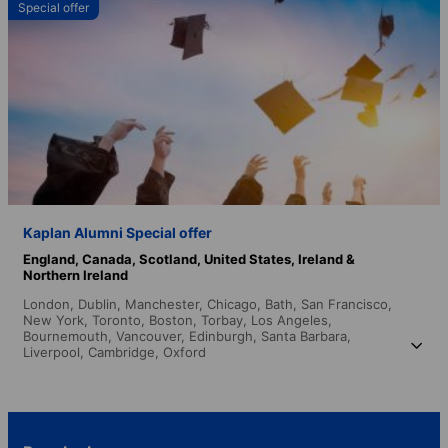
Special offer
Kaplan Alumni Special offer
England,
Canada,
Scotland,
United States,
Ireland &
Northern Ireland
London,
Dublin,
Manchester,
Chicago,
Bath,
San Francisco,
New York,
Toronto,
Boston,
Torbay,
Los Angeles,
Bournemouth,
Vancouver,
Edinburgh,
Santa Barbara,
Liverpool,
Cambridge,
Oxford