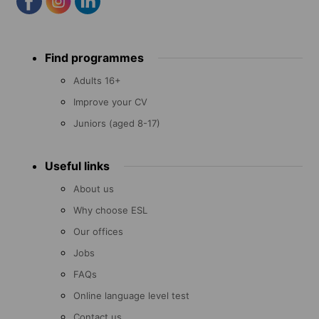
Footer
Find programmes
menu
Adults 16+
Improve your CV
Juniors (aged 8-17)
Useful links
About us
Why choose ESL
Our offices
Jobs
FAQs
Online language level test
Contact us