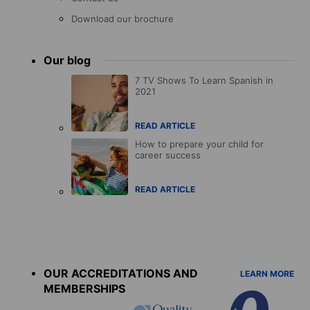
Download our brochure
Our blog
7 TV Shows To Learn Spanish in
2021
READ ARTICLE
How to prepare your child for
career success
READ ARTICLE
Accreditations
menu
OUR ACCREDITATIONS AND
LEARN MORE
MEMBERSHIPS