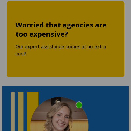
Worried that agencies are
too expensive?
Our expert assistance comes at no extra
cost!