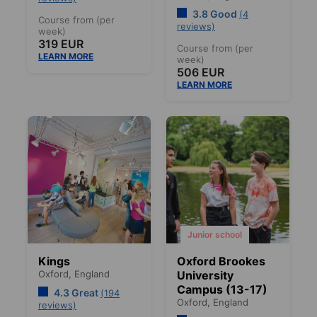
3.8 Good
(4
Course from (per
reviews)
week)
319 EUR
Course from (per
LEARN MORE
week)
506 EUR
LEARN MORE
Junior school
Kings
Oxford Brookes
Oxford,
England
University
Campus (13-17)
4.3 Great
(194
Oxford,
England
reviews)