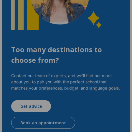
Too many destinations to
choose from?
Contact our team of experts, and we’ll find out more
about you to pair you with the perfect school that
matches your preferences, budget, and language goals.
Get advice
Book an appointment