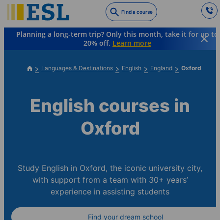
Skip
Find a course
to
main
Planning a long-term trip? Only this month, take it for up to
content
20% off.
Learn more
Languages & Destinations
English
England
Oxford
English courses in
Oxford
Study English in Oxford, the iconic university city,
with support from a team with 30+ years’
experience in assisting students
Find your dream school