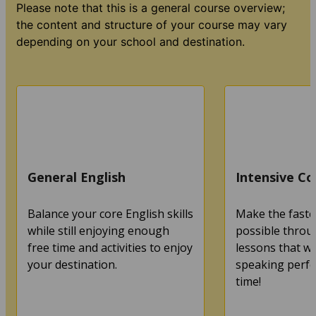
Please note that this is a general course overview;
the content and structure of your course may vary
depending on your school and destination.
General English
Intensive Co
Balance your core English skills
Make the faste
while still enjoying enough
possible throu
free time and activities to enjoy
lessons that wi
your destination.
speaking perfec
time!