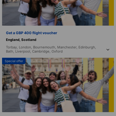
Get a GBP 400 flight voucher
England,
Scotland
Torbay,
London,
Bournemouth,
Manchester,
Edinburgh,
Bath,
Liverpool,
Cambridge,
Oxford
Special offer