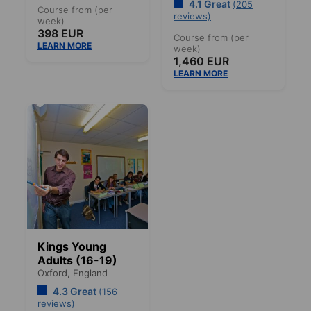
4.1 Great
(205
Course from (per
reviews)
week)
398 EUR
Course from (per
LEARN MORE
week)
1,460 EUR
LEARN MORE
Kings Young
Adults (16-19)
Oxford,
England
4.3 Great
(156
reviews)