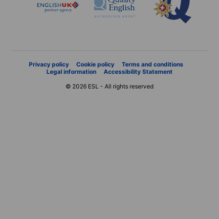
Privacy policy
Cookie policy
Terms and conditions
Legal information
Accessibility Statement
© 2026 ESL - All rights reserved