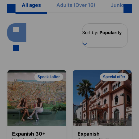
All ages
Adults (Over 16)
Juniors (8 -
Sort by:
Popularity
Special offer
Special offer
Expanish 30+
Expanish