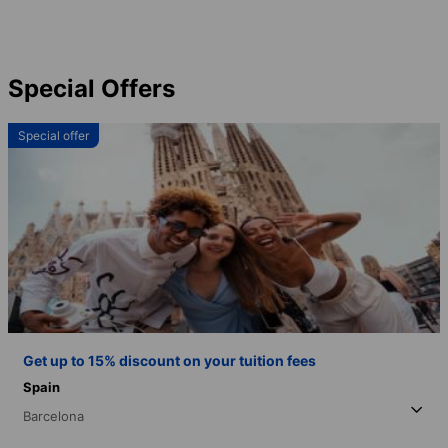
Special Offers
Special offer
Get up to 15% discount on your tuition fees
Spain
Barcelona