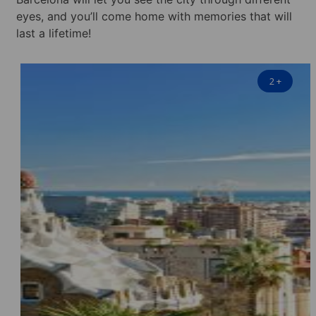
eyes, and you’ll come home with memories that will
last a lifetime!
2
+