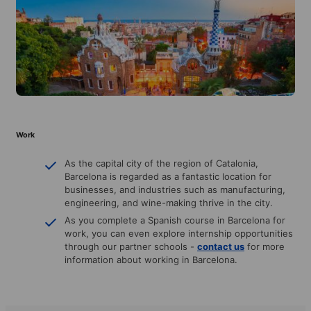
Work
As the capital city of the region of Catalonia,
Barcelona is regarded as a fantastic location for
businesses, and industries such as manufacturing,
engineering, and wine-making thrive in the city.
As you complete a Spanish course in Barcelona for
work, you can even explore internship opportunities
through our partner schools -
contact us
for more
information about working in Barcelona.