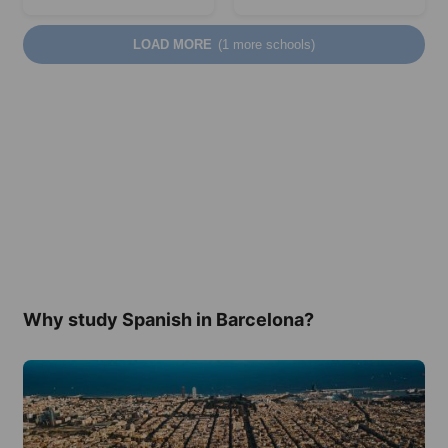
LOAD MORE
(1 more schools)
Why study Spanish in Barcelona?