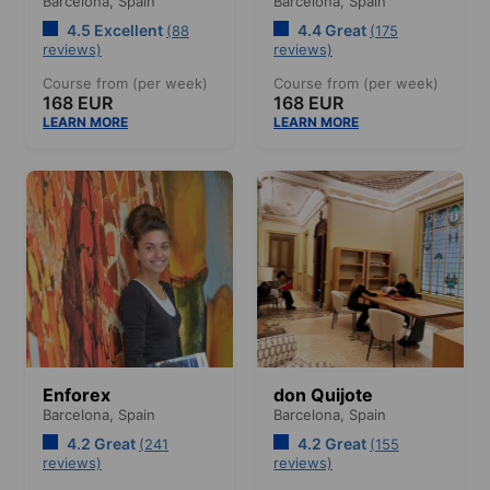
Barcelona,
Spain
Barcelona,
Spain
4.5 Excellent
4.4 Great
(88
(175
reviews)
reviews)
Course from (per week)
Course from (per week)
168 EUR
168 EUR
LEARN MORE
LEARN MORE
Enforex
don Quijote
Barcelona,
Spain
Barcelona,
Spain
4.2 Great
4.2 Great
(241
(155
reviews)
reviews)