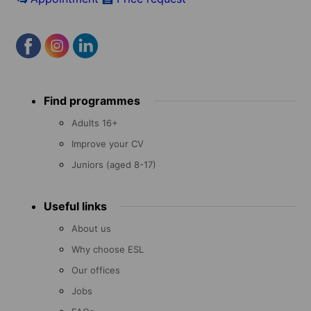
Footer
Find programmes
menu
Adults 16+
Improve your CV
Juniors (aged 8-17)
Useful links
About us
Why choose ESL
Our offices
Jobs