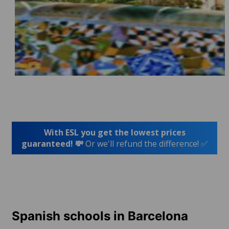
With ESL you get the lowest prices
guaranteed! 💸
Or we'll refund the difference! ✅
Spanish schools in Barcelona