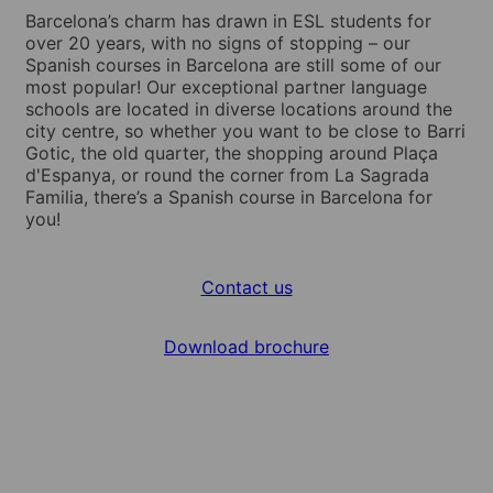
Barcelona’s charm has drawn in ESL students for
over 20 years, with no signs of stopping – our
Spanish courses in Barcelona are still some of our
most popular! Our exceptional partner language
schools are located in diverse locations around the
city centre, so whether you want to be close to Barri
Gotic, the old quarter, the shopping around Plaça
d'Espanya, or round the corner from La Sagrada
Familia, there’s a Spanish course in Barcelona for
you!
Contact us
Download brochure