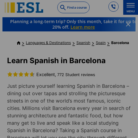
Skip
Find a course
to
MENU
main
Planning a long-term trip? Only this month, take it for up to
content
20% off.
Learn more
Languages & Destinations
Spanish
Spain
Barcelona
Learn Spanish in Barcelona
Excellent,
772 Student reviews
Just picture yourself learning Spanish in Barcelona –
dining out over tapas and strolling the picturesque
streets in one of the world’s most famous, iconic
cities. Millions visit Barcelona every year in search of
stunning architecture and fantastic food, but how
many get to live and speak like a local studying
Spanish in Barcelona? Taking a Spanish course in
Barcelona will let you see the city through different