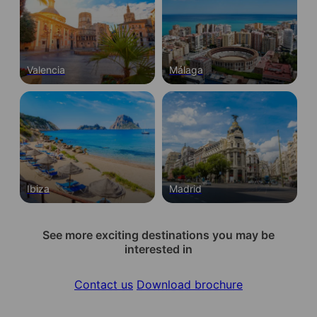
Valencia
Málaga
Ibiza
Madrid
See more exciting destinations you may be
interested in
Contact us
Download brochure