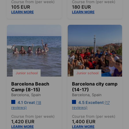
Course from (per week)
Course from (per week)
105 EUR
180 EUR
LEARN MORE
LEARN MORE
Junior school
Junior school
Barcelona Beach
Barcelona city camp
Camp (8-15)
(14-17)
Barcelona,
Spain
Barcelona,
Spain
4.1 Great
4.5 Excellent
(18
(17
reviews)
reviews)
Course from (per week)
Course from (per week)
1,420 EUR
1,400 EUR
LEARN MORE
LEARN MORE