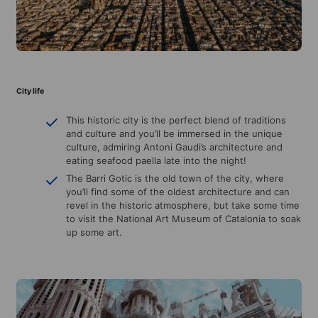
City life
This historic city is the perfect blend of traditions
and culture and you’ll be immersed in the unique
culture, admiring Antoni Gaudi’s architecture and
eating seafood paella late into the night!
The Barri Gotic is the old town of the city, where
you’ll find some of the oldest architecture and can
revel in the historic atmosphere, but take some time
to visit the National Art Museum of Catalonia to soak
up some art.