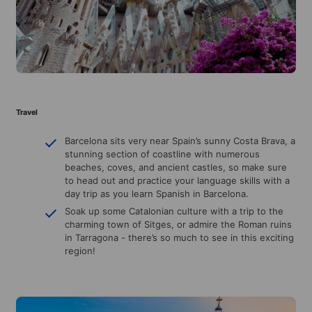
Travel
Barcelona sits very near Spain’s sunny Costa Brava, a
stunning section of coastline with numerous
beaches, coves, and ancient castles, so make sure
to head out and practice your language skills with a
day trip as you learn Spanish in Barcelona.
Soak up some Catalonian culture with a trip to the
charming town of Sitges, or admire the Roman ruins
in Tarragona - there’s so much to see in this exciting
region!