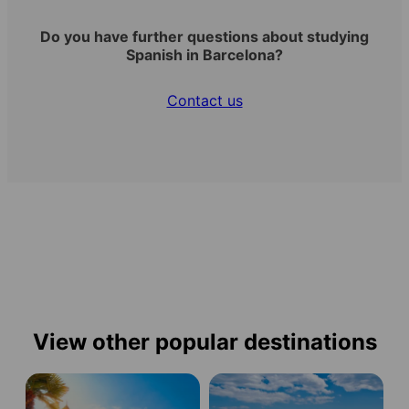
Do you have further questions about studying
Spanish in Barcelona?
Contact us
View other popular destinations