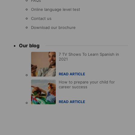
FAQs
Online language level test
Contact us
Download our brochure
Our blog
7 TV Shows To Learn Spanish in
2021
READ ARTICLE
How to prepare your child for
career success
READ ARTICLE
Accreditations
menu