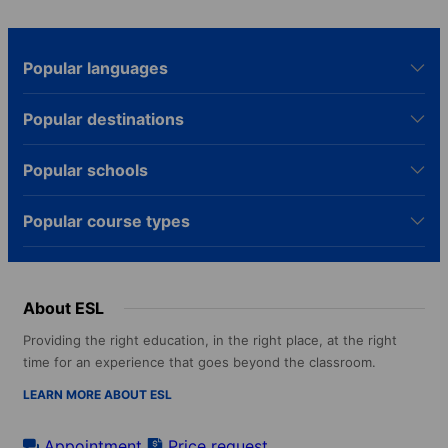
Popular languages
Popular destinations
Popular schools
Popular course types
About ESL
Providing the right education, in the right place, at the right
time for an experience that goes beyond the classroom.
LEARN MORE ABOUT ESL
Appointment
Price request