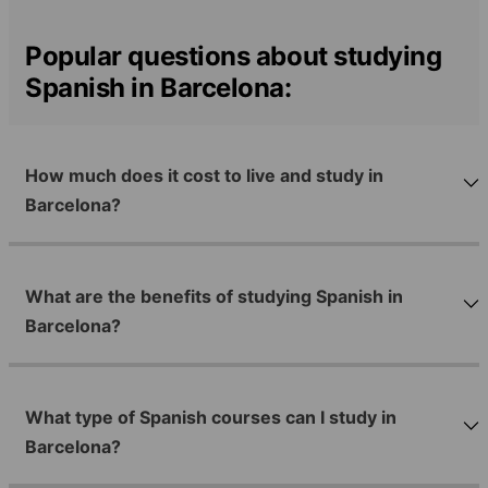
Popular questions about studying
Spanish in Barcelona:
How much does it cost to live and study in
Barcelona?
What are the benefits of studying Spanish in
Barcelona?
What type of Spanish courses can I study in
Barcelona?