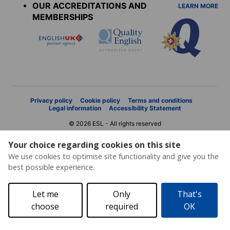
OUR ACCREDITATIONS AND
LEARN MORE
MEMBERSHIPS
Privacy policy
Cookie policy
Terms and conditions
Legal information
Accessibility Statement
© 2026 ESL - All rights reserved
Your choice regarding cookies on this site
We use cookies to optimise site functionality and give you the
best possible experience.
Let me
Only
That's
choose
required
OK
Price request
Brochure