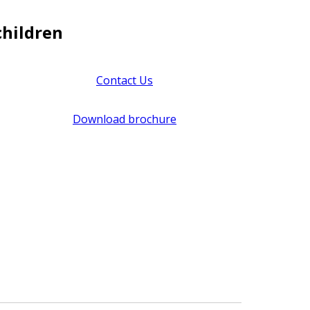
children
Contact Us
Download brochure