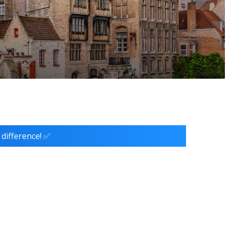
 difference! ✅