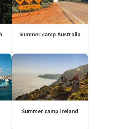
a
Summer camp Australia
a
Summer camp Ireland