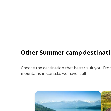
Other Summer camp destinati
Choose the destination that better suit you. Fro
mountains in Canada, we have it all