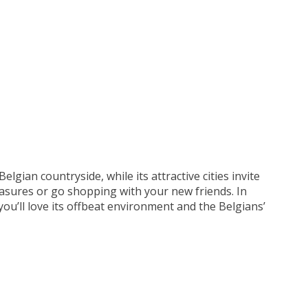
elgian countryside, while its attractive cities invite
asures or go shopping with your new friends. In
you’ll love its offbeat environment and the Belgians’