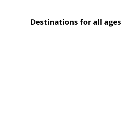
Destinations for all ages
London