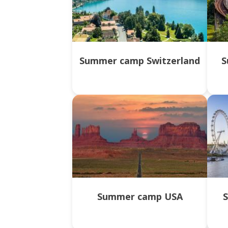
Summer camp Switzerland
S
Summer camp USA