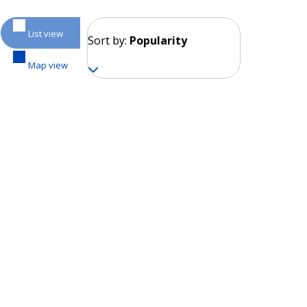
List view
Sort by:
Popularity
Map view
Moscow