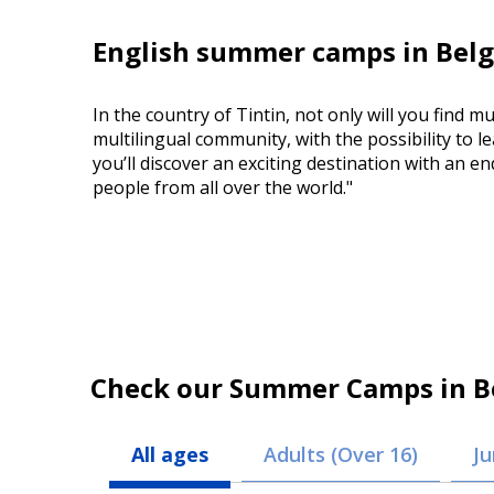
English summer camps in Belg
In the country of Tintin, not only will you find mu
multilingual community, with the possibility to l
you’ll discover an exciting destination with an 
people from all over the world."
Check our Summer Camps in B
All ages
Adults (Over 16)
Ju