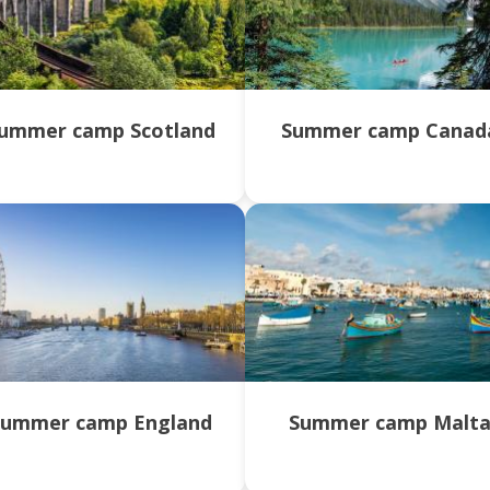
ummer camp Scotland
Summer camp Canad
Summer camp England
Summer camp Malt