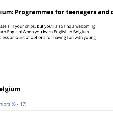
ium: Programmes for teenagers and 
ssels in your chips, but you’ll also find a welcoming,
earn English! When you learn English in Belgium,
endless amount of options for having fun with young
elgium
niors (8 - 17)