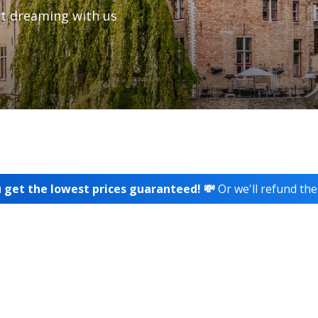
t dreaming with us
 get the lowest prices guaranteed! 💸
Or we'll refund the