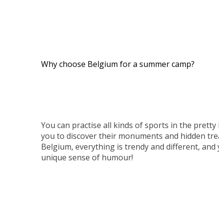
Why choose Belgium for a summer camp?
You can practise all kinds of sports in the pretty B
you to discover their monuments and hidden tre
Belgium, everything is trendy and different, and 
unique sense of humour!