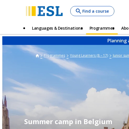
Skip
Find a course
to
main
content
Main
Languages & Destinations
Programmes
Abo
navigation
Planning 
Programmes
Young Learners (8 – 17)
Junior s
Summer camp in Belgium