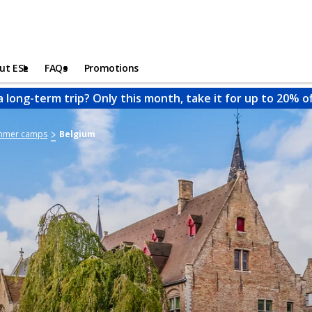
ut ESL
FAQs
Promotions
a long-term trip? Only this month, take it for up to 20% o
ummer camps
Belgium