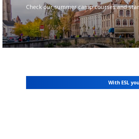
Check our summer camp courses and star
With ESL you