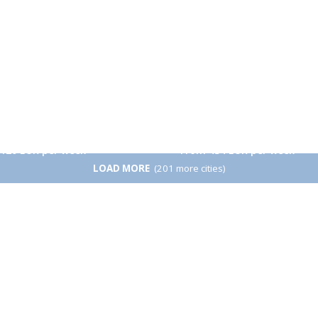
From 260 EUR per week
n
Beijing
120 EUR per week
From 434 EUR per week
LOAD MORE
(201 more cities)