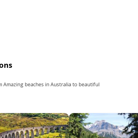
ons
m Amazing beaches in Australia to beautiful