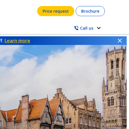
Price request
Brochure
Call us
ff.
Learn more