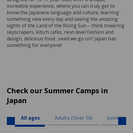
incredible experience, where you can truly get to
know the Japanese language and culture, learning
something new every day and seeing the amazing
sights of the Land of the Rising Sun – think towering
skyscrapers, kitsch cafés, next-level fashion and
design, delicious food…need we go on? Japan has
something for everyone!
Check our Summer Camps in
Japan
All ages
Adults (Over 16)
Juniors (8 -