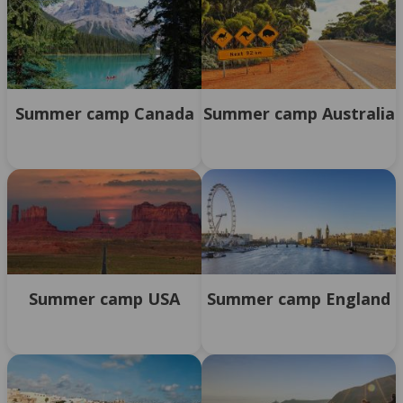
Summer camp Canada
Summer camp Australia
Summer camp USA
Summer camp England