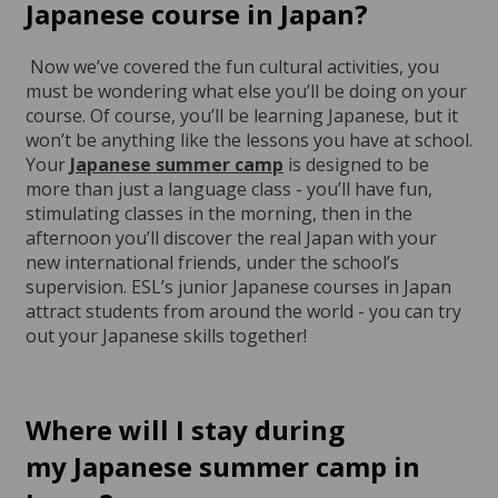
Japanese course in Japan?
Now we’ve covered the fun cultural activities, you
must be wondering what else you’ll be doing on your
course. Of course, you’ll be learning Japanese, but it
won’t be anything like the lessons you have at school.
Your
Japanese summer camp
is designed to be
more than just a language class - you’ll have fun,
stimulating classes in the morning, then in the
afternoon you’ll discover the real Japan with your
new international friends, under the school’s
supervision. ESL’s junior Japanese courses in Japan
attract students from around the world - you can try
out your Japanese skills together!
Where will I stay during
my
Japanese summer camp in