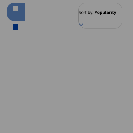
Sort by:
Popularity
Kobe
From 192 EUR per week
Tokyo
Fukuoka