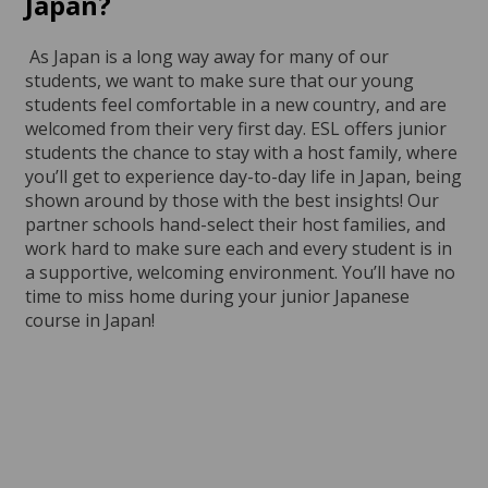
Japan?
As Japan is a long way away for many of our
students, we want to make sure that our young
students feel comfortable in a new country, and are
welcomed from their very first day. ESL offers junior
students the chance to stay with a host family, where
you’ll get to experience day-to-day life in Japan, being
shown around by those with the best insights! Our
partner schools hand-select their host families, and
work hard to make sure each and every student is in
a supportive, welcoming environment. You’ll have no
time to miss home during your junior Japanese
course in Japan!