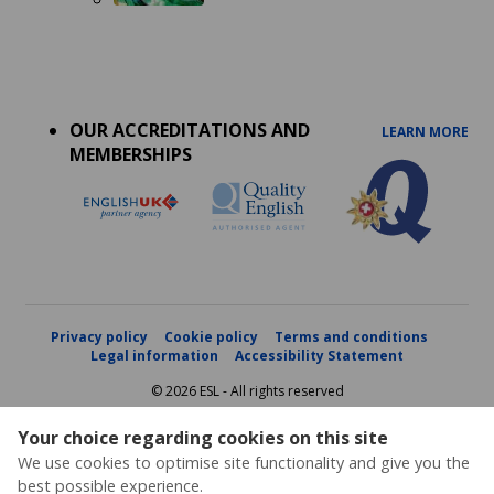
Accreditations
menu
OUR ACCREDITATIONS AND
LEARN MORE
MEMBERSHIPS
Privacy policy
Cookie policy
Terms and conditions
Legal information
Accessibility Statement
© 2026 ESL - All rights reserved
Your choice regarding cookies on this site
We use cookies to optimise site functionality and give you the
best possible experience.