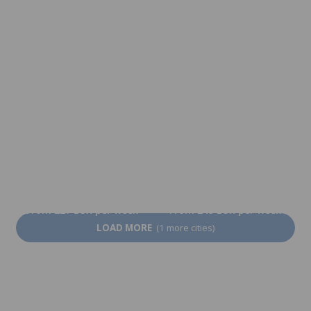
From 102 EUR per week
From 227 EUR per week
At the Teacher's
Kyoto
From 1,765 EUR per
From 227 EUR per week
week
Nagoya
Osaka
From 227 EUR per week
From 249 EUR per week
LOAD MORE
(1 more cities)