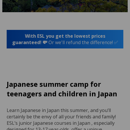
With ESL you get the lowest prices
guaranteed! 💸
Or we'll refund the difference! ✅
Japanese summer camp for
teenagers and children in Japan
Learn Japanese in Japan this summer, and you’ll
certainly be the envy of all your friends and family!
ESL’s junior Japanese courses in Japan , especially
designed for 13-17 year-olds, offer a unique,