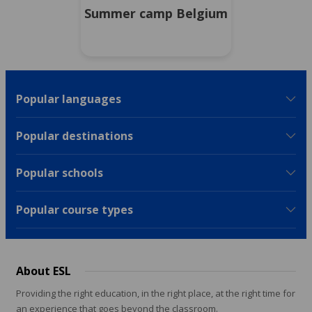
Summer camp Belgium
Popular languages
Popular destinations
Popular schools
Popular course types
About ESL
Providing the right education, in the right place, at the right time for
an experience that goes beyond the classroom.