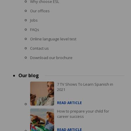
Why choose ESL
Our offices
Jobs
FAQs
Online language level test
Contact us
Download our brochure
Our blog
7 TV Shows To Learn Spanish in
2021
READ ARTICLE
How to prepare your child for
career success
READ ARTICLE