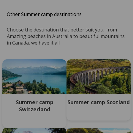
Other Summer camp destinations
Choose the destination that better suit you. From
Amazing beaches in Australia to beautiful mountains
in Canada, we have it all
Summer camp
Summer camp Scotland
Switzerland