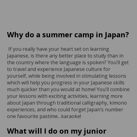
Why do a
summer camp in Japan?
If you really have your heart set on learning
Japanese, is there any better place to study than in
the country where the language is spoken? You’ll get
to travel and experience Japanese culture for
yourself, while being involved in stimulating lessons
which will help you progress in your Japanese skills
much quicker than you would at home! You’ll combine
your lessons with exciting activities, learning more
about Japan through traditional calligraphy, kimono
experiences, and who could forget Japan’s number
one favourite pastime…karaoke!
What will I do on my
junior