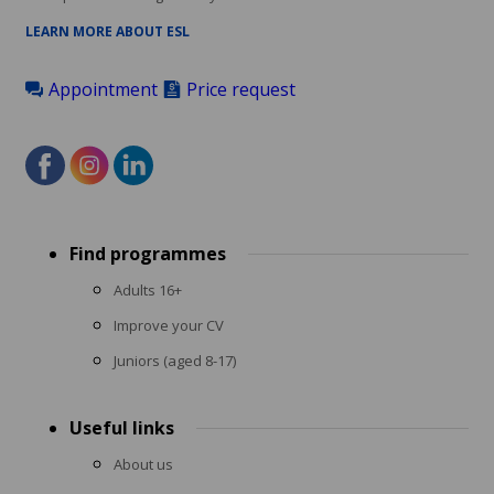
LEARN MORE ABOUT ESL
Appointment
Price request
Footer
Find programmes
menu
Adults 16+
Improve your CV
Juniors (aged 8-17)
Useful links
About us