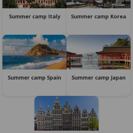
Summer camp Italy
Summer camp Korea
Summer camp Spain
Summer camp Japan