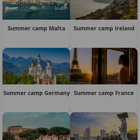
Summer camp Malta
Summer camp Ireland
Summer camp Germany
Summer camp France