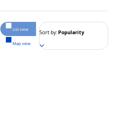
List view
Sort by:
Popularity
Map view