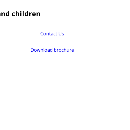
and children
Contact Us
Download brochure