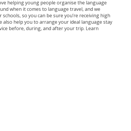
e love helping young people organise the language
round when it comes to language travel, and we
r schools, so you can be sure you’re receiving high
e also help you to arrange your ideal language stay
vice before, during, and after your trip. Learn