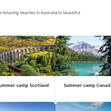
m Amazing beaches in Australia to beautiful
ummer camp Scotland
Summer camp Canad