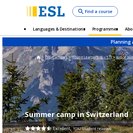
Skip
Find a course
to
main
content
Main
Languages & Destinations
Programmes
Abo
navigation
Planning 
Programmes
Young Learners (8 – 17)
Junior s
Summer camp in Switzerland
Excellent,
1032 Student reviews