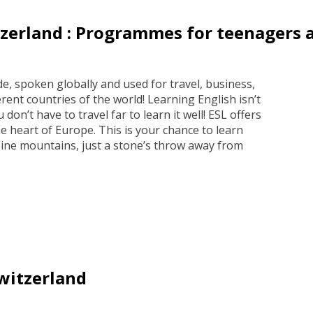
zerland : Programmes for teenagers 
e, spoken globally and used for travel, business,
rent countries of the world! Learning English isn’t
 don’t have to travel far to learn it well! ESL offers
e heart of Europe. This is your chance to learn
ine mountains, just a stone’s throw away from
witzerland