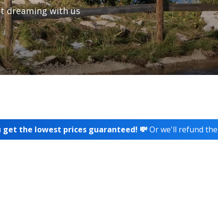
t dreaming with us
 get the lowest prices guaranteed! 💸
Or we'll refund the