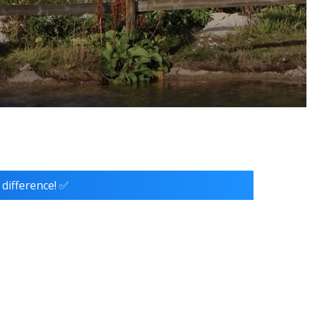
 difference! ✅