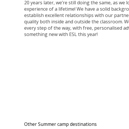
20 years later, we’re still doing the same, as w
experience of a lifetime! We have a solid backg
establish excellent relationships with our partne
quality both inside and outside the classroom. W
every step of the way, with free, personalised ad
something new with ESL this year!
Other Summer camp destinations