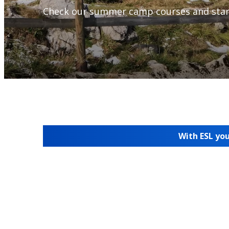
Check our summer camp courses and star
With ESL you