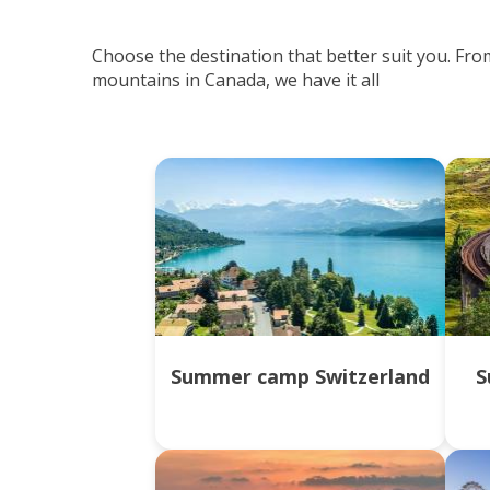
Choose the destination that better suit you. Fro
mountains in Canada, we have it all
Summer camp Switzerland
S