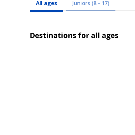
All ages
Juniors (8 - 17)
Destinations for all ages