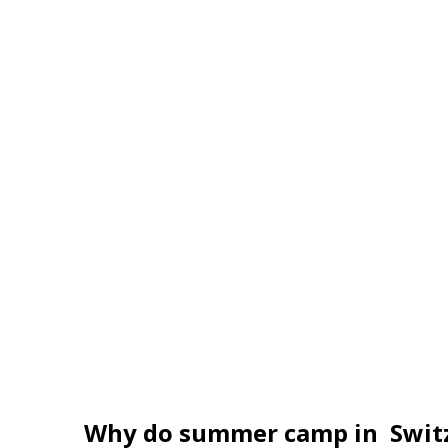
Engelberg
From 1,980 EUR per week
Why do summer camp in Swit