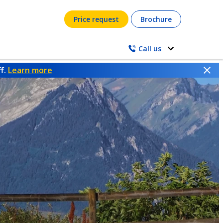
Price request
Brochure
Call us
ff.
Learn more