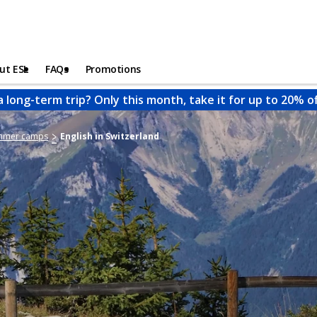
ut ESL
FAQs
Promotions
a long-term trip? Only this month, take it for up to 20% o
ummer camps
English in Switzerland