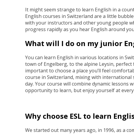
It might seem strange to learn English in a count
English courses in Switzerland are a little bubbl
with your instructors and other young people wh
progress rapidly as you hear English around you
What will I do on my junior En
You can learn English in various locations in S
town of Engelberg, to the alpine Leysin, perfect f
important to choose a place you’ll feel comforta
course in Switzerland, mixing with international 
day. Your course will combine dynamic lessons wit
opportunity to learn, but enjoy yourself at ever
Why choose ESL to learn Engli
We started out many years ago, in 1996, as a 