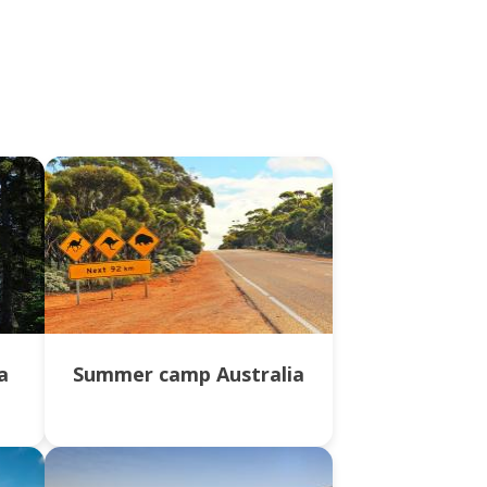
a
Summer camp Australia