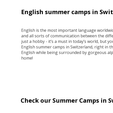
English summer camps in Swit
English is the most important language worldwid
and all sorts of communication between the diffe
just a hobby - it’s a must in today’s world, but you
English summer camps in Switzerland, right in th
English while being surrounded by gorgeous alp
home!
Check our Summer Camps in S