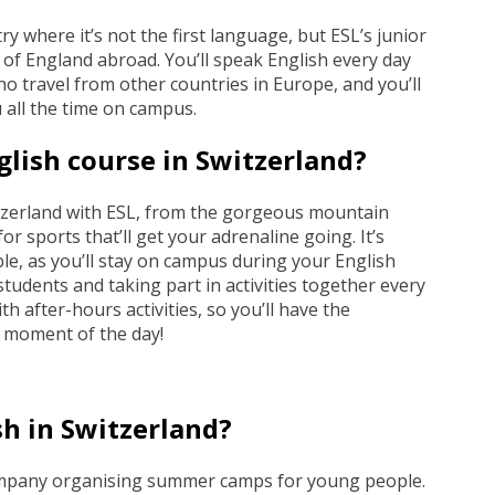
ry where it’s not the first language, but ESL’s junior
e of England abroad. You’ll speak English every day
o travel from other countries in Europe, and you’ll
 all the time on campus.
glish course in Switzerland?
witzerland with ESL, from the gorgeous mountain
or sports that’ll get your adrenaline going. It’s
ble, as you’ll stay on campus during your English
students and taking part in activities together every
h after-hours activities, so you’ll have the
y moment of the day!
sh in Switzerland?
company organising summer camps for young people.