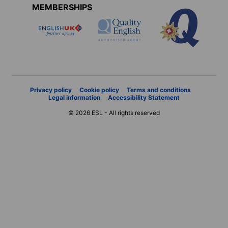
MEMBERSHIPS
Privacy policy
Cookie policy
Terms and conditions
Legal information
Accessibility Statement
© 2026 ESL - All rights reserved