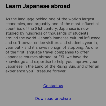
Learn Japanese abroad
As the language behind one of the world’s largest
economies, and arguably one of the most influential
countries of the 21st century, Japanese is now
studied by hundreds of thousands of students
around the world. Japan’s immense cultural influence
and soft power entice visitors and students year in,
year out - and it shows no sign of stopping. As one
of the first language travel companies to offer
Japanese courses abroad, at ESL we have the
knowledge and expertise to help you improve your
Japanese in the Land of the Rising Sun, and offer an
experience you’ll treasure forever.
Contact us
Download brochure