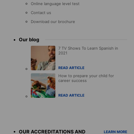
Online language level test
Contact us
Download our brochure
Our blog
7 TV Shows To Learn Spanish in
2021
READ ARTICLE
How to prepare your child for
career success
READ ARTICLE
Accreditations
menu
OUR ACCREDITATIONS AND
LEARN MORE