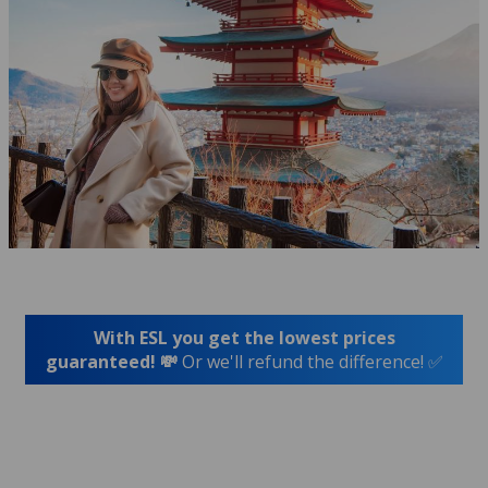
With ESL you get the lowest prices
guaranteed! 💸
Or we'll refund the difference! ✅