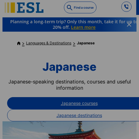
Skip
Find a course
to
main
Planning a long-term trip? Only this month, take it for up to
content
20% off.
Learn more
Languages & Destinations
Japanese
Japanese
Japanese-speaking destinations, courses and useful
information
Japanese courses
Japanese destinations