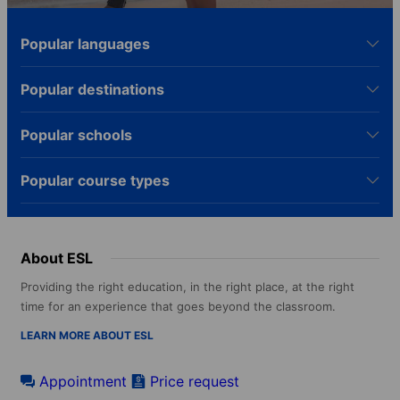
Popular languages
Popular destinations
Popular schools
Popular course types
About ESL
Providing the right education, in the right place, at the right
time for an experience that goes beyond the classroom.
LEARN MORE ABOUT ESL
Appointment
Price request