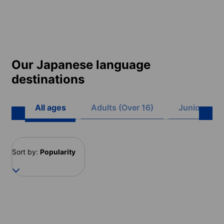
Our Japanese language
destinations
All ages
Adults (Over 16)
Juniors (8 -
Sort by:
Popularity