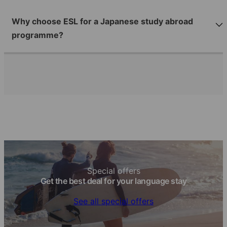
Why choose ESL for a Japanese study abroad
programme?
Special offers
Get the best deal for your language stay
See all special offers