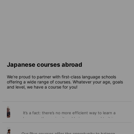
Japan
Online
8 destinations
1 destination
From
197 EUR
per week
From
850 EUR
per week
Japanese courses abroad
We’re proud to partner with first-class language schools
offering a wide range of courses. Whatever your age, goals
and level, we have a course for you!
It’s a fact: there’s no more efficient way to learn a
General
language than using it and being exposed to it in
different contexts every day over a length of time.
courses
This is precisely what our general courses offer you –
Our Plus courses offer the opportunity to balance