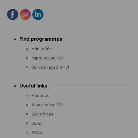
Footer
Find programmes
menu
Adults 16+
Improve your CV
Juniors (aged 8-17)
Useful links
About us
Why choose ESL
Our offices
Jobs
FAQs