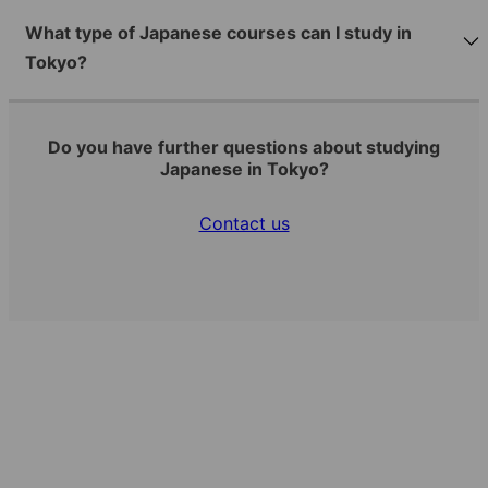
What type of Japanese courses can I study in
Tokyo?
Do you have further questions about studying
Japanese in Tokyo?
Contact us