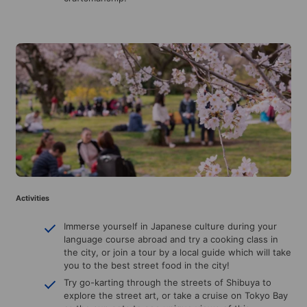
Activities
Immerse yourself in Japanese culture during your
language course abroad and try a cooking class in
the city, or join a tour by a local guide which will take
you to the best street food in the city!
Try go-karting through the streets of Shibuya to
explore the street art, or take a cruise on Tokyo Bay