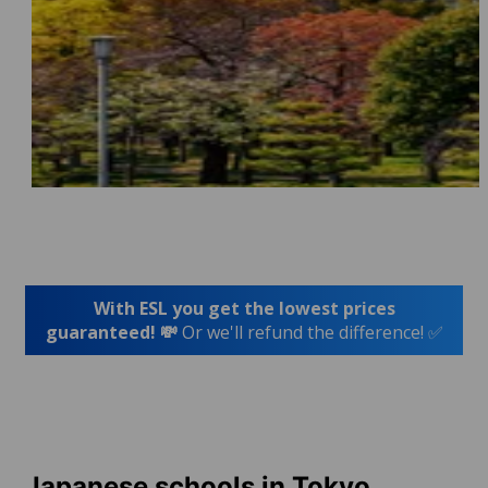
With ESL you get the lowest prices
guaranteed! 💸
Or we'll refund the difference! ✅
Japanese schools in Tokyo