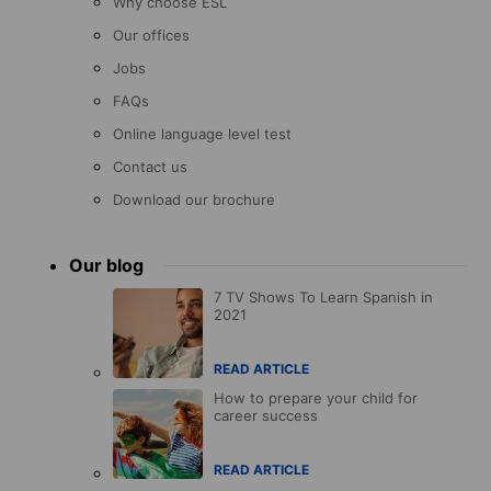
Why choose ESL
Our offices
Jobs
FAQs
Online language level test
Contact us
Download our brochure
Our blog
7 TV Shows To Learn Spanish in
2021
READ ARTICLE
How to prepare your child for
career success
READ ARTICLE