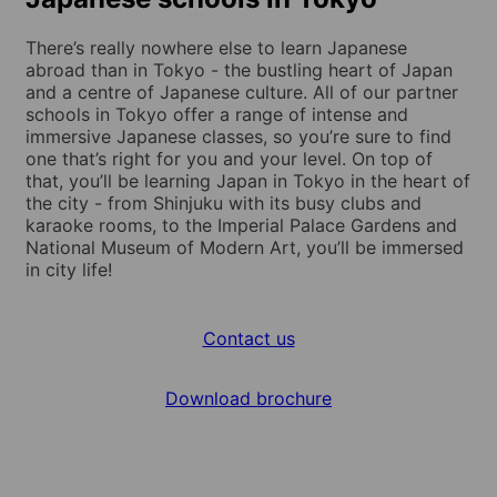
There’s really nowhere else to learn Japanese
abroad than in Tokyo - the bustling heart of Japan
and a centre of Japanese culture. All of our partner
schools in Tokyo offer a range of intense and
immersive Japanese classes, so you’re sure to find
one that’s right for you and your level. On top of
that, you’ll be learning Japan in Tokyo in the heart of
the city - from Shinjuku with its busy clubs and
karaoke rooms, to the Imperial Palace Gardens and
National Museum of Modern Art, you’ll be immersed
in city life!
Contact us
Download brochure