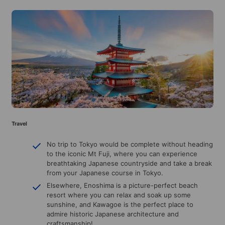
Travel
No trip to Tokyo would be complete without heading
to the iconic Mt Fuji, where you can experience
breathtaking Japanese countryside and take a break
from your Japanese course in Tokyo.
Elsewhere, Enoshima is a picture-perfect beach
resort where you can relax and soak up some
sunshine, and Kawagoe is the perfect place to
admire historic Japanese architecture and
craftsmanship!