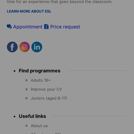
time for an experience that goes beyond the classroom.
LEARN MORE ABOUT ESL
Appointment
Price request
Footer
Find programmes
menu
Adults 16+
Improve your CV
Juniors (aged 8-17)
Useful links
About us