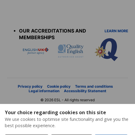
Accreditations
menu
OUR ACCREDITATIONS AND
LEARN MORE
MEMBERSHIPS
Privacy policy
Cookie policy
Terms and conditions
Legal information
Accessibility Statement
© 2026 ESL - All rights reserved
Your choice regarding cookies on this site
We use cookies to optimise site functionality and give you the
best possible experience.