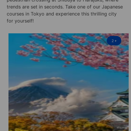
trends are set in seconds. Take one of our Japanese
courses in Tokyo and experience this thrilling city
for yourself!
2
+