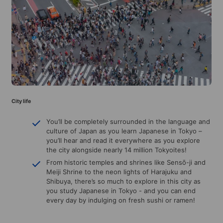
City life
You’ll be completely surrounded in the language and
culture of Japan as you learn Japanese in Tokyo –
you’ll hear and read it everywhere as you explore
the city alongside nearly 14 million Tokyoites!
From historic temples and shrines like Sensō-ji and
Meiji Shrine to the neon lights of Harajuku and
Shibuya, there’s so much to explore in this city as
you study Japanese in Tokyo - and you can end
every day by indulging on fresh sushi or ramen!