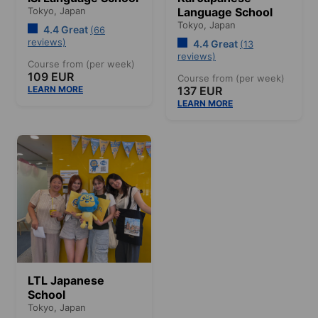
Tokyo,
Japan
Language School
Tokyo,
Japan
4.4 Great
(66
reviews)
4.4 Great
(13
reviews)
Course from (per week)
109 EUR
Course from (per week)
LEARN MORE
137 EUR
LEARN MORE
LTL Japanese
School
Tokyo,
Japan