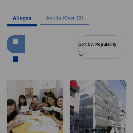
All ages
Adults (Over 16)
Sort by:
Popularity