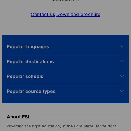
Contact us
Download brochure
Popular languages
Popular destinations
Popular schools
Popular course types
About ESL
Providing the right education, in the right place, at the right