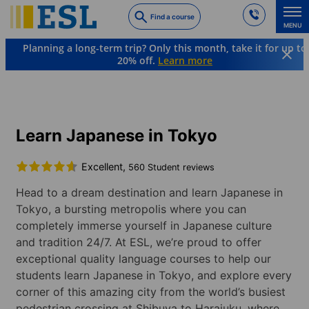
Skip
Find a course
to
MENU
main
Planning a long-term trip? Only this month, take it for up to
content
20% off.
Learn more
Languages & Destinations
Japanese
Japan
Tokyo
Learn Japanese in Tokyo
Excellent,
560 Student reviews
Head to a dream destination and learn Japanese in
Tokyo, a bursting metropolis where you can
completely immerse yourself in Japanese culture
and tradition 24/7. At ESL, we’re proud to offer
exceptional quality language courses to help our
students learn Japanese in Tokyo, and explore every
corner of this amazing city from the world’s busiest
pedestrian crossing at Shibuya to Harajuku, where