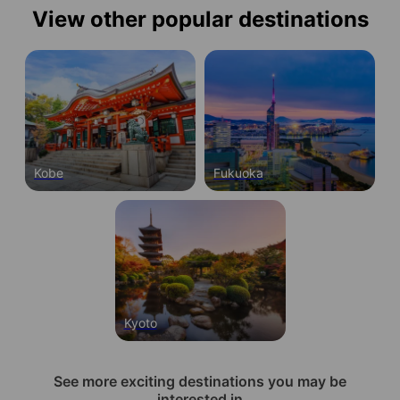
View other popular destinations
Kobe
Fukuoka
Kyoto
See more exciting destinations you may be
interested in