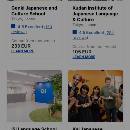
Genki Japanese and
Kudan Institute of
Culture School
Japanese Language
Tokyo,
Japan
& Culture
Tokyo,
Japan
4.5 Excellent
(180
reviews)
4.5 Excellent
(294
reviews)
Course from (per week)
233 EUR
Course from (per week)
LEARN MORE
105 EUR
LEARN MORE
ISI Language School
Kai Japanese