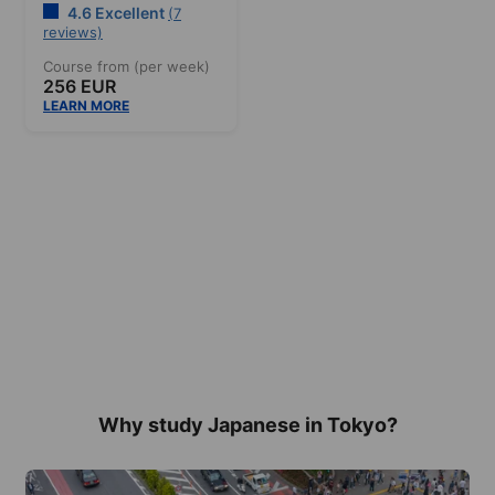
4.6 Excellent
(7
reviews)
Course from (per week)
256 EUR
LEARN MORE
Why study Japanese in Tokyo?