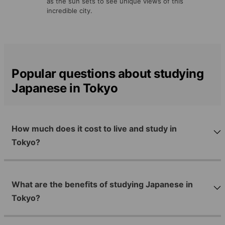
as the sun sets to see unique views of this
incredible city.
Popular questions about studying
Japanese in Tokyo
How much does it cost to live and study in
Tokyo?
What are the benefits of studying Japanese in
Tokyo?