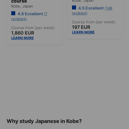
course
Kobe,
Japan
Kobe,
Japan
4.5 Excellent
(149
reviews)
4.6 Excellent
(7
reviews)
Course from (per week)
197 EUR
Course from (per week)
1,860 EUR
LEARN MORE
LEARN MORE
Why study Japanese in Kobe?