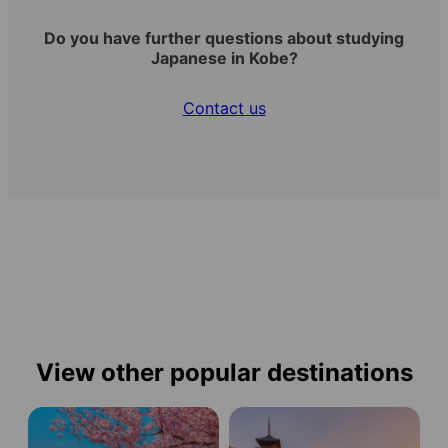
Do you have further questions about studying
Japanese in Kobe?
Contact us
View other popular destinations