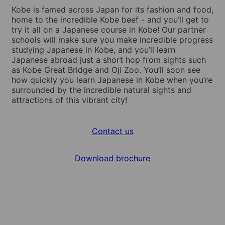
Kobe is famed across Japan for its fashion and food,
home to the incredible Kobe beef - and you’ll get to
try it all on a Japanese course in Kobe! Our partner
schools will make sure you make incredible progress
studying Japanese in Kobe, and you’ll learn
Japanese abroad just a short hop from sights such
as Kobe Great Bridge and Oji Zoo. You’ll soon see
how quickly you learn Japanese in Kobe when you’re
surrounded by the incredible natural sights and
attractions of this vibrant city!
Contact us
Download brochure