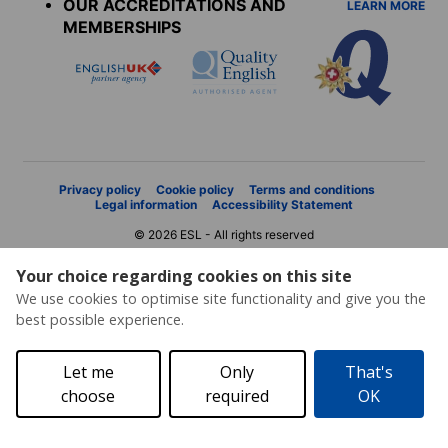
OUR ACCREDITATIONS AND
LEARN MORE
MEMBERSHIPS
Privacy policy
Cookie policy
Terms and conditions
Legal information
Accessibility Statement
© 2026 ESL - All rights reserved
Your choice regarding cookies on this site
We use cookies to optimise site functionality and give you the
best possible experience.
Let me
Only
That's
choose
required
OK
Price request
Brochure