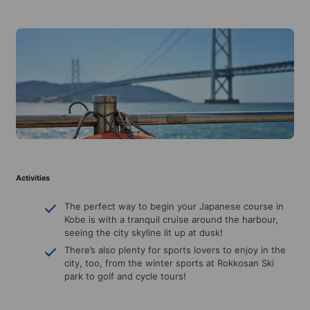
Activities
The perfect way to begin your Japanese course in
Kobe is with a tranquil cruise around the harbour,
seeing the city skyline lit up at dusk!
There’s also plenty for sports lovers to enjoy in the
city, too, from the winter sports at Rokkosan Ski
park to golf and cycle tours!