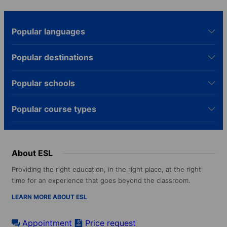
Popular languages
Popular destinations
Popular schools
Popular course types
About ESL
Providing the right education, in the right place, at the right
time for an experience that goes beyond the classroom.
LEARN MORE ABOUT ESL
Appointment
Price request