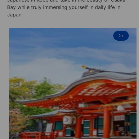
Bay while truly immersing yourself in daily life in
Japan!
2
+