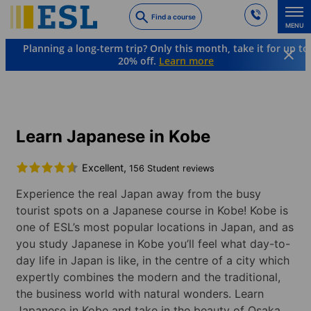
Skip
Find a course
to
MENU
main
Planning a long-term trip? Only this month, take it for up to
content
20% off.
Learn more
Languages & Destinations
Japanese
Japan
Kobe
Learn Japanese in Kobe
Excellent,
156 Student reviews
Experience the real Japan away from the busy
tourist spots on a Japanese course in Kobe! Kobe is
one of ESL’s most popular locations in Japan, and as
you study Japanese in Kobe you’ll feel what day-to-
day life in Japan is like, in the centre of a city which
expertly combines the modern and the traditional,
the business world with natural wonders. Learn
Japanese in Kobe and take in the beauty of Osaka