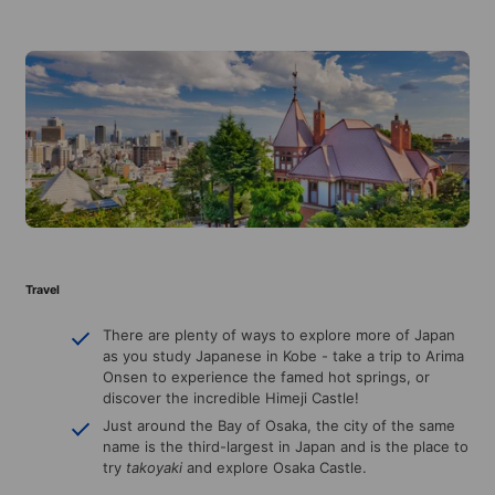
Travel
There are plenty of ways to explore more of Japan
as you study Japanese in Kobe - take a trip to Arima
Onsen to experience the famed hot springs, or
discover the incredible Himeji Castle!
Just around the Bay of Osaka, the city of the same
name is the third-largest in Japan and is the place to
try
takoyaki
and explore Osaka Castle.