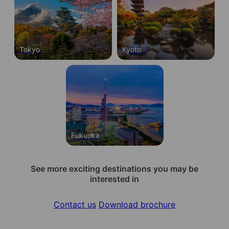
Tokyo
Kyoto
Fukuoka
See more exciting destinations you may be
interested in
Contact us
Download brochure