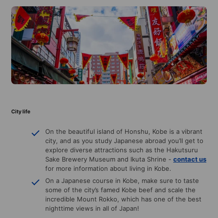
City life
On the beautiful island of Honshu, Kobe is a vibrant
city, and as you study Japanese abroad you’ll get to
explore diverse attractions such as the Hakutsuru
Sake Brewery Museum and Ikuta Shrine -
contact us
for more information about living in Kobe.
On a Japanese course in Kobe, make sure to taste
some of the city’s famed Kobe beef and scale the
incredible Mount Rokko, which has one of the best
nighttime views in all of Japan!