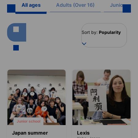
All ages
Adults (Over 16)
Juniors (8 -
Sort by:
Popularity
Junior school
Japan summer
Lexis