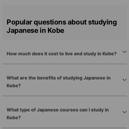
Popular questions about studying
Japanese in Kobe
How much does it cost to live and study in Kobe?
What are the benefits of studying Japanese in
Kobe?
What type of Japanese courses can I study in
Kobe?