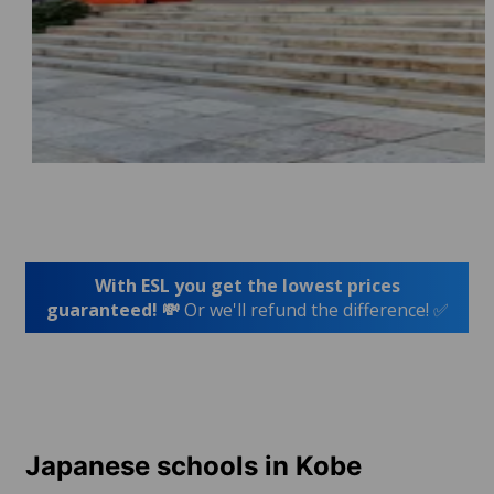
With ESL you get the lowest prices
guaranteed! 💸
Or we'll refund the difference! ✅
Japanese schools in Kobe