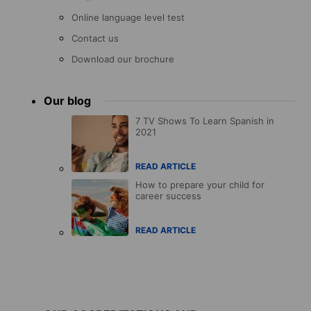
Online language level test
Contact us
Download our brochure
Our blog
7 TV Shows To Learn Spanish in
2021
READ ARTICLE
How to prepare your child for
career success
READ ARTICLE
Accreditations
menu