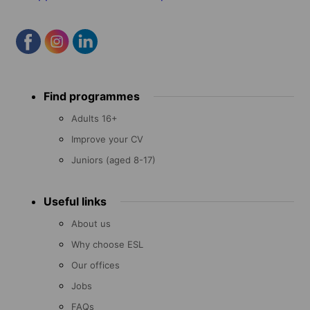
Footer
Find programmes
menu
Adults 16+
Improve your CV
Juniors (aged 8-17)
Useful links
About us
Why choose ESL
Our offices
Jobs
FAQs