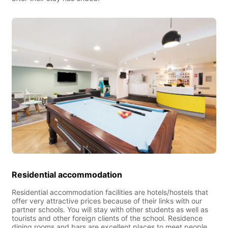
Residential accommodation
Residential accommodation facilities are hotels/hostels that
offer very attractive prices because of their links with our
partner schools. You will stay with other students as well as
tourists and other foreign clients of the school. Residence
dining rooms and bars are excellent places to meet people.