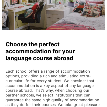
Choose the perfect
accommodation for your
language course abroad
Each school offers a range of accommodation
options, providing a rich and stimulating extra-
curricular life for every student. We consider that
accommodation is a key aspect of any language
course abroad. That’s why, when choosing our
partner schools, we select institutions that can
guarantee the same high quality of accommodation
as they do for their courses. We take great pleasure