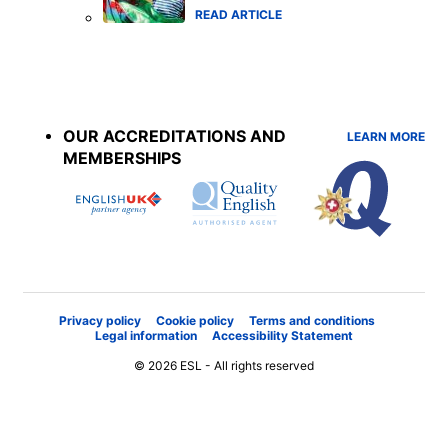
READ ARTICLE
Accreditations
menu
OUR ACCREDITATIONS AND
LEARN MORE
MEMBERSHIPS
Privacy policy
Cookie policy
Terms and conditions
Legal information
Accessibility Statement
© 2026 ESL - All rights reserved