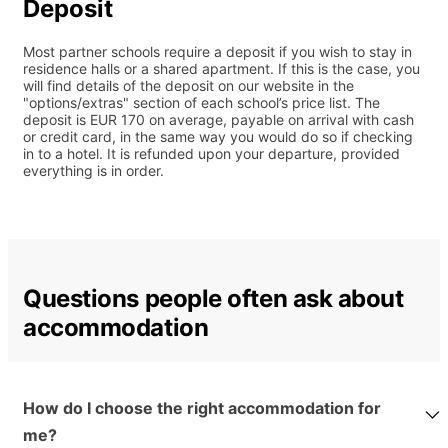
Deposit
Most partner schools require a deposit if you wish to stay in
residence halls or a shared apartment. If this is the case, you
will find details of the deposit on our website in the
"options/extras" section of each school’s price list. The
deposit is EUR 170 on average, payable on arrival with cash
or credit card, in the same way you would do so if checking
in to a hotel. It is refunded upon your departure, provided
everything is in order.
Questions people often ask about
accommodation
How do I choose the right accommodation for
me?