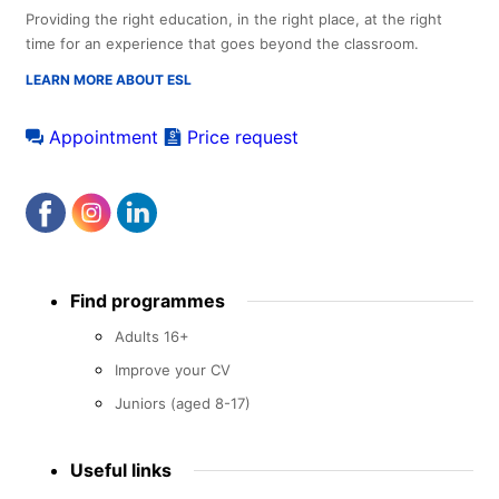
Providing the right education, in the right place, at the right
time for an experience that goes beyond the classroom.
LEARN MORE ABOUT ESL
Appointment
Price request
Footer
Find programmes
menu
Adults 16+
Improve your CV
Juniors (aged 8-17)
Useful links