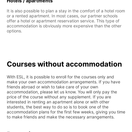
Hotels / apartments
It is also possible to plan a stay in the comfort of a hotel room
or a rented apartment. In most cases, our partner schools
offer a hotel or apartment reservation service. This type of
accommodation is obviously more expensive than the other
options.
Courses without accommodation
With ESL, it is possible to enroll for the courses only and
make your own accommodation arrangements. If you have
friends abroad or wish to take care of your own
accommodation, please let us know. You will only pay the
price of the course without any supplement. If you are
interested in renting an apartment alone or with other
students, the best way to do so is to book one of the
accommodation plans for the first few weeks, giving you time
to make friends and make the necessary arrangements.