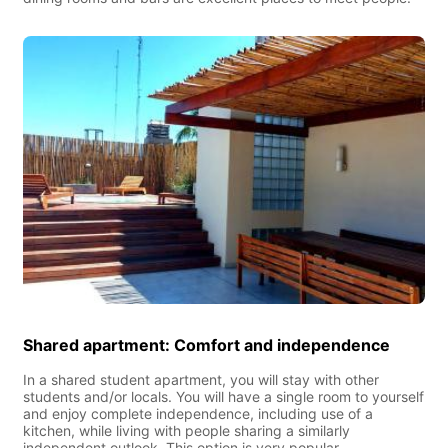
Shared apartment: Comfort and independence
In a shared student apartment, you will stay with other
students and/or locals. You will have a single room to yourself
and enjoy complete independence, including use of a
kitchen, while living with people sharing a similarly
independent outlook. This option is very popular