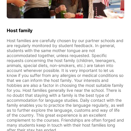
Host family
Host families are carefully chosen by our partner schools and
are regularly monitored by student feedback. In general,
students with the same mother tongue are not
accommodated together, unless requested. Specific
requests concerning the host family (children, teenagers,
animals, special diets, non-smokers, etc.) are taken into
account whenever possible. It is very important to let us
know if you suffer from any allergies or medical conditions so
that we can inform the host family. Your interests and
hobbies are also a factor in choosing the most suitable family
for you. Host families generally live near the school. There is
no doubt that staying with a family is the best type of
accommodation for language studies. Daily contact with the
family enables you to practice the language regularly, as well
as to further explore the language, customs and way of life
of the country. This great experience is an excellent
complement to the courses. Friendships are often forged and
many students keep in touch with their host families long
after their stay has ended.