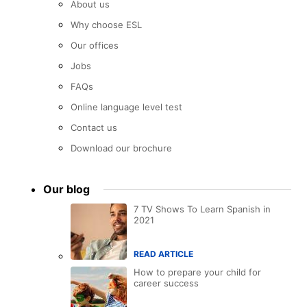
About us
Why choose ESL
Our offices
Jobs
FAQs
Online language level test
Contact us
Download our brochure
Our blog
7 TV Shows To Learn Spanish in
2021
READ ARTICLE
How to prepare your child for
career success