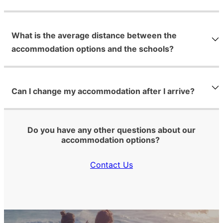
What is the average distance between the
accommodation options and the schools?
Can I change my accommodation after I arrive?
Do you have any other questions about our
accommodation options?
Contact Us