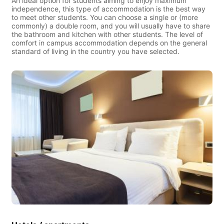
An ideal option for students aiming to enjoy maximum
independence, this type of accommodation is the best way
to meet other students. You can choose a single or (more
commonly) a double room, and you will usually have to share
the bathroom and kitchen with other students. The level of
comfort in campus accommodation depends on the general
standard of living in the country you have selected.