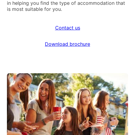
in helping you find the type of accommodation that
is most suitable for you.
Contact us
Download brochure