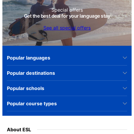
Special offers
Get the best deal for your language stay
See all special offers
Popular languages
Popular destinations
Popular schools
Popular course types
About ESL