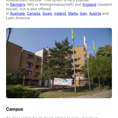
in
Germany
(WG or Wohngemeinschaft) and
England
(student
house), but is also offered
in
Australia
,
Canada
,
Spain
,
Ireland
,
Malta
,
Italy
,
Austria
and
Latin America.
Campus