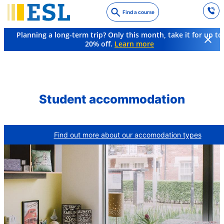
Skip
Find a course
to
main
Planning a long-term trip? Only this month, take it for up to
content
20% off.
Learn more
FAQs
What kind of accommodation is available?
Student accommodation
Find out more about our accomodation types