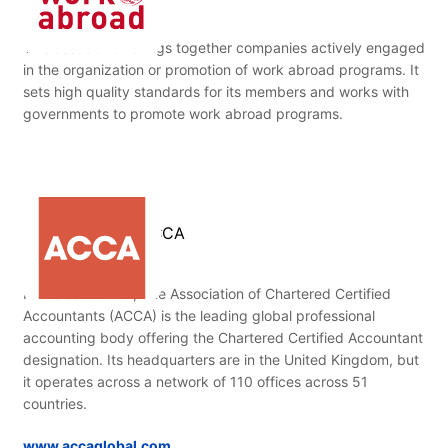
This association brings together companies actively engaged
in the organization or promotion of work abroad programs. It
sets high quality standards for its members and works with
governments to promote work abroad programs.
ACCA
Founded in 1904, The Association of Chartered Certified
Accountants (ACCA) is the leading global professional
accounting body offering the Chartered Certified Accountant
designation. Its headquarters are in the United Kingdom, but
it operates across a network of 110 offices across 51
countries.
www.accaglobal.com