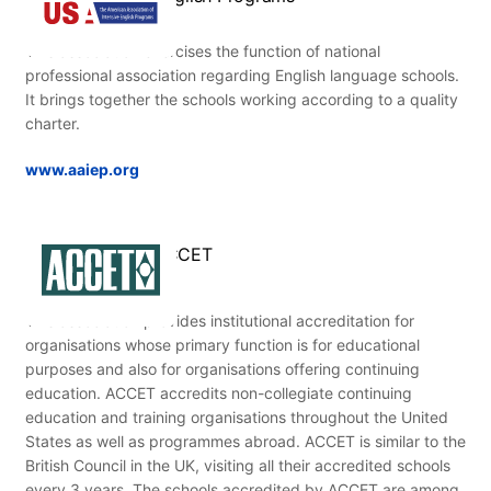
This association exercises the function of national
professional association regarding English language schools.
It brings together the schools working according to a quality
charter.
www.aaiep.org
ACCET
This association provides institutional accreditation for
organisations whose primary function is for educational
purposes and also for organisations offering continuing
education. ACCET accredits non-collegiate continuing
education and training organisations throughout the United
States as well as programmes abroad. ACCET is similar to the
British Council in the UK, visiting all their accredited schools
every 3 years. The schools accredited by ACCET are among