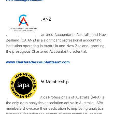
CA ANZ
Similarly to ACCA, Chartered Accountants Australia and New
Zealand (CA ANZ) is a significant professional accounting
institution operating in Australia and New Zealand, granting
the prestigious Chartered Accountant credential.
www.charteredaccountantsanz.com
IAPA Membership
The Institute of Analytics Professionals of Australia (IAPA) is
the only data analytics association active in Australia. IAPA
members showcase their dedication to improving analytics
expertise, fostering the growth of team members' careers,