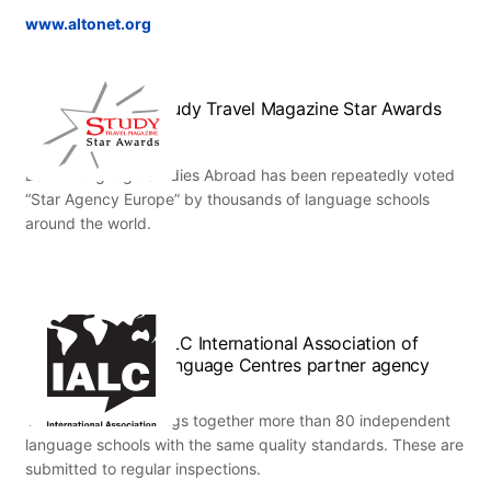
www.altonet.org
Study Travel Magazine Star Awards
ESL – Language Studies Abroad has been repeatedly voted
“Star Agency Europe” by thousands of language schools
around the world.
IALC International Association of
Language Centres partner agency
This association brings together more than 80 independent
language schools with the same quality standards. These are
submitted to regular inspections.