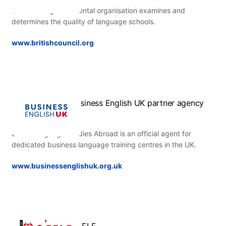
This British governmental organisation examines and
determines the quality of language schools.
www.britishcouncil.org
Business English UK partner agency
ESL – Language Studies Abroad is an official agent for
dedicated business language training centres in the UK.
www.businessenglishuk.org.uk
CEELE