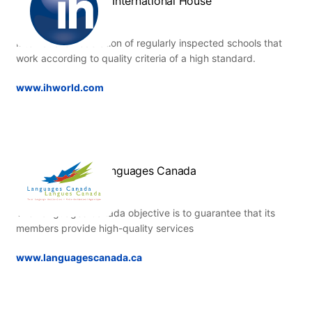
IH International House
International federation of regularly inspected schools that
work according to quality criteria of a high standard.
www.ihworld.com
Languages Canada
The Languages Canada objective is to guarantee that its
members provide high-quality services
www.languagescanada.ca