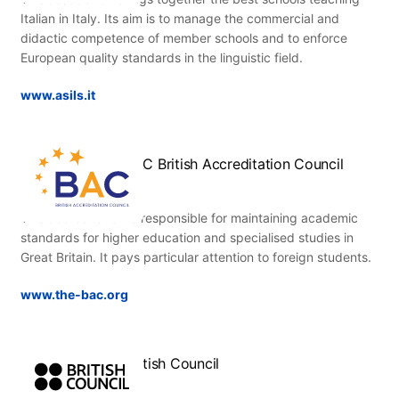
Italian in Italy. Its aim is to manage the commercial and
didactic competence of member schools and to enforce
European quality standards in the linguistic field.
www.asils.it
BAC British Accreditation Council
This accreditation is responsible for maintaining academic
standards for higher education and specialised studies in
Great Britain. It pays particular attention to foreign students.
www.the-bac.org
British Council