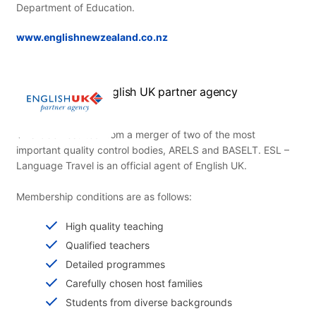
Department of Education.
www.englishnewzealand.co.nz
English UK partner agency
This label resulted from a merger of two of the most
important quality control bodies, ARELS and BASELT. ESL –
Language Travel is an official agent of English UK.
Membership conditions are as follows:
High quality teaching
Qualified teachers
Detailed programmes
Carefully chosen host families
Students from diverse backgrounds