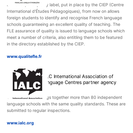
In France, this quality label, put in place by the CIEP (Centre
International d'Études Pédagogiques), from now on allows
foreign students to identify and recognise French language
schools guaranteeing an excellent quality of teaching. The
FLE assurance of quality is issued to language schools which
meet a number of criteria, also entitling them to be featured
in the directory established by the CIEP.
www.qualitefle.fr
IALC International Association of
Language Centres partner agency
This association brings together more than 80 independent
language schools with the same quality standards. These are
submitted to regular inspections.
www.ialc.org