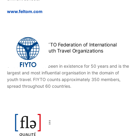
www.feltom.com
FIYTO Federation of International
Youth Travel Organizations
This association has been in existence for 50 years and is the
largest and most influential organisation in the domain of
youth travel. FIYTO counts approximately 350 members,
spread throughout 60 countries.
FLE