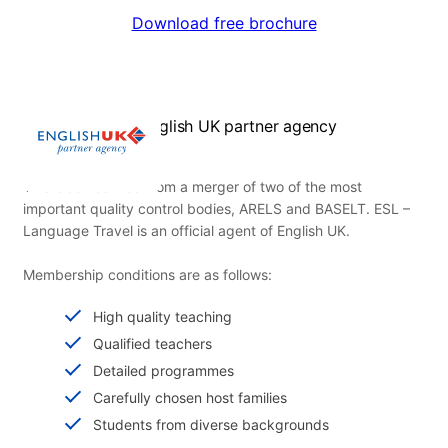
Download free brochure
English UK partner agency
This label resulted from a merger of two of the most
important quality control bodies, ARELS and BASELT. ESL –
Language Travel is an official agent of English UK.
Membership conditions are as follows:
High quality teaching
Qualified teachers
Detailed programmes
Carefully chosen host families
Students from diverse backgrounds