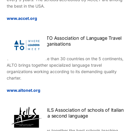
the best in the USA.
www.accet.org
ALTO Association of Language Travel
Organisations
With members in more than 30 countries on the 5 continents,
ALTO brings together specialized language travel
organizations working according to its demanding quality
charter.
www.altonet.org
ASILS Association of schools of Italian
as a second language
This association brings together the best schools teaching