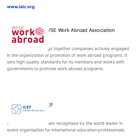
www.ialc.org
WYSE Work Abroad Association
This association brings together companies actively engaged
in the organization or promotion of work abroad programs. It
sets high quality standards for its members and works with
governments to promote work abroad programs.
ICEF
ESL Education has been recognised by the world leader in
event organisation for international education professionals.