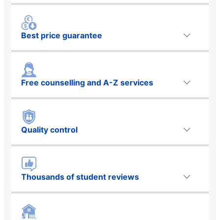
Best price guarantee
Free counselling and A-Z services
Quality control
Thousands of student reviews