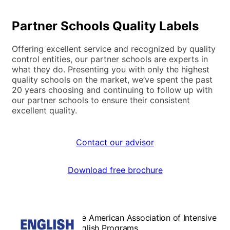
Partner Schools Quality Labels
Offering excellent service and recognized by quality
control entities, our partner schools are experts in
what they do. Presenting you with only the highest
quality schools on the market, we’ve spent the past
20 years choosing and continuing to follow up with
our partner schools to ensure their consistent
excellent quality.
Contact our advisor
Download free brochure
The American Association of Intensive
English Programs