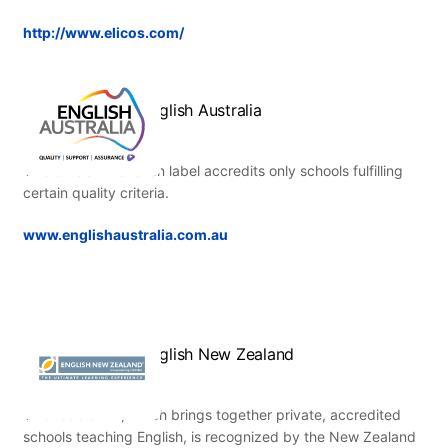
http://www.elicos.com/
English Australia
This official Australian label accredits only schools fulfilling
certain quality criteria.
www.englishaustralia.com.au
English New Zealand
This federation, which brings together private, accredited
schools teaching English, is recognized by the New Zealand