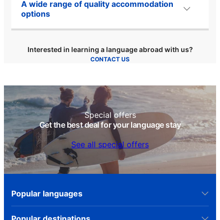
A wide range of quality accommodation
options
Interested in learning a language abroad with us?
CONTACT US
Special offers
Get the best deal for your language stay
See all special offers
Popular languages
Popular destinations