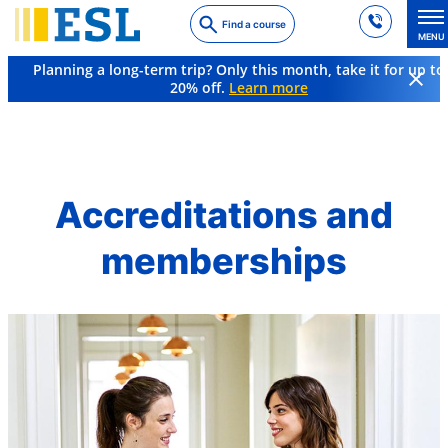
Skip
Find a course
to
MENU
main
Planning a long-term trip? Only this month, take it for up to
content
20% off.
Learn more
About ESL
Accreditations
Accreditations and
memberships