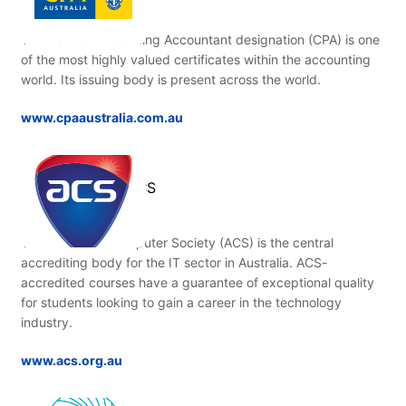
The Certified Practising Accountant designation (CPA) is one
of the most highly valued certificates within the accounting
world. Its issuing body is present across the world.
www.cpaaustralia.com.au
ACS
The Australian Computer Society (ACS) is the central
accrediting body for the IT sector in Australia. ACS-
accredited courses have a guarantee of exceptional quality
for students looking to gain a career in the technology
industry.
www.acs.org.au