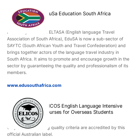
EduSa Education South Africa
Previously known as ELTASA (English language Travel
Association of South Africa), EduSA is now a sub-sector of
SAYTC (South African Youth and Travel Confederation) and
brings together actors of the language travel industry in
South Africa. It aims to promote and encourage growth in the
sector by guaranteeing the quality and professionalism of its
members.
www.edusouthafrica.com
ELICOS English Language Intensive
Courses for Overseas Students
Only schools meeting quality criteria are accredited by this
official Australian label.