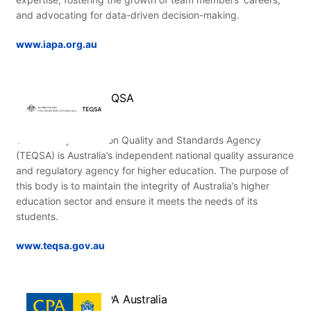
and advocating for data-driven decision-making.
www.iapa.org.au
TEQSA
The Tertiary Education Quality and Standards Agency
(TEQSA) is Australia’s independent national quality assurance
and regulatory agency for higher education. The purpose of
this body is to maintain the integrity of Australia’s higher
education sector and ensure it meets the needs of its
students.
www.teqsa.gov.au
CPA Australia