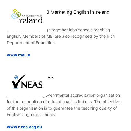
MEI Marketing English in Ireland
This association brings together Irish schools teaching
English. Members of MEI are also recognised by the Irish
Department of Education.
www.mei.ie
NEAS
Australian national governmental accreditation organisation
for the recognition of educational institutions. The objective
of this organisation is to guarantee the teaching quality of
English language schools.
www.neas.org.au