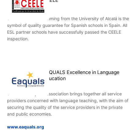
This association stemming from the University of Alcalá is the
symbol of quality guarantee for Spanish schools in Spain. All
ESL partner schools have successfully passed the CEELE
inspection.
EAQUALS Excellence in Language
Education
This Pan-European association brings together all service
providers concerned with language teaching, with the aim of
securing the quality of the service providers in the private
and public economies.
www.eaquals.org