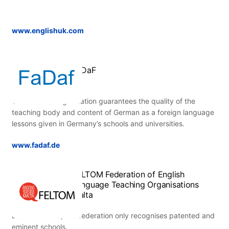
www.englishuk.com
FaDaF
This national organisation guarantees the quality of the
teaching body and content of German as a foreign language
lessons given in Germany’s schools and universities.
www.fadaf.de
FELTOM Federation of English
Language Teaching Organisations
Malta
Based in Malta, this federation only recognises patented and
eminent schools.