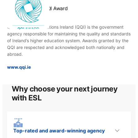
QQI Award
Quality and Qualifications Ireland (QQI) is the government
agency responsible for maintaining the quality and standards
of Ireland’s higher education system. Awards granted by the
QQI are respected and acknowledged both nationally and
abroad.
www.qqi.ie
Why choose your next journey
with ESL
Top-rated and award-winning agency