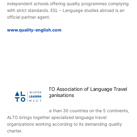
independent schools offering quality programmes complying
with strict standards. ESL – Language studies abroad is an
official partner agent.
www.quality-english.com
ALTO Association of Language Travel
Organisations
With members in more than 30 countries on the 5 continents,
ALTO brings together specialized language travel
organizations working according to its demanding quality
charter.