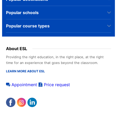
Popular schools
Popular course types
About ESL
Providing the right education, in the right place, at the right
time for an experience that goes beyond the classroom.
LEARN MORE ABOUT ESL
Appointment
Price request