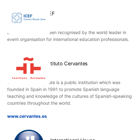
ICEF
ESL Education has been recognised by the world leader in
event organisation for international education professionals.
Instituto Cervantes
The Cervantes Institute is a public institution which was
founded in Spain in 1991 to promote Spanish language
teaching and knowledge of the cultures of Spanish-speaking
countries throughout the world.
www.cervantes.es