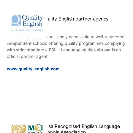
Quality English partner agency
The Quality English label is only accessible to well-respected
independent schools offering quality programmes complying
with strict standards. ESL – Language studies abroad is an
official partner agent.
www.quality-english.com
Relsa Recognised English Language
Schools Association