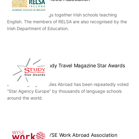
This association brings together Irish schools teaching
English. The members of RELSA are also recognised by the
Irish Department of Education.
Study Travel Magazine Star Awards
ESL – Language Studies Abroad has been repeatedly voted
“Star Agency Europe” by thousands of language schools
around the world.
WYSE Work Abroad Association