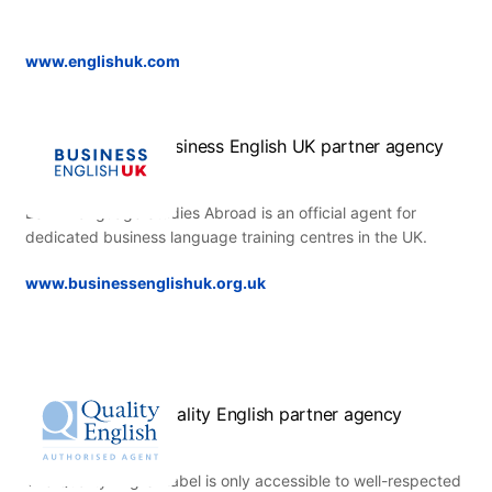
www.englishuk.com
Business English UK partner agency
ESL – Language Studies Abroad is an official agent for
dedicated business language training centres in the UK.
www.businessenglishuk.org.uk
Quality English partner agency
The Quality English label is only accessible to well-respected