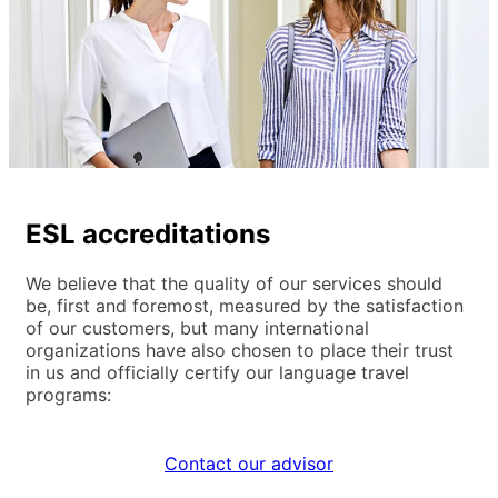
ESL accreditations
We believe that the quality of our services should
be, first and foremost, measured by the satisfaction
of our customers, but many international
organizations have also chosen to place their trust
in us and officially certify our language travel
programs:
Contact our advisor