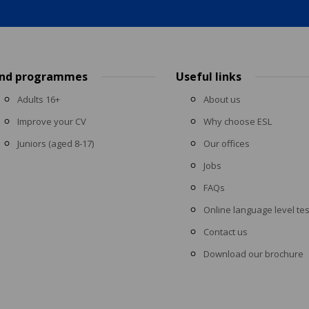
ind programmes
Useful links
Adults 16+
About us
Improve your CV
Why choose ESL
Juniors (aged 8-17)
Our offices
Jobs
FAQs
Online language level tes
Contact us
Download our brochure