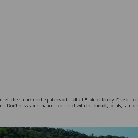
ve left their mark on the patchwork quilt of Filipino identity. Dive int
es. Don’t miss your chance to interact with the friendly locals, famous 