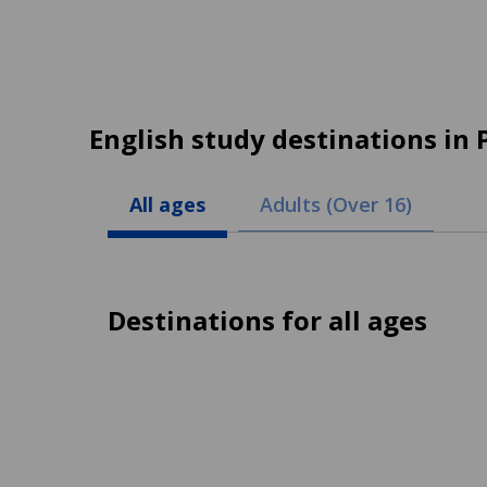
English study destinations in 
All ages
Adults (Over 16)
Destinations for all ages