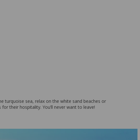
o the turquoise sea, relax on the white sand beaches or
for their hospitality. You’ll never want to leave!