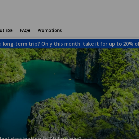
ut ESL
FAQs
Promotions
a long-term trip? Only this month, take it for up to 20% o