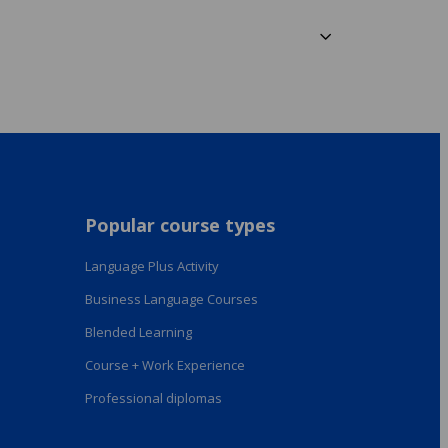
Popular course types
Language Plus Activity
Business Language Courses
Blended Learning
Course + Work Experience
Professional diplomas