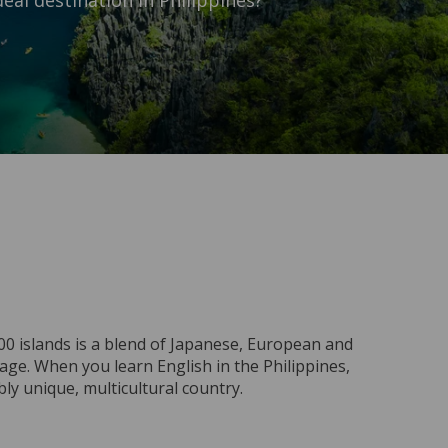
eal destination in Philippines?
0 islands is a blend of Japanese, European and
guage. When you learn English in the Philippines,
bly unique, multicultural country.