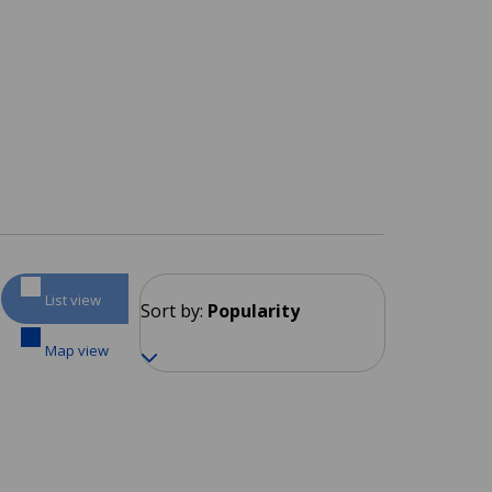
List view
Sort by:
Popularity
Map view