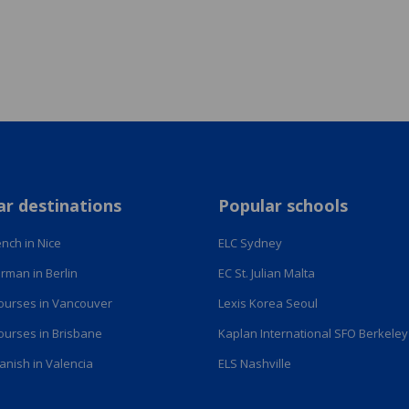
ar destinations
Popular schools
nch in Nice
ELC Sydney
rman in Berlin
EC St. Julian Malta
courses in Vancouver
Lexis Korea Seoul
courses in Brisbane
Kaplan International SFO Berkeley
anish in Valencia
ELS Nashville