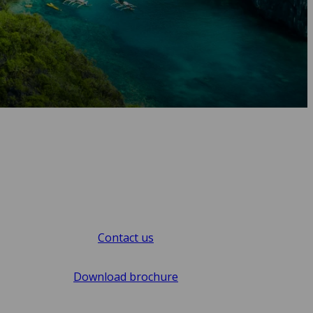
Contact us
Download brochure