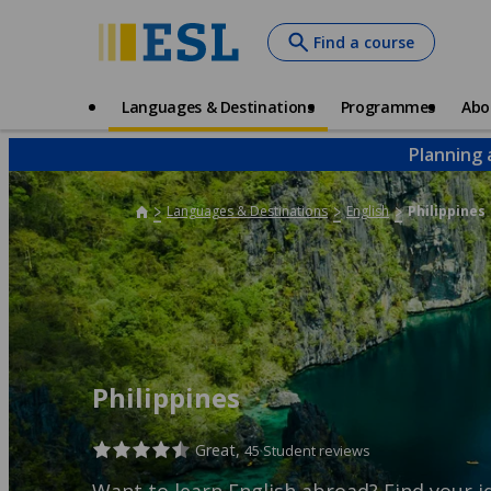
Skip
Find a course
to
main
content
Main
Languages & Destinations
Programmes
Abo
navigation
Planning 
Languages & Destinations
English
Philippines
Philippines
Great,
45 Student reviews