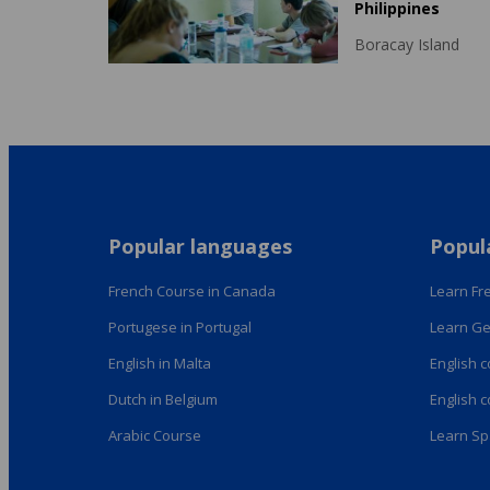
Philippines
Boracay Island
Popular languages
Popul
French Course in Canada
Learn Fre
Portugese in Portugal
Learn Ge
English in Malta
English 
Dutch in Belgium
English 
Arabic Course
Learn Sp