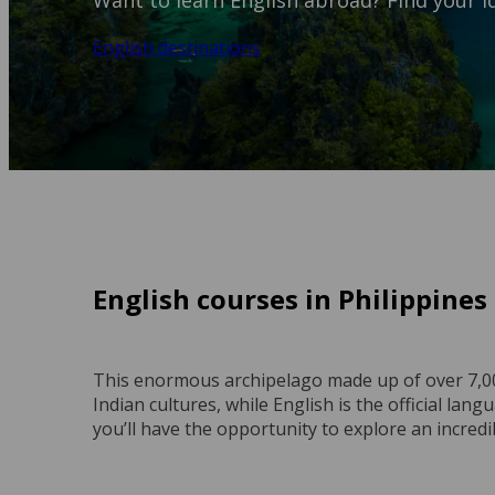
Want to learn English abroad? Find your id
English destinations
English courses in Philippines
This enormous archipelago made up of over 7,00
Indian cultures, while English is the official lan
you’ll have the opportunity to explore an incredi