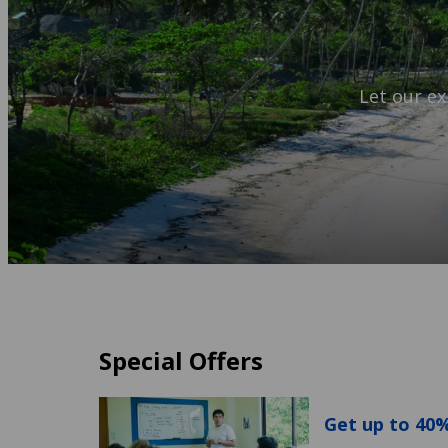
Let our ex
Special Offers
Get up to 40%