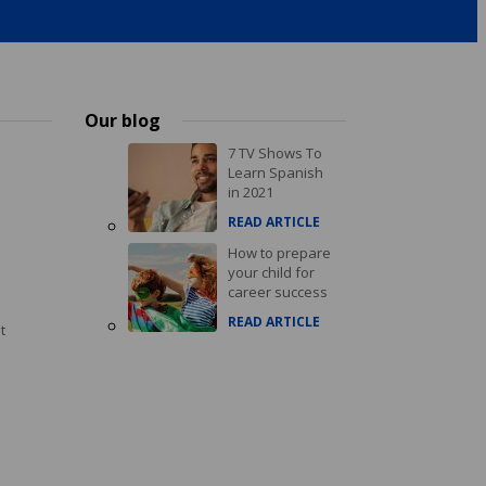
Our blog
7 TV Shows To
Learn Spanish
in 2021
READ ARTICLE
How to prepare
your child for
career success
READ ARTICLE
t