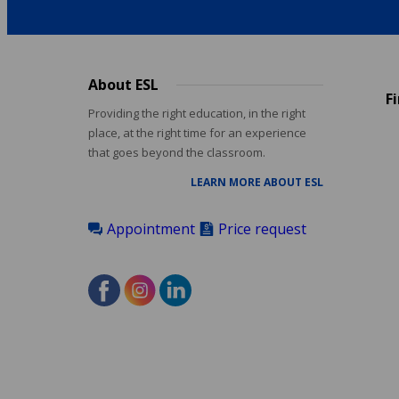
About ESL
Footer
F
menu
Providing the right education, in the right
place, at the right time for an experience
that goes beyond the classroom.
LEARN MORE ABOUT ESL
Appointment
Price request
Accreditations
menu