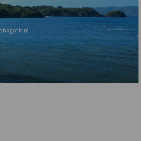
obligation!