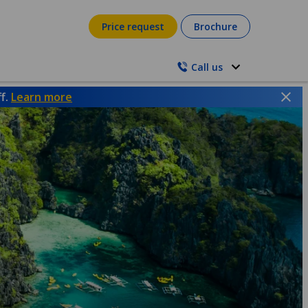
Price request
Brochure
Call us
ff.
Learn more