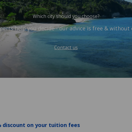
Which city should you choose?
perts help you decide - our advice is free & without 
Contact us
 discount on your tuition fees