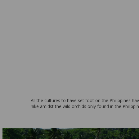
Boracay Island
From 269 EUR per week
All the cultures to have set foot on the Philippines ha
hike amidst the wild orchids only found in the Philippin