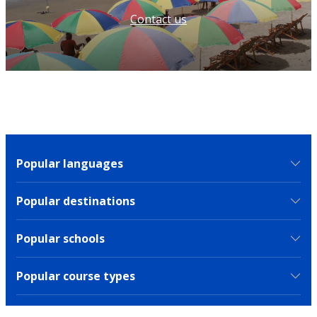
Contact us
Popular languages
Popular destinations
Popular schools
Popular course types