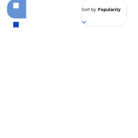
Sort by:
Popularity
Montañita
From 164 EUR per week