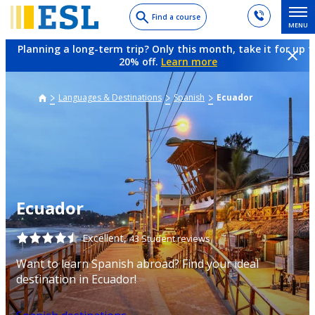
Skip
Find a course
MENU
to
main
Planning a long-term trip? Only this month, take it for up t
content
20% off.
Learn more
Languages & Destinations
Spanish
Ecuador
Ecuador
Excellent,
43 Student reviews
Want to learn Spanish abroad? Find your ideal
destination in Ecuador!