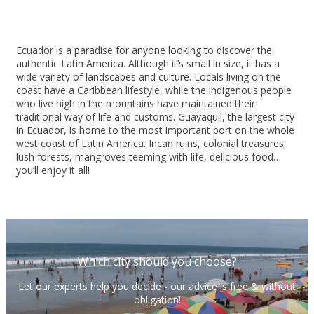
Ecuador is a paradise for anyone looking to discover the
authentic Latin America. Although it’s small in size, it has a
wide variety of landscapes and culture. Locals living on the
coast have a Caribbean lifestyle, while the indigenous people
who live high in the mountains have maintained their
traditional way of life and customs. Guayaquil, the largest city
in Ecuador, is home to the most important port on the whole
west coast of Latin America. Incan ruins, colonial treasures,
lush forests, mangroves teeming with life, delicious food…
you’ll enjoy it all!
Which city should you choose?
Let our experts help you decide - our advice is free & without
obligation!