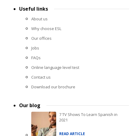
Useful links
About us
Why choose ESL
Our offices
Jobs
FAQs
Online language level test
Contact us
Download our brochure
Our blog
7 TV Shows To Learn Spanish in
2021
READ ARTICLE