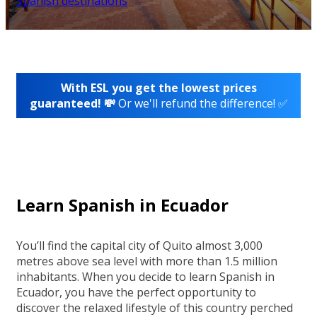
Spanish destinations
With ESL you get the lowest prices
guaranteed! 💸
Or we'll refund the difference! ✅
Learn Spanish in Ecuador
You’ll find the capital city of Quito almost 3,000
metres above sea level with more than 1.5 million
inhabitants. When you decide to learn Spanish in
Ecuador, you have the perfect opportunity to
discover the relaxed lifestyle of this country perched