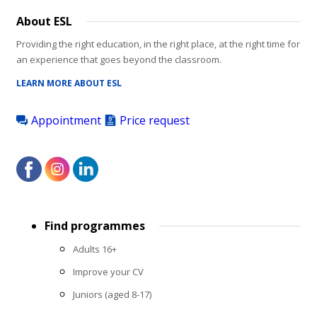
About ESL
Providing the right education, in the right place, at the right time for
an experience that goes beyond the classroom.
LEARN MORE ABOUT ESL
Appointment
Price request
Footer
Find programmes
menu
Adults 16+
Improve your CV
Juniors (aged 8-17)