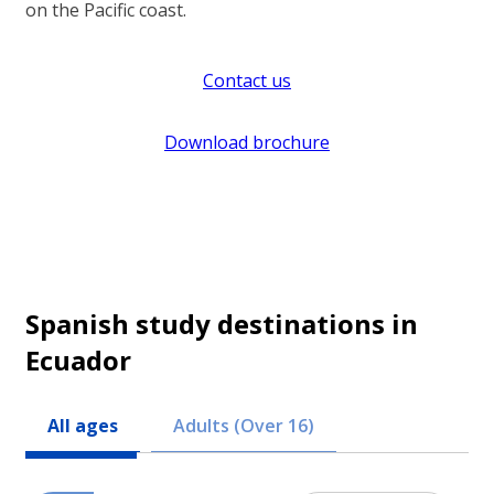
on the Pacific coast.
Contact us
Download brochure
Spanish study destinations in
Ecuador
All ages
Adults (Over 16)