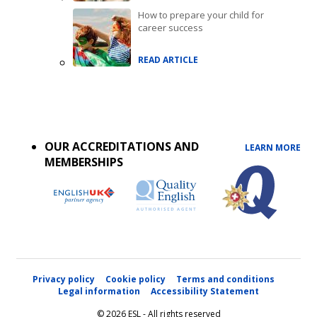
How to prepare your child for
career success
READ ARTICLE
Accreditations
menu
OUR ACCREDITATIONS AND
LEARN MORE
MEMBERSHIPS
Privacy policy
Cookie policy
Terms and conditions
Legal information
Accessibility Statement
© 2026 ESL - All rights reserved