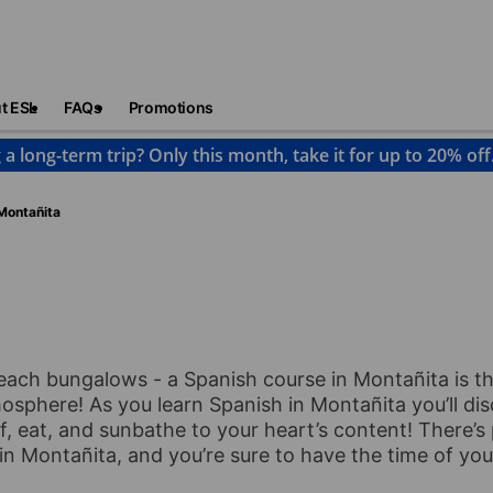
t ESL
FAQs
Promotions
 a long-term trip? Only this month, take it for up to 20% off
Montañita
ach bungalows - a Spanish course in Montañita is t
sphere! As you learn Spanish in Montañita you’ll disc
 eat, and sunbathe to your heart’s content! There’s 
 Montañita, and you’re sure to have the time of your 