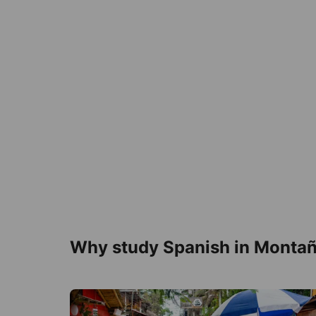
Why study Spanish in Montañ