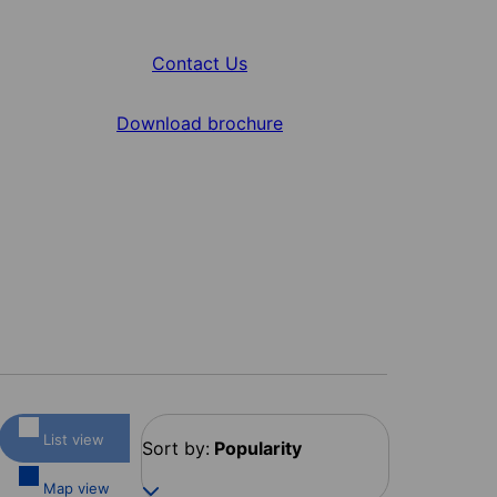
Contact Us
Download brochure
List view
Sort by:
Popularity
Map view