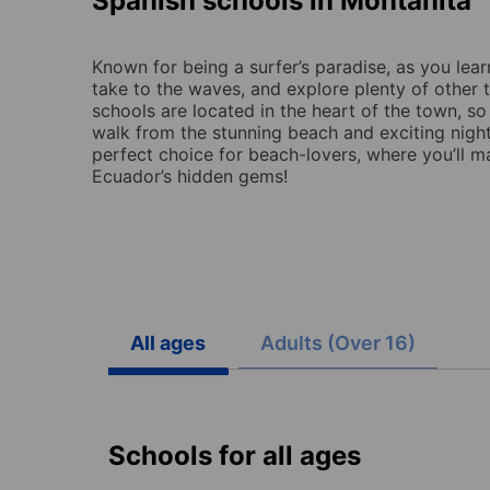
Spanish schools in Montañita
Known for being a surfer’s paradise, as you lear
take to the waves, and explore plenty of other th
schools are located in the heart of the town, so
walk from the stunning beach and exciting night
perfect choice for beach-lovers, where you’ll 
Ecuador’s hidden gems!
All ages
Adults (Over 16)
Schools for all ages